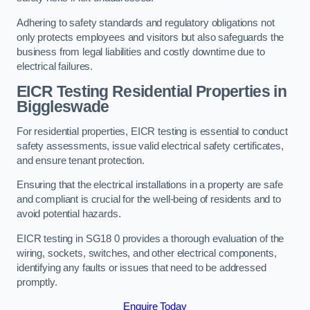
Adhering to safety standards and regulatory obligations not
only protects employees and visitors but also safeguards the
business from legal liabilities and costly downtime due to
electrical failures.
EICR Testing Residential Properties in
Biggleswade
For residential properties, EICR testing is essential to conduct
safety assessments, issue valid electrical safety certificates,
and ensure tenant protection.
Ensuring that the electrical installations in a property are safe
and compliant is crucial for the well-being of residents and to
avoid potential hazards.
EICR testing in SG18 0 provides a thorough evaluation of the
wiring, sockets, switches, and other electrical components,
identifying any faults or issues that need to be addressed
promptly.
Enquire Today