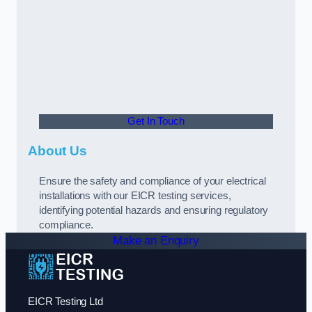
Get In Touch
About Us
Ensure the safety and compliance of your electrical
installations with our EICR testing services,
identifying potential hazards and ensuring regulatory
compliance.
Make an Enquiry
EICR Testing Ltd