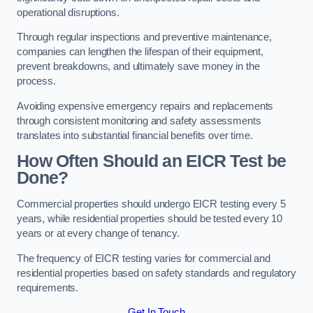
operational disruptions.
Through regular inspections and preventive maintenance,
companies can lengthen the lifespan of their equipment,
prevent breakdowns, and ultimately save money in the
process.
Avoiding expensive emergency repairs and replacements
through consistent monitoring and safety assessments
translates into substantial financial benefits over time.
How Often Should an EICR Test be
Done?
Commercial properties should undergo EICR testing every 5
years, while residential properties should be tested every 10
years or at every change of tenancy.
The frequency of EICR testing varies for commercial and
residential properties based on safety standards and regulatory
requirements.
Get In Touch