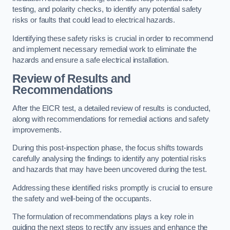
testing, and polarity checks, to identify any potential safety
risks or faults that could lead to electrical hazards.
Identifying these safety risks is crucial in order to recommend
and implement necessary remedial work to eliminate the
hazards and ensure a safe electrical installation.
Review of Results and
Recommendations
After the EICR test, a detailed review of results is conducted,
along with recommendations for remedial actions and safety
improvements.
During this post-inspection phase, the focus shifts towards
carefully analysing the findings to identify any potential risks
and hazards that may have been uncovered during the test.
Addressing these identified risks promptly is crucial to ensure
the safety and well-being of the occupants.
The formulation of recommendations plays a key role in
guiding the next steps to rectify any issues and enhance the