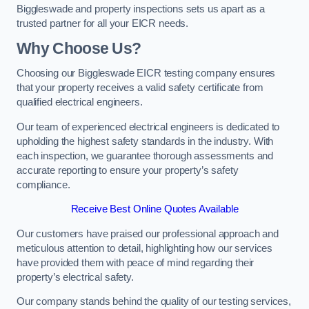
Biggleswade and property inspections sets us apart as a
trusted partner for all your EICR needs.
Why Choose Us?
Choosing our Biggleswade EICR testing company ensures
that your property receives a valid safety certificate from
qualified electrical engineers.
Our team of experienced electrical engineers is dedicated to
upholding the highest safety standards in the industry. With
each inspection, we guarantee thorough assessments and
accurate reporting to ensure your property’s safety
compliance.
Receive Best Online Quotes Available
Our customers have praised our professional approach and
meticulous attention to detail, highlighting how our services
have provided them with peace of mind regarding their
property’s electrical safety.
Our company stands behind the quality of our testing services,