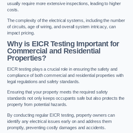
usually require more extensive inspections, leading to higher
costs.
The complexity of the electrical systems, including the number
of circuits, age of wiring, and overall system intricacy, can
impact pricing.
Why is EICR Testing Important for
Commercial and Residential
Properties?
EICR testing plays a crucial role in ensuring the safety and
compliance of both commercial and residential properties with
legal regulations and safety standards.
Ensuring that your property meets the required safety
standards not only keeps occupants safe but also protects the
property from potential hazards.
By conducting regular EICR testing, property owners can
identify any electrical issues early on and address them
promptly, preventing costly damages and accidents.