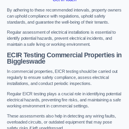
By adhering to these recommended intervals, property owners
can uphold compliance with regulations, uphold safety
standards, and guarantee the well-being of their tenants.
Regular assessment of electrical installations is essential to
identify potential hazards, prevent electrical incidents, and
maintain a safe living or working environment.
ECIR Testing Commercial Properties in
Biggleswade
In commercial properties, EICR testing should be carried out
regularly to ensure safety compliance, assess electrical
installations, and conduct periodic inspections.
Regular EICR testing plays a crucial role in identifying potential
electrical hazards, preventing fire risks, and maintaining a safe
working environment in commercial settings.
These assessments also help in detecting any wiring faults,
overloaded circuits, or outdated equipment that may pose
safety risks if left unaddressed.