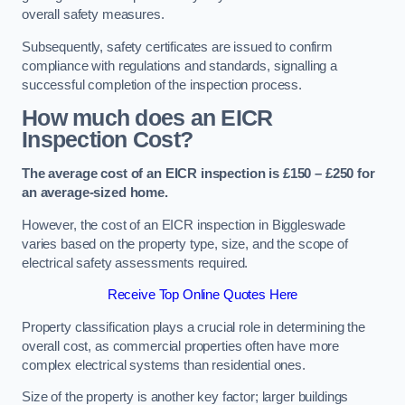
overall safety measures.
Subsequently, safety certificates are issued to confirm
compliance with regulations and standards, signalling a
successful completion of the inspection process.
How much does an EICR
Inspection Cost?
The average cost of an EICR inspection is £150 – £250 for
an average-sized home.
However, the cost of an EICR inspection in Biggleswade
varies based on the property type, size, and the scope of
electrical safety assessments required.
Receive Top Online Quotes Here
Property classification plays a crucial role in determining the
overall cost, as commercial properties often have more
complex electrical systems than residential ones.
Size of the property is another key factor; larger buildings