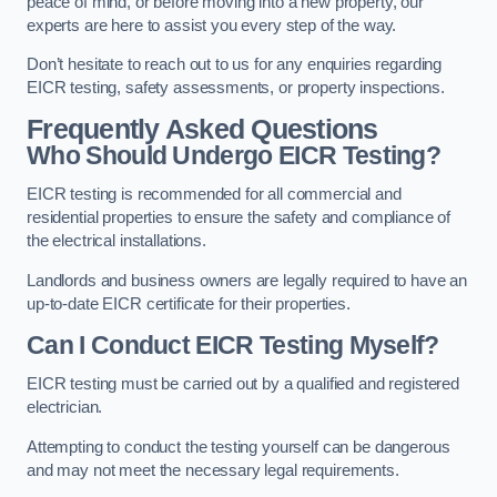
peace of mind, or before moving into a new property, our
experts are here to assist you every step of the way.
Don’t hesitate to reach out to us for any enquiries regarding
EICR testing, safety assessments, or property inspections.
Frequently Asked Questions
Who Should Undergo EICR Testing?
EICR testing is recommended for all commercial and
residential properties to ensure the safety and compliance of
the electrical installations.
Landlords and business owners are legally required to have an
up-to-date EICR certificate for their properties.
Can I Conduct EICR Testing Myself?
EICR testing must be carried out by a qualified and registered
electrician.
Attempting to conduct the testing yourself can be dangerous
and may not meet the necessary legal requirements.