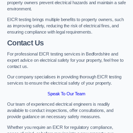
property owners prevent electrical hazards and maintain a safe
environment.
EICR testing brings multiple benefits to property owners, such
as improving safety, reducing the risk of electrical fires, and
ensuring compliance with legal requirements.
Contact Us
For professional EICR testing services in Bedfordshire and
expert advice on electrical safety for your property, feel free to
contact us.
Our company specialises in providing thorough EICR testing
services to ensure the electrical safety of your property.
Speak To Our Team
Our team of experienced electrical engineers is readily
available to conduct inspections, offer consultations, and
provide guidance on necessary safety measures.
Whether you require an EICR for regulatory compliance,