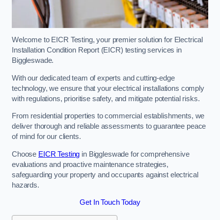
Welcome to EICR Testing, your premier solution for Electrical
Installation Condition Report (EICR) testing services in
Biggleswade.
With our dedicated team of experts and cutting-edge
technology, we ensure that your electrical installations comply
with regulations, prioritise safety, and mitigate potential risks.
From residential properties to commercial establishments, we
deliver thorough and reliable assessments to guarantee peace
of mind for our clients.
Choose
EICR Testing
in Biggleswade for comprehensive
evaluations and proactive maintenance strategies,
safeguarding your property and occupants against electrical
hazards.
Get In Touch Today