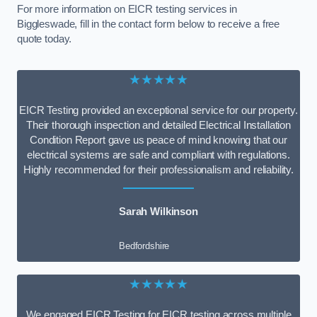
For more information on EICR testing services in
Biggleswade, fill in the contact form below to receive a free
quote today.
★★★★★
EICR Testing provided an exceptional service for our property.
Their thorough inspection and detailed Electrical Installation
Condition Report gave us peace of mind knowing that our
electrical systems are safe and compliant with regulations.
Highly recommended for their professionalism and reliability.
Sarah Wilkinson
Bedfordshire
★★★★★
We engaged EICR Testing for EICR testing across multiple