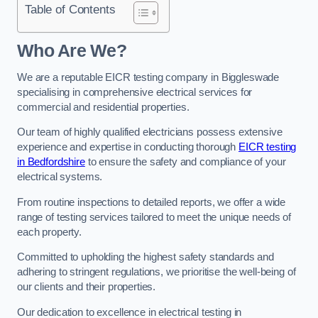
Table of Contents
Who Are We?
We are a reputable EICR testing company in Biggleswade
specialising in comprehensive electrical services for
commercial and residential properties.
Our team of highly qualified electricians possess extensive
experience and expertise in conducting thorough
EICR testing
in Bedfordshire
to ensure the safety and compliance of your
electrical systems.
From routine inspections to detailed reports, we offer a wide
range of testing services tailored to meet the unique needs of
each property.
Committed to upholding the highest safety standards and
adhering to stringent regulations, we prioritise the well-being of
our clients and their properties.
Our dedication to excellence in electrical testing in