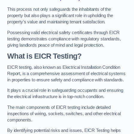
This process not only safeguards the inhabitants of the
property but also plays a significant role in upholding the
property’s value and maintaining tenant satisfaction.
Possessing valid electrical safety certificates through EICR
testing demonstrates compliance with regulatory standards,
giving landlords peace of mind and legal protection.
What is EICR Testing?
EICR testing, also known as Electrical Installation Condition
Report, is a comprehensive assessment of electrical systems
in properties to ensure safety and compliance with standards.
It plays a crucial role in safeguarding occupants and ensuring
the electrical infrastructure is in top-notch condition.
The main components of EICR testing include detailed
inspections of wiring, sockets, switches, and other electrical
components.
By identifying potential risks and issues, EICR Testing helps