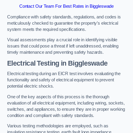
Contact Our Team For Best Rates in Biggleswade
Compliance with safety standards, regulations, and codes is
meticulously checked to guarantee the property’s electrical
system meets the required specifications.
Visual assessments play a crucial role in identifying visible
issues that could pose a threat if left unaddressed, enabling
timely maintenance and preventing safety hazards.
Electrical Testing in Biggleswade
Electrical testing during an EICR test involves evaluating the
functionality and safety of electrical equipment to prevent
potential electric shocks.
One of the key aspects of this process is the thorough
evaluation of all electrical equipment, including wiring, sockets,
switches, and appliances, to ensure they are in proper working
condition and compliant with safety standards.
Various testing methodologies are employed, such as
insulation resistance testing, earth fault loop impedance