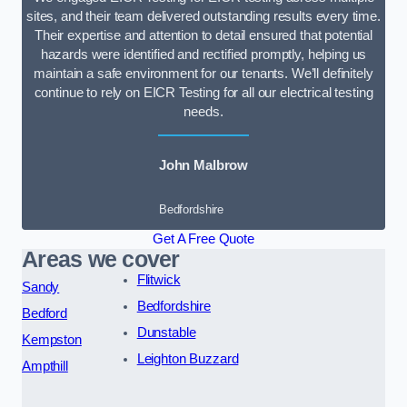
sites, and their team delivered outstanding results every time.
Their expertise and attention to detail ensured that potential
hazards were identified and rectified promptly, helping us
maintain a safe environment for our tenants. We’ll definitely
continue to rely on EICR Testing for all our electrical testing
needs.
John Malbrow
Bedfordshire
Get A Free Quote
Areas we cover
Flitwick
Sandy
Bedfordshire
Bedford
Dunstable
Kempston
Leighton Buzzard
Ampthill