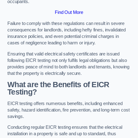
occupants.
Find Out More
Failure to comply with these regulations can result in severe
consequences for landlords, including hefty fines, invalidated
insurance policies, and even potential criminal charges in
cases of negligence leading to harm or injury.
Ensuring that valid electrical safety certificates are issued
following EICR testing not only fulfils legal obligations but also
provides peace of mind to both landlords and tenants, knowing
that the property is electrically secure.
What are the Benefits of EICR
Testing?
EICR testing offers numerous benefits, including enhanced
safety, hazard identification, fire prevention, and long-term cost
savings.
Conducting regular EICR testing ensures that the electrical
installation in a property is safe and up to standard, thus