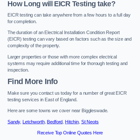
How Long will EICR Testing take?
EICR testing can take anywhere from a few hours to a full day
for completion.
The duration of an Electrical Installation Condition Report
(EICR) testing can vary based on factors such as the size and
complexity of the property.
Larger properties or those with more complex electrical
systems may require additional time for thorough testing and
inspection.
Find More Info
Make sure you contact us today for a number of great EICR
testing services in East of England.
Here are some towns we cover near Biggleswade.
Sandy
,
Letchworth
,
Bedford
,
Hitchin
,
St Neots
Receive Top Online Quotes Here