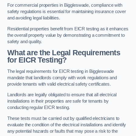
For commercial properties in Biggleswade, compliance with
safety regulations is essential for maintaining insurance cover
and avoiding legal liabilities.
Residential properties benefit from EICR testing as it enhances
the overall property value by demonstrating a commitment to
safety and quality.
What are the Legal Requirements
for EICR Testing?
The legal requirements for EICR testing in Biggleswade
mandate that landlords comply with work regulations and
provide tenants with valid electrical safety certificates.
Landlords are legally obligated to ensure that all electrical
installations in their properties are safe for tenants by
conducting regular EICR testing.
These tests must be carried out by qualified electricians to
evaluate the condition of the electrical installations and identify
any potential hazards or faults that may pose a risk to the