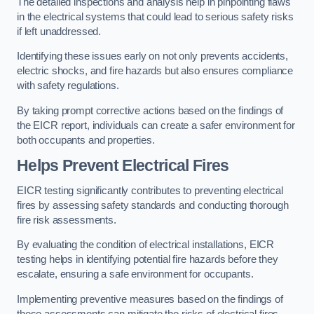
The detailed inspections and analysis help in pinpointing flaws
in the electrical systems that could lead to serious safety risks
if left unaddressed.
Identifying these issues early on not only prevents accidents,
electric shocks, and fire hazards but also ensures compliance
with safety regulations.
By taking prompt corrective actions based on the findings of
the EICR report, individuals can create a safer environment for
both occupants and properties.
Helps Prevent Electrical Fires
EICR testing significantly contributes to preventing electrical
fires by assessing safety standards and conducting thorough
fire risk assessments.
By evaluating the condition of electrical installations, EICR
testing helps in identifying potential fire hazards before they
escalate, ensuring a safe environment for occupants.
Implementing preventive measures based on the findings of
these assessments can mitigate the risks of electrical fires,