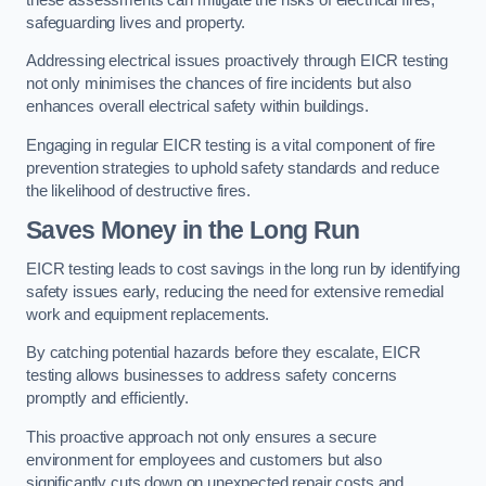
safeguarding lives and property.
Addressing electrical issues proactively through EICR testing
not only minimises the chances of fire incidents but also
enhances overall electrical safety within buildings.
Engaging in regular EICR testing is a vital component of fire
prevention strategies to uphold safety standards and reduce
the likelihood of destructive fires.
Saves Money in the Long Run
EICR testing leads to cost savings in the long run by identifying
safety issues early, reducing the need for extensive remedial
work and equipment replacements.
By catching potential hazards before they escalate, EICR
testing allows businesses to address safety concerns
promptly and efficiently.
This proactive approach not only ensures a secure
environment for employees and customers but also
significantly cuts down on unexpected repair costs and