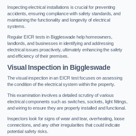
Inspecting electrical installations is crucial for preventing
accidents, ensuring compliance with safety standards, and
maintaining the functionality and longevity of electrical
systems.
Regular EICR tests in Biggleswade help homeowners,
landlords, and businesses in identifying and addressing
electrical issues proactively, ultimately enhancing the safety
and efficiency of their premises.
Visual Inspection in Biggleswade
The visual inspection in an EICR test focuses on assessing
the condition of the electrical system within the property.
This examination involves a detailed scrutiny of various
electrical components such as switches, sockets, light fittings,
and wiring to ensure they are properly installed and functional.
Inspectors look for signs of wear and tear, overheating, loose
connections, and any other irregularities that could indicate
potential safety risks.