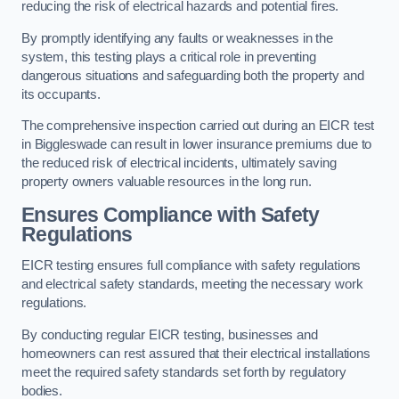
reducing the risk of electrical hazards and potential fires.
By promptly identifying any faults or weaknesses in the
system, this testing plays a critical role in preventing
dangerous situations and safeguarding both the property and
its occupants.
The comprehensive inspection carried out during an EICR test
in Biggleswade can result in lower insurance premiums due to
the reduced risk of electrical incidents, ultimately saving
property owners valuable resources in the long run.
Ensures Compliance with Safety
Regulations
EICR testing ensures full compliance with safety regulations
and electrical safety standards, meeting the necessary work
regulations.
By conducting regular EICR testing, businesses and
homeowners can rest assured that their electrical installations
meet the required safety standards set forth by regulatory
bodies.