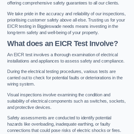
offering comprehensive safety guarantees to all our clients.
We take pride in the accuracy and reliability of our inspections,
prioritising customer safety above all else. Trusting us for your
EICR testing in Biggleswade needs means investing in the
long-term safety and well-being of your property.
What does an EICR Test Involve?
An EICR test involves a thorough examination of electrical
installations and appliances to assess safety and compliance.
During the electrical testing procedures, various tests are
carried out to check for potential faults or deteriorations in the
wiring system.
Visual inspections involve examining the condition and
suitability of electrical components such as switches, sockets,
and protective devices.
Safety assessments are conducted to identify potential
hazards like overloading, inadequate earthing, or faulty
connections that could pose risks of electric shocks or fires.