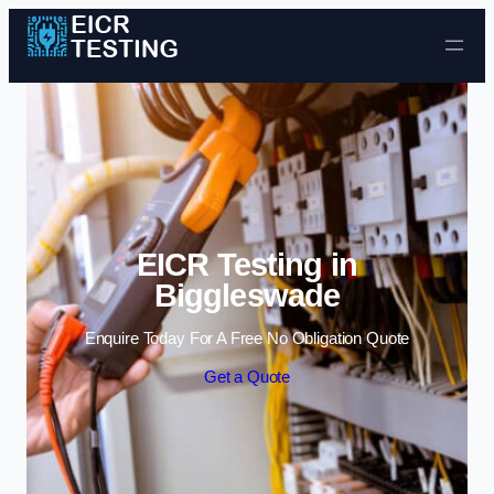
Skip to content
EICR Testing in
Biggleswade
Enquire Today For A Free No Obligation Quote
Get a Quote