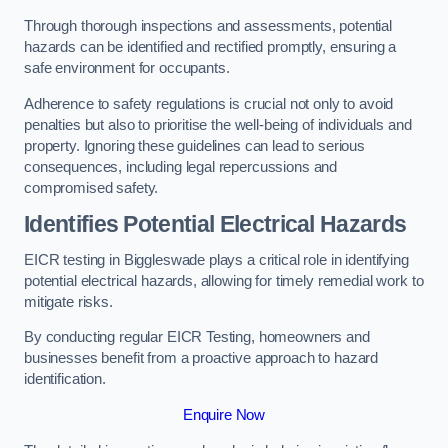
Through thorough inspections and assessments, potential
hazards can be identified and rectified promptly, ensuring a
safe environment for occupants.
Adherence to safety regulations is crucial not only to avoid
penalties but also to prioritise the well-being of individuals and
property. Ignoring these guidelines can lead to serious
consequences, including legal repercussions and
compromised safety.
Identifies Potential Electrical Hazards
EICR testing in Biggleswade plays a critical role in identifying
potential electrical hazards, allowing for timely remedial work to
mitigate risks.
By conducting regular EICR Testing, homeowners and
businesses benefit from a proactive approach to hazard
identification.
Enquire Now