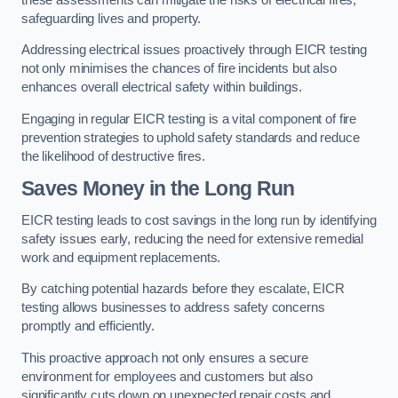
safeguarding lives and property.
Addressing electrical issues proactively through EICR testing
not only minimises the chances of fire incidents but also
enhances overall electrical safety within buildings.
Engaging in regular EICR testing is a vital component of fire
prevention strategies to uphold safety standards and reduce
the likelihood of destructive fires.
Saves Money in the Long Run
EICR testing leads to cost savings in the long run by identifying
safety issues early, reducing the need for extensive remedial
work and equipment replacements.
By catching potential hazards before they escalate, EICR
testing allows businesses to address safety concerns
promptly and efficiently.
This proactive approach not only ensures a secure
environment for employees and customers but also
significantly cuts down on unexpected repair costs and