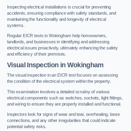
Inspecting electrical installations is crucial for preventing
accidents, ensuring compliance with safety standards, and
maintaining the functionality and longevity of electrical
systems.
Regular EICR tests in Wokingham help homeowners,
landlords, and businesses in identifying and addressing
electrical issues proactively, ultimately enhancing the safety
and efficiency of their premises.
Visual Inspection in Wokingham
The visual inspection in an EICR test focuses on assessing
the condition of the electrical system within the property.
This examination involves a detailed scrutiny of various
electrical components such as switches, sockets, light fittings,
and wiring to ensure they are properly installed and functional.
Inspectors look for signs of wear and tear, overheating, loose
connections, and any other irregularities that could indicate
potential safety risks.