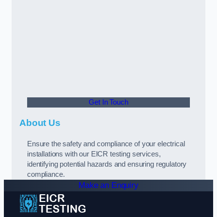
Get In Touch
About Us
Ensure the safety and compliance of your electrical
installations with our EICR testing services,
identifying potential hazards and ensuring regulatory
compliance.
Make an Enquiry