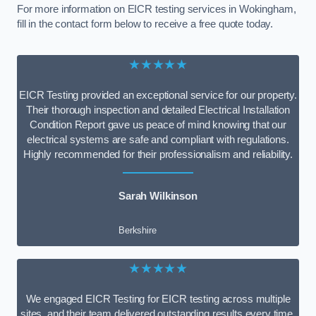
For more information on EICR testing services in Wokingham,
fill in the contact form below to receive a free quote today.
★★★★★
EICR Testing provided an exceptional service for our property.
Their thorough inspection and detailed Electrical Installation
Condition Report gave us peace of mind knowing that our
electrical systems are safe and compliant with regulations.
Highly recommended for their professionalism and reliability.
Sarah Wilkinson
Berkshire
★★★★★
We engaged EICR Testing for EICR testing across multiple
sites, and their team delivered outstanding results every time.