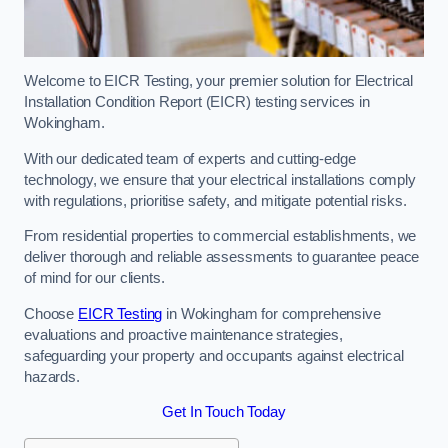
Welcome to EICR Testing, your premier solution for Electrical
Installation Condition Report (EICR) testing services in
Wokingham.
With our dedicated team of experts and cutting-edge
technology, we ensure that your electrical installations comply
with regulations, prioritise safety, and mitigate potential risks.
From residential properties to commercial establishments, we
deliver thorough and reliable assessments to guarantee peace
of mind for our clients.
Choose
EICR Testing
in Wokingham for comprehensive
evaluations and proactive maintenance strategies,
safeguarding your property and occupants against electrical
hazards.
Get In Touch Today