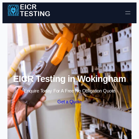
Skip to content
EICR Testing in Wokingham
Enquire Today For A Free No Obligation Quote
Get a Quote