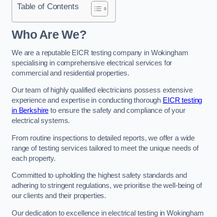
Table of Contents
Who Are We?
We are a reputable EICR testing company in Wokingham
specialising in comprehensive electrical services for
commercial and residential properties.
Our team of highly qualified electricians possess extensive
experience and expertise in conducting thorough
EICR testing
in Berkshire
to ensure the safety and compliance of your
electrical systems.
From routine inspections to detailed reports, we offer a wide
range of testing services tailored to meet the unique needs of
each property.
Committed to upholding the highest safety standards and
adhering to stringent regulations, we prioritise the well-being of
our clients and their properties.
Our dedication to excellence in electrical testing in Wokingham