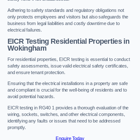
Adhering to safety standards and regulatory obligations not
only protects employees and visitors but also safeguards the
business from legal liabilities and costly downtime due to
electrical failures.
EICR Testing Residential Properties in
Wokingham
For residential properties, EICR testing is essential to conduct
safety assessments, issue valid electrical safety certificates,
and ensure tenant protection.
Ensuring that the electrical installations in a property are safe
and compliant is crucial for the well-being of residents and to
avoid potential hazards.
EICR testing in RG40 1 provides a thorough evaluation of the
wiring, sockets, switches, and other electrical components,
identifying any faults or issues that need to be addressed
promptly.
Enquire Today