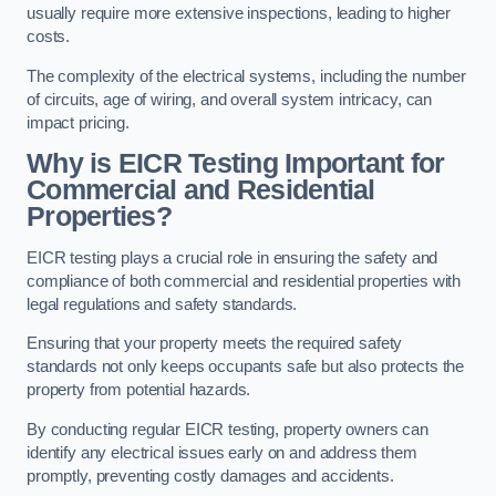
usually require more extensive inspections, leading to higher
costs.
The complexity of the electrical systems, including the number
of circuits, age of wiring, and overall system intricacy, can
impact pricing.
Why is EICR Testing Important for
Commercial and Residential
Properties?
EICR testing plays a crucial role in ensuring the safety and
compliance of both commercial and residential properties with
legal regulations and safety standards.
Ensuring that your property meets the required safety
standards not only keeps occupants safe but also protects the
property from potential hazards.
By conducting regular EICR testing, property owners can
identify any electrical issues early on and address them
promptly, preventing costly damages and accidents.