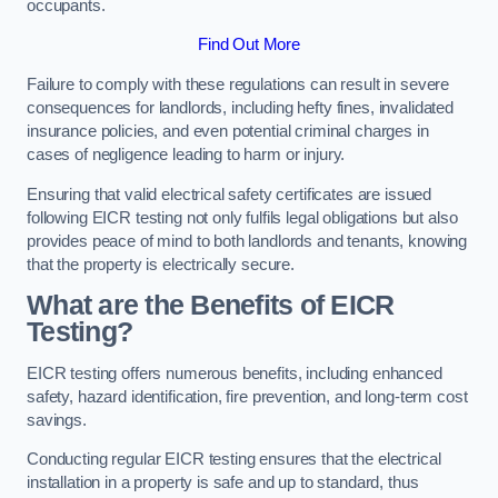
occupants.
Find Out More
Failure to comply with these regulations can result in severe
consequences for landlords, including hefty fines, invalidated
insurance policies, and even potential criminal charges in
cases of negligence leading to harm or injury.
Ensuring that valid electrical safety certificates are issued
following EICR testing not only fulfils legal obligations but also
provides peace of mind to both landlords and tenants, knowing
that the property is electrically secure.
What are the Benefits of EICR
Testing?
EICR testing offers numerous benefits, including enhanced
safety, hazard identification, fire prevention, and long-term cost
savings.
Conducting regular EICR testing ensures that the electrical
installation in a property is safe and up to standard, thus