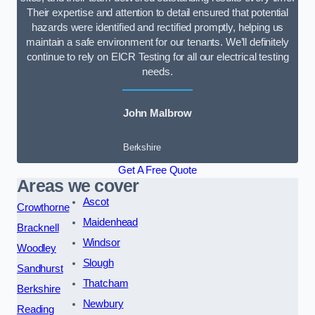
Their expertise and attention to detail ensured that potential
hazards were identified and rectified promptly, helping us
maintain a safe environment for our tenants. We’ll definitely
continue to rely on EICR Testing for all our electrical testing
needs.
John Malbrow
Berkshire
Get A Free Quote
Areas we cover
Ascot
Crowthorne
Maidenhead
Bracknell
Windsor
Woodley
Slough
Sandhurst
Thatcham
Berkshire
Newbury
Reading