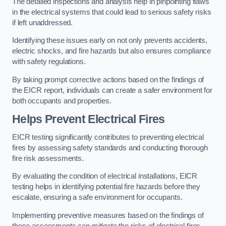
The detailed inspections and analysis help in pinpointing flaws
in the electrical systems that could lead to serious safety risks
if left unaddressed.
Identifying these issues early on not only prevents accidents,
electric shocks, and fire hazards but also ensures compliance
with safety regulations.
By taking prompt corrective actions based on the findings of
the EICR report, individuals can create a safer environment for
both occupants and properties.
Helps Prevent Electrical Fires
EICR testing significantly contributes to preventing electrical
fires by assessing safety standards and conducting thorough
fire risk assessments.
By evaluating the condition of electrical installations, EICR
testing helps in identifying potential fire hazards before they
escalate, ensuring a safe environment for occupants.
Implementing preventive measures based on the findings of
these assessments can mitigate the risks of electrical fires,