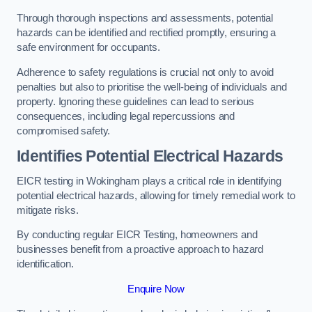
Through thorough inspections and assessments, potential
hazards can be identified and rectified promptly, ensuring a
safe environment for occupants.
Adherence to safety regulations is crucial not only to avoid
penalties but also to prioritise the well-being of individuals and
property. Ignoring these guidelines can lead to serious
consequences, including legal repercussions and
compromised safety.
Identifies Potential Electrical Hazards
EICR testing in Wokingham plays a critical role in identifying
potential electrical hazards, allowing for timely remedial work to
mitigate risks.
By conducting regular EICR Testing, homeowners and
businesses benefit from a proactive approach to hazard
identification.
Enquire Now