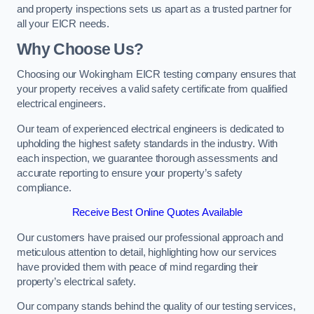
and property inspections sets us apart as a trusted partner for
all your EICR needs.
Why Choose Us?
Choosing our Wokingham EICR testing company ensures that
your property receives a valid safety certificate from qualified
electrical engineers.
Our team of experienced electrical engineers is dedicated to
upholding the highest safety standards in the industry. With
each inspection, we guarantee thorough assessments and
accurate reporting to ensure your property’s safety
compliance.
Receive Best Online Quotes Available
Our customers have praised our professional approach and
meticulous attention to detail, highlighting how our services
have provided them with peace of mind regarding their
property’s electrical safety.
Our company stands behind the quality of our testing services,