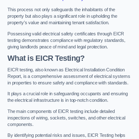
This process not only safeguards the inhabitants of the
property but also plays a significant role in upholding the
property’s value and maintaining tenant satisfaction.
Possessing valid electrical safety certificates through EICR
testing demonstrates compliance with regulatory standards,
giving landlords peace of mind and legal protection.
What is EICR Testing?
EICR testing, also known as Electrical Installation Condition
Report, is a comprehensive assessment of electrical systems
in properties to ensure safety and compliance with standards.
It plays a crucial role in safeguarding occupants and ensuring
the electrical infrastructure is in top-notch condition.
The main components of EICR testing include detailed
inspections of wiring, sockets, switches, and other electrical
components.
By identifying potential risks and issues, EICR Testing helps