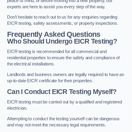
peace of mind, or before moving into a new property, our
experts are here to assist you every step of the way.
Don’t hesitate to reach out to us for any enquiries regarding
EICR testing, safety assessments, or property inspections.
Frequently Asked Questions
Who Should Undergo EICR Testing?
EICR testing is recommended for all commercial and
residential properties to ensure the safety and compliance of
the electrical installations.
Landlords and business owners are legally required to have an
up-to-date EICR certificate for their properties.
Can I Conduct EICR Testing Myself?
EICR testing must be carried out by a qualified and registered
electrician.
Attempting to conduct the testing yourself can be dangerous
and may not meet the necessary legal requirements.