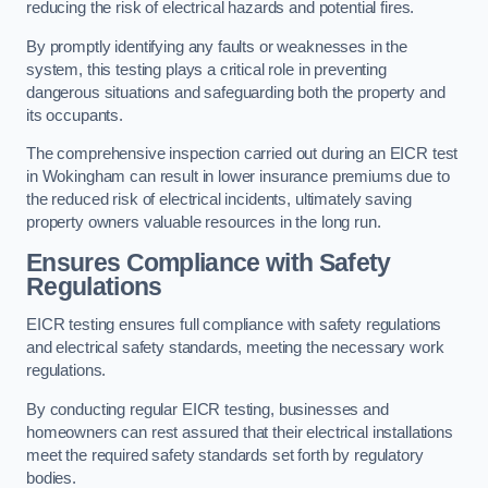
reducing the risk of electrical hazards and potential fires.
By promptly identifying any faults or weaknesses in the
system, this testing plays a critical role in preventing
dangerous situations and safeguarding both the property and
its occupants.
The comprehensive inspection carried out during an EICR test
in Wokingham can result in lower insurance premiums due to
the reduced risk of electrical incidents, ultimately saving
property owners valuable resources in the long run.
Ensures Compliance with Safety
Regulations
EICR testing ensures full compliance with safety regulations
and electrical safety standards, meeting the necessary work
regulations.
By conducting regular EICR testing, businesses and
homeowners can rest assured that their electrical installations
meet the required safety standards set forth by regulatory
bodies.