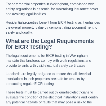
For commercial properties in Wokingham, compliance with
safety regulations is essential for maintaining insurance cover
and avoiding legal liabilities.
Residential properties benefit from EICR testing as it enhances
the overall property value by demonstrating a commitment to
safety and quality.
What are the Legal Requirements
for EICR Testing?
The legal requirements for EICR testing in Wokingham
mandate that landlords comply with work regulations and
provide tenants with valid electrical safety certificates.
Landlords are legally obligated to ensure that all electrical
installations in their properties are safe for tenants by
conducting regular EICR testing.
These tests must be carried out by qualified electricians to
evaluate the condition of the electrical installations and identify
any potential hazards or faults that may pose a risk to the