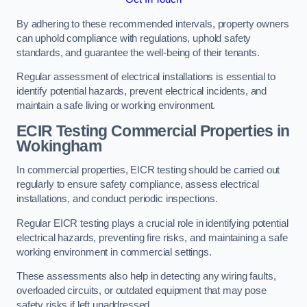
By adhering to these recommended intervals, property owners
can uphold compliance with regulations, uphold safety
standards, and guarantee the well-being of their tenants.
Regular assessment of electrical installations is essential to
identify potential hazards, prevent electrical incidents, and
maintain a safe living or working environment.
ECIR Testing Commercial Properties in
Wokingham
In commercial properties, EICR testing should be carried out
regularly to ensure safety compliance, assess electrical
installations, and conduct periodic inspections.
Regular EICR testing plays a crucial role in identifying potential
electrical hazards, preventing fire risks, and maintaining a safe
working environment in commercial settings.
These assessments also help in detecting any wiring faults,
overloaded circuits, or outdated equipment that may pose
safety risks if left unaddressed.