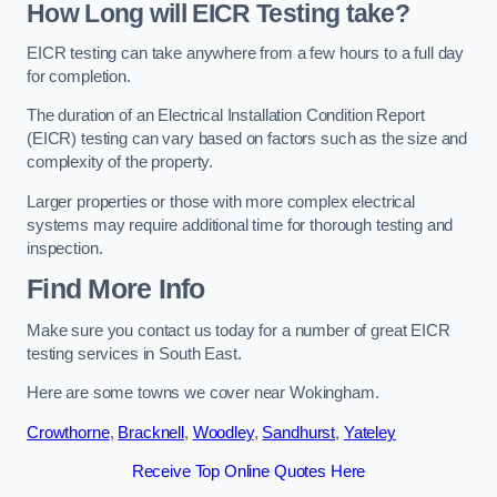
How Long will EICR Testing take?
EICR testing can take anywhere from a few hours to a full day
for completion.
The duration of an Electrical Installation Condition Report
(EICR) testing can vary based on factors such as the size and
complexity of the property.
Larger properties or those with more complex electrical
systems may require additional time for thorough testing and
inspection.
Find More Info
Make sure you contact us today for a number of great EICR
testing services in South East.
Here are some towns we cover near Wokingham.
Crowthorne
,
Bracknell
,
Woodley
,
Sandhurst
,
Yateley
Receive Top Online Quotes Here