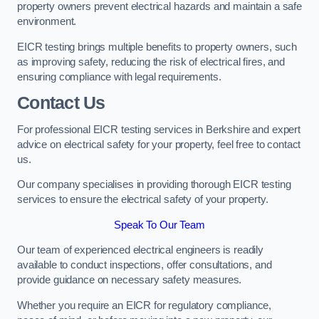
property owners prevent electrical hazards and maintain a safe
environment.
EICR testing brings multiple benefits to property owners, such
as improving safety, reducing the risk of electrical fires, and
ensuring compliance with legal requirements.
Contact Us
For professional EICR testing services in Berkshire and expert
advice on electrical safety for your property, feel free to contact
us.
Our company specialises in providing thorough EICR testing
services to ensure the electrical safety of your property.
Speak To Our Team
Our team of experienced electrical engineers is readily
available to conduct inspections, offer consultations, and
provide guidance on necessary safety measures.
Whether you require an EICR for regulatory compliance,