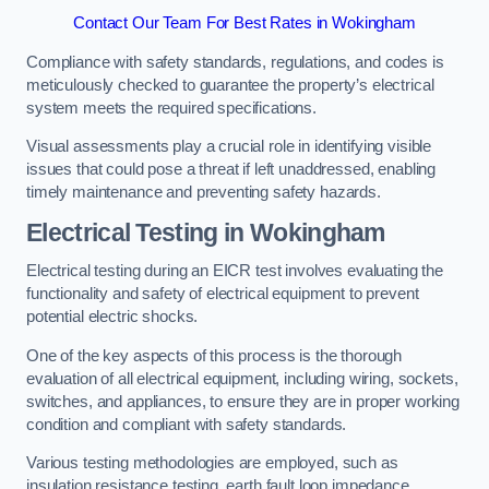
Contact Our Team For Best Rates in Wokingham
Compliance with safety standards, regulations, and codes is
meticulously checked to guarantee the property’s electrical
system meets the required specifications.
Visual assessments play a crucial role in identifying visible
issues that could pose a threat if left unaddressed, enabling
timely maintenance and preventing safety hazards.
Electrical Testing in Wokingham
Electrical testing during an EICR test involves evaluating the
functionality and safety of electrical equipment to prevent
potential electric shocks.
One of the key aspects of this process is the thorough
evaluation of all electrical equipment, including wiring, sockets,
switches, and appliances, to ensure they are in proper working
condition and compliant with safety standards.
Various testing methodologies are employed, such as
insulation resistance testing, earth fault loop impedance