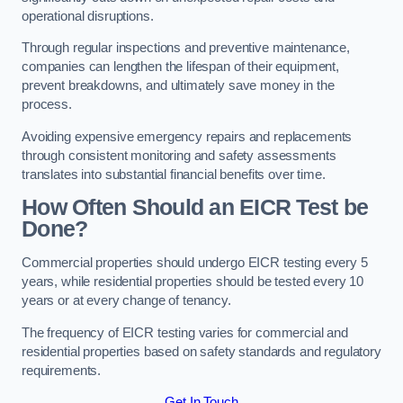
operational disruptions.
Through regular inspections and preventive maintenance,
companies can lengthen the lifespan of their equipment,
prevent breakdowns, and ultimately save money in the
process.
Avoiding expensive emergency repairs and replacements
through consistent monitoring and safety assessments
translates into substantial financial benefits over time.
How Often Should an EICR Test be
Done?
Commercial properties should undergo EICR testing every 5
years, while residential properties should be tested every 10
years or at every change of tenancy.
The frequency of EICR testing varies for commercial and
residential properties based on safety standards and regulatory
requirements.
Get In Touch