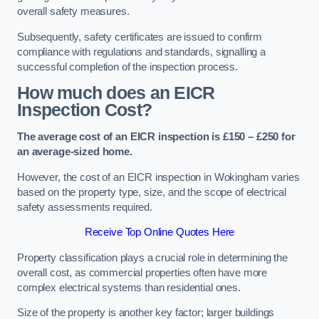
overall safety measures.
Subsequently, safety certificates are issued to confirm
compliance with regulations and standards, signalling a
successful completion of the inspection process.
How much does an EICR
Inspection Cost?
The average cost of an EICR inspection is £150 – £250 for
an average-sized home.
However, the cost of an EICR inspection in Wokingham varies
based on the property type, size, and the scope of electrical
safety assessments required.
Receive Top Online Quotes Here
Property classification plays a crucial role in determining the
overall cost, as commercial properties often have more
complex electrical systems than residential ones.
Size of the property is another key factor; larger buildings