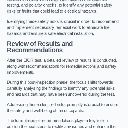
testing, and polarity checks, to identify any potential safety
risks or faults that could lead to electrical hazards.
Identifying these safety risks is crucial in order to recommend
and implement necessary remedial work to eliminate the
hazards and ensure a safe electrical installation.
Review of Results and
Recommendations
After the EICR test, a detailed review of results is conducted,
along with recommendations for remedial actions and safety
improvements.
During this post-inspection phase, the focus shifts towards
carefully analysing the findings to identify any potential risks
and hazards that may have been uncovered during the test.
Addressing these identified risks promptly is crucial to ensure
the safety and well-being of the occupants.
The formulation of recommendations plays a key role in
guiding the next steps to rectify any issues and enhance the