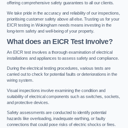
offering comprehensive safety guarantees to all our clients.
We take pride in the accuracy and reliability of our inspections,
prioritising customer safety above all else. Trusting us for your
EICR testing in Wokingham needs means investing in the
long-term safety and well-being of your property.
What does an EICR Test Involve?
An EICR test involves a thorough examination of electrical
installations and appliances to assess safety and compliance.
During the electrical testing procedures, various tests are
carried out to check for potential faults or deteriorations in the
wiring system.
Visual inspections involve examining the condition and
suitability of electrical components such as switches, sockets,
and protective devices.
Safety assessments are conducted to identify potential
hazards like overloading, inadequate earthing, or faulty
connections that could pose risks of electric shocks or fires.