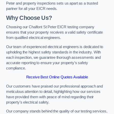
Peter and property inspections sets us apart as a trusted
partner for all your EICR needs.
Why Choose Us?
Choosing our Chalfont St Peter EICR testing company
ensures that your property receives a valid safety certificate
from qualified electrical engineers.
Our team of experienced electrical engineers is dedicated to
upholding the highest safety standards in the industry. With
each inspection, we guarantee thorough assessments and
accurate reporting to ensure your property’s safety
compliance.
Receive Best Online Quotes Available
Our customers have praised our professional approach and
meticulous attention to detail, highlighting how our services
have provided them with peace of mind regarding their
property’s electrical safety.
Our company stands behind the quality of our testing services,