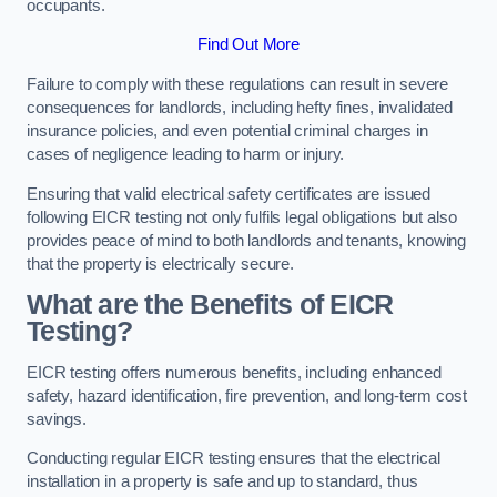
occupants.
Find Out More
Failure to comply with these regulations can result in severe
consequences for landlords, including hefty fines, invalidated
insurance policies, and even potential criminal charges in
cases of negligence leading to harm or injury.
Ensuring that valid electrical safety certificates are issued
following EICR testing not only fulfils legal obligations but also
provides peace of mind to both landlords and tenants, knowing
that the property is electrically secure.
What are the Benefits of EICR
Testing?
EICR testing offers numerous benefits, including enhanced
safety, hazard identification, fire prevention, and long-term cost
savings.
Conducting regular EICR testing ensures that the electrical
installation in a property is safe and up to standard, thus