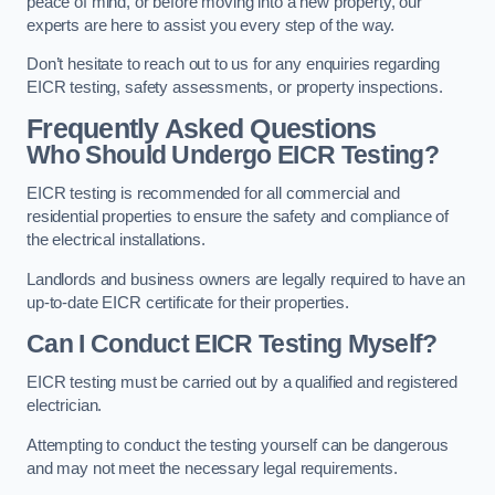
peace of mind, or before moving into a new property, our
experts are here to assist you every step of the way.
Don’t hesitate to reach out to us for any enquiries regarding
EICR testing, safety assessments, or property inspections.
Frequently Asked Questions
Who Should Undergo EICR Testing?
EICR testing is recommended for all commercial and
residential properties to ensure the safety and compliance of
the electrical installations.
Landlords and business owners are legally required to have an
up-to-date EICR certificate for their properties.
Can I Conduct EICR Testing Myself?
EICR testing must be carried out by a qualified and registered
electrician.
Attempting to conduct the testing yourself can be dangerous
and may not meet the necessary legal requirements.