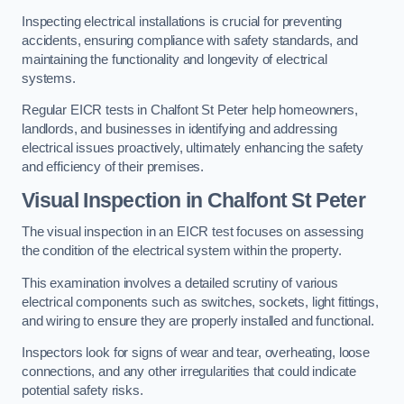
Inspecting electrical installations is crucial for preventing
accidents, ensuring compliance with safety standards, and
maintaining the functionality and longevity of electrical
systems.
Regular EICR tests in Chalfont St Peter help homeowners,
landlords, and businesses in identifying and addressing
electrical issues proactively, ultimately enhancing the safety
and efficiency of their premises.
Visual Inspection in Chalfont St Peter
The visual inspection in an EICR test focuses on assessing
the condition of the electrical system within the property.
This examination involves a detailed scrutiny of various
electrical components such as switches, sockets, light fittings,
and wiring to ensure they are properly installed and functional.
Inspectors look for signs of wear and tear, overheating, loose
connections, and any other irregularities that could indicate
potential safety risks.