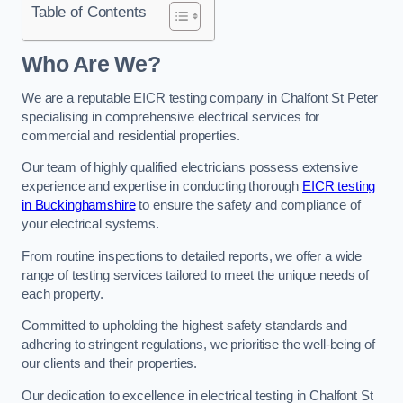
Table of Contents
Who Are We?
We are a reputable EICR testing company in Chalfont St Peter
specialising in comprehensive electrical services for
commercial and residential properties.
Our team of highly qualified electricians possess extensive
experience and expertise in conducting thorough
EICR testing
in Buckinghamshire
to ensure the safety and compliance of
your electrical systems.
From routine inspections to detailed reports, we offer a wide
range of testing services tailored to meet the unique needs of
each property.
Committed to upholding the highest safety standards and
adhering to stringent regulations, we prioritise the well-being of
our clients and their properties.
Our dedication to excellence in electrical testing in Chalfont St