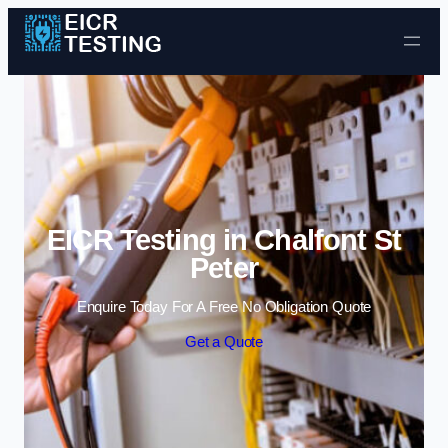
Skip to content
EICR Testing in Chalfont St
Peter
Enquire Today For A Free No Obligation Quote
Get a Quote