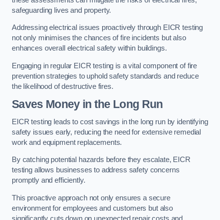
safeguarding lives and property.
Addressing electrical issues proactively through EICR testing
not only minimises the chances of fire incidents but also
enhances overall electrical safety within buildings.
Engaging in regular EICR testing is a vital component of fire
prevention strategies to uphold safety standards and reduce
the likelihood of destructive fires.
Saves Money in the Long Run
EICR testing leads to cost savings in the long run by identifying
safety issues early, reducing the need for extensive remedial
work and equipment replacements.
By catching potential hazards before they escalate, EICR
testing allows businesses to address safety concerns
promptly and efficiently.
This proactive approach not only ensures a secure
environment for employees and customers but also
significantly cuts down on unexpected repair costs and