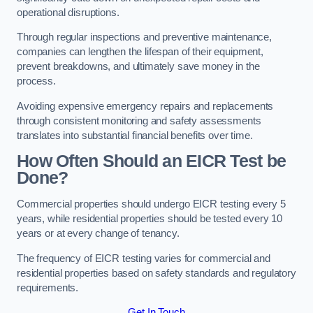
operational disruptions.
Through regular inspections and preventive maintenance,
companies can lengthen the lifespan of their equipment,
prevent breakdowns, and ultimately save money in the
process.
Avoiding expensive emergency repairs and replacements
through consistent monitoring and safety assessments
translates into substantial financial benefits over time.
How Often Should an EICR Test be
Done?
Commercial properties should undergo EICR testing every 5
years, while residential properties should be tested every 10
years or at every change of tenancy.
The frequency of EICR testing varies for commercial and
residential properties based on safety standards and regulatory
requirements.
Get In Touch