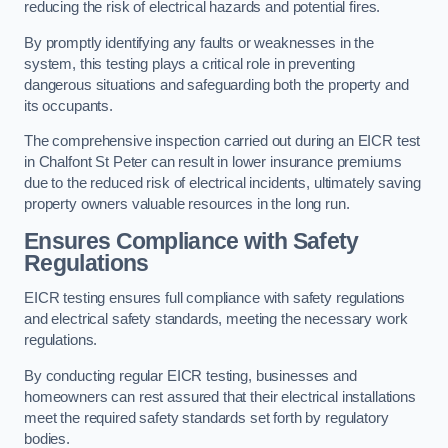
reducing the risk of electrical hazards and potential fires.
By promptly identifying any faults or weaknesses in the
system, this testing plays a critical role in preventing
dangerous situations and safeguarding both the property and
its occupants.
The comprehensive inspection carried out during an EICR test
in Chalfont St Peter can result in lower insurance premiums
due to the reduced risk of electrical incidents, ultimately saving
property owners valuable resources in the long run.
Ensures Compliance with Safety
Regulations
EICR testing ensures full compliance with safety regulations
and electrical safety standards, meeting the necessary work
regulations.
By conducting regular EICR testing, businesses and
homeowners can rest assured that their electrical installations
meet the required safety standards set forth by regulatory
bodies.