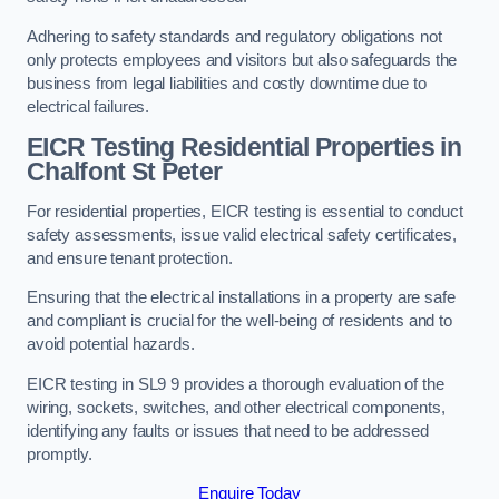
Adhering to safety standards and regulatory obligations not
only protects employees and visitors but also safeguards the
business from legal liabilities and costly downtime due to
electrical failures.
EICR Testing Residential Properties in
Chalfont St Peter
For residential properties, EICR testing is essential to conduct
safety assessments, issue valid electrical safety certificates,
and ensure tenant protection.
Ensuring that the electrical installations in a property are safe
and compliant is crucial for the well-being of residents and to
avoid potential hazards.
EICR testing in SL9 9 provides a thorough evaluation of the
wiring, sockets, switches, and other electrical components,
identifying any faults or issues that need to be addressed
promptly.
Enquire Today