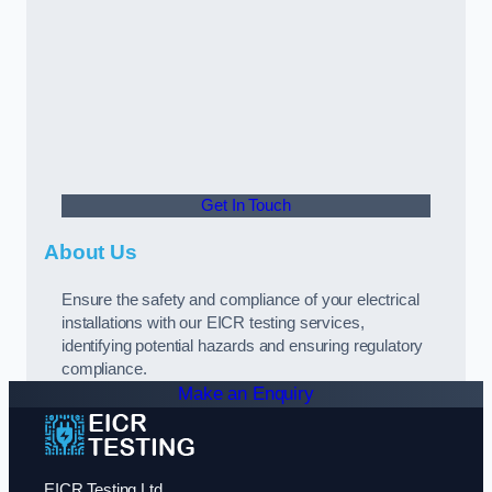
Get In Touch
About Us
Ensure the safety and compliance of your electrical
installations with our EICR testing services,
identifying potential hazards and ensuring regulatory
compliance.
Make an Enquiry
EICR Testing Ltd