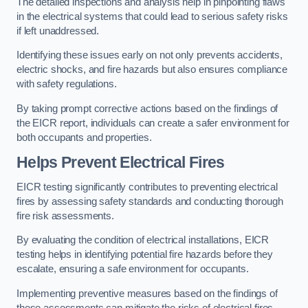
The detailed inspections and analysis help in pinpointing flaws
in the electrical systems that could lead to serious safety risks
if left unaddressed.
Identifying these issues early on not only prevents accidents,
electric shocks, and fire hazards but also ensures compliance
with safety regulations.
By taking prompt corrective actions based on the findings of
the EICR report, individuals can create a safer environment for
both occupants and properties.
Helps Prevent Electrical Fires
EICR testing significantly contributes to preventing electrical
fires by assessing safety standards and conducting thorough
fire risk assessments.
By evaluating the condition of electrical installations, EICR
testing helps in identifying potential fire hazards before they
escalate, ensuring a safe environment for occupants.
Implementing preventive measures based on the findings of
these assessments can mitigate the risks of electrical fires,