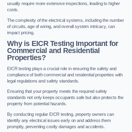
usually require more extensive inspections, leading to higher
costs.
The complexity of the electrical systems, including the number
of circuits, age of wiring, and overall system intricacy, can
impact pricing.
Why is EICR Testing Important for
Commercial and Residential
Properties?
EICR testing plays a crucial role in ensuring the safety and
compliance of both commercial and residential properties with
legal regulations and safety standards.
Ensuring that your property meets the required safety
standards not only keeps occupants safe but also protects the
property from potential hazards.
By conducting regular EICR testing, property owners can
identify any electrical issues early on and address them
promptly, preventing costly damages and accidents.