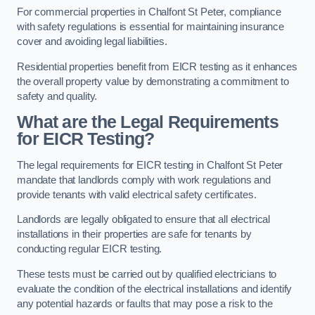
For commercial properties in Chalfont St Peter, compliance
with safety regulations is essential for maintaining insurance
cover and avoiding legal liabilities.
Residential properties benefit from EICR testing as it enhances
the overall property value by demonstrating a commitment to
safety and quality.
What are the Legal Requirements
for EICR Testing?
The legal requirements for EICR testing in Chalfont St Peter
mandate that landlords comply with work regulations and
provide tenants with valid electrical safety certificates.
Landlords are legally obligated to ensure that all electrical
installations in their properties are safe for tenants by
conducting regular EICR testing.
These tests must be carried out by qualified electricians to
evaluate the condition of the electrical installations and identify
any potential hazards or faults that may pose a risk to the