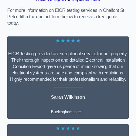
For more information on EICR testing services in Chalfont St
Peter, fill in the contact form below to receive a free quote
today.
★★★★★
EICR Testing provided an exceptional service for our property.
Their thorough inspection and detailed Electrical Installation
Condition Report gave us peace of mind knowing that our
electrical systems are safe and compliant with regulations.
Highly recommended for their professionalism and reliability.
Sarah Wilkinson
Buckinghamshire
★★★★★