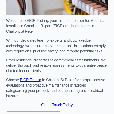
Welcome to EICR Testing, your premier solution for Electrical
Installation Condition Report (EICR) testing services in
Chalfont St Peter.
With our dedicated team of experts and cutting-edge
technology, we ensure that your electrical installations comply
with regulations, prioritise safety, and mitigate potential risks.
From residential properties to commercial establishments, we
deliver thorough and reliable assessments to guarantee peace
of mind for our clients.
Choose
EICR Testing
in Chalfont St Peter for comprehensive
evaluations and proactive maintenance strategies,
safeguarding your property and occupants against electrical
hazards.
Get In Touch Today