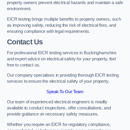
property owners prevent electrical hazards and maintain a safe
environment.
EICR testing brings multiple benefits to property owners, such
as improving safety, reducing the risk of electrical fires, and
ensuring compliance with legal requirements.
Contact Us
For professional EICR testing services in Buckinghamshire
and expert advice on electrical safety for your property, feel
free to contact us.
Our company specialises in providing thorough EICR testing
services to ensure the electrical safety of your property.
Speak To Our Team
Our team of experienced electrical engineers is readily
available to conduct inspections, offer consultations, and
provide guidance on necessary safety measures.
Whether you require an EICR for regulatory compliance,