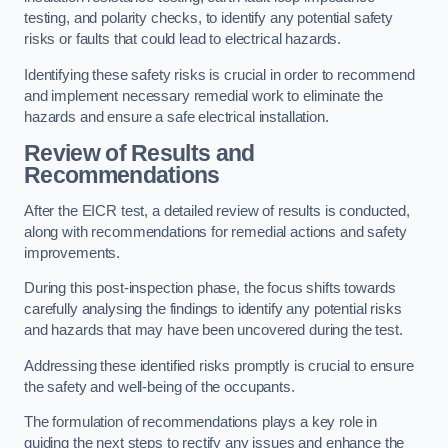
testing, and polarity checks, to identify any potential safety
risks or faults that could lead to electrical hazards.
Identifying these safety risks is crucial in order to recommend
and implement necessary remedial work to eliminate the
hazards and ensure a safe electrical installation.
Review of Results and
Recommendations
After the EICR test, a detailed review of results is conducted,
along with recommendations for remedial actions and safety
improvements.
During this post-inspection phase, the focus shifts towards
carefully analysing the findings to identify any potential risks
and hazards that may have been uncovered during the test.
Addressing these identified risks promptly is crucial to ensure
the safety and well-being of the occupants.
The formulation of recommendations plays a key role in
guiding the next steps to rectify any issues and enhance the