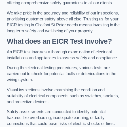
offering comprehensive safety guarantees to all our clients.
We take pride in the accuracy and reliability of our inspections,
prioritising customer safety above all else. Trusting us for your
EICR testing in Chalfont St Peter needs means investing in the
long-term safety and well-being of your property.
What does an EICR Test Involve?
An EICR test involves a thorough examination of electrical
installations and appliances to assess safety and compliance.
During the electrical testing procedures, various tests are
carried out to check for potential faults or deteriorations in the
wiring system.
Visual inspections involve examining the condition and
suitability of electrical components such as switches, sockets,
and protective devices.
Safety assessments are conducted to identify potential
hazards like overloading, inadequate earthing, or faulty
connections that could pose risks of electric shocks or fires.