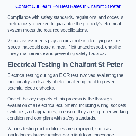
Contact Our Team For Best Rates in Chalfont St Peter
Compliance with safety standards, regulations, and codes is
meticulously checked to guarantee the property’s electrical
system meets the required specifications.
Visual assessments play a crucial role in identifying visible
issues that could pose a threat if left unaddressed, enabling
timely maintenance and preventing safety hazards.
Electrical Testing in Chalfont St Peter
Electrical testing during an EICR test involves evaluating the
functionality and safety of electrical equipment to prevent
potential electric shocks.
One of the key aspects of this process is the thorough
evaluation of all electrical equipment, including wiring, sockets,
switches, and appliances, to ensure they are in proper working
condition and compliant with safety standards.
Various testing methodologies are employed, such as
insulation resistance testing, earth fault loop impedance