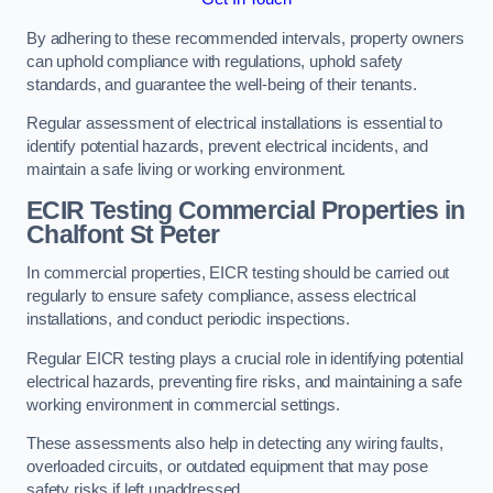
By adhering to these recommended intervals, property owners
can uphold compliance with regulations, uphold safety
standards, and guarantee the well-being of their tenants.
Regular assessment of electrical installations is essential to
identify potential hazards, prevent electrical incidents, and
maintain a safe living or working environment.
ECIR Testing Commercial Properties in
Chalfont St Peter
In commercial properties, EICR testing should be carried out
regularly to ensure safety compliance, assess electrical
installations, and conduct periodic inspections.
Regular EICR testing plays a crucial role in identifying potential
electrical hazards, preventing fire risks, and maintaining a safe
working environment in commercial settings.
These assessments also help in detecting any wiring faults,
overloaded circuits, or outdated equipment that may pose
safety risks if left unaddressed.