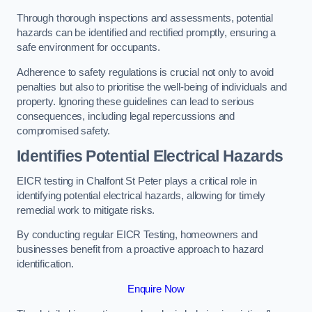
Through thorough inspections and assessments, potential
hazards can be identified and rectified promptly, ensuring a
safe environment for occupants.
Adherence to safety regulations is crucial not only to avoid
penalties but also to prioritise the well-being of individuals and
property. Ignoring these guidelines can lead to serious
consequences, including legal repercussions and
compromised safety.
Identifies Potential Electrical Hazards
EICR testing in Chalfont St Peter plays a critical role in
identifying potential electrical hazards, allowing for timely
remedial work to mitigate risks.
By conducting regular EICR Testing, homeowners and
businesses benefit from a proactive approach to hazard
identification.
Enquire Now