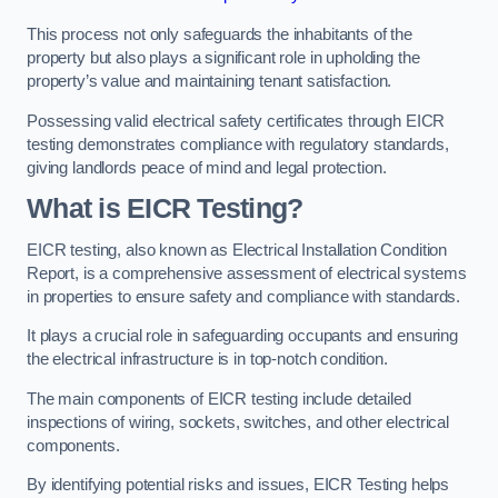
This process not only safeguards the inhabitants of the
property but also plays a significant role in upholding the
property’s value and maintaining tenant satisfaction.
Possessing valid electrical safety certificates through EICR
testing demonstrates compliance with regulatory standards,
giving landlords peace of mind and legal protection.
What is EICR Testing?
EICR testing, also known as Electrical Installation Condition
Report, is a comprehensive assessment of electrical systems
in properties to ensure safety and compliance with standards.
It plays a crucial role in safeguarding occupants and ensuring
the electrical infrastructure is in top-notch condition.
The main components of EICR testing include detailed
inspections of wiring, sockets, switches, and other electrical
components.
By identifying potential risks and issues, EICR Testing helps