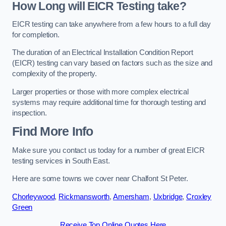
How Long will EICR Testing take?
EICR testing can take anywhere from a few hours to a full day
for completion.
The duration of an Electrical Installation Condition Report
(EICR) testing can vary based on factors such as the size and
complexity of the property.
Larger properties or those with more complex electrical
systems may require additional time for thorough testing and
inspection.
Find More Info
Make sure you contact us today for a number of great EICR
testing services in South East.
Here are some towns we cover near Chalfont St Peter.
Chorleywood
,
Rickmansworth
,
Amersham
,
Uxbridge
,
Croxley
Green
Receive Top Online Quotes Here