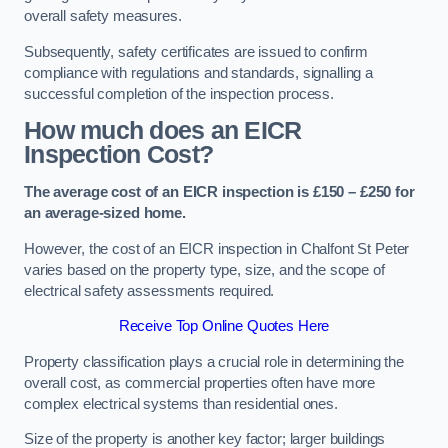
overall safety measures.
Subsequently, safety certificates are issued to confirm
compliance with regulations and standards, signalling a
successful completion of the inspection process.
How much does an EICR
Inspection Cost?
The average cost of an EICR inspection is £150 – £250 for
an average-sized home.
However, the cost of an EICR inspection in Chalfont St Peter
varies based on the property type, size, and the scope of
electrical safety assessments required.
Receive Top Online Quotes Here
Property classification plays a crucial role in determining the
overall cost, as commercial properties often have more
complex electrical systems than residential ones.
Size of the property is another key factor; larger buildings