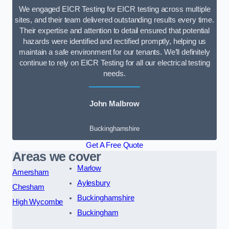
We engaged EICR Testing for EICR testing across multiple
sites, and their team delivered outstanding results every time.
Their expertise and attention to detail ensured that potential
hazards were identified and rectified promptly, helping us
maintain a safe environment for our tenants. We’ll definitely
continue to rely on EICR Testing for all our electrical testing
needs.
John Malbrow
Buckinghamshire
Get A Free Quote
Areas we cover
Marlow
Amersham
Aylesbury
Chesham
Buckinghamshire
High Wycombe
Buckingham