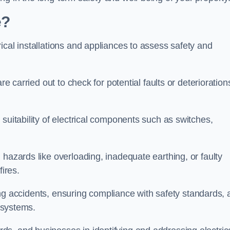
e?
ical installations and appliances to assess safety and
re carried out to check for potential faults or deterioration
suitability of electrical components such as switches,
 hazards like overloading, inadequate earthing, or faulty
fires.
nting accidents, ensuring compliance with safety standards,
l systems.