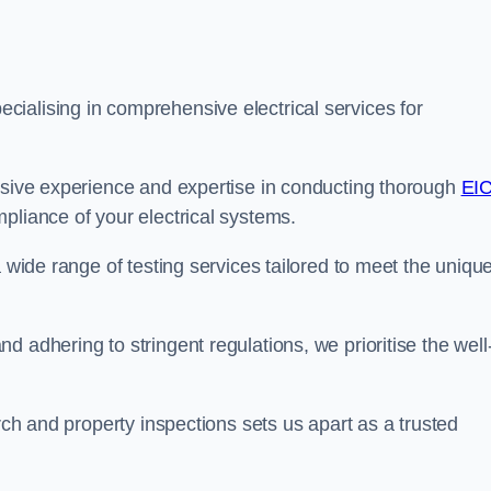
ialising in comprehensive electrical services for
ensive experience and expertise in conducting thorough
EI
pliance of your electrical systems.
a wide range of testing services tailored to meet the uniqu
 adhering to stringent regulations, we prioritise the well
arch and property inspections sets us apart as a trusted