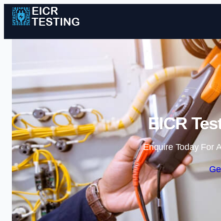
EICR Test
Enquire Today For A
Ge