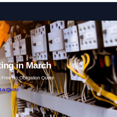
Skip to content
ing in March
 Free No Obligation Quote
t a Quote