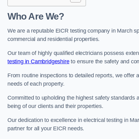
Who Are We?
We are a reputable EICR testing company in March spec
commercial and residential properties.
Our team of highly qualified electricians possess ext
testing in Cambridgeshire
to ensure the safety and com
From routine inspections to detailed reports, we offer 
needs of each property.
Committed to upholding the highest safety standards and
being of our clients and their properties.
Our dedication to excellence in electrical testing in M
partner for all your EICR needs.