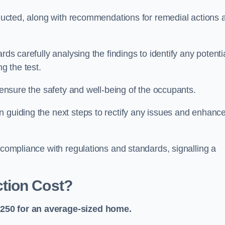
onducted, along with recommendations for remedial actions 
rds carefully analysing the findings to identify any potenti
g the test.
o ensure the safety and well-being of the occupants.
n guiding the next steps to rectify any issues and enhanc
 compliance with regulations and standards, signalling a
tion Cost?
£250 for an average-sized home.