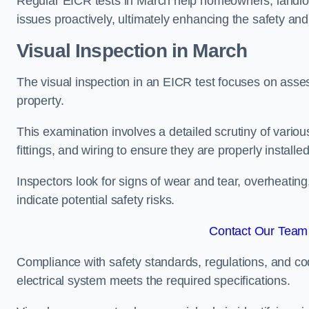
Regular EICR tests in March help homeowners, landlord
issues proactively, ultimately enhancing the safety and 
Visual Inspection in March
The visual inspection in an EICR test focuses on assess
property.
This examination involves a detailed scrutiny of variou
fittings, and wiring to ensure they are properly installe
Inspectors look for signs of wear and tear, overheating
indicate potential safety risks.
Contact Our Team 
Compliance with safety standards, regulations, and co
electrical system meets the required specifications.