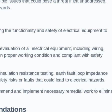
sible issues that could pose a threat if left unaddressed,
zards.
ng the functionality and safety of electrical equipment to
valuation of all electrical equipment, including wiring,
in proper working condition and compliant with safety
sulation resistance testing, earth fault loop impedance
fety risks or faults that could lead to electrical hazards.
recommend and implement necessary remedial work to elimin
ndations