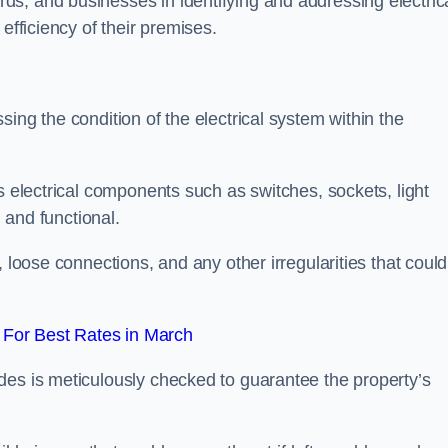
s, and businesses in identifying and addressing electric
efficiency of their premises.
ing the condition of the electrical system within the
s electrical components such as switches, sockets, light
d and functional.
, loose connections, and any other irregularities that could
For Best Rates in March
des is meticulously checked to guarantee the property’s