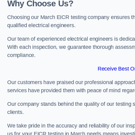
Why Choose Us?
Choosing our March EICR testing company ensures that 
qualified electrical engineers.
Our team of experienced electrical engineers is dedicat
With each inspection, we guarantee thorough assessme
compliance.
Receive Best On
Our customers have praised our professional approach 
services have provided them with peace of mind regardin
Our company stands behind the quality of our testing s
clients.
We take pride in the accuracy and reliability of our insp
us for your EICR testing in March needs means investin