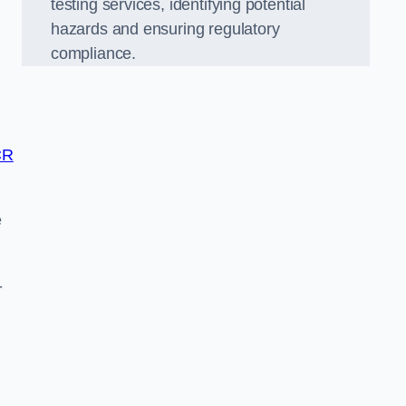
testing services, identifying potential
hazards and ensuring regulatory
compliance.
CR
e
-