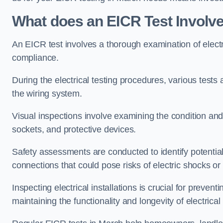
What does an EICR Test Involv
An EICR test involves a thorough examination of electr
compliance.
During the electrical testing procedures, various tests a
the wiring system.
Visual inspections involve examining the condition and 
sockets, and protective devices.
Safety assessments are conducted to identify potential
connections that could pose risks of electric shocks or 
Inspecting electrical installations is crucial for preve
maintaining the functionality and longevity of electrica