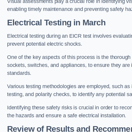
Visual assessments play a crucial role in identifying vi
enabling timely maintenance and preventing safety ha
Electrical Testing in March
Electrical testing during an EICR test involves evaluati
prevent potential electric shocks.
One of the key aspects of this process is the thorough e
sockets, switches, and appliances, to ensure they are 
standards.
Various testing methodologies are employed, such as in
testing, and polarity checks, to identify any potential sa
Identifying these safety risks is crucial in order to 
the hazards and ensure a safe electrical installation.
Review of Results and Recomme