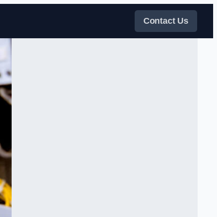
Contact Us