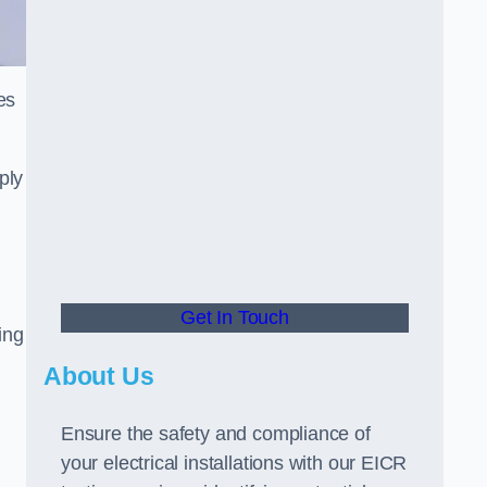
es
ply
Get In Touch
ing
About Us
Ensure the safety and compliance of
your electrical installations with our EICR