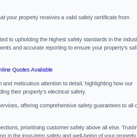
your property receives a valid safety certificate from
ed to upholding the highest safety standards in the indust
nts and accurate reporting to ensure your property’s saf
line Quotes Available
and meticulous attention to detail, highlighting how our
g their property’s electrical safety.
ervices, offering comprehensive safety guarantees to all 
ections, prioritising customer safety above all else. Trusti
g in the long-term safety and well-being of your property