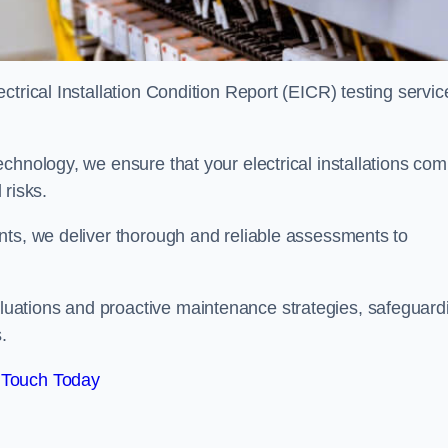
trical Installation Condition Report (EICR) testing servic
chnology, we ensure that your electrical installations com
 risks.
nts, we deliver thorough and reliable assessments to
uations and proactive maintenance strategies, safeguard
.
 Touch Today