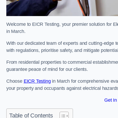
Welcome to EICR Testing, your premier solution for Elec
in March.
With our dedicated team of experts and cutting-edge te
with regulations, prioritise safety, and mitigate potential
From residential properties to commercial establishme
guarantee peace of mind for our clients.
Choose
EICR Testing
in March for comprehensive eval
your property and occupants against electrical hazards
Get In
Table of Contents