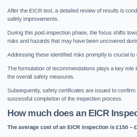
After the EICR test, a detailed review of results is c
safety improvements.
During this post-inspection phase, the focus shifts towa
risks and hazards that may have been uncovered durin
Addressing these identified risks promptly is crucial t
The formulation of recommendations plays a key role i
the overall safety measures.
Subsequently, safety certificates are issued to confirm
successful completion of the inspection process.
How much does an EICR Inspec
The average cost of an EICR inspection is £150 – 