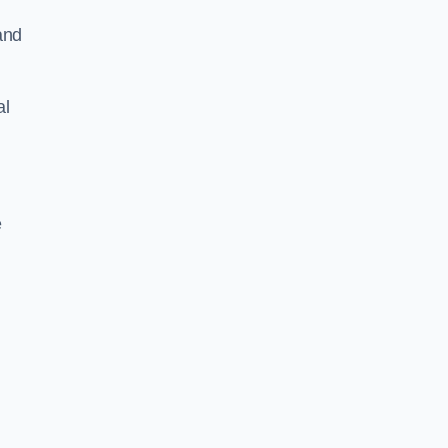
and
al
e