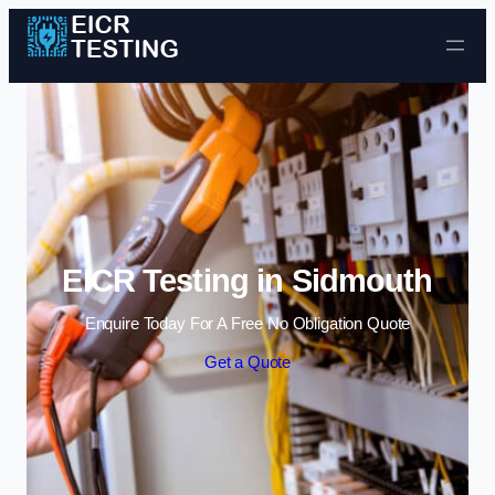
Skip to content
EICR Testing in Sidmouth
Enquire Today For A Free No Obligation Quote
Get a Quote