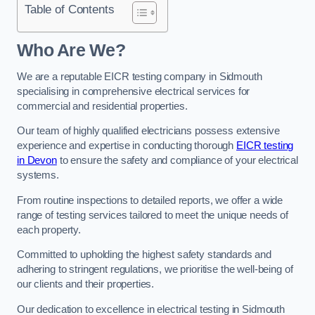
Table of Contents
Who Are We?
We are a reputable EICR testing company in Sidmouth
specialising in comprehensive electrical services for
commercial and residential properties.
Our team of highly qualified electricians possess extensive
experience and expertise in conducting thorough
EICR testing
in Devon
to ensure the safety and compliance of your electrical
systems.
From routine inspections to detailed reports, we offer a wide
range of testing services tailored to meet the unique needs of
each property.
Committed to upholding the highest safety standards and
adhering to stringent regulations, we prioritise the well-being of
our clients and their properties.
Our dedication to excellence in electrical testing in Sidmouth