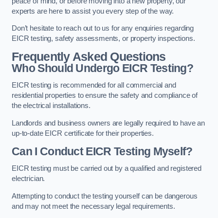
peace of mind, or before moving into a new property, our
experts are here to assist you every step of the way.
Don’t hesitate to reach out to us for any enquiries regarding
EICR testing, safety assessments, or property inspections.
Frequently Asked Questions
Who Should Undergo EICR Testing?
EICR testing is recommended for all commercial and
residential properties to ensure the safety and compliance of
the electrical installations.
Landlords and business owners are legally required to have an
up-to-date EICR certificate for their properties.
Can I Conduct EICR Testing Myself?
EICR testing must be carried out by a qualified and registered
electrician.
Attempting to conduct the testing yourself can be dangerous
and may not meet the necessary legal requirements.