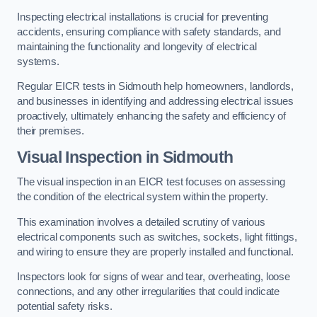
Inspecting electrical installations is crucial for preventing
accidents, ensuring compliance with safety standards, and
maintaining the functionality and longevity of electrical
systems.
Regular EICR tests in Sidmouth help homeowners, landlords,
and businesses in identifying and addressing electrical issues
proactively, ultimately enhancing the safety and efficiency of
their premises.
Visual Inspection in Sidmouth
The visual inspection in an EICR test focuses on assessing
the condition of the electrical system within the property.
This examination involves a detailed scrutiny of various
electrical components such as switches, sockets, light fittings,
and wiring to ensure they are properly installed and functional.
Inspectors look for signs of wear and tear, overheating, loose
connections, and any other irregularities that could indicate
potential safety risks.