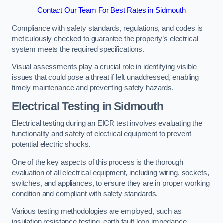
Contact Our Team For Best Rates in Sidmouth
Compliance with safety standards, regulations, and codes is
meticulously checked to guarantee the property’s electrical
system meets the required specifications.
Visual assessments play a crucial role in identifying visible
issues that could pose a threat if left unaddressed, enabling
timely maintenance and preventing safety hazards.
Electrical Testing in Sidmouth
Electrical testing during an EICR test involves evaluating the
functionality and safety of electrical equipment to prevent
potential electric shocks.
One of the key aspects of this process is the thorough
evaluation of all electrical equipment, including wiring, sockets,
switches, and appliances, to ensure they are in proper working
condition and compliant with safety standards.
Various testing methodologies are employed, such as
insulation resistance testing, earth fault loop impedance