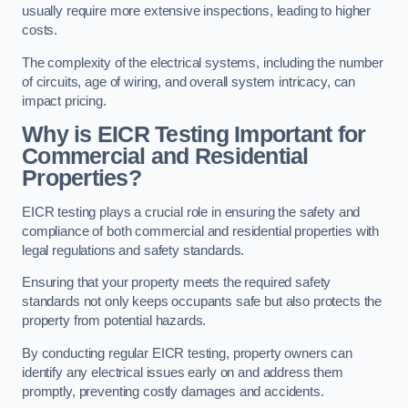
usually require more extensive inspections, leading to higher
costs.
The complexity of the electrical systems, including the number
of circuits, age of wiring, and overall system intricacy, can
impact pricing.
Why is EICR Testing Important for
Commercial and Residential
Properties?
EICR testing plays a crucial role in ensuring the safety and
compliance of both commercial and residential properties with
legal regulations and safety standards.
Ensuring that your property meets the required safety
standards not only keeps occupants safe but also protects the
property from potential hazards.
By conducting regular EICR testing, property owners can
identify any electrical issues early on and address them
promptly, preventing costly damages and accidents.