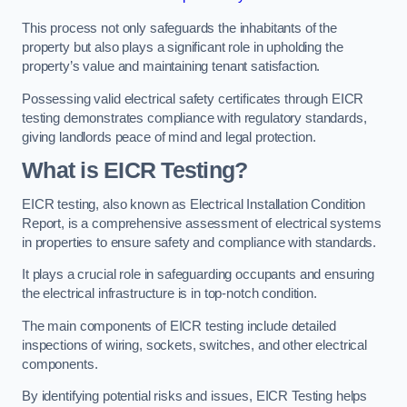
This process not only safeguards the inhabitants of the
property but also plays a significant role in upholding the
property’s value and maintaining tenant satisfaction.
Possessing valid electrical safety certificates through EICR
testing demonstrates compliance with regulatory standards,
giving landlords peace of mind and legal protection.
What is EICR Testing?
EICR testing, also known as Electrical Installation Condition
Report, is a comprehensive assessment of electrical systems
in properties to ensure safety and compliance with standards.
It plays a crucial role in safeguarding occupants and ensuring
the electrical infrastructure is in top-notch condition.
The main components of EICR testing include detailed
inspections of wiring, sockets, switches, and other electrical
components.
By identifying potential risks and issues, EICR Testing helps