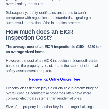
overall safety measures.
Subsequently, safety certificates are issued to confirm
compliance with regulations and standards, signalling a
successful completion of the inspection process.
How much does an EICR
Inspection Cost?
The average cost of an EICR inspection is £150 – £250 for
an average-sized home.
However, the cost of an EICR inspection in Sidmouth varies
based on the property type, size, and the scope of electrical
safety assessments required.
Receive Top Online Quotes Here
Property classification plays a crucial role in determining the
overall cost, as commercial properties often have more
complex electrical systems than residential ones.
Size of the property is another key factor; larger buildings