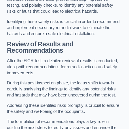
testing, and polarity checks, to identify any potential safety
risks or faults that could lead to electrical hazards.
Identifying these safety risks is crucial in order to recommend
and implement necessary remedial work to eliminate the
hazards and ensure a safe electrical installation.
Review of Results and
Recommendations
After the EICR test, a detailed review of results is conducted,
along with recommendations for remedial actions and safety
improvements.
During this post-inspection phase, the focus shifts towards
carefully analysing the findings to identify any potential risks
and hazards that may have been uncovered during the test.
Addressing these identified risks promptly is crucial to ensure
the safety and well-being of the occupants.
The formulation of recommendations plays a key role in
guiding the next steps to rectify any issues and enhance the