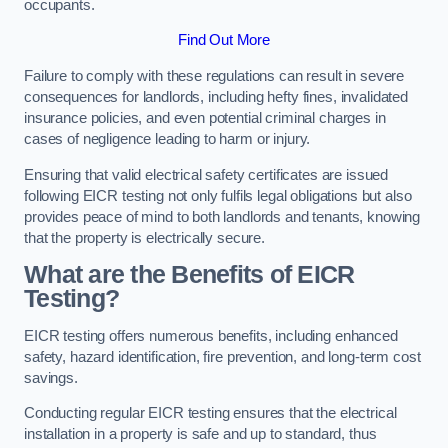
occupants.
Find Out More
Failure to comply with these regulations can result in severe
consequences for landlords, including hefty fines, invalidated
insurance policies, and even potential criminal charges in
cases of negligence leading to harm or injury.
Ensuring that valid electrical safety certificates are issued
following EICR testing not only fulfils legal obligations but also
provides peace of mind to both landlords and tenants, knowing
that the property is electrically secure.
What are the Benefits of EICR
Testing?
EICR testing offers numerous benefits, including enhanced
safety, hazard identification, fire prevention, and long-term cost
savings.
Conducting regular EICR testing ensures that the electrical
installation in a property is safe and up to standard, thus