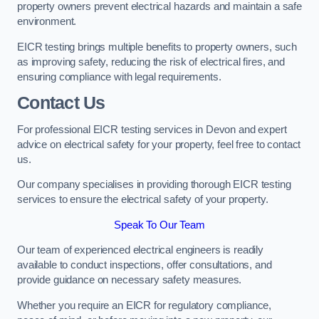
property owners prevent electrical hazards and maintain a safe
environment.
EICR testing brings multiple benefits to property owners, such
as improving safety, reducing the risk of electrical fires, and
ensuring compliance with legal requirements.
Contact Us
For professional EICR testing services in Devon and expert
advice on electrical safety for your property, feel free to contact
us.
Our company specialises in providing thorough EICR testing
services to ensure the electrical safety of your property.
Speak To Our Team
Our team of experienced electrical engineers is readily
available to conduct inspections, offer consultations, and
provide guidance on necessary safety measures.
Whether you require an EICR for regulatory compliance,