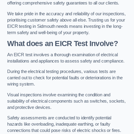
offering comprehensive safety guarantees to all our clients.
We take pride in the accuracy and reliability of our inspections,
prioritising customer safety above all else. Trusting us for your
EICR testing in Sidmouth needs means investing in the long-
term safety and well-being of your property.
What does an EICR Test Involve?
An EICR test involves a thorough examination of electrical
installations and appliances to assess safety and compliance.
During the electrical testing procedures, various tests are
carried out to check for potential faults or deteriorations in the
wiring system.
Visual inspections involve examining the condition and
suitability of electrical components such as switches, sockets,
and protective devices.
Safety assessments are conducted to identify potential
hazards like overloading, inadequate earthing, or faulty
connections that could pose risks of electric shocks or fires.