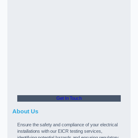
Get In Touch
About Us
Ensure the safety and compliance of your electrical
installations with our EICR testing services,
identifying potential hazards and ensuring regulatory