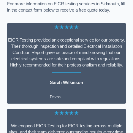
For more information on EICR testing services in Sidmouth, fill
in the contact form below to receive a free quote today.
★★★★★
EICR Testing provided an exceptional service for our property.
Their thorough inspection and detailed Electrical Installation
Condition Report gave us peace of mind knowing that our
electrical systems are safe and compliant with regulations.
Highly recommended for their professionalism and reliability.
Sarah Wilkinson
Devon
★★★★★
We engaged EICR Testing for EICR testing across multiple
sites, and their team delivered outstanding results every time.