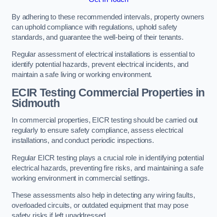
By adhering to these recommended intervals, property owners
can uphold compliance with regulations, uphold safety
standards, and guarantee the well-being of their tenants.
Regular assessment of electrical installations is essential to
identify potential hazards, prevent electrical incidents, and
maintain a safe living or working environment.
ECIR Testing Commercial Properties in
Sidmouth
In commercial properties, EICR testing should be carried out
regularly to ensure safety compliance, assess electrical
installations, and conduct periodic inspections.
Regular EICR testing plays a crucial role in identifying potential
electrical hazards, preventing fire risks, and maintaining a safe
working environment in commercial settings.
These assessments also help in detecting any wiring faults,
overloaded circuits, or outdated equipment that may pose
safety risks if left unaddressed.