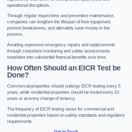
operational disruptions.
Through regular inspections and preventive maintenance,
companies can lengthen the lifespan of their equipment,
prevent breakdowns, and ultimately save money in the
process.
Avoiding expensive emergency repairs and replacements
through consistent monitoring and safety assessments
translates into substantial financial benefits over time.
How Often Should an EICR Test be
Done?
Commercial properties should undergo EICR testing every 5
years, while residential properties should be tested every 10
years or at every change of tenancy.
The frequency of EICR testing varies for commercial and
residential properties based on safety standards and regulatory
requirements.
Get In Touch