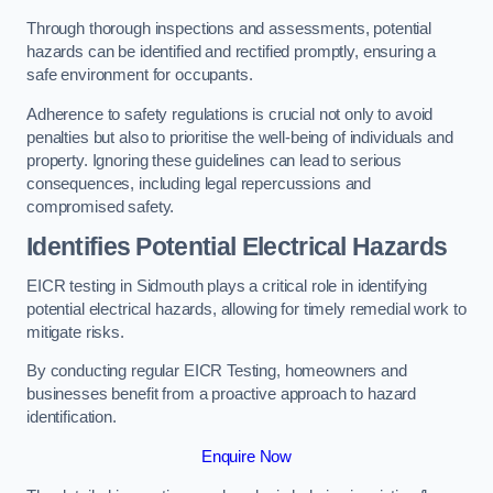
Through thorough inspections and assessments, potential
hazards can be identified and rectified promptly, ensuring a
safe environment for occupants.
Adherence to safety regulations is crucial not only to avoid
penalties but also to prioritise the well-being of individuals and
property. Ignoring these guidelines can lead to serious
consequences, including legal repercussions and
compromised safety.
Identifies Potential Electrical Hazards
EICR testing in Sidmouth plays a critical role in identifying
potential electrical hazards, allowing for timely remedial work to
mitigate risks.
By conducting regular EICR Testing, homeowners and
businesses benefit from a proactive approach to hazard
identification.
Enquire Now