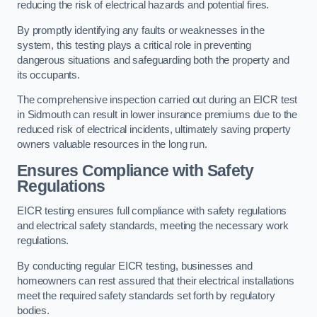
reducing the risk of electrical hazards and potential fires.
By promptly identifying any faults or weaknesses in the
system, this testing plays a critical role in preventing
dangerous situations and safeguarding both the property and
its occupants.
The comprehensive inspection carried out during an EICR test
in Sidmouth can result in lower insurance premiums due to the
reduced risk of electrical incidents, ultimately saving property
owners valuable resources in the long run.
Ensures Compliance with Safety
Regulations
EICR testing ensures full compliance with safety regulations
and electrical safety standards, meeting the necessary work
regulations.
By conducting regular EICR testing, businesses and
homeowners can rest assured that their electrical installations
meet the required safety standards set forth by regulatory
bodies.