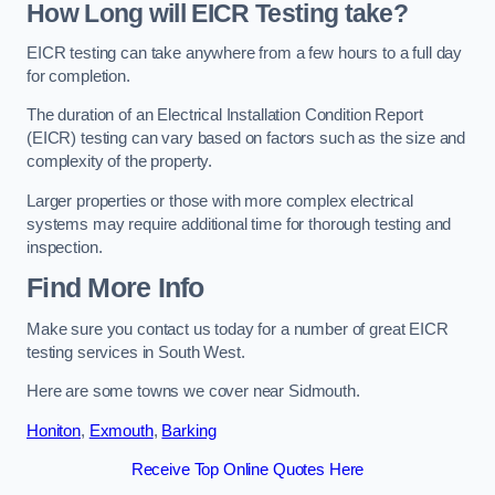
How Long will EICR Testing take?
EICR testing can take anywhere from a few hours to a full day
for completion.
The duration of an Electrical Installation Condition Report
(EICR) testing can vary based on factors such as the size and
complexity of the property.
Larger properties or those with more complex electrical
systems may require additional time for thorough testing and
inspection.
Find More Info
Make sure you contact us today for a number of great EICR
testing services in South West.
Here are some towns we cover near Sidmouth.
Honiton
,
Exmouth
,
Barking
Receive Top Online Quotes Here