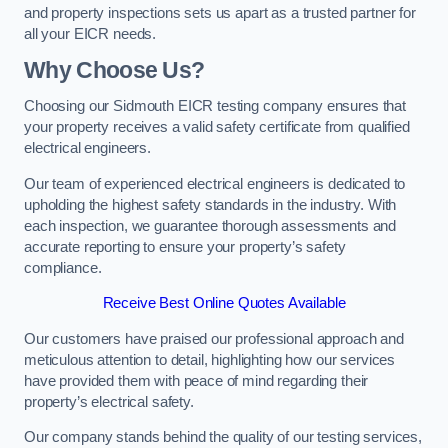
and property inspections sets us apart as a trusted partner for
all your EICR needs.
Why Choose Us?
Choosing our Sidmouth EICR testing company ensures that
your property receives a valid safety certificate from qualified
electrical engineers.
Our team of experienced electrical engineers is dedicated to
upholding the highest safety standards in the industry. With
each inspection, we guarantee thorough assessments and
accurate reporting to ensure your property’s safety
compliance.
Receive Best Online Quotes Available
Our customers have praised our professional approach and
meticulous attention to detail, highlighting how our services
have provided them with peace of mind regarding their
property’s electrical safety.
Our company stands behind the quality of our testing services,