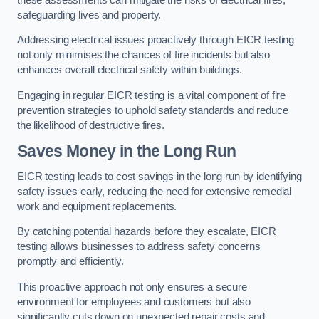
safeguarding lives and property.
Addressing electrical issues proactively through EICR testing
not only minimises the chances of fire incidents but also
enhances overall electrical safety within buildings.
Engaging in regular EICR testing is a vital component of fire
prevention strategies to uphold safety standards and reduce
the likelihood of destructive fires.
Saves Money in the Long Run
EICR testing leads to cost savings in the long run by identifying
safety issues early, reducing the need for extensive remedial
work and equipment replacements.
By catching potential hazards before they escalate, EICR
testing allows businesses to address safety concerns
promptly and efficiently.
This proactive approach not only ensures a secure
environment for employees and customers but also
significantly cuts down on unexpected repair costs and