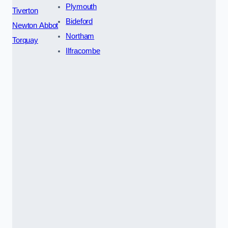
Plymouth
Tiverton
Bideford
Newton Abbot
Northam
Torquay
Ilfracombe