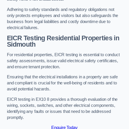
Adhering to safety standards and regulatory obligations not
only protects employees and visitors but also safeguards the
business from legal liabilities and costly downtime due to
electrical failures.
EICR Testing Residential Properties in
Sidmouth
For residential properties, EICR testing is essential to conduct
safety assessments, issue valid electrical safety certificates,
and ensure tenant protection.
Ensuring that the electrical installations in a property are safe
and compliant is crucial for the well-being of residents and to
avoid potential hazards.
EICR testing in EX10 8 provides a thorough evaluation of the
wiring, sockets, switches, and other electrical components,
identifying any faults or issues that need to be addressed
promptly.
Enquire Today