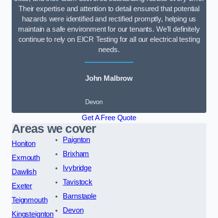
Their expertise and attention to detail ensured that potential
hazards were identified and rectified promptly, helping us
maintain a safe environment for our tenants. We’ll definitely
continue to rely on EICR Testing for all our electrical testing
needs.
John Malbrow
Devon
Get A Free Quote
Areas we cover
Paignton
Honiton
Brixham
Exmouth
Ivybridge
Dawlish
Tavistock
Exeter
Barnstaple
Teignmouth
Devon
Kingsteignton