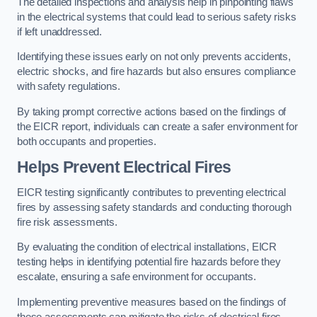
The detailed inspections and analysis help in pinpointing flaws
in the electrical systems that could lead to serious safety risks
if left unaddressed.
Identifying these issues early on not only prevents accidents,
electric shocks, and fire hazards but also ensures compliance
with safety regulations.
By taking prompt corrective actions based on the findings of
the EICR report, individuals can create a safer environment for
both occupants and properties.
Helps Prevent Electrical Fires
EICR testing significantly contributes to preventing electrical
fires by assessing safety standards and conducting thorough
fire risk assessments.
By evaluating the condition of electrical installations, EICR
testing helps in identifying potential fire hazards before they
escalate, ensuring a safe environment for occupants.
Implementing preventive measures based on the findings of
these assessments can mitigate the risks of electrical fires,