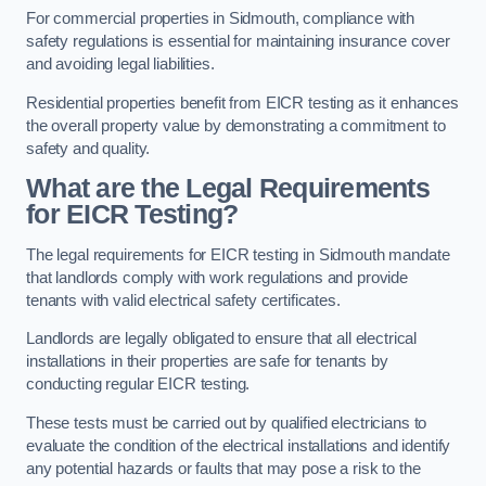
For commercial properties in Sidmouth, compliance with
safety regulations is essential for maintaining insurance cover
and avoiding legal liabilities.
Residential properties benefit from EICR testing as it enhances
the overall property value by demonstrating a commitment to
safety and quality.
What are the Legal Requirements
for EICR Testing?
The legal requirements for EICR testing in Sidmouth mandate
that landlords comply with work regulations and provide
tenants with valid electrical safety certificates.
Landlords are legally obligated to ensure that all electrical
installations in their properties are safe for tenants by
conducting regular EICR testing.
These tests must be carried out by qualified electricians to
evaluate the condition of the electrical installations and identify
any potential hazards or faults that may pose a risk to the