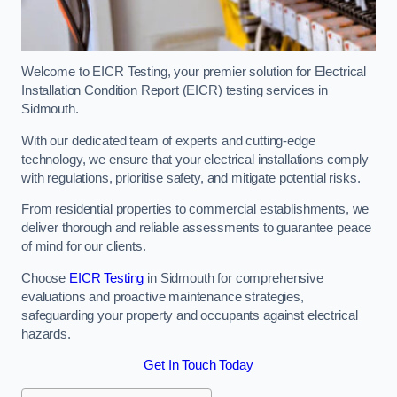
Welcome to EICR Testing, your premier solution for Electrical
Installation Condition Report (EICR) testing services in
Sidmouth.
With our dedicated team of experts and cutting-edge
technology, we ensure that your electrical installations comply
with regulations, prioritise safety, and mitigate potential risks.
From residential properties to commercial establishments, we
deliver thorough and reliable assessments to guarantee peace
of mind for our clients.
Choose
EICR Testing
in Sidmouth for comprehensive
evaluations and proactive maintenance strategies,
safeguarding your property and occupants against electrical
hazards.
Get In Touch Today