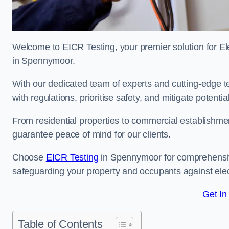
Welcome to EICR Testing, your premier solution for Elec
in Spennymoor.
With our dedicated team of experts and cutting-edge te
with regulations, prioritise safety, and mitigate potential
From residential properties to commercial establishme
guarantee peace of mind for our clients.
Choose
EICR Testing
in Spennymoor for comprehensiv
safeguarding your property and occupants against elec
Get In
Table of Contents