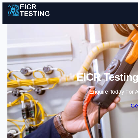
EICR Testin
Enquire Today For A
Ge