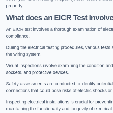
property.
What does an EICR Test Involv
An EICR test involves a thorough examination of electr
compliance.
During the electrical testing procedures, various tests a
the wiring system.
Visual inspections involve examining the condition and 
sockets, and protective devices.
Safety assessments are conducted to identify potential
connections that could pose risks of electric shocks or 
Inspecting electrical installations is crucial for preve
maintaining the functionality and longevity of electrica