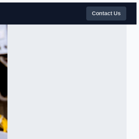
Contact Us