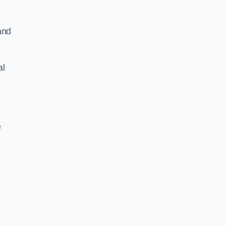
and
al
e