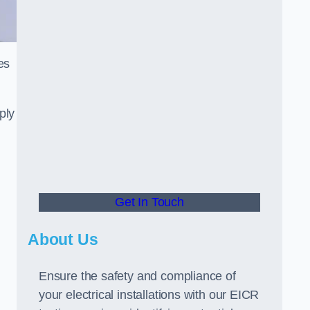
es
ply
Get In Touch
About Us
Ensure the safety and compliance of
your electrical installations with our EICR