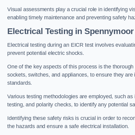
Visual assessments play a crucial role in identifying vi
enabling timely maintenance and preventing safety ha
Electrical Testing in Spennymoor
Electrical testing during an EICR test involves evaluati
prevent potential electric shocks.
One of the key aspects of this process is the thorough e
sockets, switches, and appliances, to ensure they are 
standards.
Various testing methodologies are employed, such as in
testing, and polarity checks, to identify any potential sa
Identifying these safety risks is crucial in order to 
the hazards and ensure a safe electrical installation.