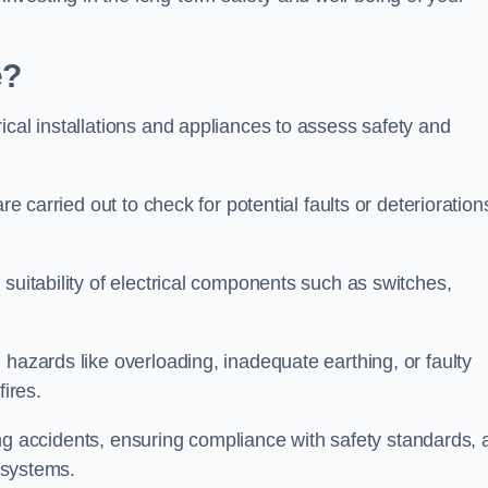
e?
ical installations and appliances to assess safety and
re carried out to check for potential faults or deterioration
suitability of electrical components such as switches,
 hazards like overloading, inadequate earthing, or faulty
fires.
nting accidents, ensuring compliance with safety standards,
l systems.