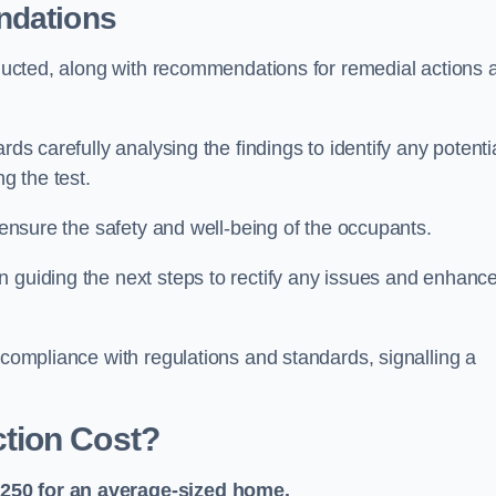
ndations
onducted, along with recommendations for remedial actions 
rds carefully analysing the findings to identify any potenti
g the test.
o ensure the safety and well-being of the occupants.
n guiding the next steps to rectify any issues and enhanc
 compliance with regulations and standards, signalling a
tion Cost?
£250 for an average-sized home.