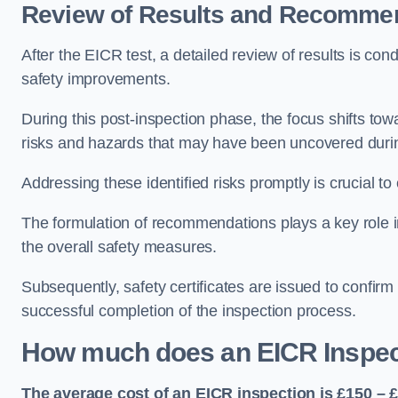
Review of Results and Recomme
After the EICR test, a detailed review of results is c
safety improvements.
During this post-inspection phase, the focus shifts towa
risks and hazards that may have been uncovered durin
Addressing these identified risks promptly is crucial t
The formulation of recommendations plays a key role i
the overall safety measures.
Subsequently, safety certificates are issued to confirm
successful completion of the inspection process.
How much does an EICR Inspec
The average cost of an EICR inspection is £150 – 