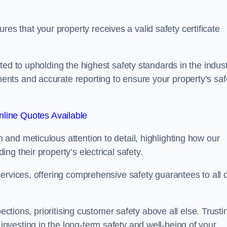
 that your property receives a valid safety certificate
ed to upholding the highest safety standards in the indust
nts and accurate reporting to ensure your property’s saf
line Quotes Available
and meticulous attention to detail, highlighting how our
g their property’s electrical safety.
ervices, offering comprehensive safety guarantees to all 
ections, prioritising customer safety above all else. Trusti
vesting in the long-term safety and well-being of your