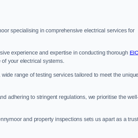
r specialising in comprehensive electrical services for
ensive experience and expertise in conducting thorough
EI
of your electrical systems.
a wide range of testing services tailored to meet the uniqu
 adhering to stringent regulations, we prioritise the well
pennymoor and property inspections sets us apart as a trus