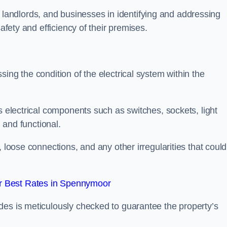
andlords, and businesses in identifying and addressing
safety and efficiency of their premises.
ing the condition of the electrical system within the
s electrical components such as switches, sockets, light
d and functional.
, loose connections, and any other irregularities that could
r Best Rates in Spennymoor
des is meticulously checked to guarantee the property’s