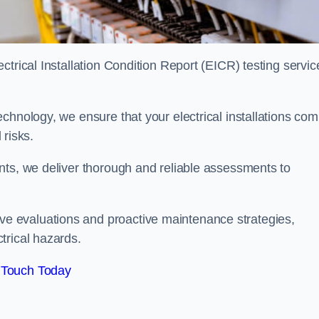
trical Installation Condition Report (EICR) testing servic
chnology, we ensure that your electrical installations com
 risks.
nts, we deliver thorough and reliable assessments to
e evaluations and proactive maintenance strategies,
trical hazards.
 Touch Today