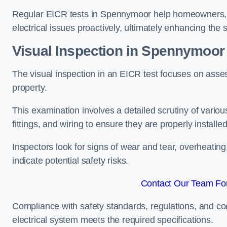
Regular EICR tests in Spennymoor help homeowners, l
electrical issues proactively, ultimately enhancing the 
Visual Inspection in Spennymoor
The visual inspection in an EICR test focuses on assess
property.
This examination involves a detailed scrutiny of variou
fittings, and wiring to ensure they are properly installe
Inspectors look for signs of wear and tear, overheating
indicate potential safety risks.
Contact Our Team Fo
Compliance with safety standards, regulations, and co
electrical system meets the required specifications.