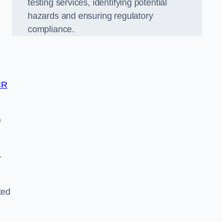
testing services, identifying potential
hazards and ensuring regulatory
compliance.
CR
e
-
ted