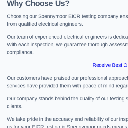
Why Choose Us?
Choosing our Spennymoor EICR testing company ensures
from qualified electrical engineers.
Our team of experienced electrical engineers is dedicat
With each inspection, we guarantee thorough assessme
compliance.
Receive Best On
Our customers have praised our professional approach 
services have provided them with peace of mind regardin
Our company stands behind the quality of our testing s
clients.
We take pride in the accuracy and reliability of our insp
us for your EICR testing in Spennymoor needs means in