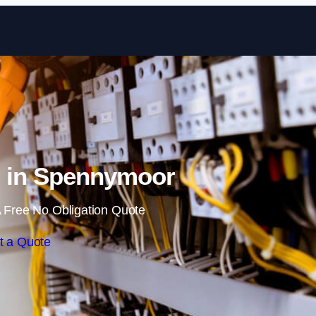
Skip to content
g in Spennymoor
 Free No Obligation Quote
t a Quote