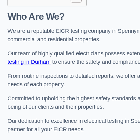
Who Are We?
We are a reputable EICR testing company in Spennymoo
commercial and residential properties.
Our team of highly qualified electricians possess ext
testing in Durham
to ensure the safety and compliance 
From routine inspections to detailed reports, we offer 
needs of each property.
Committed to upholding the highest safety standards and
being of our clients and their properties.
Our dedication to excellence in electrical testing in S
partner for all your EICR needs.