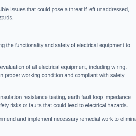
sible issues that could pose a threat if left unaddressed,
zards.
ng the functionality and safety of electrical equipment to
valuation of all electrical equipment, including wiring,
in proper working condition and compliant with safety
sulation resistance testing, earth fault loop impedance
fety risks or faults that could lead to electrical hazards.
recommend and implement necessary remedial work to elimin