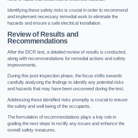
Identifying these safety risks is crucial in order to recommend
and implement necessary remedial work to eliminate the
hazards and ensure a safe electrical installation.
Review of Results and
Recommendations
After the EICR test, a detailed review of results is conducted,
along with recommendations for remedial actions and safety
improvements.
During this post-inspection phase, the focus shifts towards
carefully analysing the findings to identify any potential risks
and hazards that may have been uncovered during the test.
Addressing these identified risks promptly is crucial to ensure
the safety and well-being of the occupants.
The formulation of recommendations plays a key role in
guiding the next steps to rectify any issues and enhance the
overall safety measures.