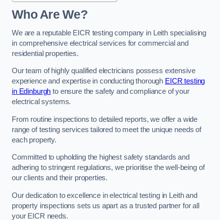
Who Are We?
We are a reputable EICR testing company in Leith specialising
in comprehensive electrical services for commercial and
residential properties.
Our team of highly qualified electricians possess extensive
experience and expertise in conducting thorough
EICR testing
in Edinburgh
to ensure the safety and compliance of your
electrical systems.
From routine inspections to detailed reports, we offer a wide
range of testing services tailored to meet the unique needs of
each property.
Committed to upholding the highest safety standards and
adhering to stringent regulations, we prioritise the well-being of
our clients and their properties.
Our dedication to excellence in electrical testing in Leith and
property inspections sets us apart as a trusted partner for all
your EICR needs.