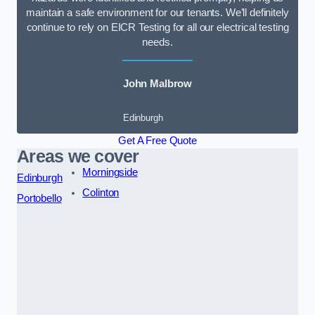
maintain a safe environment for our tenants. We’ll definitely
continue to rely on EICR Testing for all our electrical testing
needs.
John Malbrow
Edinburgh
Get A Free Quote
Areas we cover
Morningside
Edinburgh
Colinton
Portobello