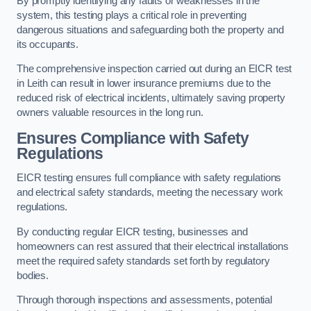
By promptly identifying any faults or weaknesses in the
system, this testing plays a critical role in preventing
dangerous situations and safeguarding both the property and
its occupants.
The comprehensive inspection carried out during an EICR test
in Leith can result in lower insurance premiums due to the
reduced risk of electrical incidents, ultimately saving property
owners valuable resources in the long run.
Ensures Compliance with Safety
Regulations
EICR testing ensures full compliance with safety regulations
and electrical safety standards, meeting the necessary work
regulations.
By conducting regular EICR testing, businesses and
homeowners can rest assured that their electrical installations
meet the required safety standards set forth by regulatory
bodies.
Through thorough inspections and assessments, potential