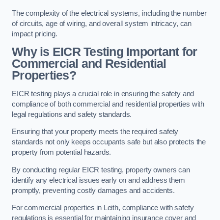
The complexity of the electrical systems, including the number
of circuits, age of wiring, and overall system intricacy, can
impact pricing.
Why is EICR Testing Important for
Commercial and Residential
Properties?
EICR testing plays a crucial role in ensuring the safety and
compliance of both commercial and residential properties with
legal regulations and safety standards.
Ensuring that your property meets the required safety
standards not only keeps occupants safe but also protects the
property from potential hazards.
By conducting regular EICR testing, property owners can
identify any electrical issues early on and address them
promptly, preventing costly damages and accidents.
For commercial properties in Leith, compliance with safety
regulations is essential for maintaining insurance cover and