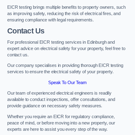
EICR testing brings multiple benefits to property owners, such
as improving safety, reducing the risk of electrical fires, and
ensuring compliance with legal requirements.
Contact Us
For professional EICR testing services in Edinburgh and
expert advice on electrical safety for your property, feel free to
contact us.
Our company specialises in providing thorough EICR testing
services to ensure the electrical safety of your property.
Speak To Our Team
Our team of experienced electrical engineers is readily
available to conduct inspections, offer consultations, and
provide guidance on necessary safety measures.
Whether you require an EICR for regulatory compliance,
peace of mind, or before moving into a new property, our
experts are here to assist you every step of the way.