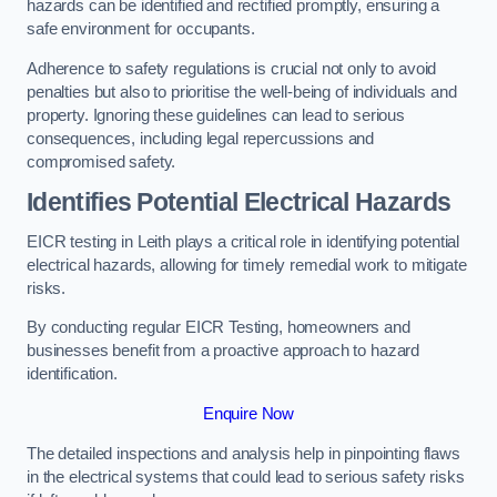
hazards can be identified and rectified promptly, ensuring a
safe environment for occupants.
Adherence to safety regulations is crucial not only to avoid
penalties but also to prioritise the well-being of individuals and
property. Ignoring these guidelines can lead to serious
consequences, including legal repercussions and
compromised safety.
Identifies Potential Electrical Hazards
EICR testing in Leith plays a critical role in identifying potential
electrical hazards, allowing for timely remedial work to mitigate
risks.
By conducting regular EICR Testing, homeowners and
businesses benefit from a proactive approach to hazard
identification.
Enquire Now
The detailed inspections and analysis help in pinpointing flaws
in the electrical systems that could lead to serious safety risks