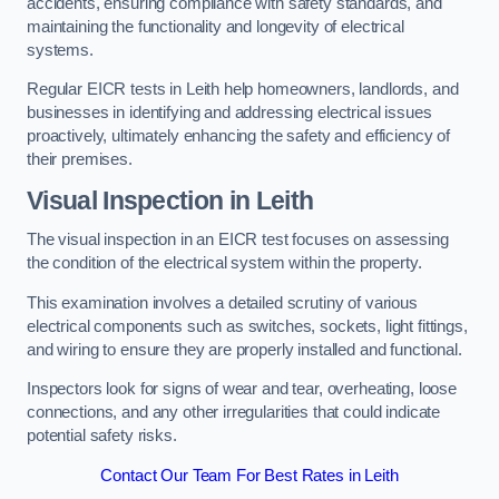
accidents, ensuring compliance with safety standards, and
maintaining the functionality and longevity of electrical
systems.
Regular EICR tests in Leith help homeowners, landlords, and
businesses in identifying and addressing electrical issues
proactively, ultimately enhancing the safety and efficiency of
their premises.
Visual Inspection in Leith
The visual inspection in an EICR test focuses on assessing
the condition of the electrical system within the property.
This examination involves a detailed scrutiny of various
electrical components such as switches, sockets, light fittings,
and wiring to ensure they are properly installed and functional.
Inspectors look for signs of wear and tear, overheating, loose
connections, and any other irregularities that could indicate
potential safety risks.
Contact Our Team For Best Rates in Leith