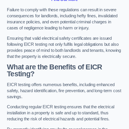
Failure to comply with these regulations can result in severe
consequences for landlords, including hefty fines, invalidated
insurance policies, and even potential criminal charges in
cases of negligence leading to harm or injury.
Ensuring that valid electrical safety certificates are issued
following EICR testing not only fulfils legal obligations but also
provides peace of mind to both landlords and tenants, knowing
that the property is electrically secure.
What are the Benefits of EICR
Testing?
EICR testing offers numerous benefits, including enhanced
safety, hazard identification, fire prevention, and long-term cost
savings.
Conducting regular EICR testing ensures that the electrical
installation in a property is safe and up to standard, thus
reducing the risk of electrical hazards and potential fires.