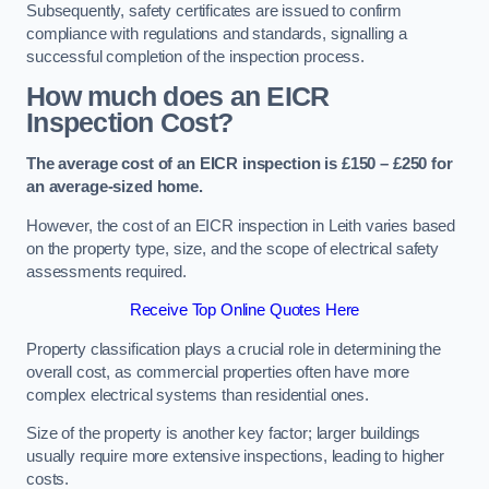
Subsequently, safety certificates are issued to confirm
compliance with regulations and standards, signalling a
successful completion of the inspection process.
How much does an EICR
Inspection Cost?
The average cost of an EICR inspection is £150 – £250 for
an average-sized home.
However, the cost of an EICR inspection in Leith varies based
on the property type, size, and the scope of electrical safety
assessments required.
Receive Top Online Quotes Here
Property classification plays a crucial role in determining the
overall cost, as commercial properties often have more
complex electrical systems than residential ones.
Size of the property is another key factor; larger buildings
usually require more extensive inspections, leading to higher
costs.