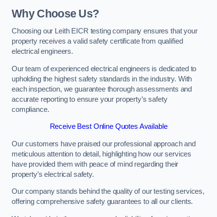
Why Choose Us?
Choosing our Leith EICR testing company ensures that your
property receives a valid safety certificate from qualified
electrical engineers.
Our team of experienced electrical engineers is dedicated to
upholding the highest safety standards in the industry. With
each inspection, we guarantee thorough assessments and
accurate reporting to ensure your property’s safety
compliance.
Receive Best Online Quotes Available
Our customers have praised our professional approach and
meticulous attention to detail, highlighting how our services
have provided them with peace of mind regarding their
property’s electrical safety.
Our company stands behind the quality of our testing services,
offering comprehensive safety guarantees to all our clients.