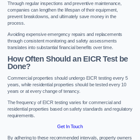
Through regular inspections and preventive maintenance,
companies can lengthen the lifespan of their equipment,
prevent breakdowns, and ultimately save money in the
process.
Avoiding expensive emergency repairs and replacements
through consistent monitoring and safety assessments
translates into substantial financial benefits over time.
How Often Should an EICR Test be
Done?
Commercial properties should undergo EICR testing every 5
years, while residential properties should be tested every 10
years or at every change of tenancy.
The frequency of EICR testing varies for commercial and
residential properties based on safety standards and regulatory
requirements.
Get In Touch
By adhering to these recommended intervals, property owners