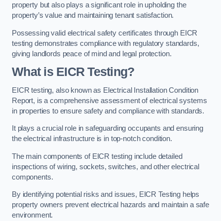
property but also plays a significant role in upholding the
property’s value and maintaining tenant satisfaction.
Possessing valid electrical safety certificates through EICR
testing demonstrates compliance with regulatory standards,
giving landlords peace of mind and legal protection.
What is EICR Testing?
EICR testing, also known as Electrical Installation Condition
Report, is a comprehensive assessment of electrical systems
in properties to ensure safety and compliance with standards.
It plays a crucial role in safeguarding occupants and ensuring
the electrical infrastructure is in top-notch condition.
The main components of EICR testing include detailed
inspections of wiring, sockets, switches, and other electrical
components.
By identifying potential risks and issues, EICR Testing helps
property owners prevent electrical hazards and maintain a safe
environment.