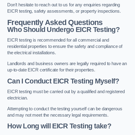
Don’t hesitate to reach out to us for any enquiries regarding
EICR testing, safety assessments, or property inspections.
Frequently Asked Questions
Who Should Undergo EICR Testing?
EICR testing is recommended for all commercial and
residential properties to ensure the safety and compliance of
the electrical installations.
Landlords and business owners are legally required to have an
up-to-date EICR certificate for their properties.
Can I Conduct EICR Testing Myself?
EICR testing must be carried out by a qualified and registered
electrician.
Attempting to conduct the testing yourself can be dangerous
and may not meet the necessary legal requirements.
How Long will EICR Testing take?