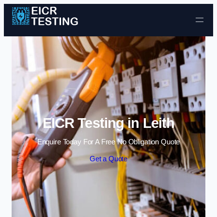
Skip to content
EICR Testing in Leith
Enquire Today For A Free No Obligation Quote
Get a Quote