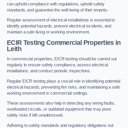
can uphold compliance with regulations, uphold safety
standards, and guarantee the well-being of their tenants.
Regular assessment of electrical installations is essential to
identify potential hazards, prevent electrical incidents, and
maintain a safe living or working environment.
ECIR Testing Commercial Properties in
Leith
In commercial properties, EICR testing should be carried out
regularly to ensure safety compliance, assess electrical
installations, and conduct periodic inspections.
Regular EICR testing plays a crucial role in identifying potential
electrical hazards, preventing fire risks, and maintaining a safe
working environment in commercial settings.
These assessments also help in detecting any wiring faults,
overloaded circuits, or outdated equipment that may pose
safety risks if left unaddressed.
Adhering to safety standards and regulatory obligations not