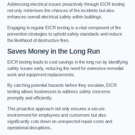
Addressing electrical issues proactively through EICR testing
not only minimises the chances of fire incidents but also
enhances overall electrical safety within buildings.
Engaging in regular EICR testing is a vital component of fire
prevention strategies to uphold safety standards and reduce
the likelihood of destructive fires.
Saves Money in the Long Run
EICR testing leads to cost savings in the long run by identifying
safety issues early, reducing the need for extensive remedial
work and equipment replacements.
By catching potential hazards before they escalate, EICR
testing allows businesses to address safety concerns
promptly and efficiently.
This proactive approach not only ensures a secure
environment for employees and customers but also
significantly cuts down on unexpected repair costs and
operational disruptions.