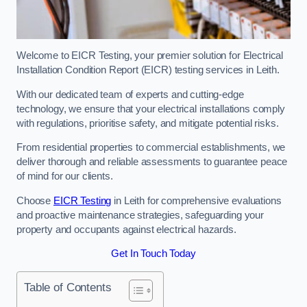
Welcome to EICR Testing, your premier solution for Electrical
Installation Condition Report (EICR) testing services in Leith.
With our dedicated team of experts and cutting-edge
technology, we ensure that your electrical installations comply
with regulations, prioritise safety, and mitigate potential risks.
From residential properties to commercial establishments, we
deliver thorough and reliable assessments to guarantee peace
of mind for our clients.
Choose
EICR Testing
in Leith for comprehensive evaluations
and proactive maintenance strategies, safeguarding your
property and occupants against electrical hazards.
Get In Touch Today
Table of Contents