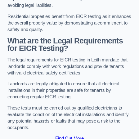
avoiding legal liabilities.
Residential properties benefit from EICR testing as it enhances
the overall property value by demonstrating a commitment to
safety and quality.
What are the Legal Requirements
for EICR Testing?
The legal requirements for EICR testing in Leith mandate that
landlords comply with work regulations and provide tenants
with valid electrical safety certificates.
Landlords are legally obligated to ensure that all electrical
installations in their properties are safe for tenants by
conducting regular EICR testing.
These tests must be carried out by qualified electricians to
evaluate the condition of the electrical installations and identify
any potential hazards or faults that may pose a risk to the
occupants.
Find Out More