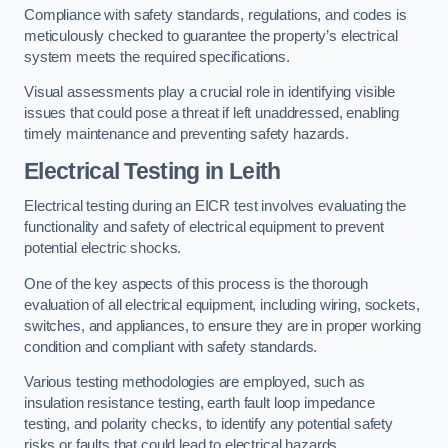
Compliance with safety standards, regulations, and codes is
meticulously checked to guarantee the property’s electrical
system meets the required specifications.
Visual assessments play a crucial role in identifying visible
issues that could pose a threat if left unaddressed, enabling
timely maintenance and preventing safety hazards.
Electrical Testing in Leith
Electrical testing during an EICR test involves evaluating the
functionality and safety of electrical equipment to prevent
potential electric shocks.
One of the key aspects of this process is the thorough
evaluation of all electrical equipment, including wiring, sockets,
switches, and appliances, to ensure they are in proper working
condition and compliant with safety standards.
Various testing methodologies are employed, such as
insulation resistance testing, earth fault loop impedance
testing, and polarity checks, to identify any potential safety
risks or faults that could lead to electrical hazards.