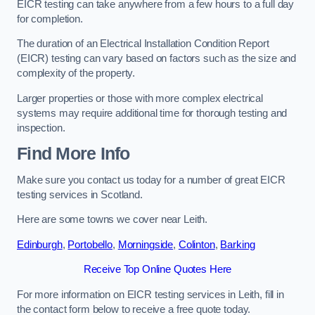
EICR testing can take anywhere from a few hours to a full day
for completion.
The duration of an Electrical Installation Condition Report
(EICR) testing can vary based on factors such as the size and
complexity of the property.
Larger properties or those with more complex electrical
systems may require additional time for thorough testing and
inspection.
Find More Info
Make sure you contact us today for a number of great EICR
testing services in Scotland.
Here are some towns we cover near Leith.
Edinburgh
,
Portobello
,
Morningside
,
Colinton
,
Barking
Receive Top Online Quotes Here
For more information on EICR testing services in Leith, fill in
the contact form below to receive a free quote today.