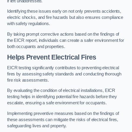
if left unaddressed.
Identifying these issues early on not only prevents accidents,
electric shocks, and fire hazards but also ensures compliance
with safety regulations.
By taking prompt corrective actions based on the findings of
the EICR report, individuals can create a safer environment for
both occupants and properties.
Helps Prevent Electrical Fires
EICR testing significantly contributes to preventing electrical
fires by assessing safety standards and conducting thorough
fire risk assessments.
By evaluating the condition of electrical installations, EICR
testing helps in identifying potential fire hazards before they
escalate, ensuring a safe environment for occupants.
Implementing preventive measures based on the findings of
these assessments can mitigate the risks of electrical fires,
safeguarding lives and property.