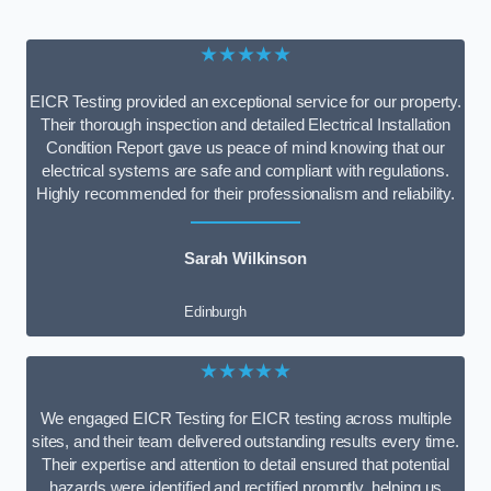
★★★★★
EICR Testing provided an exceptional service for our property.
Their thorough inspection and detailed Electrical Installation
Condition Report gave us peace of mind knowing that our
electrical systems are safe and compliant with regulations.
Highly recommended for their professionalism and reliability.
Sarah Wilkinson
Edinburgh
★★★★★
We engaged EICR Testing for EICR testing across multiple
sites, and their team delivered outstanding results every time.
Their expertise and attention to detail ensured that potential
hazards were identified and rectified promptly, helping us