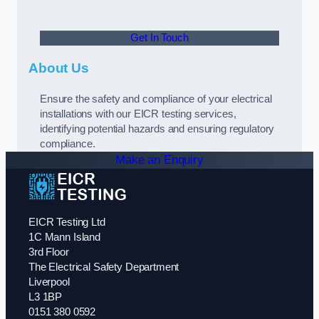
Get In Touch
About Us
Ensure the safety and compliance of your electrical
installations with our EICR testing services,
identifying potential hazards and ensuring regulatory
compliance.
Make an Enquiry
EICR Testing Ltd
1C Mann Island
3rd Floor
The Electrical Safety Department
Liverpool
L3 1BP
0151 380 0592