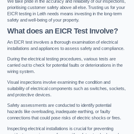
We take pride in the accuracy and reliability of our inspections,
prioritising customer safety above all else. Trusting us for your
EICR testing in Leith needs means investing in the long-term
safety and well-being of your property.
What does an EICR Test Involve?
An EICR test involves a thorough examination of electrical
installations and appliances to assess safety and compliance.
During the electrical testing procedures, various tests are
carried out to check for potential faults or deteriorations in the
wiring system.
Visual inspections involve examining the condition and
suitability of electrical components such as switches, sockets,
and protective devices.
Safety assessments are conducted to identify potential
hazards like overloading, inadequate earthing, or faulty
connections that could pose risks of electric shocks or fires.
Inspecting electrical installations is crucial for preventing