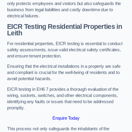
only protects employees and visitors but also safeguards the
business from legal liabilities and costly downtime due to
electrical failures.
EICR Testing Residential Properties in
Leith
For residential properties, EICR testing is essential to conduct
safety assessments, issue valid electrical safety certificates,
and ensure tenant protection.
Ensuring that the electrical installations in a property are safe
and compliant is crucial for the well-being of residents and to
avoid potential hazards.
EICR testing in EH6 7 provides a thorough evaluation of the
wiring, sockets, switches, and other electrical components,
identifying any faults or issues that need to be addressed
promptly.
Enquire Today
This process not only safeguards the inhabitants of the