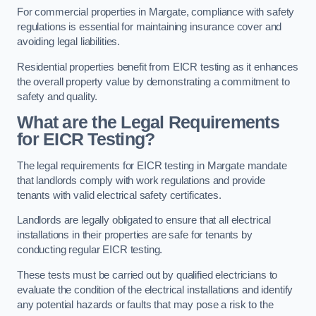
For commercial properties in Margate, compliance with safety
regulations is essential for maintaining insurance cover and
avoiding legal liabilities.
Residential properties benefit from EICR testing as it enhances
the overall property value by demonstrating a commitment to
safety and quality.
What are the Legal Requirements
for EICR Testing?
The legal requirements for EICR testing in Margate mandate
that landlords comply with work regulations and provide
tenants with valid electrical safety certificates.
Landlords are legally obligated to ensure that all electrical
installations in their properties are safe for tenants by
conducting regular EICR testing.
These tests must be carried out by qualified electricians to
evaluate the condition of the electrical installations and identify
any potential hazards or faults that may pose a risk to the