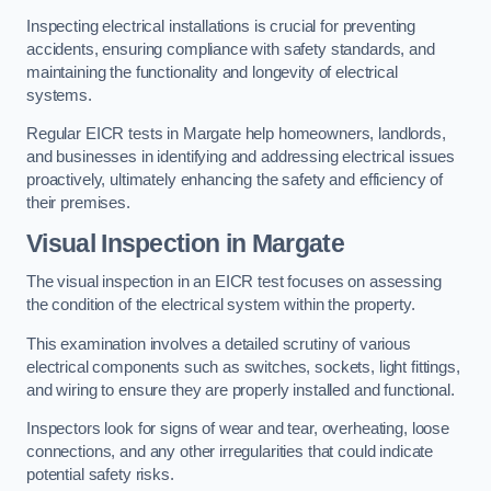
Inspecting electrical installations is crucial for preventing
accidents, ensuring compliance with safety standards, and
maintaining the functionality and longevity of electrical
systems.
Regular EICR tests in Margate help homeowners, landlords,
and businesses in identifying and addressing electrical issues
proactively, ultimately enhancing the safety and efficiency of
their premises.
Visual Inspection in Margate
The visual inspection in an EICR test focuses on assessing
the condition of the electrical system within the property.
This examination involves a detailed scrutiny of various
electrical components such as switches, sockets, light fittings,
and wiring to ensure they are properly installed and functional.
Inspectors look for signs of wear and tear, overheating, loose
connections, and any other irregularities that could indicate
potential safety risks.