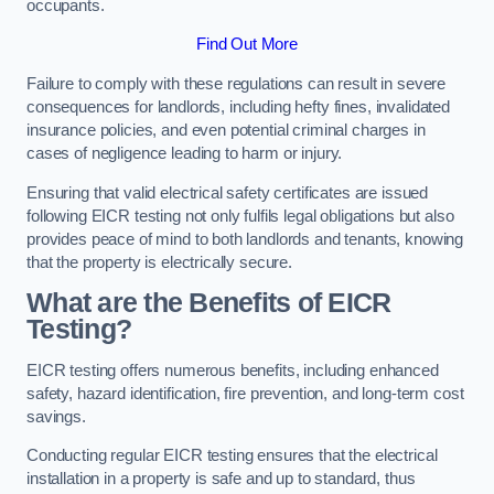
occupants.
Find Out More
Failure to comply with these regulations can result in severe
consequences for landlords, including hefty fines, invalidated
insurance policies, and even potential criminal charges in
cases of negligence leading to harm or injury.
Ensuring that valid electrical safety certificates are issued
following EICR testing not only fulfils legal obligations but also
provides peace of mind to both landlords and tenants, knowing
that the property is electrically secure.
What are the Benefits of EICR
Testing?
EICR testing offers numerous benefits, including enhanced
safety, hazard identification, fire prevention, and long-term cost
savings.
Conducting regular EICR testing ensures that the electrical
installation in a property is safe and up to standard, thus