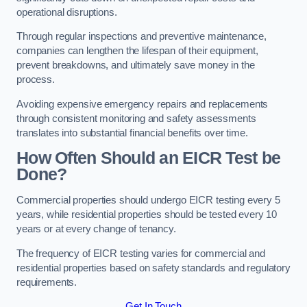
operational disruptions.
Through regular inspections and preventive maintenance,
companies can lengthen the lifespan of their equipment,
prevent breakdowns, and ultimately save money in the
process.
Avoiding expensive emergency repairs and replacements
through consistent monitoring and safety assessments
translates into substantial financial benefits over time.
How Often Should an EICR Test be
Done?
Commercial properties should undergo EICR testing every 5
years, while residential properties should be tested every 10
years or at every change of tenancy.
The frequency of EICR testing varies for commercial and
residential properties based on safety standards and regulatory
requirements.
Get In Touch