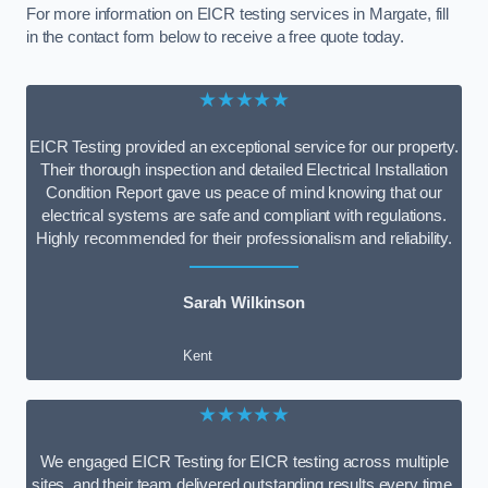
For more information on EICR testing services in Margate, fill
in the contact form below to receive a free quote today.
★★★★★
EICR Testing provided an exceptional service for our property.
Their thorough inspection and detailed Electrical Installation
Condition Report gave us peace of mind knowing that our
electrical systems are safe and compliant with regulations.
Highly recommended for their professionalism and reliability.
Sarah Wilkinson
Kent
★★★★★
We engaged EICR Testing for EICR testing across multiple
sites, and their team delivered outstanding results every time.