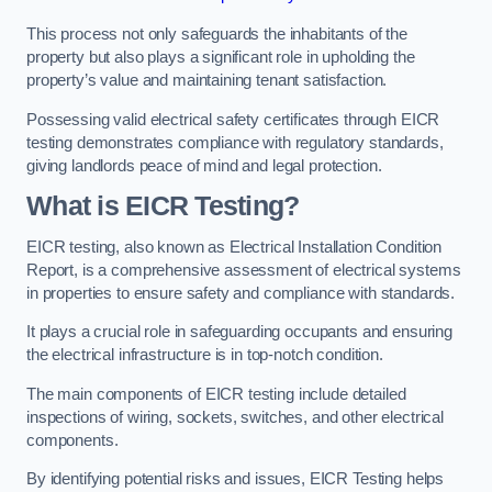
This process not only safeguards the inhabitants of the
property but also plays a significant role in upholding the
property’s value and maintaining tenant satisfaction.
Possessing valid electrical safety certificates through EICR
testing demonstrates compliance with regulatory standards,
giving landlords peace of mind and legal protection.
What is EICR Testing?
EICR testing, also known as Electrical Installation Condition
Report, is a comprehensive assessment of electrical systems
in properties to ensure safety and compliance with standards.
It plays a crucial role in safeguarding occupants and ensuring
the electrical infrastructure is in top-notch condition.
The main components of EICR testing include detailed
inspections of wiring, sockets, switches, and other electrical
components.
By identifying potential risks and issues, EICR Testing helps