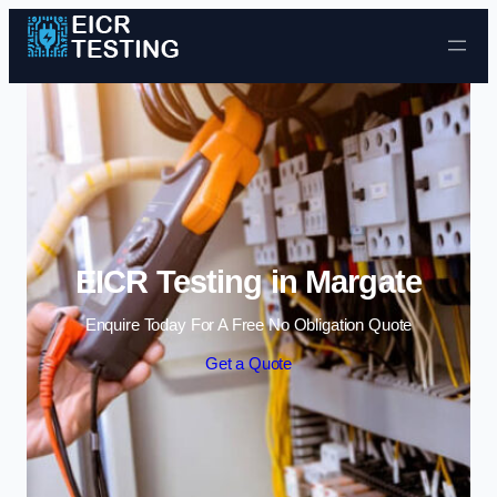
Skip to content
EICR Testing in Margate
Enquire Today For A Free No Obligation Quote
Get a Quote