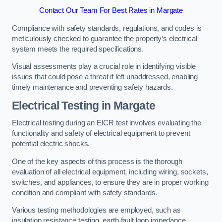
Contact Our Team For Best Rates in Margate
Compliance with safety standards, regulations, and codes is
meticulously checked to guarantee the property’s electrical
system meets the required specifications.
Visual assessments play a crucial role in identifying visible
issues that could pose a threat if left unaddressed, enabling
timely maintenance and preventing safety hazards.
Electrical Testing in Margate
Electrical testing during an EICR test involves evaluating the
functionality and safety of electrical equipment to prevent
potential electric shocks.
One of the key aspects of this process is the thorough
evaluation of all electrical equipment, including wiring, sockets,
switches, and appliances, to ensure they are in proper working
condition and compliant with safety standards.
Various testing methodologies are employed, such as
insulation resistance testing, earth fault loop impedance