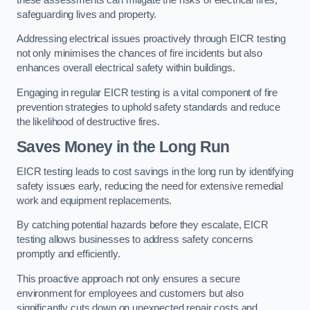
safeguarding lives and property.
Addressing electrical issues proactively through EICR testing
not only minimises the chances of fire incidents but also
enhances overall electrical safety within buildings.
Engaging in regular EICR testing is a vital component of fire
prevention strategies to uphold safety standards and reduce
the likelihood of destructive fires.
Saves Money in the Long Run
EICR testing leads to cost savings in the long run by identifying
safety issues early, reducing the need for extensive remedial
work and equipment replacements.
By catching potential hazards before they escalate, EICR
testing allows businesses to address safety concerns
promptly and efficiently.
This proactive approach not only ensures a secure
environment for employees and customers but also
significantly cuts down on unexpected repair costs and