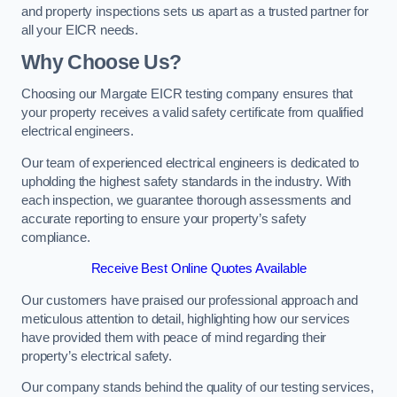
and property inspections sets us apart as a trusted partner for
all your EICR needs.
Why Choose Us?
Choosing our Margate EICR testing company ensures that
your property receives a valid safety certificate from qualified
electrical engineers.
Our team of experienced electrical engineers is dedicated to
upholding the highest safety standards in the industry. With
each inspection, we guarantee thorough assessments and
accurate reporting to ensure your property’s safety
compliance.
Receive Best Online Quotes Available
Our customers have praised our professional approach and
meticulous attention to detail, highlighting how our services
have provided them with peace of mind regarding their
property’s electrical safety.
Our company stands behind the quality of our testing services,