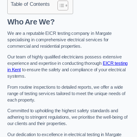
Table of Contents
Who Are We?
We are a reputable EICR testing company in Margate
specialising in comprehensive electrical services for
commercial and residential properties.
Our team of highly qualified electricians possess extensive
experience and expertise in conducting thorough
EICR testing
in Kent
to ensure the safety and compliance of your electrical
systems.
From routine inspections to detailed reports, we offer a wide
range of testing services tailored to meet the unique needs of
each property.
Committed to upholding the highest safety standards and
adhering to stringent regulations, we prioritise the well-being of
our clients and their properties.
Our dedication to excellence in electrical testing in Margate