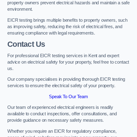
property owners prevent electrical hazards and maintain a safe
environment.
EICR testing brings multiple benefits to property owners, such
as improving safety, reducing the risk of electrical fires, and
ensuring compliance with legal requirements.
Contact Us
For professional EICR testing services in Kent and expert
advice on electrical safety for your property, feel free to contact
us.
Our company specialises in providing thorough EICR testing
services to ensure the electrical safety of your property.
Speak To Our Team
Our team of experienced electrical engineers is readily
available to conduct inspections, offer consultations, and
provide guidance on necessary safety measures.
Whether you require an EICR for regulatory compliance,