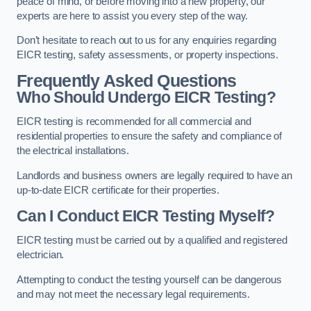
peace of mind, or before moving into a new property, our
experts are here to assist you every step of the way.
Don’t hesitate to reach out to us for any enquiries regarding
EICR testing, safety assessments, or property inspections.
Frequently Asked Questions
Who Should Undergo EICR Testing?
EICR testing is recommended for all commercial and
residential properties to ensure the safety and compliance of
the electrical installations.
Landlords and business owners are legally required to have an
up-to-date EICR certificate for their properties.
Can I Conduct EICR Testing Myself?
EICR testing must be carried out by a qualified and registered
electrician.
Attempting to conduct the testing yourself can be dangerous
and may not meet the necessary legal requirements.