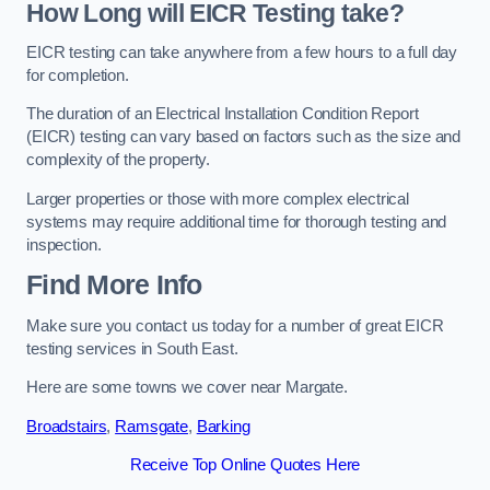
How Long will EICR Testing take?
EICR testing can take anywhere from a few hours to a full day
for completion.
The duration of an Electrical Installation Condition Report
(EICR) testing can vary based on factors such as the size and
complexity of the property.
Larger properties or those with more complex electrical
systems may require additional time for thorough testing and
inspection.
Find More Info
Make sure you contact us today for a number of great EICR
testing services in South East.
Here are some towns we cover near Margate.
Broadstairs
,
Ramsgate
,
Barking
Receive Top Online Quotes Here