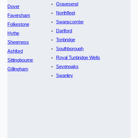
Gravesend
Dover
Northfleet
Faversham
Swanscombe
Folkestone
Dartford
Hythe
Tonbridge
Sheerness
Southborough
Ashford
Royal Tunbridge Wells
Sittingbourne
Sevenoaks
Gillingham
Swanley