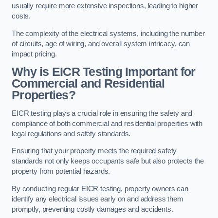
usually require more extensive inspections, leading to higher
costs.
The complexity of the electrical systems, including the number
of circuits, age of wiring, and overall system intricacy, can
impact pricing.
Why is EICR Testing Important for
Commercial and Residential
Properties?
EICR testing plays a crucial role in ensuring the safety and
compliance of both commercial and residential properties with
legal regulations and safety standards.
Ensuring that your property meets the required safety
standards not only keeps occupants safe but also protects the
property from potential hazards.
By conducting regular EICR testing, property owners can
identify any electrical issues early on and address them
promptly, preventing costly damages and accidents.