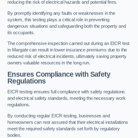
reducing the risk of electrical hazards and potential fires.
By promptly identifying any faults or weaknesses in the
system, this testing plays a critical role in preventing
dangerous situations and safeguarding both the property and
its occupants.
The comprehensive inspection carried out during an EICR test
in Margate can result in lower insurance premiums due to the
reduced risk of electrical incidents, ultimately saving property
owners valuable resources in the long run.
Ensures Compliance with Safety
Regulations
EICR testing ensures full compliance with safety regulations
and electrical safety standards, meeting the necessary work
regulations.
By conducting regular EICR testing, businesses and
homeowners can rest assured that their electrical installations
meet the required safety standards set forth by regulatory
bodies.