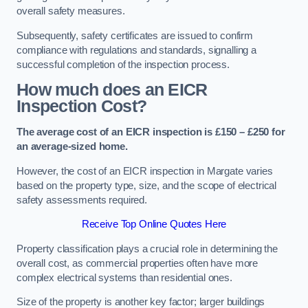
overall safety measures.
Subsequently, safety certificates are issued to confirm
compliance with regulations and standards, signalling a
successful completion of the inspection process.
How much does an EICR
Inspection Cost?
The average cost of an EICR inspection is £150 – £250 for
an average-sized home.
However, the cost of an EICR inspection in Margate varies
based on the property type, size, and the scope of electrical
safety assessments required.
Receive Top Online Quotes Here
Property classification plays a crucial role in determining the
overall cost, as commercial properties often have more
complex electrical systems than residential ones.
Size of the property is another key factor; larger buildings