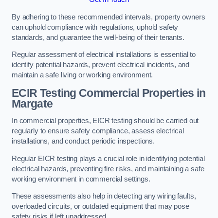
By adhering to these recommended intervals, property owners
can uphold compliance with regulations, uphold safety
standards, and guarantee the well-being of their tenants.
Regular assessment of electrical installations is essential to
identify potential hazards, prevent electrical incidents, and
maintain a safe living or working environment.
ECIR Testing Commercial Properties in
Margate
In commercial properties, EICR testing should be carried out
regularly to ensure safety compliance, assess electrical
installations, and conduct periodic inspections.
Regular EICR testing plays a crucial role in identifying potential
electrical hazards, preventing fire risks, and maintaining a safe
working environment in commercial settings.
These assessments also help in detecting any wiring faults,
overloaded circuits, or outdated equipment that may pose
safety risks if left unaddressed.