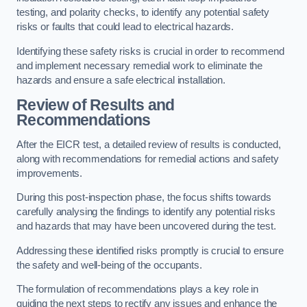
testing, and polarity checks, to identify any potential safety
risks or faults that could lead to electrical hazards.
Identifying these safety risks is crucial in order to recommend
and implement necessary remedial work to eliminate the
hazards and ensure a safe electrical installation.
Review of Results and
Recommendations
After the EICR test, a detailed review of results is conducted,
along with recommendations for remedial actions and safety
improvements.
During this post-inspection phase, the focus shifts towards
carefully analysing the findings to identify any potential risks
and hazards that may have been uncovered during the test.
Addressing these identified risks promptly is crucial to ensure
the safety and well-being of the occupants.
The formulation of recommendations plays a key role in
guiding the next steps to rectify any issues and enhance the