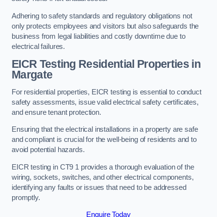
Adhering to safety standards and regulatory obligations not
only protects employees and visitors but also safeguards the
business from legal liabilities and costly downtime due to
electrical failures.
EICR Testing Residential Properties in
Margate
For residential properties, EICR testing is essential to conduct
safety assessments, issue valid electrical safety certificates,
and ensure tenant protection.
Ensuring that the electrical installations in a property are safe
and compliant is crucial for the well-being of residents and to
avoid potential hazards.
EICR testing in CT9 1 provides a thorough evaluation of the
wiring, sockets, switches, and other electrical components,
identifying any faults or issues that need to be addressed
promptly.
Enquire Today