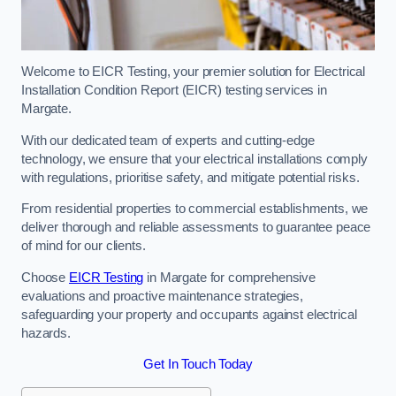
Welcome to EICR Testing, your premier solution for Electrical
Installation Condition Report (EICR) testing services in
Margate.
With our dedicated team of experts and cutting-edge
technology, we ensure that your electrical installations comply
with regulations, prioritise safety, and mitigate potential risks.
From residential properties to commercial establishments, we
deliver thorough and reliable assessments to guarantee peace
of mind for our clients.
Choose
EICR Testing
in Margate for comprehensive
evaluations and proactive maintenance strategies,
safeguarding your property and occupants against electrical
hazards.
Get In Touch Today