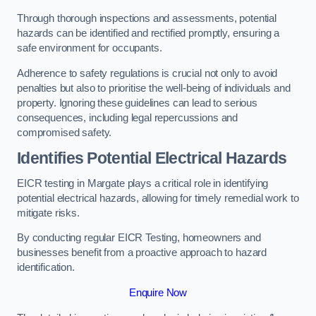
Through thorough inspections and assessments, potential
hazards can be identified and rectified promptly, ensuring a
safe environment for occupants.
Adherence to safety regulations is crucial not only to avoid
penalties but also to prioritise the well-being of individuals and
property. Ignoring these guidelines can lead to serious
consequences, including legal repercussions and
compromised safety.
Identifies Potential Electrical Hazards
EICR testing in Margate plays a critical role in identifying
potential electrical hazards, allowing for timely remedial work to
mitigate risks.
By conducting regular EICR Testing, homeowners and
businesses benefit from a proactive approach to hazard
identification.
Enquire Now