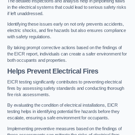
The detailed inspections and analysis help in pinpointing flaws
in the electrical systems that could lead to serious safety risks
if left unaddressed.
Identifying these issues early on not only prevents accidents,
electric shocks, and fire hazards but also ensures compliance
with safety regulations.
By taking prompt corrective actions based on the findings of
the EICR report, individuals can create a safer environment for
both occupants and properties.
Helps Prevent Electrical Fires
EICR testing significantly contributes to preventing electrical
fires by assessing safety standards and conducting thorough
fire risk assessments.
By evaluating the condition of electrical installations, EICR
testing helps in identifying potential fire hazards before they
escalate, ensuring a safe environment for occupants.
Implementing preventive measures based on the findings of
these assessments can mitigate the risks of electrical fires,