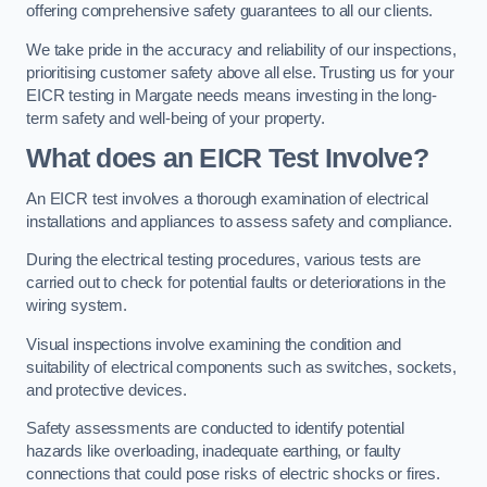
offering comprehensive safety guarantees to all our clients.
We take pride in the accuracy and reliability of our inspections,
prioritising customer safety above all else. Trusting us for your
EICR testing in Margate needs means investing in the long-
term safety and well-being of your property.
What does an EICR Test Involve?
An EICR test involves a thorough examination of electrical
installations and appliances to assess safety and compliance.
During the electrical testing procedures, various tests are
carried out to check for potential faults or deteriorations in the
wiring system.
Visual inspections involve examining the condition and
suitability of electrical components such as switches, sockets,
and protective devices.
Safety assessments are conducted to identify potential
hazards like overloading, inadequate earthing, or faulty
connections that could pose risks of electric shocks or fires.