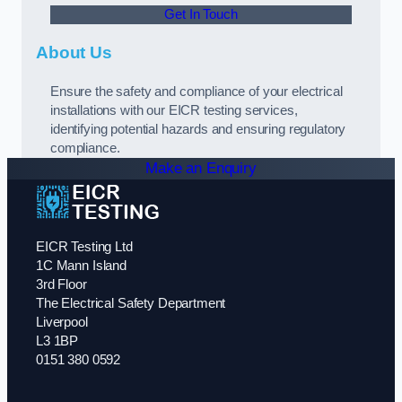
Get In Touch
About Us
Ensure the safety and compliance of your electrical
installations with our EICR testing services,
identifying potential hazards and ensuring regulatory
compliance.
Make an Enquiry
EICR Testing Ltd
1C Mann Island
3rd Floor
The Electrical Safety Department
Liverpool
L3 1BP
0151 380 0592