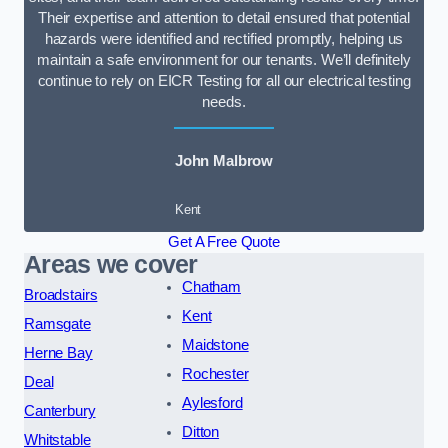
Their expertise and attention to detail ensured that potential
hazards were identified and rectified promptly, helping us
maintain a safe environment for our tenants. We’ll definitely
continue to rely on EICR Testing for all our electrical testing
needs.
John Malbrow
Kent
Get A Free Quote
Areas we cover
Chatham
Broadstairs
Kent
Ramsgate
Maidstone
Herne Bay
Rochester
Deal
Aylesford
Canterbury
Ditton
Whitstable