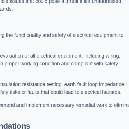
sible issues that could pose a threat if left unaddressed,
zards.
ng the functionality and safety of electrical equipment to
valuation of all electrical equipment, including wiring,
in proper working condition and compliant with safety
sulation resistance testing, earth fault loop impedance
fety risks or faults that could lead to electrical hazards.
recommend and implement necessary remedial work to elimin
ndations