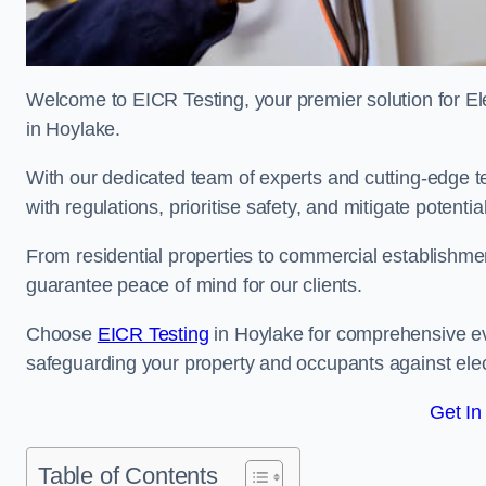
Welcome to EICR Testing, your premier solution for Elec
in Hoylake.
With our dedicated team of experts and cutting-edge te
with regulations, prioritise safety, and mitigate potential
From residential properties to commercial establishme
guarantee peace of mind for our clients.
Choose
EICR Testing
in Hoylake for comprehensive ev
safeguarding your property and occupants against elec
Get In
Table of Contents