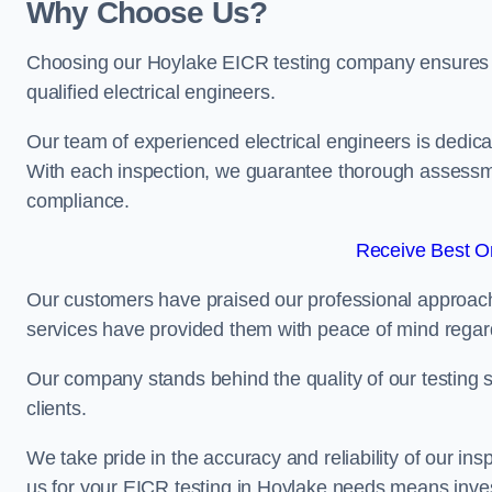
Why Choose Us?
Choosing our Hoylake EICR testing company ensures tha
qualified electrical engineers.
Our team of experienced electrical engineers is dedicat
With each inspection, we guarantee thorough assessme
compliance.
Receive Best On
Our customers have praised our professional approach 
services have provided them with peace of mind regardin
Our company stands behind the quality of our testing s
clients.
We take pride in the accuracy and reliability of our insp
us for your EICR testing in Hoylake needs means invest