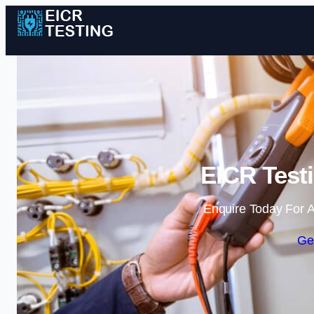
EICR Testi
Enquire Today For A
Ge