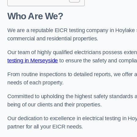
Who Are We?
We are a reputable EICR testing company in Hoylake sp
commercial and residential properties.
Our team of highly qualified electricians possess ext
testing in Merseyside
to ensure the safety and complia
From routine inspections to detailed reports, we offer 
needs of each property.
Committed to upholding the highest safety standards and
being of our clients and their properties.
Our dedication to excellence in electrical testing in H
partner for all your EICR needs.