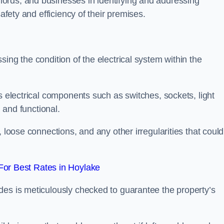
ords, and businesses in identifying and addressing
safety and efficiency of their premises.
ing the condition of the electrical system within the
s electrical components such as switches, sockets, light
d and functional.
, loose connections, and any other irregularities that could
or Best Rates in Hoylake
des is meticulously checked to guarantee the property’s