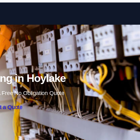
Skip to content
ng in Hoylake
 Free No Obligation Quote
t a Quote