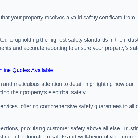
t your property receives a valid safety certificate from
ed to upholding the highest safety standards in the indust
nts and accurate reporting to ensure your property’s saf
line Quotes Available
and meticulous attention to detail, highlighting how our
g their property’s electrical safety.
ervices, offering comprehensive safety guarantees to all 
ections, prioritising customer safety above all else. Trusti
ing in the long-term safety and well-being of your propert