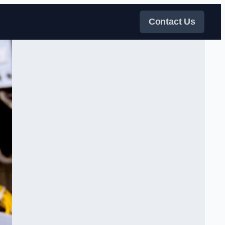
Contact Us