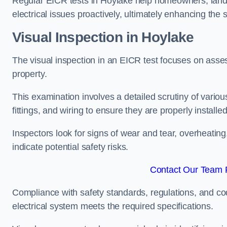
Regular EICR tests in Hoylake help homeowners, landl
electrical issues proactively, ultimately enhancing the 
Visual Inspection in Hoylake
The visual inspection in an EICR test focuses on assess
property.
This examination involves a detailed scrutiny of variou
fittings, and wiring to ensure they are properly installe
Inspectors look for signs of wear and tear, overheating
indicate potential safety risks.
Contact Our Team F
Compliance with safety standards, regulations, and co
electrical system meets the required specifications.