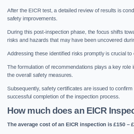
After the EICR test, a detailed review of results is c
safety improvements.
During this post-inspection phase, the focus shifts towa
risks and hazards that may have been uncovered durin
Addressing these identified risks promptly is crucial t
The formulation of recommendations plays a key role i
the overall safety measures.
Subsequently, safety certificates are issued to confirm
successful completion of the inspection process.
How much does an EICR Inspec
The average cost of an EICR inspection is £150 – 