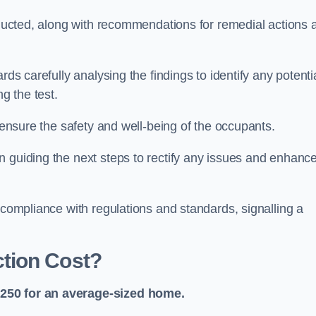
onducted, along with recommendations for remedial actions 
rds carefully analysing the findings to identify any potenti
g the test.
o ensure the safety and well-being of the occupants.
n guiding the next steps to rectify any issues and enhanc
 compliance with regulations and standards, signalling a
tion Cost?
£250 for an average-sized home.