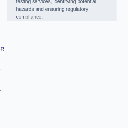
testing services, identifying potential
hazards and ensuring regulatory
compliance.
CR
e
-