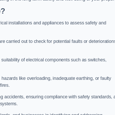
e?
ical installations and appliances to assess safety and
re carried out to check for potential faults or deterioration
suitability of electrical components such as switches,
 hazards like overloading, inadequate earthing, or faulty
fires.
nting accidents, ensuring compliance with safety standards,
l systems.