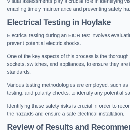
Visual assessments play a crucial role in identifying vi
enabling timely maintenance and preventing safety ha
Electrical Testing in Hoylake
Electrical testing during an EICR test involves evaluati
prevent potential electric shocks.
One of the key aspects of this process is the thorough e
sockets, switches, and appliances, to ensure they are 
standards.
Various testing methodologies are employed, such as in
testing, and polarity checks, to identify any potential sa
Identifying these safety risks is crucial in order to 
the hazards and ensure a safe electrical installation.
Review of Results and Recomme