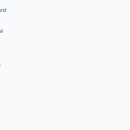
and
al
e