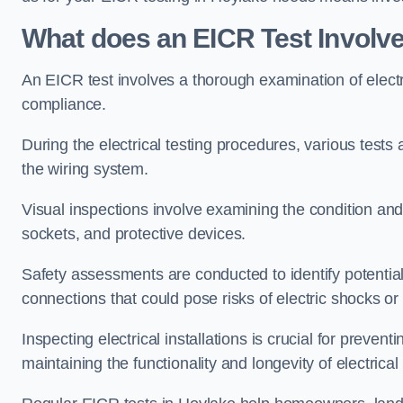
What does an EICR Test Involv
An EICR test involves a thorough examination of electr
compliance.
During the electrical testing procedures, various tests a
the wiring system.
Visual inspections involve examining the condition and 
sockets, and protective devices.
Safety assessments are conducted to identify potential
connections that could pose risks of electric shocks or 
Inspecting electrical installations is crucial for preve
maintaining the functionality and longevity of electrica