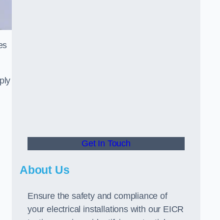
es
ply
Get In Touch
About Us
Ensure the safety and compliance of
your electrical installations with our EICR