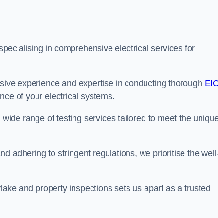
ecialising in comprehensive electrical services for
ensive experience and expertise in conducting thorough
EI
nce of your electrical systems.
a wide range of testing services tailored to meet the uniqu
 adhering to stringent regulations, we prioritise the well
oylake and property inspections sets us apart as a trusted