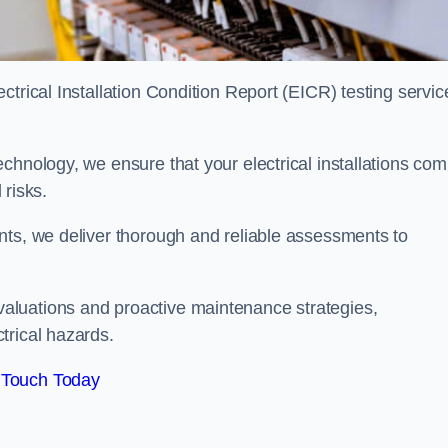
trical Installation Condition Report (EICR) testing servic
chnology, we ensure that your electrical installations com
 risks.
nts, we deliver thorough and reliable assessments to
aluations and proactive maintenance strategies,
trical hazards.
 Touch Today