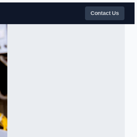
Contact Us