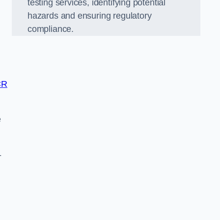
testing services, identifying potential
hazards and ensuring regulatory
compliance.
CR
e
-