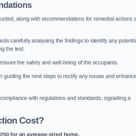
ndations
onducted, along with recommendations for remedial actions 
rds carefully analysing the findings to identify any potenti
g the test.
o ensure the safety and well-being of the occupants.
n guiding the next steps to rectify any issues and enhanc
 compliance with regulations and standards, signalling a
tion Cost?
£250 for an average-sized home.