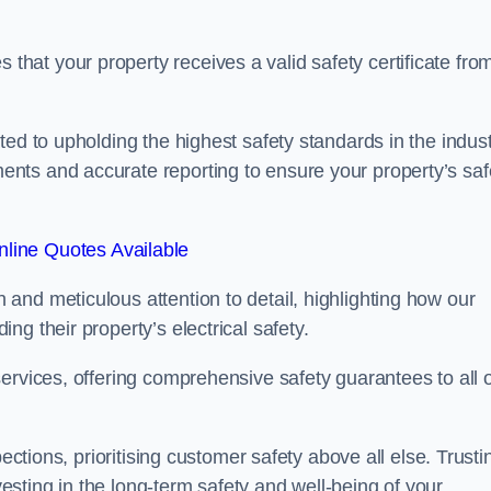
at your property receives a valid safety certificate fro
ed to upholding the highest safety standards in the indust
nts and accurate reporting to ensure your property’s saf
line Quotes Available
and meticulous attention to detail, highlighting how our
g their property’s electrical safety.
ervices, offering comprehensive safety guarantees to all 
ections, prioritising customer safety above all else. Trusti
sting in the long-term safety and well-being of your