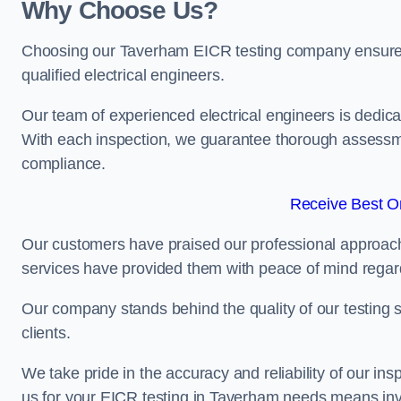
Why Choose Us?
Choosing our Taverham EICR testing company ensures th
qualified electrical engineers.
Our team of experienced electrical engineers is dedicat
With each inspection, we guarantee thorough assessme
compliance.
Receive Best On
Our customers have praised our professional approach 
services have provided them with peace of mind regardin
Our company stands behind the quality of our testing s
clients.
We take pride in the accuracy and reliability of our insp
us for your EICR testing in Taverham needs means inve