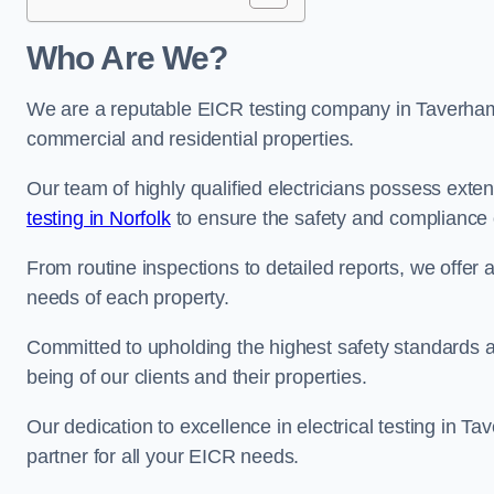
Who Are We?
We are a reputable EICR testing company in Taverham s
commercial and residential properties.
Our team of highly qualified electricians possess ext
testing in Norfolk
to ensure the safety and compliance o
From routine inspections to detailed reports, we offer 
needs of each property.
Committed to upholding the highest safety standards and
being of our clients and their properties.
Our dedication to excellence in electrical testing in T
partner for all your EICR needs.