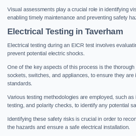
Visual assessments play a crucial role in identifying vi
enabling timely maintenance and preventing safety ha
Electrical Testing in Taverham
Electrical testing during an EICR test involves evaluati
prevent potential electric shocks.
One of the key aspects of this process is the thorough e
sockets, switches, and appliances, to ensure they are 
standards.
Various testing methodologies are employed, such as in
testing, and polarity checks, to identify any potential sa
Identifying these safety risks is crucial in order to 
the hazards and ensure a safe electrical installation.