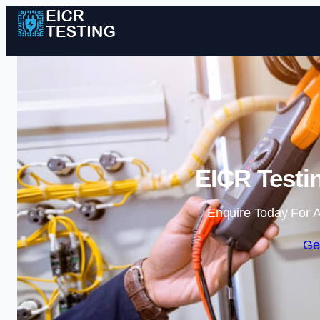
EICR Testi
Enquire Today For A
Ge