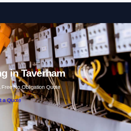
Skip to content
ng in Taverham
 Free No Obligation Quote
t a Quote