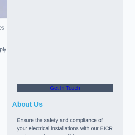
es
ply
Get In Touch
About Us
Ensure the safety and compliance of
your electrical installations with our EICR