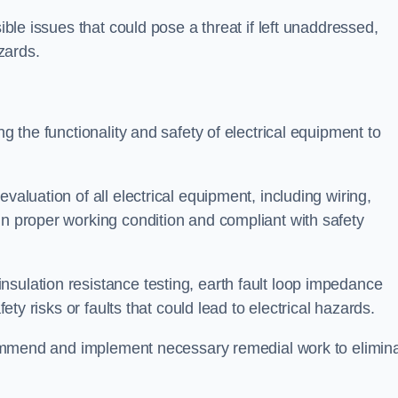
sible issues that could pose a threat if left unaddressed,
zards.
ng the functionality and safety of electrical equipment to
valuation of all electrical equipment, including wiring,
in proper working condition and compliant with safety
sulation resistance testing, earth fault loop impedance
fety risks or faults that could lead to electrical hazards.
recommend and implement necessary remedial work to elimin