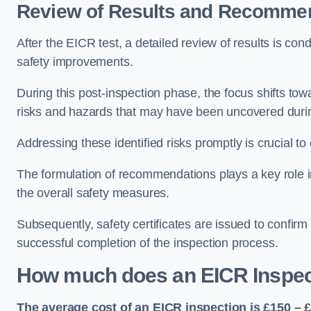
Review of Results and Recomme
After the EICR test, a detailed review of results is c
safety improvements.
During this post-inspection phase, the focus shifts towa
risks and hazards that may have been uncovered durin
Addressing these identified risks promptly is crucial t
The formulation of recommendations plays a key role i
the overall safety measures.
Subsequently, safety certificates are issued to confirm
successful completion of the inspection process.
How much does an EICR Inspec
The average cost of an EICR inspection is £150 – 