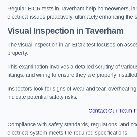
Regular EICR tests in Taverham help homeowners, land
electrical issues proactively, ultimately enhancing the 
Visual Inspection in Taverham
The visual inspection in an EICR test focuses on assess
property.
This examination involves a detailed scrutiny of variou
fittings, and wiring to ensure they are properly installe
Inspectors look for signs of wear and tear, overheating
indicate potential safety risks.
Contact Our Team F
Compliance with safety standards, regulations, and co
electrical system meets the required specifications.