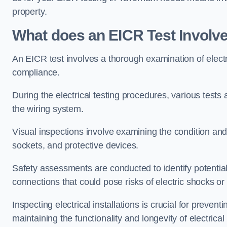
property.
What does an EICR Test Involv
An EICR test involves a thorough examination of electr
compliance.
During the electrical testing procedures, various tests a
the wiring system.
Visual inspections involve examining the condition and 
sockets, and protective devices.
Safety assessments are conducted to identify potential
connections that could pose risks of electric shocks or 
Inspecting electrical installations is crucial for preve
maintaining the functionality and longevity of electrica