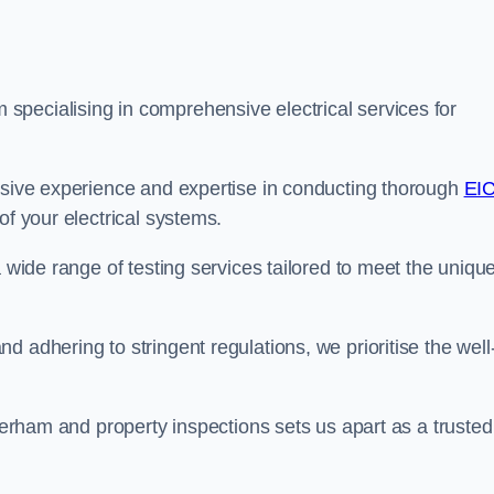
pecialising in comprehensive electrical services for
ensive experience and expertise in conducting thorough
EI
f your electrical systems.
a wide range of testing services tailored to meet the uniqu
 adhering to stringent regulations, we prioritise the well
averham and property inspections sets us apart as a trusted