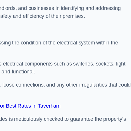
lords, and businesses in identifying and addressing
safety and efficiency of their premises.
ing the condition of the electrical system within the
s electrical components such as switches, sockets, light
d and functional.
, loose connections, and any other irregularities that could
or Best Rates in Taverham
des is meticulously checked to guarantee the property’s