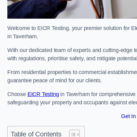
Welcome to EICR Testing, your premier solution for Elec
in Taverham.
With our dedicated team of experts and cutting-edge te
with regulations, prioritise safety, and mitigate potential
From residential properties to commercial establishme
guarantee peace of mind for our clients.
Choose
EICR Testing
in Taverham for comprehensive e
safeguarding your property and occupants against elec
Get In
Table of Contents