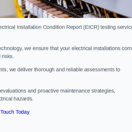
trical Installation Condition Report (EICR) testing servic
chnology, we ensure that your electrical installations com
 risks.
nts, we deliver thorough and reliable assessments to
valuations and proactive maintenance strategies,
trical hazards.
 Touch Today