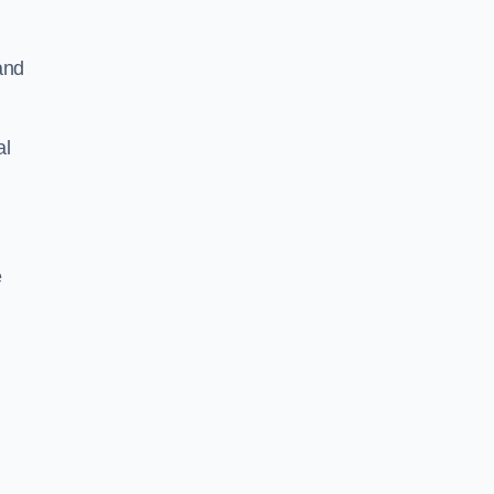
and
al
e