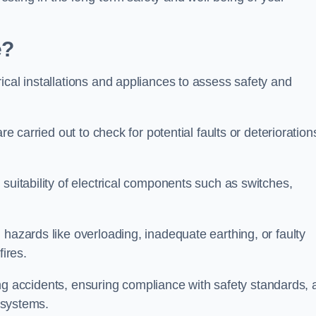
e?
ical installations and appliances to assess safety and
re carried out to check for potential faults or deterioration
suitability of electrical components such as switches,
 hazards like overloading, inadequate earthing, or faulty
fires.
nting accidents, ensuring compliance with safety standards,
l systems.