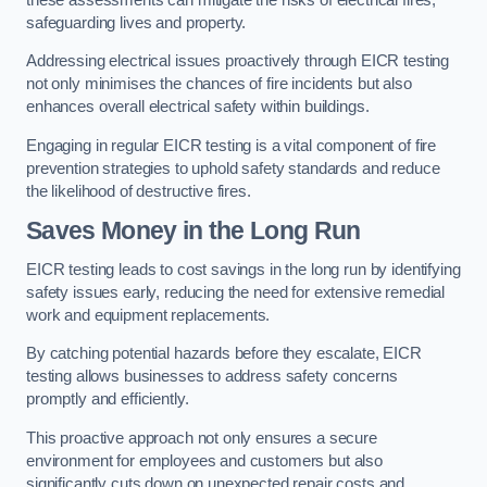
safeguarding lives and property.
Addressing electrical issues proactively through EICR testing
not only minimises the chances of fire incidents but also
enhances overall electrical safety within buildings.
Engaging in regular EICR testing is a vital component of fire
prevention strategies to uphold safety standards and reduce
the likelihood of destructive fires.
Saves Money in the Long Run
EICR testing leads to cost savings in the long run by identifying
safety issues early, reducing the need for extensive remedial
work and equipment replacements.
By catching potential hazards before they escalate, EICR
testing allows businesses to address safety concerns
promptly and efficiently.
This proactive approach not only ensures a secure
environment for employees and customers but also
significantly cuts down on unexpected repair costs and