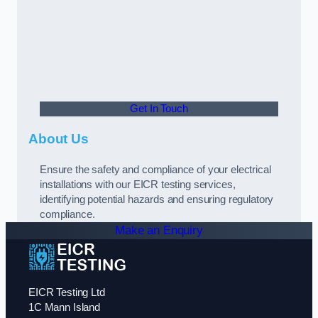
Get In Touch
About Us
Ensure the safety and compliance of your electrical
installations with our EICR testing services,
identifying potential hazards and ensuring regulatory
compliance.
Make an Enquiry
EICR Testing Ltd
1C Mann Island