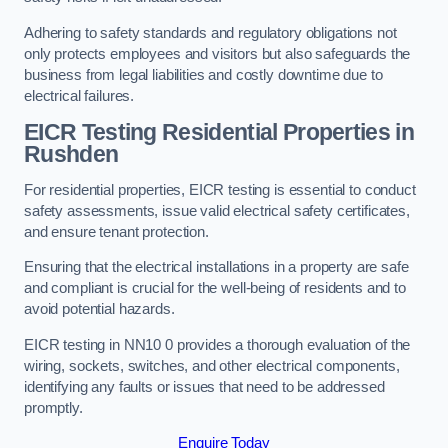
Adhering to safety standards and regulatory obligations not
only protects employees and visitors but also safeguards the
business from legal liabilities and costly downtime due to
electrical failures.
EICR Testing Residential Properties in
Rushden
For residential properties, EICR testing is essential to conduct
safety assessments, issue valid electrical safety certificates,
and ensure tenant protection.
Ensuring that the electrical installations in a property are safe
and compliant is crucial for the well-being of residents and to
avoid potential hazards.
EICR testing in NN10 0 provides a thorough evaluation of the
wiring, sockets, switches, and other electrical components,
identifying any faults or issues that need to be addressed
promptly.
Enquire Today