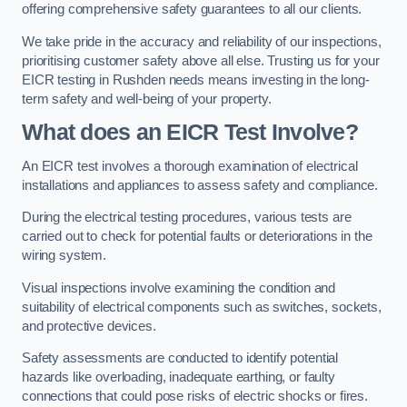
offering comprehensive safety guarantees to all our clients.
We take pride in the accuracy and reliability of our inspections,
prioritising customer safety above all else. Trusting us for your
EICR testing in Rushden needs means investing in the long-
term safety and well-being of your property.
What does an EICR Test Involve?
An EICR test involves a thorough examination of electrical
installations and appliances to assess safety and compliance.
During the electrical testing procedures, various tests are
carried out to check for potential faults or deteriorations in the
wiring system.
Visual inspections involve examining the condition and
suitability of electrical components such as switches, sockets,
and protective devices.
Safety assessments are conducted to identify potential
hazards like overloading, inadequate earthing, or faulty
connections that could pose risks of electric shocks or fires.