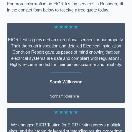
For more information on EICR testing services in Rushden, fill
in the contact form below to receive a free quote today.
★★★★★
EICR Testing provided an exceptional service for our property.
Their thorough inspection and detailed Electrical Installation
Condition Report gave us peace of mind knowing that our
electrical systems are safe and compliant with regulations.
Highly recommended for their professionalism and reliability.
Sarah Wilkinson
Northamptonshire
★★★★★
We engaged EICR Testing for EICR testing across multiple
sites, and their team delivered outstanding results every time.