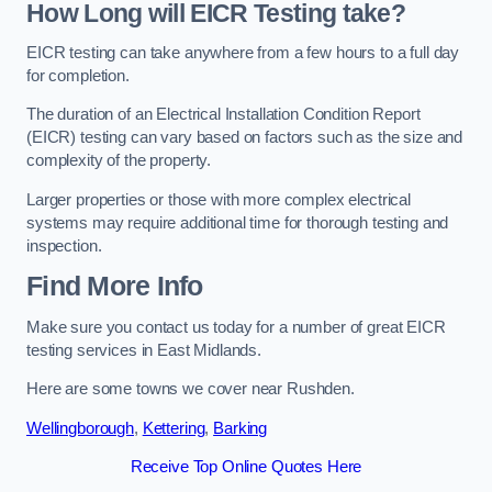
How Long will EICR Testing take?
EICR testing can take anywhere from a few hours to a full day
for completion.
The duration of an Electrical Installation Condition Report
(EICR) testing can vary based on factors such as the size and
complexity of the property.
Larger properties or those with more complex electrical
systems may require additional time for thorough testing and
inspection.
Find More Info
Make sure you contact us today for a number of great EICR
testing services in East Midlands.
Here are some towns we cover near Rushden.
Wellingborough
,
Kettering
,
Barking
Receive Top Online Quotes Here