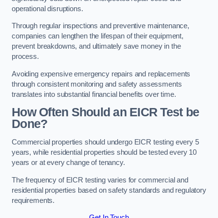
operational disruptions.
Through regular inspections and preventive maintenance,
companies can lengthen the lifespan of their equipment,
prevent breakdowns, and ultimately save money in the
process.
Avoiding expensive emergency repairs and replacements
through consistent monitoring and safety assessments
translates into substantial financial benefits over time.
How Often Should an EICR Test be
Done?
Commercial properties should undergo EICR testing every 5
years, while residential properties should be tested every 10
years or at every change of tenancy.
The frequency of EICR testing varies for commercial and
residential properties based on safety standards and regulatory
requirements.
Get In Touch