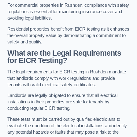
For commercial properties in Rushden, compliance with safety
regulations is essential for maintaining insurance cover and
avoiding legal liabilities.
Residential properties benefit from EICR testing as it enhances
the overall property value by demonstrating a commitment to
safety and quality.
What are the Legal Requirements
for EICR Testing?
The legal requirements for EICR testing in Rushden mandate
that landlords comply with work regulations and provide
tenants with valid electrical safety certificates.
Landlords are legally obligated to ensure that all electrical
installations in their properties are safe for tenants by
conducting regular EICR testing.
These tests must be carried out by qualified electricians to
evaluate the condition of the electrical installations and identify
any potential hazards or faults that may pose a risk to the