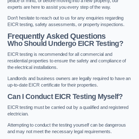
peace of mind, or before moving into a new property, our
experts are here to assist you every step of the way.
Don’t hesitate to reach out to us for any enquiries regarding
EICR testing, safety assessments, or property inspections.
Frequently Asked Questions
Who Should Undergo EICR Testing?
EICR testing is recommended for all commercial and
residential properties to ensure the safety and compliance of
the electrical installations.
Landlords and business owners are legally required to have an
up-to-date EICR certificate for their properties.
Can I Conduct EICR Testing Myself?
EICR testing must be carried out by a qualified and registered
electrician.
Attempting to conduct the testing yourself can be dangerous
and may not meet the necessary legal requirements.