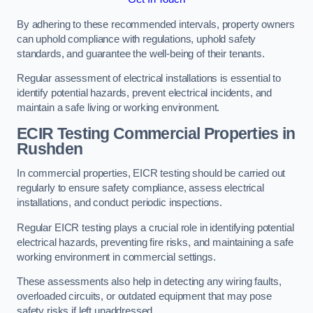
By adhering to these recommended intervals, property owners
can uphold compliance with regulations, uphold safety
standards, and guarantee the well-being of their tenants.
Regular assessment of electrical installations is essential to
identify potential hazards, prevent electrical incidents, and
maintain a safe living or working environment.
ECIR Testing Commercial Properties in
Rushden
In commercial properties, EICR testing should be carried out
regularly to ensure safety compliance, assess electrical
installations, and conduct periodic inspections.
Regular EICR testing plays a crucial role in identifying potential
electrical hazards, preventing fire risks, and maintaining a safe
working environment in commercial settings.
These assessments also help in detecting any wiring faults,
overloaded circuits, or outdated equipment that may pose
safety risks if left unaddressed.