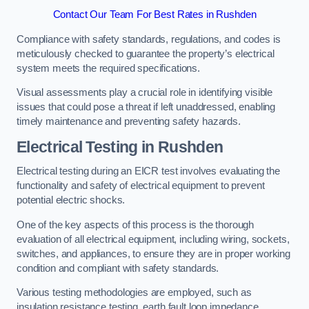
Contact Our Team For Best Rates in Rushden
Compliance with safety standards, regulations, and codes is
meticulously checked to guarantee the property’s electrical
system meets the required specifications.
Visual assessments play a crucial role in identifying visible
issues that could pose a threat if left unaddressed, enabling
timely maintenance and preventing safety hazards.
Electrical Testing in Rushden
Electrical testing during an EICR test involves evaluating the
functionality and safety of electrical equipment to prevent
potential electric shocks.
One of the key aspects of this process is the thorough
evaluation of all electrical equipment, including wiring, sockets,
switches, and appliances, to ensure they are in proper working
condition and compliant with safety standards.
Various testing methodologies are employed, such as
insulation resistance testing, earth fault loop impedance