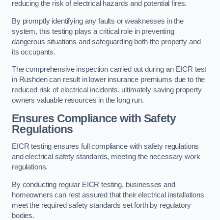
reducing the risk of electrical hazards and potential fires.
By promptly identifying any faults or weaknesses in the
system, this testing plays a critical role in preventing
dangerous situations and safeguarding both the property and
its occupants.
The comprehensive inspection carried out during an EICR test
in Rushden can result in lower insurance premiums due to the
reduced risk of electrical incidents, ultimately saving property
owners valuable resources in the long run.
Ensures Compliance with Safety
Regulations
EICR testing ensures full compliance with safety regulations
and electrical safety standards, meeting the necessary work
regulations.
By conducting regular EICR testing, businesses and
homeowners can rest assured that their electrical installations
meet the required safety standards set forth by regulatory
bodies.