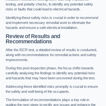
testing, and polarity checks, to identify any potential safety
risks or faults that could lead to electrical hazards.
Identifying these safety risks is crucial in order to recommend
and implement necessary remedial work to eliminate the
hazards and ensure a safe electrical installation.
Review of Results and
Recommendations
After the EICR test, a detailed review of results is conducted,
along with recommendations for remedial actions and safety
improvements.
During this post-inspection phase, the focus shifts towards
carefully analysing the findings to identify any potential risks
and hazards that may have been uncovered during the test.
Addressing these identified risks promptly is crucial to ensure
the safety and well-being of the occupants.
The formulation of recommendations plays a key role in
guiding the next steps to rectify any issues and enhance the