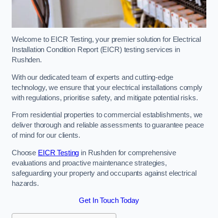
Welcome to EICR Testing, your premier solution for Electrical
Installation Condition Report (EICR) testing services in
Rushden.
With our dedicated team of experts and cutting-edge
technology, we ensure that your electrical installations comply
with regulations, prioritise safety, and mitigate potential risks.
From residential properties to commercial establishments, we
deliver thorough and reliable assessments to guarantee peace
of mind for our clients.
Choose
EICR Testing
in Rushden for comprehensive
evaluations and proactive maintenance strategies,
safeguarding your property and occupants against electrical
hazards.
Get In Touch Today