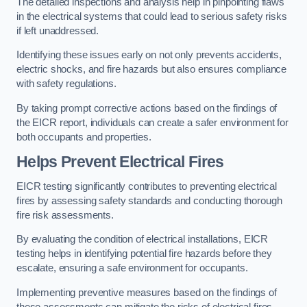
The detailed inspections and analysis help in pinpointing flaws
in the electrical systems that could lead to serious safety risks
if left unaddressed.
Identifying these issues early on not only prevents accidents,
electric shocks, and fire hazards but also ensures compliance
with safety regulations.
By taking prompt corrective actions based on the findings of
the EICR report, individuals can create a safer environment for
both occupants and properties.
Helps Prevent Electrical Fires
EICR testing significantly contributes to preventing electrical
fires by assessing safety standards and conducting thorough
fire risk assessments.
By evaluating the condition of electrical installations, EICR
testing helps in identifying potential fire hazards before they
escalate, ensuring a safe environment for occupants.
Implementing preventive measures based on the findings of
these assessments can mitigate the risks of electrical fires,