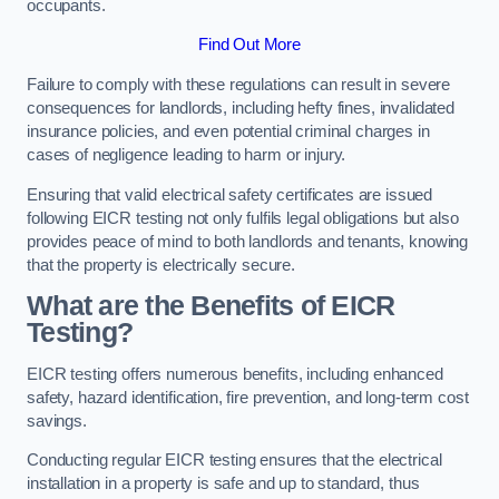
occupants.
Find Out More
Failure to comply with these regulations can result in severe
consequences for landlords, including hefty fines, invalidated
insurance policies, and even potential criminal charges in
cases of negligence leading to harm or injury.
Ensuring that valid electrical safety certificates are issued
following EICR testing not only fulfils legal obligations but also
provides peace of mind to both landlords and tenants, knowing
that the property is electrically secure.
What are the Benefits of EICR
Testing?
EICR testing offers numerous benefits, including enhanced
safety, hazard identification, fire prevention, and long-term cost
savings.
Conducting regular EICR testing ensures that the electrical
installation in a property is safe and up to standard, thus