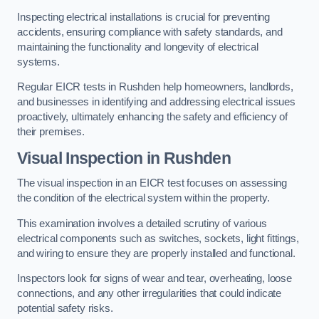
Inspecting electrical installations is crucial for preventing
accidents, ensuring compliance with safety standards, and
maintaining the functionality and longevity of electrical
systems.
Regular EICR tests in Rushden help homeowners, landlords,
and businesses in identifying and addressing electrical issues
proactively, ultimately enhancing the safety and efficiency of
their premises.
Visual Inspection in Rushden
The visual inspection in an EICR test focuses on assessing
the condition of the electrical system within the property.
This examination involves a detailed scrutiny of various
electrical components such as switches, sockets, light fittings,
and wiring to ensure they are properly installed and functional.
Inspectors look for signs of wear and tear, overheating, loose
connections, and any other irregularities that could indicate
potential safety risks.