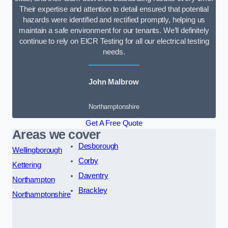
Their expertise and attention to detail ensured that potential
hazards were identified and rectified promptly, helping us
maintain a safe environment for our tenants. We’ll definitely
continue to rely on EICR Testing for all our electrical testing
needs.
John Malbrow
Northamptonshire
Get A Free Quote
Areas we cover
Desborough
Wellingborough
Corby
Kettering
Daventry
Northampton
Brackley
Northamptonshire