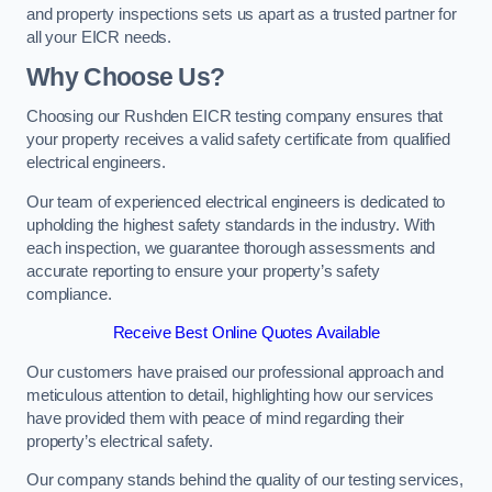
and property inspections sets us apart as a trusted partner for
all your EICR needs.
Why Choose Us?
Choosing our Rushden EICR testing company ensures that
your property receives a valid safety certificate from qualified
electrical engineers.
Our team of experienced electrical engineers is dedicated to
upholding the highest safety standards in the industry. With
each inspection, we guarantee thorough assessments and
accurate reporting to ensure your property’s safety
compliance.
Receive Best Online Quotes Available
Our customers have praised our professional approach and
meticulous attention to detail, highlighting how our services
have provided them with peace of mind regarding their
property’s electrical safety.
Our company stands behind the quality of our testing services,