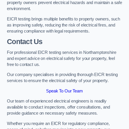
property owners prevent electrical hazards and maintain a safe
environment.
EICR testing brings multiple benefits to property owners, such
as improving safety, reducing the risk of electrical fires, and
ensuring compliance with legal requirements.
Contact Us
For professional EICR testing services in Northamptonshire
and expert advice on electrical safety for your property, feel
free to contact us.
Our company specialises in providing thorough EICR testing
services to ensure the electrical safety of your property.
Speak To Our Team
Our team of experienced electrical engineers is readily
available to conduct inspections, offer consultations, and
provide guidance on necessary safety measures.
Whether you require an EICR for regulatory compliance,