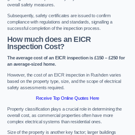
overall safety measures.
Subsequently, safety certificates are issued to confirm
compliance with regulations and standards, signalling a
successful completion of the inspection process.
How much does an EICR
Inspection Cost?
The average cost of an EICR inspection is £150 – £250 for
an average-sized home.
However, the cost of an EICR inspection in Rushden varies
based on the property type, size, and the scope of electrical
safety assessments required.
Receive Top Online Quotes Here
Property classification plays a crucial role in determining the
overall cost, as commercial properties often have more
complex electrical systems than residential ones.
Size of the property is another key factor; larger buildings