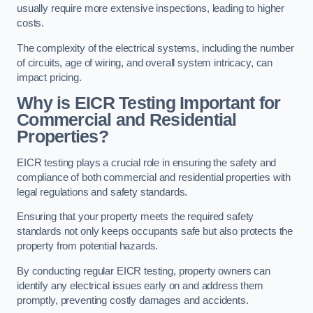
usually require more extensive inspections, leading to higher
costs.
The complexity of the electrical systems, including the number
of circuits, age of wiring, and overall system intricacy, can
impact pricing.
Why is EICR Testing Important for
Commercial and Residential
Properties?
EICR testing plays a crucial role in ensuring the safety and
compliance of both commercial and residential properties with
legal regulations and safety standards.
Ensuring that your property meets the required safety
standards not only keeps occupants safe but also protects the
property from potential hazards.
By conducting regular EICR testing, property owners can
identify any electrical issues early on and address them
promptly, preventing costly damages and accidents.