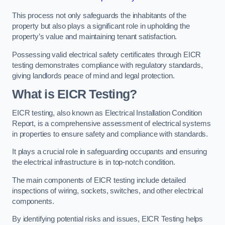
This process not only safeguards the inhabitants of the
property but also plays a significant role in upholding the
property’s value and maintaining tenant satisfaction.
Possessing valid electrical safety certificates through EICR
testing demonstrates compliance with regulatory standards,
giving landlords peace of mind and legal protection.
What is EICR Testing?
EICR testing, also known as Electrical Installation Condition
Report, is a comprehensive assessment of electrical systems
in properties to ensure safety and compliance with standards.
It plays a crucial role in safeguarding occupants and ensuring
the electrical infrastructure is in top-notch condition.
The main components of EICR testing include detailed
inspections of wiring, sockets, switches, and other electrical
components.
By identifying potential risks and issues, EICR Testing helps