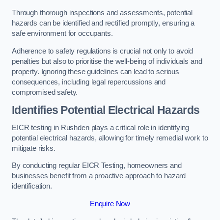
Through thorough inspections and assessments, potential
hazards can be identified and rectified promptly, ensuring a
safe environment for occupants.
Adherence to safety regulations is crucial not only to avoid
penalties but also to prioritise the well-being of individuals and
property. Ignoring these guidelines can lead to serious
consequences, including legal repercussions and
compromised safety.
Identifies Potential Electrical Hazards
EICR testing in Rushden plays a critical role in identifying
potential electrical hazards, allowing for timely remedial work to
mitigate risks.
By conducting regular EICR Testing, homeowners and
businesses benefit from a proactive approach to hazard
identification.
Enquire Now