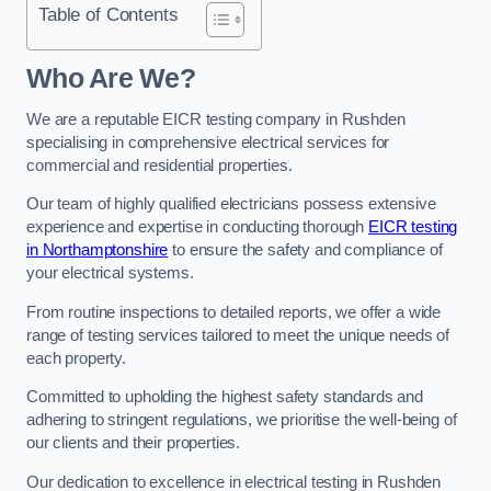
Table of Contents
Who Are We?
We are a reputable EICR testing company in Rushden
specialising in comprehensive electrical services for
commercial and residential properties.
Our team of highly qualified electricians possess extensive
experience and expertise in conducting thorough
EICR testing
in Northamptonshire
to ensure the safety and compliance of
your electrical systems.
From routine inspections to detailed reports, we offer a wide
range of testing services tailored to meet the unique needs of
each property.
Committed to upholding the highest safety standards and
adhering to stringent regulations, we prioritise the well-being of
our clients and their properties.
Our dedication to excellence in electrical testing in Rushden