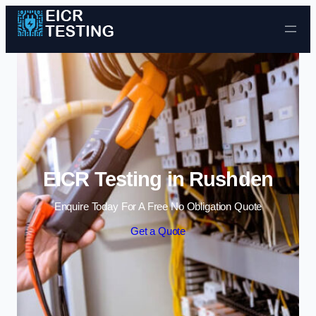
Skip to content
EICR Testing in Rushden
Enquire Today For A Free No Obligation Quote
Get a Quote