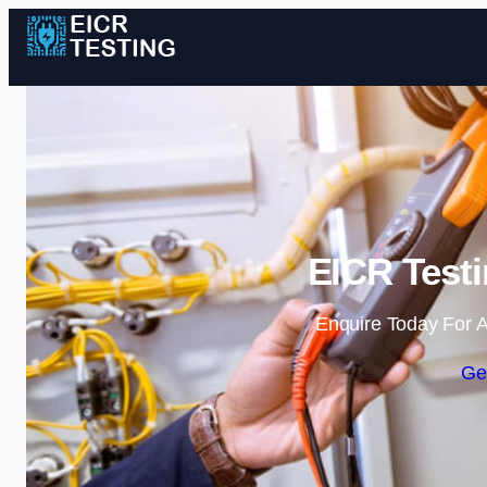
EICR Test
Enquire Today For A
Ge