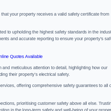
t your property receives a valid safety certificate from
ed to upholding the highest safety standards in the indust
nts and accurate reporting to ensure your property’s saf
line Quotes Available
and meticulous attention to detail, highlighting how our
g their property’s electrical safety.
ervices, offering comprehensive safety guarantees to all 
ections, prioritising customer safety above all else. Trusti
ing in the long-term safety and well-being of your proper