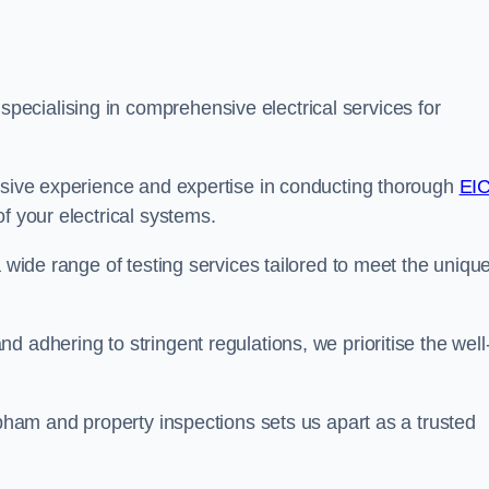
ecialising in comprehensive electrical services for
ensive experience and expertise in conducting thorough
EI
f your electrical systems.
a wide range of testing services tailored to meet the uniqu
 adhering to stringent regulations, we prioritise the well
obham and property inspections sets us apart as a trusted