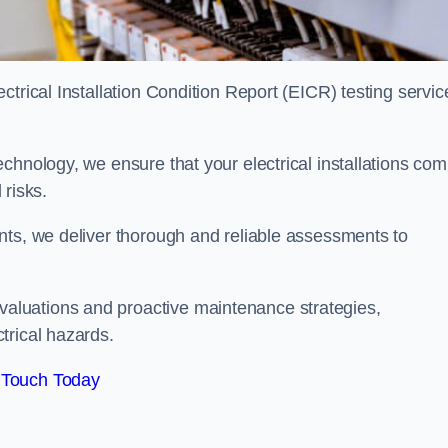
trical Installation Condition Report (EICR) testing servic
chnology, we ensure that your electrical installations com
 risks.
nts, we deliver thorough and reliable assessments to
aluations and proactive maintenance strategies,
trical hazards.
 Touch Today