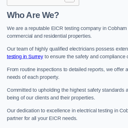
Who Are We?
We are a reputable EICR testing company in Cobham sp
commercial and residential properties.
Our team of highly qualified electricians possess ext
testing in Surrey
to ensure the safety and compliance o
From routine inspections to detailed reports, we offer 
needs of each property.
Committed to upholding the highest safety standards and
being of our clients and their properties.
Our dedication to excellence in electrical testing in C
partner for all your EICR needs.