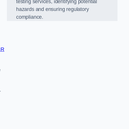
testing services, identifying potential
hazards and ensuring regulatory
compliance.
CR
e
-