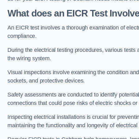
What does an EICR Test Involv
An EICR test involves a thorough examination of electr
compliance.
During the electrical testing procedures, various tests a
the wiring system.
Visual inspections involve examining the condition and 
sockets, and protective devices.
Safety assessments are conducted to identify potential
connections that could pose risks of electric shocks or 
Inspecting electrical installations is crucial for preve
maintaining the functionality and longevity of electrica