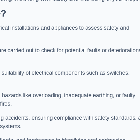
e?
ical installations and appliances to assess safety and
re carried out to check for potential faults or deterioration
suitability of electrical components such as switches,
 hazards like overloading, inadequate earthing, or faulty
fires.
nting accidents, ensuring compliance with safety standards,
l systems.