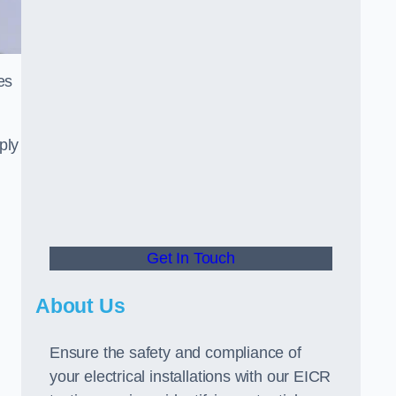
es
ply
Get In Touch
About Us
Ensure the safety and compliance of
your electrical installations with our EICR