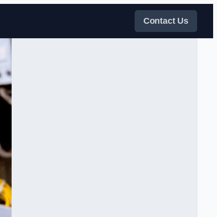
Contact Us