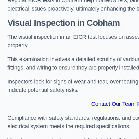
Regular EICR tests in Cobham help homeowners, landl
electrical issues proactively, ultimately enhancing the 
Visual Inspection in Cobham
The visual inspection in an EICR test focuses on assess
property.
This examination involves a detailed scrutiny of variou
fittings, and wiring to ensure they are properly installe
Inspectors look for signs of wear and tear, overheating
indicate potential safety risks.
Contact Our Team 
Compliance with safety standards, regulations, and co
electrical system meets the required specifications.