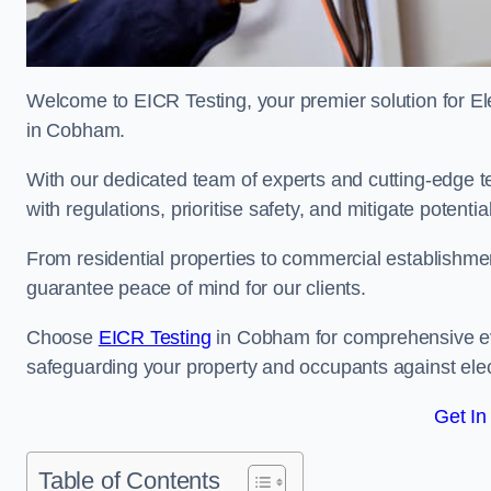
Welcome to EICR Testing, your premier solution for Elec
in Cobham.
With our dedicated team of experts and cutting-edge te
with regulations, prioritise safety, and mitigate potential
From residential properties to commercial establishme
guarantee peace of mind for our clients.
Choose
EICR Testing
in Cobham for comprehensive ev
safeguarding your property and occupants against elec
Get In
Table of Contents