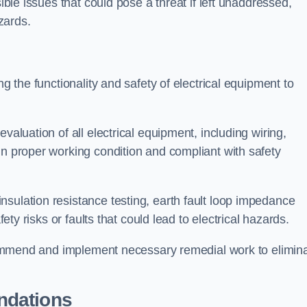
sible issues that could pose a threat if left unaddressed,
zards.
ng the functionality and safety of electrical equipment to
valuation of all electrical equipment, including wiring,
in proper working condition and compliant with safety
sulation resistance testing, earth fault loop impedance
fety risks or faults that could lead to electrical hazards.
recommend and implement necessary remedial work to elimin
ndations