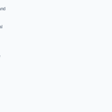
and
al
e