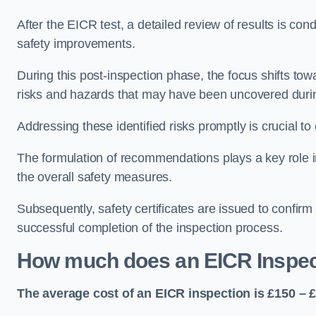
After the EICR test, a detailed review of results is c
safety improvements.
During this post-inspection phase, the focus shifts towa
risks and hazards that may have been uncovered durin
Addressing these identified risks promptly is crucial t
The formulation of recommendations plays a key role i
the overall safety measures.
Subsequently, safety certificates are issued to confirm
successful completion of the inspection process.
How much does an EICR Inspec
The average cost of an EICR inspection is £150 – 