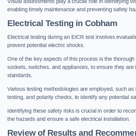
Visual assessments play a crucial role in identifying vi
enabling timely maintenance and preventing safety ha
Electrical Testing in Cobham
Electrical testing during an EICR test involves evaluati
prevent potential electric shocks.
One of the key aspects of this process is the thorough e
sockets, switches, and appliances, to ensure they are 
standards.
Various testing methodologies are employed, such as in
testing, and polarity checks, to identify any potential sa
Identifying these safety risks is crucial in order to 
the hazards and ensure a safe electrical installation.
Review of Results and Recomme