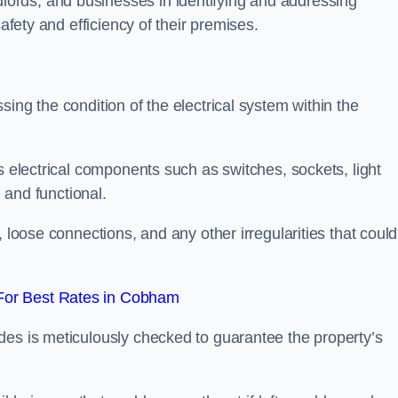
ords, and businesses in identifying and addressing
safety and efficiency of their premises.
ing the condition of the electrical system within the
s electrical components such as switches, sockets, light
d and functional.
, loose connections, and any other irregularities that could
For Best Rates in Cobham
des is meticulously checked to guarantee the property’s