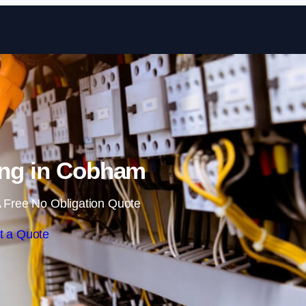
Skip to content
ing in Cobham
 Free No Obligation Quote
t a Quote