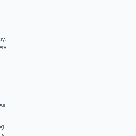
ry.
ety
our
ng
ty.