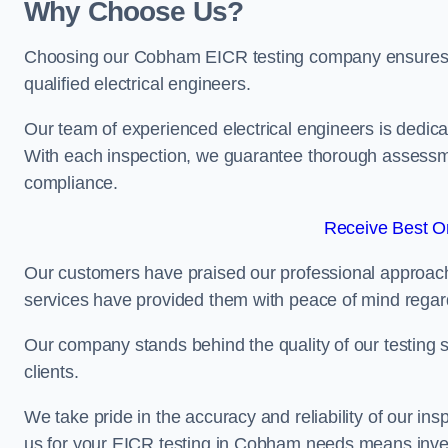
Why Choose Us?
Choosing our Cobham EICR testing company ensures tha
qualified electrical engineers.
Our team of experienced electrical engineers is dedicat
With each inspection, we guarantee thorough assessme
compliance.
Receive Best On
Our customers have praised our professional approach 
services have provided them with peace of mind regardin
Our company stands behind the quality of our testing s
clients.
We take pride in the accuracy and reliability of our insp
us for your EICR testing in Cobham needs means invest