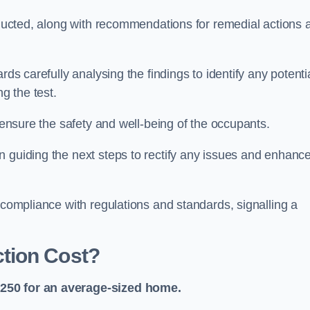
onducted, along with recommendations for remedial actions 
rds carefully analysing the findings to identify any potenti
g the test.
o ensure the safety and well-being of the occupants.
n guiding the next steps to rectify any issues and enhanc
 compliance with regulations and standards, signalling a
tion Cost?
£250 for an average-sized home.