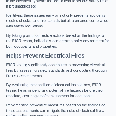
in the electrical systems that could lead to serious safety risks
if left unaddressed.
Identifying these issues early on not only prevents accidents,
electric shocks, and fire hazards but also ensures compliance
with safety regulations.
By taking prompt corrective actions based on the findings of
the EICR report, individuals can create a safer environment for
both occupants and properties.
Helps Prevent Electrical Fires
EICR testing significantly contributes to preventing electrical
fires by assessing safety standards and conducting thorough
fire risk assessments.
By evaluating the condition of electrical installations, EICR
testing helps in identifying potential fire hazards before they
escalate, ensuring a safe environment for occupants.
Implementing preventive measures based on the findings of
these assessments can mitigate the risks of electrical fires,
safeguarding lives and property.