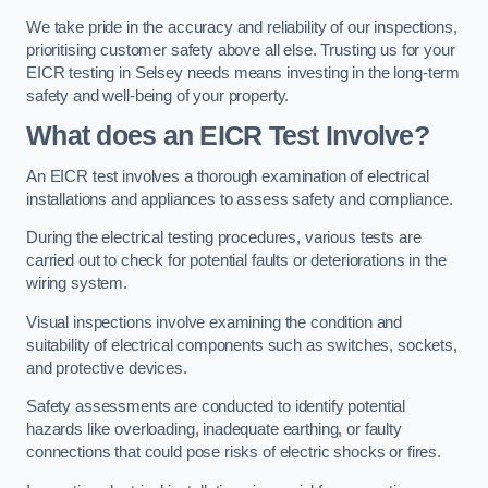
We take pride in the accuracy and reliability of our inspections,
prioritising customer safety above all else. Trusting us for your
EICR testing in Selsey needs means investing in the long-term
safety and well-being of your property.
What does an EICR Test Involve?
An EICR test involves a thorough examination of electrical
installations and appliances to assess safety and compliance.
During the electrical testing procedures, various tests are
carried out to check for potential faults or deteriorations in the
wiring system.
Visual inspections involve examining the condition and
suitability of electrical components such as switches, sockets,
and protective devices.
Safety assessments are conducted to identify potential
hazards like overloading, inadequate earthing, or faulty
connections that could pose risks of electric shocks or fires.