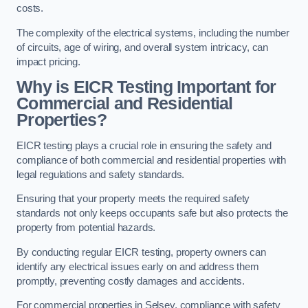
costs.
The complexity of the electrical systems, including the number
of circuits, age of wiring, and overall system intricacy, can
impact pricing.
Why is EICR Testing Important for
Commercial and Residential
Properties?
EICR testing plays a crucial role in ensuring the safety and
compliance of both commercial and residential properties with
legal regulations and safety standards.
Ensuring that your property meets the required safety
standards not only keeps occupants safe but also protects the
property from potential hazards.
By conducting regular EICR testing, property owners can
identify any electrical issues early on and address them
promptly, preventing costly damages and accidents.
For commercial properties in Selsey, compliance with safety