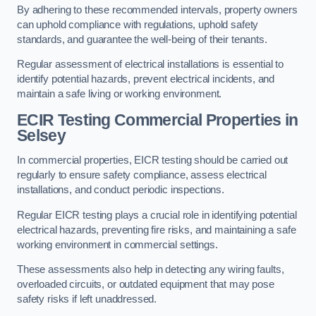
By adhering to these recommended intervals, property owners
can uphold compliance with regulations, uphold safety
standards, and guarantee the well-being of their tenants.
Regular assessment of electrical installations is essential to
identify potential hazards, prevent electrical incidents, and
maintain a safe living or working environment.
ECIR Testing Commercial Properties in
Selsey
In commercial properties, EICR testing should be carried out
regularly to ensure safety compliance, assess electrical
installations, and conduct periodic inspections.
Regular EICR testing plays a crucial role in identifying potential
electrical hazards, preventing fire risks, and maintaining a safe
working environment in commercial settings.
These assessments also help in detecting any wiring faults,
overloaded circuits, or outdated equipment that may pose
safety risks if left unaddressed.