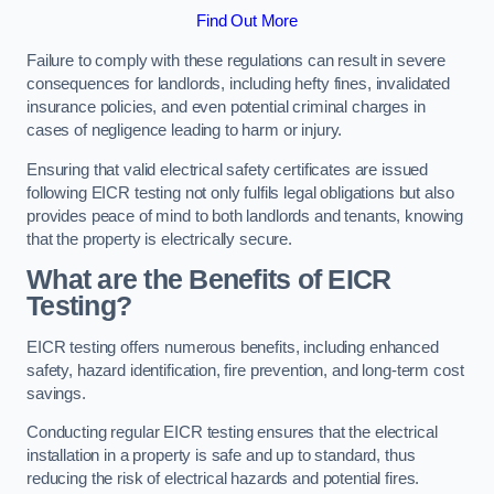
Find Out More
Failure to comply with these regulations can result in severe
consequences for landlords, including hefty fines, invalidated
insurance policies, and even potential criminal charges in
cases of negligence leading to harm or injury.
Ensuring that valid electrical safety certificates are issued
following EICR testing not only fulfils legal obligations but also
provides peace of mind to both landlords and tenants, knowing
that the property is electrically secure.
What are the Benefits of EICR
Testing?
EICR testing offers numerous benefits, including enhanced
safety, hazard identification, fire prevention, and long-term cost
savings.
Conducting regular EICR testing ensures that the electrical
installation in a property is safe and up to standard, thus
reducing the risk of electrical hazards and potential fires.