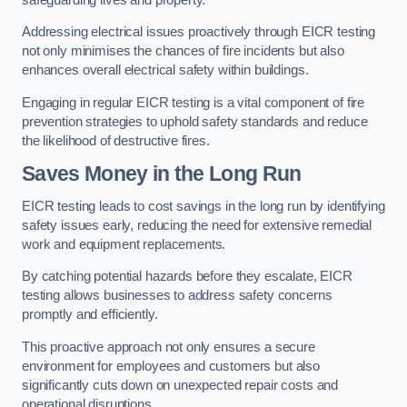
Addressing electrical issues proactively through EICR testing
not only minimises the chances of fire incidents but also
enhances overall electrical safety within buildings.
Engaging in regular EICR testing is a vital component of fire
prevention strategies to uphold safety standards and reduce
the likelihood of destructive fires.
Saves Money in the Long Run
EICR testing leads to cost savings in the long run by identifying
safety issues early, reducing the need for extensive remedial
work and equipment replacements.
By catching potential hazards before they escalate, EICR
testing allows businesses to address safety concerns
promptly and efficiently.
This proactive approach not only ensures a secure
environment for employees and customers but also
significantly cuts down on unexpected repair costs and
operational disruptions.