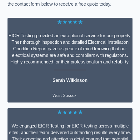
the contact form below to receive a free quote today.
★★★★★
EICR Testing provided an exceptional service for our property.
Their thorough inspection and detailed Electrical Installation
Condition Report gave us peace of mind knowing that our
electrical systems are safe and compliant with regulations.
Highly recommended for their professionalism and reliability.
Sarah Wilkinson
West Sussex
★★★★★
We engaged EICR Testing for EICR testing across multiple
sites, and their team delivered outstanding results every time.
Their expertise and attention to detail ensured that potential