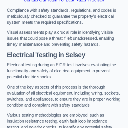
Contact Our Team For Best Rates in Selsey
Compliance with safety standards, regulations, and codes is
meticulously checked to guarantee the property’s electrical
system meets the required specifications.
Visual assessments play a crucial role in identifying visible
issues that could pose a threat if left unaddressed, enabling
timely maintenance and preventing safety hazards.
Electrical Testing in Selsey
Electrical testing during an EICR test involves evaluating the
functionality and safety of electrical equipment to prevent
potential electric shocks.
One of the key aspects of this process is the thorough
evaluation of all electrical equipment, including wiring, sockets,
switches, and appliances, to ensure they are in proper working
condition and compliant with safety standards.
Various testing methodologies are employed, such as
insulation resistance testing, earth fault loop impedance
testing, and polarity checks, to identify any potential safety