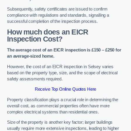
Subsequently, safety certificates are issued to confirm
compliance with regulations and standards, signalling a
successful completion of the inspection process.
How much does an EICR
Inspection Cost?
The average cost of an EICR inspection is £150 – £250 for
an average-sized home.
However, the cost of an EICR inspection in Selsey varies
based on the property type, size, and the scope of electrical
safety assessments required.
Receive Top Online Quotes Here
Property classification plays a crucial role in determining the
overall cost, as commercial properties often have more
complex electrical systems than residential ones.
Size of the property is another key factor; larger buildings
usually require more extensive inspections, leading to higher