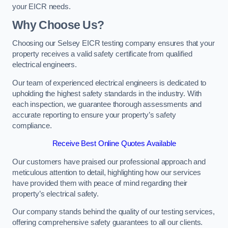
your EICR needs.
Why Choose Us?
Choosing our Selsey EICR testing company ensures that your
property receives a valid safety certificate from qualified
electrical engineers.
Our team of experienced electrical engineers is dedicated to
upholding the highest safety standards in the industry. With
each inspection, we guarantee thorough assessments and
accurate reporting to ensure your property’s safety
compliance.
Receive Best Online Quotes Available
Our customers have praised our professional approach and
meticulous attention to detail, highlighting how our services
have provided them with peace of mind regarding their
property’s electrical safety.
Our company stands behind the quality of our testing services,
offering comprehensive safety guarantees to all our clients.