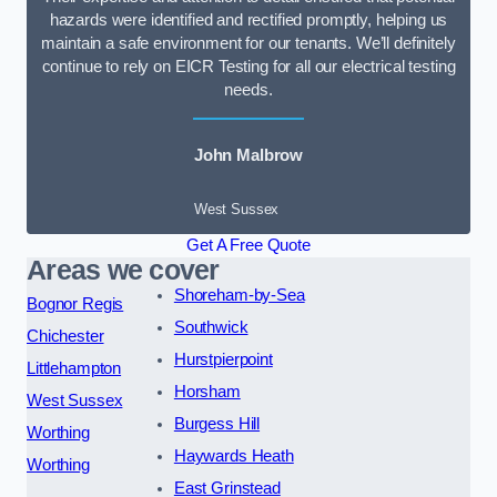
hazards were identified and rectified promptly, helping us
maintain a safe environment for our tenants. We’ll definitely
continue to rely on EICR Testing for all our electrical testing
needs.
John Malbrow
West Sussex
Get A Free Quote
Areas we cover
Shoreham-by-Sea
Bognor Regis
Southwick
Chichester
Hurstpierpoint
Littlehampton
Horsham
West Sussex
Burgess Hill
Worthing
Haywards Heath
Worthing
East Grinstead