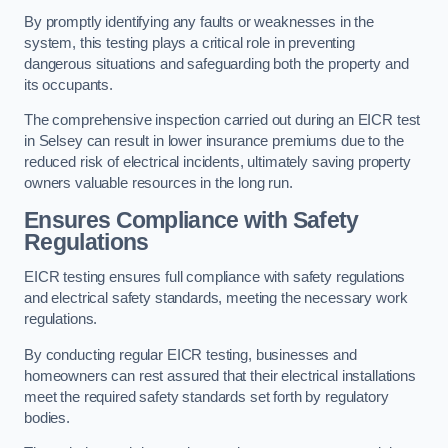
By promptly identifying any faults or weaknesses in the
system, this testing plays a critical role in preventing
dangerous situations and safeguarding both the property and
its occupants.
The comprehensive inspection carried out during an EICR test
in Selsey can result in lower insurance premiums due to the
reduced risk of electrical incidents, ultimately saving property
owners valuable resources in the long run.
Ensures Compliance with Safety
Regulations
EICR testing ensures full compliance with safety regulations
and electrical safety standards, meeting the necessary work
regulations.
By conducting regular EICR testing, businesses and
homeowners can rest assured that their electrical installations
meet the required safety standards set forth by regulatory
bodies.