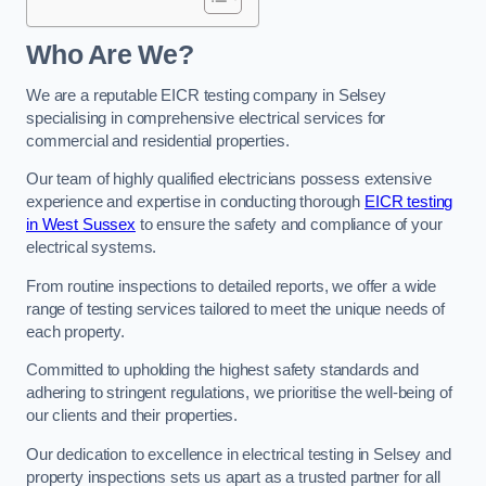
Who Are We?
We are a reputable EICR testing company in Selsey
specialising in comprehensive electrical services for
commercial and residential properties.
Our team of highly qualified electricians possess extensive
experience and expertise in conducting thorough
EICR testing
in West Sussex
to ensure the safety and compliance of your
electrical systems.
From routine inspections to detailed reports, we offer a wide
range of testing services tailored to meet the unique needs of
each property.
Committed to upholding the highest safety standards and
adhering to stringent regulations, we prioritise the well-being of
our clients and their properties.
Our dedication to excellence in electrical testing in Selsey and
property inspections sets us apart as a trusted partner for all