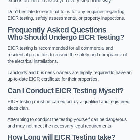
experts are here to assist you every step of the way.
Don’t hesitate to reach out to us for any enquiries regarding
EICR testing, safety assessments, or property inspections.
Frequently Asked Questions
Who Should Undergo EICR Testing?
EICR testing is recommended for all commercial and
residential properties to ensure the safety and compliance of
the electrical installations.
Landlords and business owners are legally required to have an
up-to-date EICR certificate for their properties.
Can I Conduct EICR Testing Myself?
EICR testing must be carried out by a qualified and registered
electrician.
Attempting to conduct the testing yourself can be dangerous
and may not meet the necessary legal requirements.
How Long will EICR Testing take?