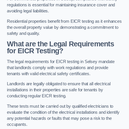
regulations is essential for maintaining insurance cover and
avoiding legal liabilities.
Residential properties benefit from EICR testing as it enhances
the overall property value by demonstrating a commitment to
safety and quality.
What are the Legal Requirements
for EICR Testing?
The legal requirements for EICR testing in Selsey mandate
that landlords comply with work regulations and provide
tenants with valid electrical safety certificates.
Landlords are legally obligated to ensure that all electrical
installations in their properties are safe for tenants by
conducting regular EICR testing.
These tests must be carried out by qualified electricians to
evaluate the condition of the electrical installations and identify
any potential hazards or faults that may pose a risk to the
occupants.