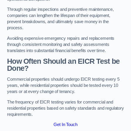
Through regular inspections and preventive maintenance,
companies can lengthen the lifespan of their equipment,
prevent breakdowns, and ultimately save money in the
process.
Avoiding expensive emergency repairs and replacements
through consistent monitoring and safety assessments
translates into substantial financial benefits over time.
How Often Should an EICR Test be
Done?
Commercial properties should undergo EICR testing every 5
years, while residential properties should be tested every 10
years or at every change of tenancy.
The frequency of EICR testing varies for commercial and
residential properties based on safety standards and regulatory
requirements.
Get In Touch