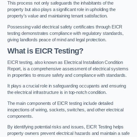
This process not only safeguards the inhabitants of the
property but also plays a significant role in upholding the
property’s value and maintaining tenant satisfaction.
Possessing valid electrical safety certificates through EICR
testing demonstrates compliance with regulatory standards,
giving landlords peace of mind and legal protection.
What is EICR Testing?
EICR testing, also known as Electrical Installation Condition
Report, is a comprehensive assessment of electrical systems
in properties to ensure safety and compliance with standards.
It plays a crucial role in safeguarding occupants and ensuring
the electrical infrastructure is in top-notch condition.
The main components of EICR testing include detailed
inspections of wiring, sockets, switches, and other electrical
components.
By identifying potential risks and issues, EICR Testing helps
property owners prevent electrical hazards and maintain a safe