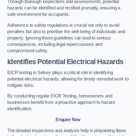
Through thorough inspections and assessments, potential
hazards can be identified and rectified promptly, ensuring a
safe environment for occupants.
Adherence to safety regulations is crucial not only to avoid
penalties but also to prioritise the well-being of individuals and
property. Ignoring these guidelines can lead to serious
consequences, including legal repercussions and
compromised safety.
Identifies Potential Electrical Hazards
EICR testing in Selsey plays a critical role in identifying
potential electrical hazards, allowing for timely remedial work to
mitigate risks.
By conducting regular EICR Testing, homeowners and
businesses benefit from a proactive approach to hazard
identification.
Enquire Now
The detailed inspections and analysis help in pinpointing flaws