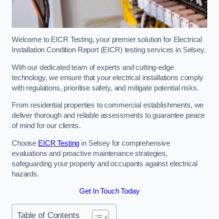
Welcome to EICR Testing, your premier solution for Electrical
Installation Condition Report (EICR) testing services in Selsey.
With our dedicated team of experts and cutting-edge
technology, we ensure that your electrical installations comply
with regulations, prioritise safety, and mitigate potential risks.
From residential properties to commercial establishments, we
deliver thorough and reliable assessments to guarantee peace
of mind for our clients.
Choose
EICR Testing
in Selsey for comprehensive
evaluations and proactive maintenance strategies,
safeguarding your property and occupants against electrical
hazards.
Get In Touch Today
Table of Contents