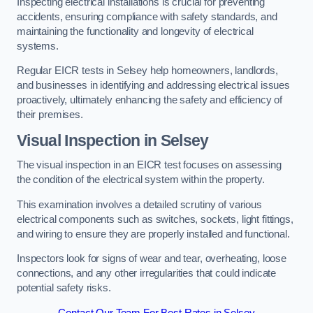
Inspecting electrical installations is crucial for preventing
accidents, ensuring compliance with safety standards, and
maintaining the functionality and longevity of electrical
systems.
Regular EICR tests in Selsey help homeowners, landlords,
and businesses in identifying and addressing electrical issues
proactively, ultimately enhancing the safety and efficiency of
their premises.
Visual Inspection in Selsey
The visual inspection in an EICR test focuses on assessing
the condition of the electrical system within the property.
This examination involves a detailed scrutiny of various
electrical components such as switches, sockets, light fittings,
and wiring to ensure they are properly installed and functional.
Inspectors look for signs of wear and tear, overheating, loose
connections, and any other irregularities that could indicate
potential safety risks.