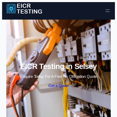
Skip to content
EICR Testing in Selsey
Enquire Today For A Free No Obligation Quote
Get a Quote