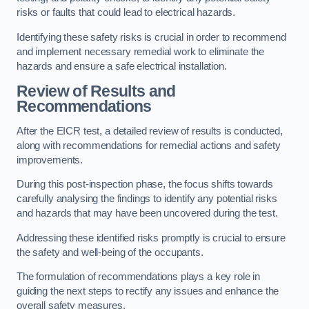
risks or faults that could lead to electrical hazards.
Identifying these safety risks is crucial in order to recommend
and implement necessary remedial work to eliminate the
hazards and ensure a safe electrical installation.
Review of Results and
Recommendations
After the EICR test, a detailed review of results is conducted,
along with recommendations for remedial actions and safety
improvements.
During this post-inspection phase, the focus shifts towards
carefully analysing the findings to identify any potential risks
and hazards that may have been uncovered during the test.
Addressing these identified risks promptly is crucial to ensure
the safety and well-being of the occupants.
The formulation of recommendations plays a key role in
guiding the next steps to rectify any issues and enhance the
overall safety measures.