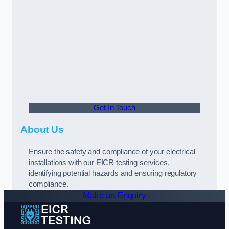
Get In Touch
About Us
Ensure the safety and compliance of your electrical
installations with our EICR testing services,
identifying potential hazards and ensuring regulatory
compliance.
Make an Enquiry