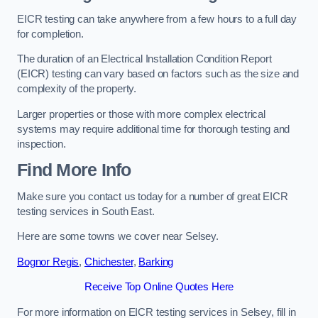
EICR testing can take anywhere from a few hours to a full day
for completion.
The duration of an Electrical Installation Condition Report
(EICR) testing can vary based on factors such as the size and
complexity of the property.
Larger properties or those with more complex electrical
systems may require additional time for thorough testing and
inspection.
Find More Info
Make sure you contact us today for a number of great EICR
testing services in South East.
Here are some towns we cover near Selsey.
Bognor Regis
,
Chichester
,
Barking
Receive Top Online Quotes Here
For more information on EICR testing services in Selsey, fill in