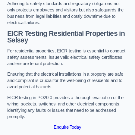
Adhering to safety standards and regulatory obligations not
only protects employees and visitors but also safeguards the
business from legal liabilities and costly downtime due to
electrical failures.
EICR Testing Residential Properties in
Selsey
For residential properties, EICR testing is essential to conduct
safety assessments, issue valid electrical safety certificates,
and ensure tenant protection.
Ensuring that the electrical installations in a property are safe
and compliant is crucial for the well-being of residents and to
avoid potential hazards.
EICR testing in PO20 0 provides a thorough evaluation of the
wiring, sockets, switches, and other electrical components,
identifying any faults or issues that need to be addressed
promptly.
Enquire Today