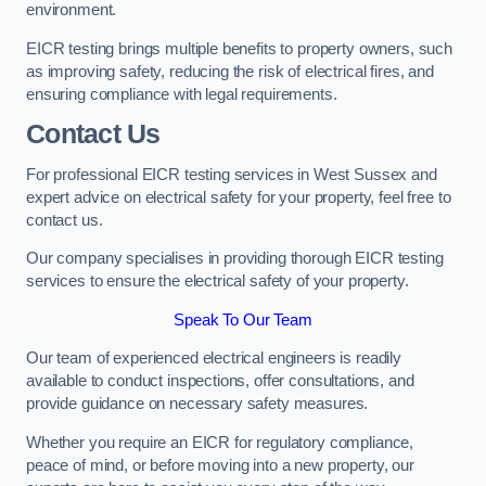
environment.
EICR testing brings multiple benefits to property owners, such
as improving safety, reducing the risk of electrical fires, and
ensuring compliance with legal requirements.
Contact Us
For professional EICR testing services in West Sussex and
expert advice on electrical safety for your property, feel free to
contact us.
Our company specialises in providing thorough EICR testing
services to ensure the electrical safety of your property.
Speak To Our Team
Our team of experienced electrical engineers is readily
available to conduct inspections, offer consultations, and
provide guidance on necessary safety measures.
Whether you require an EICR for regulatory compliance,
peace of mind, or before moving into a new property, our