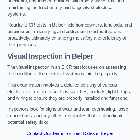
accidents, ensuring compliance with safety standards, and
maintaining the functionality and longevity of electrical
systems.
Regular EICR tests in Belper help homeowners, landlords, and
businesses in identifying and addressing electrical issues
proactively, ultimately enhancing the safety and efficiency of
their premises.
Visual Inspection in Belper
The visual inspection in an EICR test focuses on assessing
the condition of the electrical system within the property.
This examination involves a detailed scrutiny of various
electrical components such as switches, sockets, light fittings,
and wiring to ensure they are properly installed and functional.
Inspectors look for signs of wear and tear, overheating, loose
connections, and any other irregularities that could indicate
potential safety risks.
Contact Our Team For Best Rates in Belper