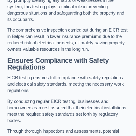
By promptly identifying any faults or weaknesses in the
system, this testing plays a critical role in preventing
dangerous situations and safeguarding both the property and
its occupants.
The comprehensive inspection carried out during an EICR test
in Belper can result in lower insurance premiums due to the
reduced risk of electrical incidents, ultimately saving property
owners valuable resources in the long run.
Ensures Compliance with Safety
Regulations
EICR testing ensures full compliance with safety regulations
and electrical safety standards, meeting the necessary work
regulations.
By conducting regular EICR testing, businesses and
homeowners can rest assured that their electrical installations
meet the required safety standards set forth by regulatory
bodies.
Through thorough inspections and assessments, potential