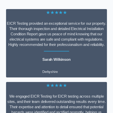
★★★★★
EICR Testing provided an exceptional service for our property.
Their thorough inspection and detailed Electrical Installation
Condition Report gave us peace of mind knowing that our
electrical systems are safe and compliant with regulations.
Highly recommended for their professionalism and reliability.
Sarah Wilkinson
Derbyshire
★★★★★
We engaged EICR Testing for EICR testing across multiple
sites, and their team delivered outstanding results every time.
Their expertise and attention to detail ensured that potential
hazards were identified and rectified promptly, helping us