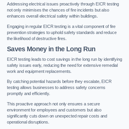
Addressing electrical issues proactively through EICR testing
not only minimises the chances of fire incidents but also
enhances overall electrical safety within buildings.
Engaging in regular EICR testing is a vital component of fire
prevention strategies to uphold safety standards and reduce
the likelihood of destructive fires.
Saves Money in the Long Run
EICR testing leads to cost savings in the long run by identifying
safety issues early, reducing the need for extensive remedial
work and equipment replacements.
By catching potential hazards before they escalate, EICR
testing allows businesses to address safety concerns
promptly and efficiently.
This proactive approach not only ensures a secure
environment for employees and customers but also
significantly cuts down on unexpected repair costs and
operational disruptions.