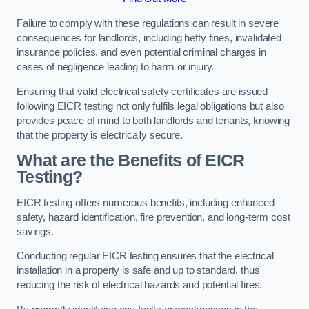
Failure to comply with these regulations can result in severe
consequences for landlords, including hefty fines, invalidated
insurance policies, and even potential criminal charges in
cases of negligence leading to harm or injury.
Ensuring that valid electrical safety certificates are issued
following EICR testing not only fulfils legal obligations but also
provides peace of mind to both landlords and tenants, knowing
that the property is electrically secure.
What are the Benefits of EICR
Testing?
EICR testing offers numerous benefits, including enhanced
safety, hazard identification, fire prevention, and long-term cost
savings.
Conducting regular EICR testing ensures that the electrical
installation in a property is safe and up to standard, thus
reducing the risk of electrical hazards and potential fires.