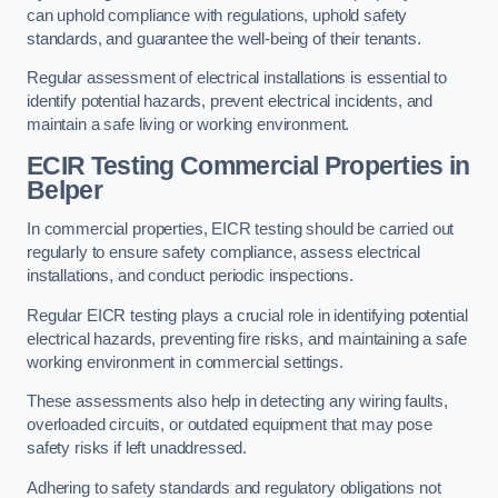
can uphold compliance with regulations, uphold safety
standards, and guarantee the well-being of their tenants.
Regular assessment of electrical installations is essential to
identify potential hazards, prevent electrical incidents, and
maintain a safe living or working environment.
ECIR Testing Commercial Properties in
Belper
In commercial properties, EICR testing should be carried out
regularly to ensure safety compliance, assess electrical
installations, and conduct periodic inspections.
Regular EICR testing plays a crucial role in identifying potential
electrical hazards, preventing fire risks, and maintaining a safe
working environment in commercial settings.
These assessments also help in detecting any wiring faults,
overloaded circuits, or outdated equipment that may pose
safety risks if left unaddressed.
Adhering to safety standards and regulatory obligations not