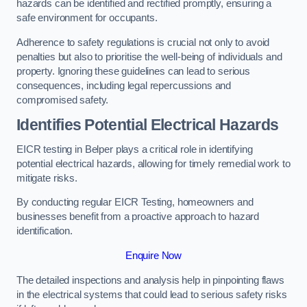
hazards can be identified and rectified promptly, ensuring a
safe environment for occupants.
Adherence to safety regulations is crucial not only to avoid
penalties but also to prioritise the well-being of individuals and
property. Ignoring these guidelines can lead to serious
consequences, including legal repercussions and
compromised safety.
Identifies Potential Electrical Hazards
EICR testing in Belper plays a critical role in identifying
potential electrical hazards, allowing for timely remedial work to
mitigate risks.
By conducting regular EICR Testing, homeowners and
businesses benefit from a proactive approach to hazard
identification.
Enquire Now
The detailed inspections and analysis help in pinpointing flaws
in the electrical systems that could lead to serious safety risks