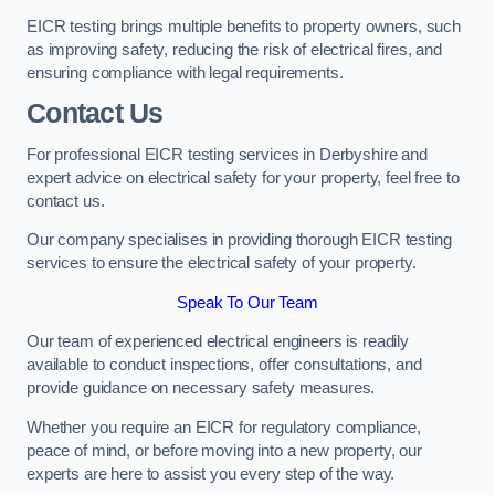
EICR testing brings multiple benefits to property owners, such
as improving safety, reducing the risk of electrical fires, and
ensuring compliance with legal requirements.
Contact Us
For professional EICR testing services in Derbyshire and
expert advice on electrical safety for your property, feel free to
contact us.
Our company specialises in providing thorough EICR testing
services to ensure the electrical safety of your property.
Speak To Our Team
Our team of experienced electrical engineers is readily
available to conduct inspections, offer consultations, and
provide guidance on necessary safety measures.
Whether you require an EICR for regulatory compliance,
peace of mind, or before moving into a new property, our
experts are here to assist you every step of the way.