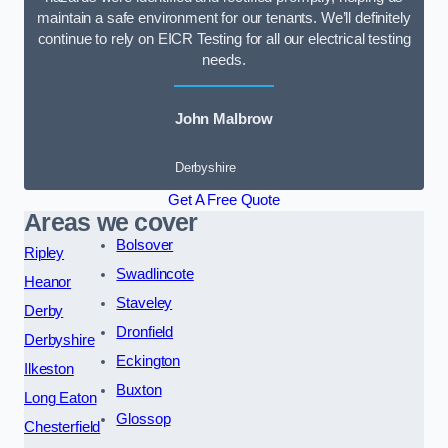
maintain a safe environment for our tenants. We’ll definitely
continue to rely on EICR Testing for all our electrical testing
needs.
John Malbrow
Derbyshire
Get A Free Quote
Areas we cover
Bolsover
Ripley
Swadlincote
Heanor
Staveley
Derby
Dronfield
Derbyshire
Eckington
Ilkeston
Buxton
Long Eaton
Glossop
Chesterfield