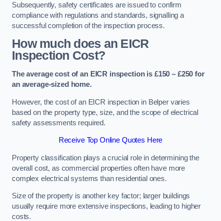
Subsequently, safety certificates are issued to confirm
compliance with regulations and standards, signalling a
successful completion of the inspection process.
How much does an EICR
Inspection Cost?
The average cost of an EICR inspection is £150 – £250 for
an average-sized home.
However, the cost of an EICR inspection in Belper varies
based on the property type, size, and the scope of electrical
safety assessments required.
Receive Top Online Quotes Here
Property classification plays a crucial role in determining the
overall cost, as commercial properties often have more
complex electrical systems than residential ones.
Size of the property is another key factor; larger buildings
usually require more extensive inspections, leading to higher
costs.