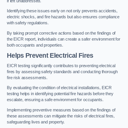
if left unaddressed.
Identifying these issues early on not only prevents accidents,
electric shocks, and fire hazards but also ensures compliance
with safety regulations.
By taking prompt corrective actions based on the findings of
the EICR report, individuals can create a safer environment for
both occupants and properties.
Helps Prevent Electrical Fires
EICR testing significantly contributes to preventing electrical
fires by assessing safety standards and conducting thorough
fire risk assessments.
By evaluating the condition of electrical installations, EICR
testing helps in identifying potential fire hazards before they
escalate, ensuring a safe environment for occupants.
Implementing preventive measures based on the findings of
these assessments can mitigate the risks of electrical fires,
safeguarding lives and property.