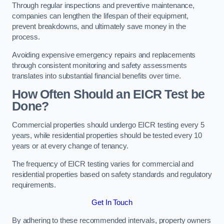
Through regular inspections and preventive maintenance,
companies can lengthen the lifespan of their equipment,
prevent breakdowns, and ultimately save money in the
process.
Avoiding expensive emergency repairs and replacements
through consistent monitoring and safety assessments
translates into substantial financial benefits over time.
How Often Should an EICR Test be
Done?
Commercial properties should undergo EICR testing every 5
years, while residential properties should be tested every 10
years or at every change of tenancy.
The frequency of EICR testing varies for commercial and
residential properties based on safety standards and regulatory
requirements.
Get In Touch
By adhering to these recommended intervals, property owners