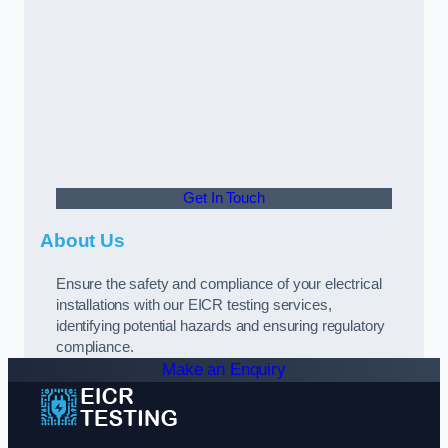
Get In Touch
About Us
Ensure the safety and compliance of your electrical
installations with our EICR testing services,
identifying potential hazards and ensuring regulatory
compliance.
Make an Enquiry