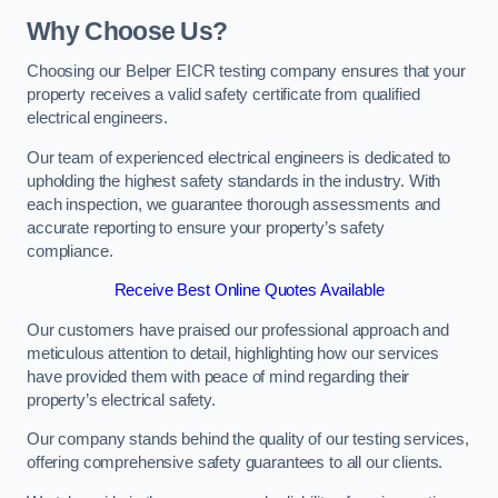
Why Choose Us?
Choosing our Belper EICR testing company ensures that your
property receives a valid safety certificate from qualified
electrical engineers.
Our team of experienced electrical engineers is dedicated to
upholding the highest safety standards in the industry. With
each inspection, we guarantee thorough assessments and
accurate reporting to ensure your property’s safety
compliance.
Receive Best Online Quotes Available
Our customers have praised our professional approach and
meticulous attention to detail, highlighting how our services
have provided them with peace of mind regarding their
property’s electrical safety.
Our company stands behind the quality of our testing services,
offering comprehensive safety guarantees to all our clients.