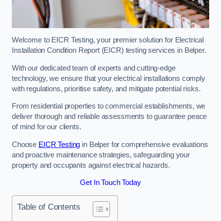
Welcome to EICR Testing, your premier solution for Electrical
Installation Condition Report (EICR) testing services in Belper.
With our dedicated team of experts and cutting-edge
technology, we ensure that your electrical installations comply
with regulations, prioritise safety, and mitigate potential risks.
From residential properties to commercial establishments, we
deliver thorough and reliable assessments to guarantee peace
of mind for our clients.
Choose
EICR Testing
in Belper for comprehensive evaluations
and proactive maintenance strategies, safeguarding your
property and occupants against electrical hazards.
Get In Touch Today
Table of Contents