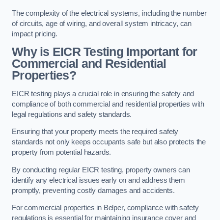
The complexity of the electrical systems, including the number
of circuits, age of wiring, and overall system intricacy, can
impact pricing.
Why is EICR Testing Important for
Commercial and Residential
Properties?
EICR testing plays a crucial role in ensuring the safety and
compliance of both commercial and residential properties with
legal regulations and safety standards.
Ensuring that your property meets the required safety
standards not only keeps occupants safe but also protects the
property from potential hazards.
By conducting regular EICR testing, property owners can
identify any electrical issues early on and address them
promptly, preventing costly damages and accidents.
For commercial properties in Belper, compliance with safety
regulations is essential for maintaining insurance cover and