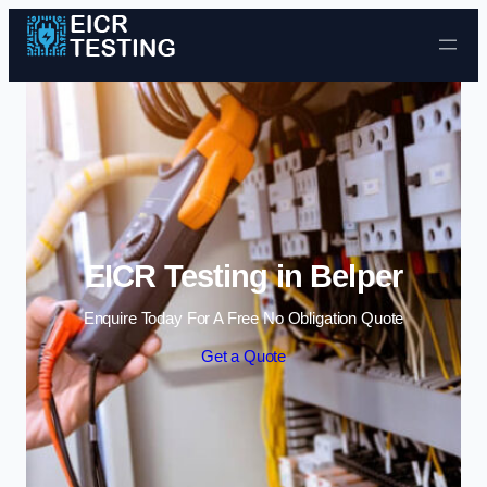
Skip to content
EICR Testing in Belper
Enquire Today For A Free No Obligation Quote
Get a Quote