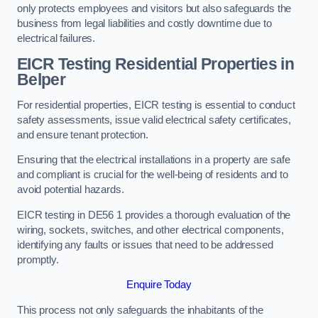
only protects employees and visitors but also safeguards the
business from legal liabilities and costly downtime due to
electrical failures.
EICR Testing Residential Properties in
Belper
For residential properties, EICR testing is essential to conduct
safety assessments, issue valid electrical safety certificates,
and ensure tenant protection.
Ensuring that the electrical installations in a property are safe
and compliant is crucial for the well-being of residents and to
avoid potential hazards.
EICR testing in DE56 1 provides a thorough evaluation of the
wiring, sockets, switches, and other electrical components,
identifying any faults or issues that need to be addressed
promptly.
Enquire Today
This process not only safeguards the inhabitants of the