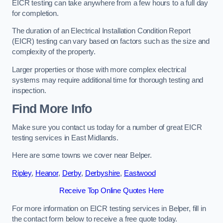
EICR testing can take anywhere from a few hours to a full day
for completion.
The duration of an Electrical Installation Condition Report
(EICR) testing can vary based on factors such as the size and
complexity of the property.
Larger properties or those with more complex electrical
systems may require additional time for thorough testing and
inspection.
Find More Info
Make sure you contact us today for a number of great EICR
testing services in East Midlands.
Here are some towns we cover near Belper.
Ripley
,
Heanor
,
Derby
,
Derbyshire
,
Eastwood
Receive Top Online Quotes Here
For more information on EICR testing services in Belper, fill in
the contact form below to receive a free quote today.