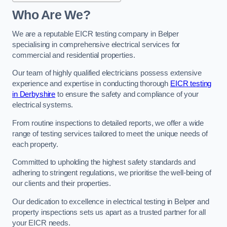
Who Are We?
We are a reputable EICR testing company in Belper
specialising in comprehensive electrical services for
commercial and residential properties.
Our team of highly qualified electricians possess extensive
experience and expertise in conducting thorough
EICR testing
in Derbyshire
to ensure the safety and compliance of your
electrical systems.
From routine inspections to detailed reports, we offer a wide
range of testing services tailored to meet the unique needs of
each property.
Committed to upholding the highest safety standards and
adhering to stringent regulations, we prioritise the well-being of
our clients and their properties.
Our dedication to excellence in electrical testing in Belper and
property inspections sets us apart as a trusted partner for all
your EICR needs.