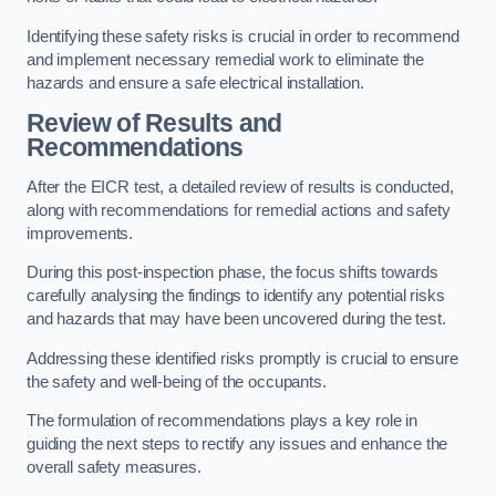
Identifying these safety risks is crucial in order to recommend
and implement necessary remedial work to eliminate the
hazards and ensure a safe electrical installation.
Review of Results and
Recommendations
After the EICR test, a detailed review of results is conducted,
along with recommendations for remedial actions and safety
improvements.
During this post-inspection phase, the focus shifts towards
carefully analysing the findings to identify any potential risks
and hazards that may have been uncovered during the test.
Addressing these identified risks promptly is crucial to ensure
the safety and well-being of the occupants.
The formulation of recommendations plays a key role in
guiding the next steps to rectify any issues and enhance the
overall safety measures.