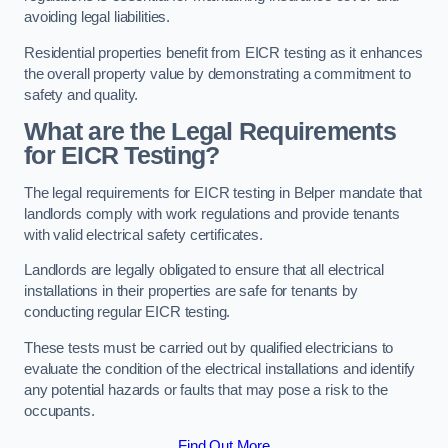
avoiding legal liabilities.
Residential properties benefit from EICR testing as it enhances
the overall property value by demonstrating a commitment to
safety and quality.
What are the Legal Requirements
for EICR Testing?
The legal requirements for EICR testing in Belper mandate that
landlords comply with work regulations and provide tenants
with valid electrical safety certificates.
Landlords are legally obligated to ensure that all electrical
installations in their properties are safe for tenants by
conducting regular EICR testing.
These tests must be carried out by qualified electricians to
evaluate the condition of the electrical installations and identify
any potential hazards or faults that may pose a risk to the
occupants.
Find Out More