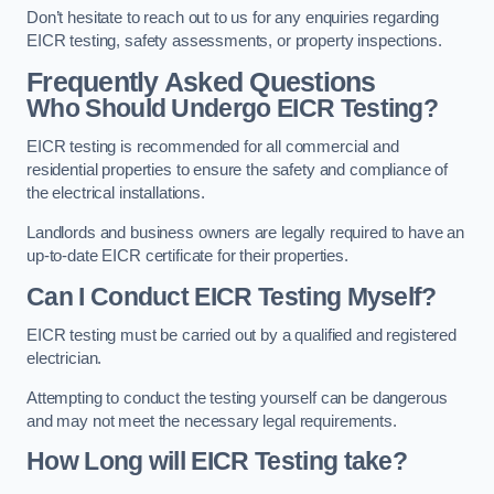
Don’t hesitate to reach out to us for any enquiries regarding
EICR testing, safety assessments, or property inspections.
Frequently Asked Questions
Who Should Undergo EICR Testing?
EICR testing is recommended for all commercial and
residential properties to ensure the safety and compliance of
the electrical installations.
Landlords and business owners are legally required to have an
up-to-date EICR certificate for their properties.
Can I Conduct EICR Testing Myself?
EICR testing must be carried out by a qualified and registered
electrician.
Attempting to conduct the testing yourself can be dangerous
and may not meet the necessary legal requirements.
How Long will EICR Testing take?