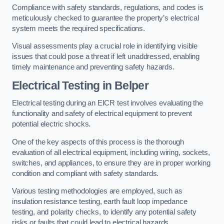
Compliance with safety standards, regulations, and codes is
meticulously checked to guarantee the property’s electrical
system meets the required specifications.
Visual assessments play a crucial role in identifying visible
issues that could pose a threat if left unaddressed, enabling
timely maintenance and preventing safety hazards.
Electrical Testing in Belper
Electrical testing during an EICR test involves evaluating the
functionality and safety of electrical equipment to prevent
potential electric shocks.
One of the key aspects of this process is the thorough
evaluation of all electrical equipment, including wiring, sockets,
switches, and appliances, to ensure they are in proper working
condition and compliant with safety standards.
Various testing methodologies are employed, such as
insulation resistance testing, earth fault loop impedance
testing, and polarity checks, to identify any potential safety
risks or faults that could lead to electrical hazards.