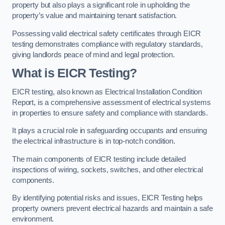
property but also plays a significant role in upholding the
property’s value and maintaining tenant satisfaction.
Possessing valid electrical safety certificates through EICR
testing demonstrates compliance with regulatory standards,
giving landlords peace of mind and legal protection.
What is EICR Testing?
EICR testing, also known as Electrical Installation Condition
Report, is a comprehensive assessment of electrical systems
in properties to ensure safety and compliance with standards.
It plays a crucial role in safeguarding occupants and ensuring
the electrical infrastructure is in top-notch condition.
The main components of EICR testing include detailed
inspections of wiring, sockets, switches, and other electrical
components.
By identifying potential risks and issues, EICR Testing helps
property owners prevent electrical hazards and maintain a safe
environment.