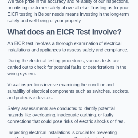
We take pride in the accuracy and reliability of our inspections,
prioritising customer safety above all else. Trusting us for your
EICR testing in Belper needs means investing in the long-term
safety and well-being of your property.
What does an EICR Test Involve?
An EICR test involves a thorough examination of electrical
installations and appliances to assess safety and compliance.
During the electrical testing procedures, various tests are
carried out to check for potential faults or deteriorations in the
wiring system.
Visual inspections involve examining the condition and
suitability of electrical components such as switches, sockets,
and protective devices.
Safety assessments are conducted to identify potential
hazards like overloading, inadequate earthing, or faulty
connections that could pose risks of electric shocks or fires.
Inspecting electrical installations is crucial for preventing