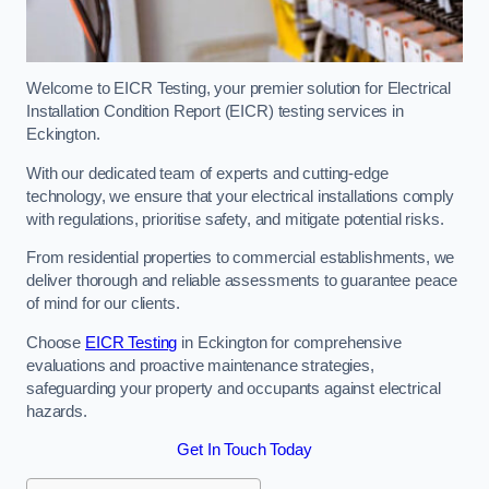
Welcome to EICR Testing, your premier solution for Electrical
Installation Condition Report (EICR) testing services in
Eckington.
With our dedicated team of experts and cutting-edge
technology, we ensure that your electrical installations comply
with regulations, prioritise safety, and mitigate potential risks.
From residential properties to commercial establishments, we
deliver thorough and reliable assessments to guarantee peace
of mind for our clients.
Choose
EICR Testing
in Eckington for comprehensive
evaluations and proactive maintenance strategies,
safeguarding your property and occupants against electrical
hazards.
Get In Touch Today