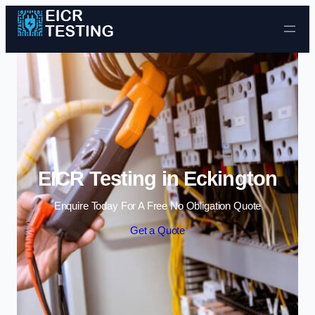
Skip to content
EICR Testing in Eckington
Enquire Today For A Free No Obligation Quote
Get a Quote