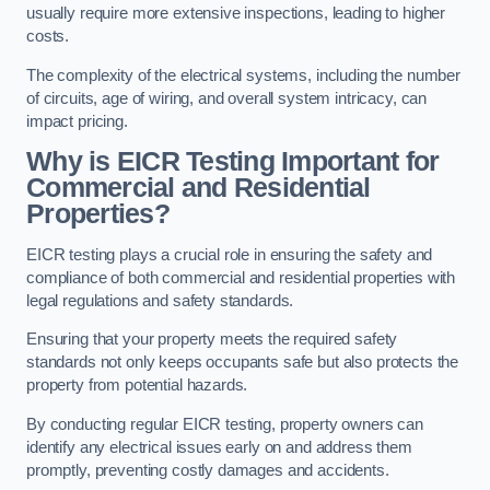
usually require more extensive inspections, leading to higher
costs.
The complexity of the electrical systems, including the number
of circuits, age of wiring, and overall system intricacy, can
impact pricing.
Why is EICR Testing Important for
Commercial and Residential
Properties?
EICR testing plays a crucial role in ensuring the safety and
compliance of both commercial and residential properties with
legal regulations and safety standards.
Ensuring that your property meets the required safety
standards not only keeps occupants safe but also protects the
property from potential hazards.
By conducting regular EICR testing, property owners can
identify any electrical issues early on and address them
promptly, preventing costly damages and accidents.