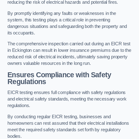
reducing the risk of electrical hazards and potential fires.
By promptly identifying any faults or weaknesses in the
system, this testing plays a critical role in preventing
dangerous situations and safeguarding both the property and
its occupants.
The comprehensive inspection carried out during an EICR test
in Eckington can result in lower insurance premiums due to the
reduced risk of electrical incidents, ultimately saving property
owners valuable resources in the long run.
Ensures Compliance with Safety
Regulations
EICR testing ensures full compliance with safety regulations
and electrical safety standards, meeting the necessary work
regulations.
By conducting regular EICR testing, businesses and
homeowners can rest assured that their electrical installations
meet the required safety standards set forth by regulatory
bodies.