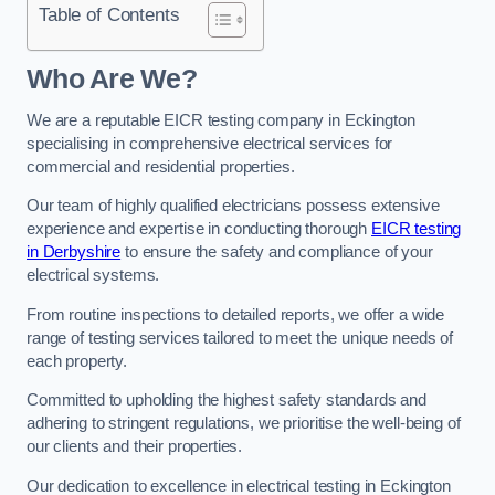
Table of Contents
Who Are We?
We are a reputable EICR testing company in Eckington
specialising in comprehensive electrical services for
commercial and residential properties.
Our team of highly qualified electricians possess extensive
experience and expertise in conducting thorough
EICR testing
in Derbyshire
to ensure the safety and compliance of your
electrical systems.
From routine inspections to detailed reports, we offer a wide
range of testing services tailored to meet the unique needs of
each property.
Committed to upholding the highest safety standards and
adhering to stringent regulations, we prioritise the well-being of
our clients and their properties.
Our dedication to excellence in electrical testing in Eckington