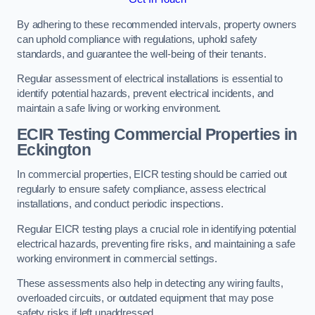
By adhering to these recommended intervals, property owners
can uphold compliance with regulations, uphold safety
standards, and guarantee the well-being of their tenants.
Regular assessment of electrical installations is essential to
identify potential hazards, prevent electrical incidents, and
maintain a safe living or working environment.
ECIR Testing Commercial Properties in
Eckington
In commercial properties, EICR testing should be carried out
regularly to ensure safety compliance, assess electrical
installations, and conduct periodic inspections.
Regular EICR testing plays a crucial role in identifying potential
electrical hazards, preventing fire risks, and maintaining a safe
working environment in commercial settings.
These assessments also help in detecting any wiring faults,
overloaded circuits, or outdated equipment that may pose
safety risks if left unaddressed.