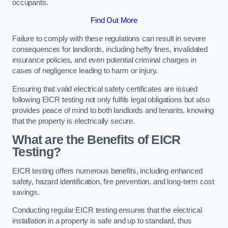
occupants.
Find Out More
Failure to comply with these regulations can result in severe
consequences for landlords, including hefty fines, invalidated
insurance policies, and even potential criminal charges in
cases of negligence leading to harm or injury.
Ensuring that valid electrical safety certificates are issued
following EICR testing not only fulfils legal obligations but also
provides peace of mind to both landlords and tenants, knowing
that the property is electrically secure.
What are the Benefits of EICR
Testing?
EICR testing offers numerous benefits, including enhanced
safety, hazard identification, fire prevention, and long-term cost
savings.
Conducting regular EICR testing ensures that the electrical
installation in a property is safe and up to standard, thus