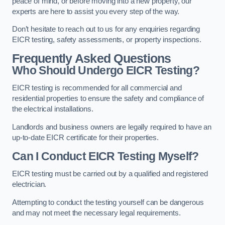
peace of mind, or before moving into a new property, our
experts are here to assist you every step of the way.
Don’t hesitate to reach out to us for any enquiries regarding
EICR testing, safety assessments, or property inspections.
Frequently Asked Questions
Who Should Undergo EICR Testing?
EICR testing is recommended for all commercial and
residential properties to ensure the safety and compliance of
the electrical installations.
Landlords and business owners are legally required to have an
up-to-date EICR certificate for their properties.
Can I Conduct EICR Testing Myself?
EICR testing must be carried out by a qualified and registered
electrician.
Attempting to conduct the testing yourself can be dangerous
and may not meet the necessary legal requirements.