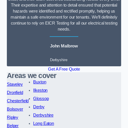
Their expertise and attention to detail ensured that potential
hazards were identified and rectified promptly, helping us
maintain a safe environment for our tenants. We’ll definitely
continue to rely on EICR Testing for all our electrical testing
needs.
John Malbrow
Derbyshire
Get A Free Quote
Areas we cover
Buxton
Staveley
Ilkeston
Dronfield
Glossop
Chesterfield
Derby
Bolsover
Derbyshire
Ripley
Long Eaton
Belper