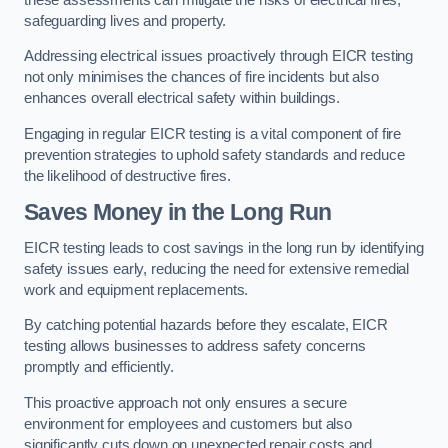
safeguarding lives and property.
Addressing electrical issues proactively through EICR testing
not only minimises the chances of fire incidents but also
enhances overall electrical safety within buildings.
Engaging in regular EICR testing is a vital component of fire
prevention strategies to uphold safety standards and reduce
the likelihood of destructive fires.
Saves Money in the Long Run
EICR testing leads to cost savings in the long run by identifying
safety issues early, reducing the need for extensive remedial
work and equipment replacements.
By catching potential hazards before they escalate, EICR
testing allows businesses to address safety concerns
promptly and efficiently.
This proactive approach not only ensures a secure
environment for employees and customers but also
significantly cuts down on unexpected repair costs and