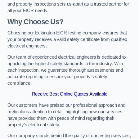
and property inspections sets us apart as a trusted partner for
all your EICR needs.
Why Choose Us?
Choosing our Eckington EICR testing company ensures that
your property receives a valid safety certificate from qualified
electrical engineers.
Our team of experienced electrical engineers is dedicated to
upholding the highest safety standards in the industry. With
each inspection, we guarantee thorough assessments and
accurate reporting to ensure your property’s safety
compliance.
Receive Best Online Quotes Available
Our customers have praised our professional approach and
meticulous attention to detail, highlighting how our services
have provided them with peace of mind regarding their
property’s electrical safety.
Our company stands behind the quality of our testing services,