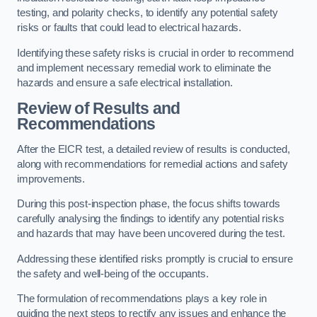
testing, and polarity checks, to identify any potential safety
risks or faults that could lead to electrical hazards.
Identifying these safety risks is crucial in order to recommend
and implement necessary remedial work to eliminate the
hazards and ensure a safe electrical installation.
Review of Results and
Recommendations
After the EICR test, a detailed review of results is conducted,
along with recommendations for remedial actions and safety
improvements.
During this post-inspection phase, the focus shifts towards
carefully analysing the findings to identify any potential risks
and hazards that may have been uncovered during the test.
Addressing these identified risks promptly is crucial to ensure
the safety and well-being of the occupants.
The formulation of recommendations plays a key role in
guiding the next steps to rectify any issues and enhance the