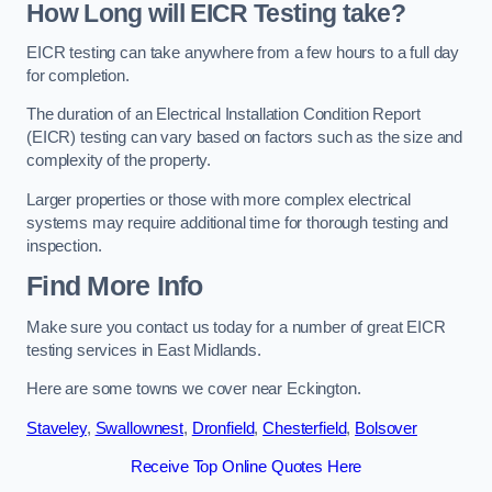
How Long will EICR Testing take?
EICR testing can take anywhere from a few hours to a full day
for completion.
The duration of an Electrical Installation Condition Report
(EICR) testing can vary based on factors such as the size and
complexity of the property.
Larger properties or those with more complex electrical
systems may require additional time for thorough testing and
inspection.
Find More Info
Make sure you contact us today for a number of great EICR
testing services in East Midlands.
Here are some towns we cover near Eckington.
Staveley
,
Swallownest
,
Dronfield
,
Chesterfield
,
Bolsover
Receive Top Online Quotes Here