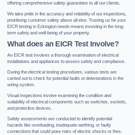
offering comprehensive safety guarantees to all our clients.
We take pride in the accuracy and reliability of our inspections,
prioritising customer safety above all else. Trusting us for your
EICR testing in Eckington needs means investing in the long-
term safety and well-being of your property.
What does an EICR Test Involve?
An EICR test involves a thorough examination of electrical
installations and appliances to assess safety and compliance.
During the electrical testing procedures, various tests are
carried out to check for potential faults or deteriorations in the
wiring system.
Visual inspections involve examining the condition and
suitability of electrical components such as switches, sockets,
and protective devices.
Safety assessments are conducted to identify potential
hazards like overloading, inadequate earthing, or faulty
connections that could pose risks of electric shocks or fires.