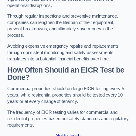
operational disruptions.
Through regular inspections and preventive maintenance,
companies can lengthen the lifespan of their equipment,
prevent breakdowns, and ultimately save money in the
process.
Avoiding expensive emergency repairs and replacements
through consistent monitoring and safety assessments
translates into substantial financial benefits over time.
How Often Should an EICR Test be
Done?
Commercial properties should undergo EICR testing every 5
years, while residential properties should be tested every 10
years or at every change of tenancy.
The frequency of EICR testing varies for commercial and
residential properties based on safety standards and regulatory
requirements.
Get In Touch