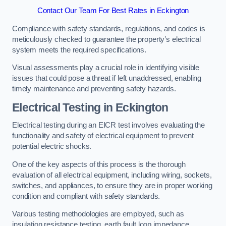
Contact Our Team For Best Rates in Eckington
Compliance with safety standards, regulations, and codes is
meticulously checked to guarantee the property’s electrical
system meets the required specifications.
Visual assessments play a crucial role in identifying visible
issues that could pose a threat if left unaddressed, enabling
timely maintenance and preventing safety hazards.
Electrical Testing in Eckington
Electrical testing during an EICR test involves evaluating the
functionality and safety of electrical equipment to prevent
potential electric shocks.
One of the key aspects of this process is the thorough
evaluation of all electrical equipment, including wiring, sockets,
switches, and appliances, to ensure they are in proper working
condition and compliant with safety standards.
Various testing methodologies are employed, such as
insulation resistance testing, earth fault loop impedance