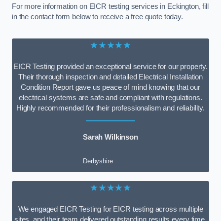
For more information on EICR testing services in Eckington, fill
in the contact form below to receive a free quote today.
★★★★★
EICR Testing provided an exceptional service for our property.
Their thorough inspection and detailed Electrical Installation
Condition Report gave us peace of mind knowing that our
electrical systems are safe and compliant with regulations.
Highly recommended for their professionalism and reliability.
Sarah Wilkinson
Derbyshire
★★★★★
We engaged EICR Testing for EICR testing across multiple
sites, and their team delivered outstanding results every time.