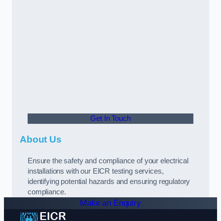
Get In Touch
About Us
Ensure the safety and compliance of your electrical
installations with our EICR testing services,
identifying potential hazards and ensuring regulatory
compliance.
Make an Enquiry