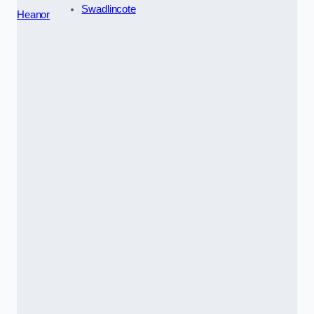
Swadlincote
Heanor