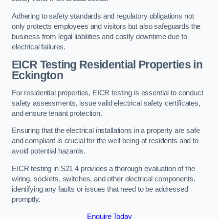
Adhering to safety standards and regulatory obligations not
only protects employees and visitors but also safeguards the
business from legal liabilities and costly downtime due to
electrical failures.
EICR Testing Residential Properties in
Eckington
For residential properties, EICR testing is essential to conduct
safety assessments, issue valid electrical safety certificates,
and ensure tenant protection.
Ensuring that the electrical installations in a property are safe
and compliant is crucial for the well-being of residents and to
avoid potential hazards.
EICR testing in S21 4 provides a thorough evaluation of the
wiring, sockets, switches, and other electrical components,
identifying any faults or issues that need to be addressed
promptly.
Enquire Today