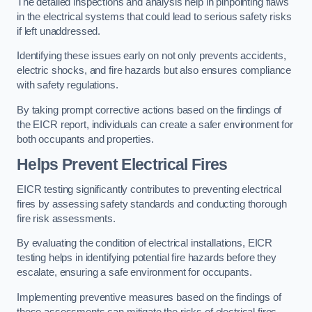
The detailed inspections and analysis help in pinpointing flaws
in the electrical systems that could lead to serious safety risks
if left unaddressed.
Identifying these issues early on not only prevents accidents,
electric shocks, and fire hazards but also ensures compliance
with safety regulations.
By taking prompt corrective actions based on the findings of
the EICR report, individuals can create a safer environment for
both occupants and properties.
Helps Prevent Electrical Fires
EICR testing significantly contributes to preventing electrical
fires by assessing safety standards and conducting thorough
fire risk assessments.
By evaluating the condition of electrical installations, EICR
testing helps in identifying potential fire hazards before they
escalate, ensuring a safe environment for occupants.
Implementing preventive measures based on the findings of
these assessments can mitigate the risks of electrical fires,