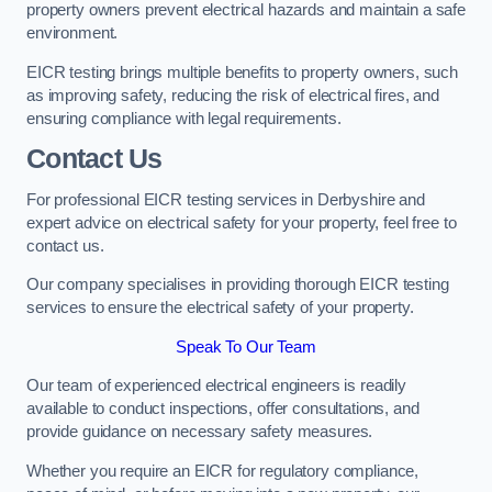
property owners prevent electrical hazards and maintain a safe
environment.
EICR testing brings multiple benefits to property owners, such
as improving safety, reducing the risk of electrical fires, and
ensuring compliance with legal requirements.
Contact Us
For professional EICR testing services in Derbyshire and
expert advice on electrical safety for your property, feel free to
contact us.
Our company specialises in providing thorough EICR testing
services to ensure the electrical safety of your property.
Speak To Our Team
Our team of experienced electrical engineers is readily
available to conduct inspections, offer consultations, and
provide guidance on necessary safety measures.
Whether you require an EICR for regulatory compliance,