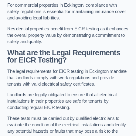
For commercial properties in Eckington, compliance with
safety regulations is essential for maintaining insurance cover
and avoiding legal liabilities.
Residential properties benefit from EICR testing as it enhances
the overall property value by demonstrating a commitment to
safety and quality.
What are the Legal Requirements
for EICR Testing?
The legal requirements for EICR testing in Eckington mandate
that landlords comply with work regulations and provide
tenants with valid electrical safety certificates.
Landlords are legally obligated to ensure that all electrical
installations in their properties are safe for tenants by
conducting regular EICR testing.
These tests must be carried out by qualified electricians to
evaluate the condition of the electrical installations and identify
any potential hazards or faults that may pose a risk to the