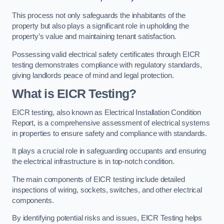
This process not only safeguards the inhabitants of the
property but also plays a significant role in upholding the
property’s value and maintaining tenant satisfaction.
Possessing valid electrical safety certificates through EICR
testing demonstrates compliance with regulatory standards,
giving landlords peace of mind and legal protection.
What is EICR Testing?
EICR testing, also known as Electrical Installation Condition
Report, is a comprehensive assessment of electrical systems
in properties to ensure safety and compliance with standards.
It plays a crucial role in safeguarding occupants and ensuring
the electrical infrastructure is in top-notch condition.
The main components of EICR testing include detailed
inspections of wiring, sockets, switches, and other electrical
components.
By identifying potential risks and issues, EICR Testing helps