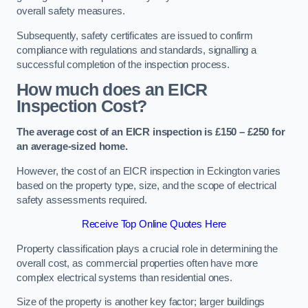
overall safety measures.
Subsequently, safety certificates are issued to confirm
compliance with regulations and standards, signalling a
successful completion of the inspection process.
How much does an EICR
Inspection Cost?
The average cost of an EICR inspection is £150 – £250 for
an average-sized home.
However, the cost of an EICR inspection in Eckington varies
based on the property type, size, and the scope of electrical
safety assessments required.
Receive Top Online Quotes Here
Property classification plays a crucial role in determining the
overall cost, as commercial properties often have more
complex electrical systems than residential ones.
Size of the property is another key factor; larger buildings