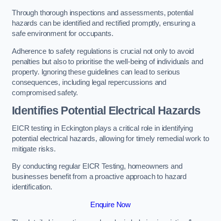
Through thorough inspections and assessments, potential
hazards can be identified and rectified promptly, ensuring a
safe environment for occupants.
Adherence to safety regulations is crucial not only to avoid
penalties but also to prioritise the well-being of individuals and
property. Ignoring these guidelines can lead to serious
consequences, including legal repercussions and
compromised safety.
Identifies Potential Electrical Hazards
EICR testing in Eckington plays a critical role in identifying
potential electrical hazards, allowing for timely remedial work to
mitigate risks.
By conducting regular EICR Testing, homeowners and
businesses benefit from a proactive approach to hazard
identification.
Enquire Now