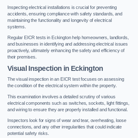
Inspecting electrical installations is crucial for preventing
accidents, ensuring compliance with safety standards, and
maintaining the functionality and longevity of electrical
systems.
Regular EICR tests in Eckington help homeowners, landlords,
and businesses in identifying and addressing electrical issues
proactively, ultimately enhancing the safety and efficiency of
their premises.
Visual Inspection in Eckington
The visual inspection in an EICR test focuses on assessing
the condition of the electrical system within the property.
This examination involves a detailed scrutiny of various
electrical components such as switches, sockets, light fittings,
and wiring to ensure they are properly installed and functional.
Inspectors look for signs of wear and tear, overheating, loose
connections, and any other irregularities that could indicate
potential safety risks.