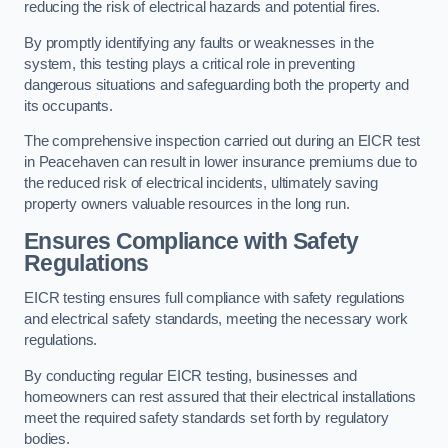
reducing the risk of electrical hazards and potential fires.
By promptly identifying any faults or weaknesses in the
system, this testing plays a critical role in preventing
dangerous situations and safeguarding both the property and
its occupants.
The comprehensive inspection carried out during an EICR test
in Peacehaven can result in lower insurance premiums due to
the reduced risk of electrical incidents, ultimately saving
property owners valuable resources in the long run.
Ensures Compliance with Safety
Regulations
EICR testing ensures full compliance with safety regulations
and electrical safety standards, meeting the necessary work
regulations.
By conducting regular EICR testing, businesses and
homeowners can rest assured that their electrical installations
meet the required safety standards set forth by regulatory
bodies.