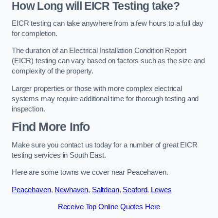
How Long will EICR Testing take?
EICR testing can take anywhere from a few hours to a full day
for completion.
The duration of an Electrical Installation Condition Report
(EICR) testing can vary based on factors such as the size and
complexity of the property.
Larger properties or those with more complex electrical
systems may require additional time for thorough testing and
inspection.
Find More Info
Make sure you contact us today for a number of great EICR
testing services in South East.
Here are some towns we cover near Peacehaven.
Peacehaven
,
Newhaven
,
Saltdean
,
Seaford
,
Lewes
Receive Top Online Quotes Here