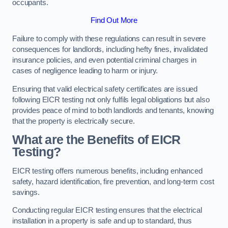
occupants.
Find Out More
Failure to comply with these regulations can result in severe
consequences for landlords, including hefty fines, invalidated
insurance policies, and even potential criminal charges in
cases of negligence leading to harm or injury.
Ensuring that valid electrical safety certificates are issued
following EICR testing not only fulfils legal obligations but also
provides peace of mind to both landlords and tenants, knowing
that the property is electrically secure.
What are the Benefits of EICR
Testing?
EICR testing offers numerous benefits, including enhanced
safety, hazard identification, fire prevention, and long-term cost
savings.
Conducting regular EICR testing ensures that the electrical
installation in a property is safe and up to standard, thus