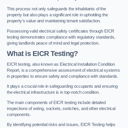
This process not only safeguards the inhabitants of the
property but also plays a significant role in upholding the
property’s value and maintaining tenant satisfaction.
Possessing valid electrical safety certificates through EICR
testing demonstrates compliance with regulatory standards,
giving landlords peace of mind and legal protection.
What is EICR Testing?
EICR testing, also known as Electrical Installation Condition
Report, is a comprehensive assessment of electrical systems
in properties to ensure safety and compliance with standards.
It plays a crucial role in safeguarding occupants and ensuring
the electrical infrastructure is in top-notch condition.
The main components of EICR testing include detailed
inspections of wiring, sockets, switches, and other electrical
components.
By identifying potential risks and issues, EICR Testing helps