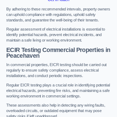
By adhering to these recommended intervals, property owners
can uphold compliance with regulations, uphold safety
standards, and guarantee the well-being of their tenants.
Regular assessment of electrical installations is essential to
identify potential hazards, prevent electrical incidents, and
maintain a safe living or working environment.
ECIR Testing Commercial Properties in
Peacehaven
In commercial properties, EICR testing should be carried out
regularly to ensure safety compliance, assess electrical
installations, and conduct periodic inspections.
Regular EICR testing plays a crucial role in identifying potential
electrical hazards, preventing fire risks, and maintaining a safe
working environment in commercial settings.
These assessments also help in detecting any wiring faults,
overloaded circuits, or outdated equipment that may pose
safety risks if left unaddressed.