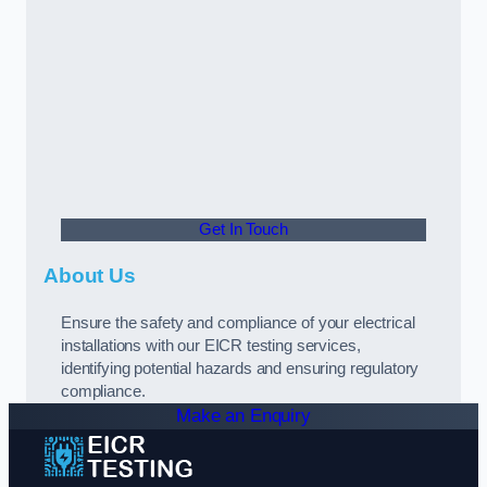
Get In Touch
About Us
Ensure the safety and compliance of your electrical
installations with our EICR testing services,
identifying potential hazards and ensuring regulatory
compliance.
Make an Enquiry