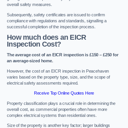
overall safety measures.
Subsequently, safety certificates are issued to confirm
compliance with regulations and standards, signalling a
successful completion of the inspection process.
How much does an EICR
Inspection Cost?
The average cost of an EICR inspection is £150 – £250 for
an average-sized home.
However, the cost of an EICR inspection in Peacehaven
varies based on the property type, size, and the scope of
electrical safety assessments required.
Receive Top Online Quotes Here
Property classification plays a crucial role in determining the
overall cost, as commercial properties often have more
complex electrical systems than residential ones.
Size of the property is another key factor; larger buildings