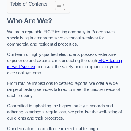
Table of Contents
Who Are We?
We are a reputable EICR testing company in Peacehaven
specialising in comprehensive electrical services for
commercial and residential properties.
Our team of highly qualified electricians possess extensive
experience and expertise in conducting thorough
EICR testing
in East Sussex
to ensure the safety and compliance of your
electrical systems.
From routine inspections to detailed reports, we offer a wide
range of testing services tailored to meet the unique needs of
each property.
Committed to upholding the highest safety standards and
adhering to stringent regulations, we prioritise the well-being of
our clients and their properties.
Our dedication to excellence in electrical testing in