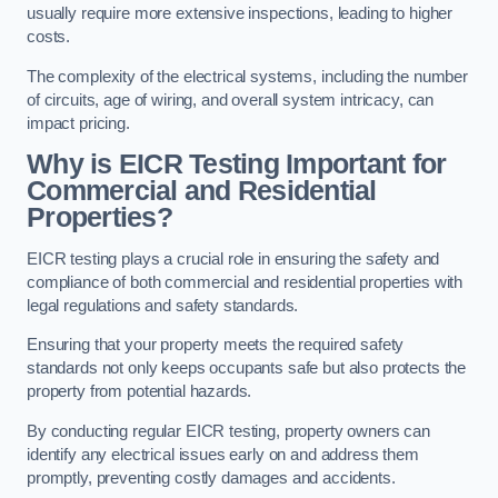
usually require more extensive inspections, leading to higher
costs.
The complexity of the electrical systems, including the number
of circuits, age of wiring, and overall system intricacy, can
impact pricing.
Why is EICR Testing Important for
Commercial and Residential
Properties?
EICR testing plays a crucial role in ensuring the safety and
compliance of both commercial and residential properties with
legal regulations and safety standards.
Ensuring that your property meets the required safety
standards not only keeps occupants safe but also protects the
property from potential hazards.
By conducting regular EICR testing, property owners can
identify any electrical issues early on and address them
promptly, preventing costly damages and accidents.