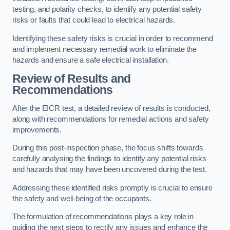
testing, and polarity checks, to identify any potential safety
risks or faults that could lead to electrical hazards.
Identifying these safety risks is crucial in order to recommend
and implement necessary remedial work to eliminate the
hazards and ensure a safe electrical installation.
Review of Results and
Recommendations
After the EICR test, a detailed review of results is conducted,
along with recommendations for remedial actions and safety
improvements.
During this post-inspection phase, the focus shifts towards
carefully analysing the findings to identify any potential risks
and hazards that may have been uncovered during the test.
Addressing these identified risks promptly is crucial to ensure
the safety and well-being of the occupants.
The formulation of recommendations plays a key role in
guiding the next steps to rectify any issues and enhance the