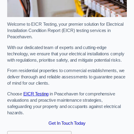
Welcome to EICR Testing, your premier solution for Electrical
Installation Condition Report (EICR) testing services in
Peacehaven.
With our dedicated team of experts and cutting-edge
technology, we ensure that your electrical installations comply
with regulations, prioritise safety, and mitigate potential risks.
From residential properties to commercial establishments, we
deliver thorough and reliable assessments to guarantee peace
of mind for our clients.
Choose
EICR Testing
in Peacehaven for comprehensive
evaluations and proactive maintenance strategies,
safeguarding your property and occupants against electrical
hazards.
Get In Touch Today