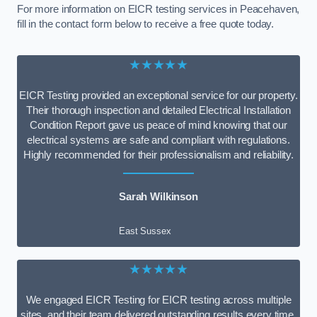
For more information on EICR testing services in Peacehaven,
fill in the contact form below to receive a free quote today.
★★★★★
EICR Testing provided an exceptional service for our property.
Their thorough inspection and detailed Electrical Installation
Condition Report gave us peace of mind knowing that our
electrical systems are safe and compliant with regulations.
Highly recommended for their professionalism and reliability.
Sarah Wilkinson
East Sussex
★★★★★
We engaged EICR Testing for EICR testing across multiple
sites, and their team delivered outstanding results every time.