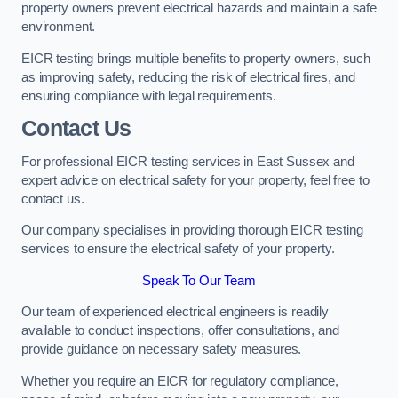
property owners prevent electrical hazards and maintain a safe
environment.
EICR testing brings multiple benefits to property owners, such
as improving safety, reducing the risk of electrical fires, and
ensuring compliance with legal requirements.
Contact Us
For professional EICR testing services in East Sussex and
expert advice on electrical safety for your property, feel free to
contact us.
Our company specialises in providing thorough EICR testing
services to ensure the electrical safety of your property.
Speak To Our Team
Our team of experienced electrical engineers is readily
available to conduct inspections, offer consultations, and
provide guidance on necessary safety measures.
Whether you require an EICR for regulatory compliance,