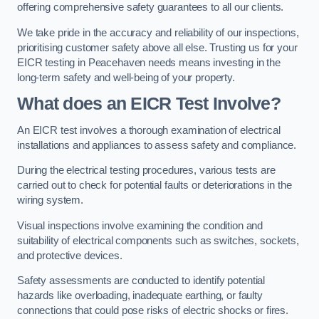
offering comprehensive safety guarantees to all our clients.
We take pride in the accuracy and reliability of our inspections,
prioritising customer safety above all else. Trusting us for your
EICR testing in Peacehaven needs means investing in the
long-term safety and well-being of your property.
What does an EICR Test Involve?
An EICR test involves a thorough examination of electrical
installations and appliances to assess safety and compliance.
During the electrical testing procedures, various tests are
carried out to check for potential faults or deteriorations in the
wiring system.
Visual inspections involve examining the condition and
suitability of electrical components such as switches, sockets,
and protective devices.
Safety assessments are conducted to identify potential
hazards like overloading, inadequate earthing, or faulty
connections that could pose risks of electric shocks or fires.