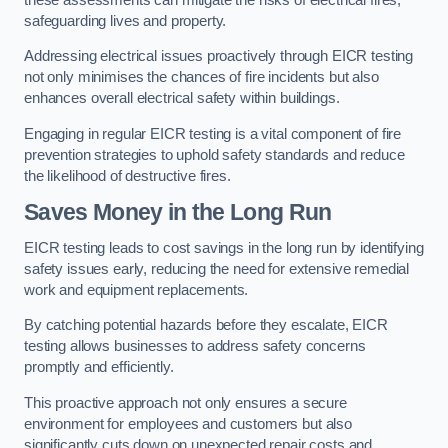
safeguarding lives and property.
Addressing electrical issues proactively through EICR testing
not only minimises the chances of fire incidents but also
enhances overall electrical safety within buildings.
Engaging in regular EICR testing is a vital component of fire
prevention strategies to uphold safety standards and reduce
the likelihood of destructive fires.
Saves Money in the Long Run
EICR testing leads to cost savings in the long run by identifying
safety issues early, reducing the need for extensive remedial
work and equipment replacements.
By catching potential hazards before they escalate, EICR
testing allows businesses to address safety concerns
promptly and efficiently.
This proactive approach not only ensures a secure
environment for employees and customers but also
significantly cuts down on unexpected repair costs and