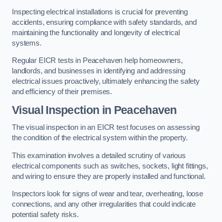
Inspecting electrical installations is crucial for preventing
accidents, ensuring compliance with safety standards, and
maintaining the functionality and longevity of electrical
systems.
Regular EICR tests in Peacehaven help homeowners,
landlords, and businesses in identifying and addressing
electrical issues proactively, ultimately enhancing the safety
and efficiency of their premises.
Visual Inspection in Peacehaven
The visual inspection in an EICR test focuses on assessing
the condition of the electrical system within the property.
This examination involves a detailed scrutiny of various
electrical components such as switches, sockets, light fittings,
and wiring to ensure they are properly installed and functional.
Inspectors look for signs of wear and tear, overheating, loose
connections, and any other irregularities that could indicate
potential safety risks.