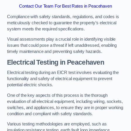
Contact Our Team For Best Rates in Peacehaven
Compliance with safety standards, regulations, and codes is
meticulously checked to guarantee the property’s electrical
system meets the required specifications.
Visual assessments play a crucial role in identifying visible
issues that could pose a threat if left unaddressed, enabling
timely maintenance and preventing safety hazards.
Electrical Testing in Peacehaven
Electrical testing during an EICR test involves evaluating the
functionality and safety of electrical equipment to prevent
potential electric shocks.
One of the key aspects of this process is the thorough
evaluation of all electrical equipment, including wiring, sockets,
switches, and appliances, to ensure they are in proper working
condition and compliant with safety standards.
Various testing methodologies are employed, such as
insulation resistance testing, earth fault loop impedance