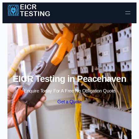
Skip to content
EICR Testing in Peacehaven
Enquire Today For A Free No Obligation Quote
Get a Quote