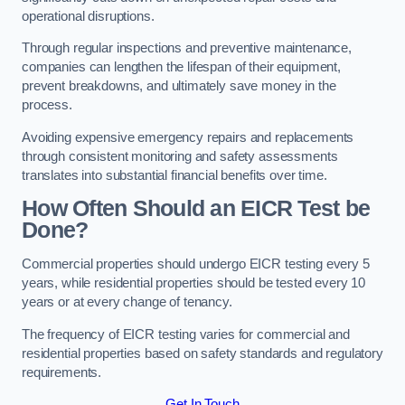
operational disruptions.
Through regular inspections and preventive maintenance,
companies can lengthen the lifespan of their equipment,
prevent breakdowns, and ultimately save money in the
process.
Avoiding expensive emergency repairs and replacements
through consistent monitoring and safety assessments
translates into substantial financial benefits over time.
How Often Should an EICR Test be
Done?
Commercial properties should undergo EICR testing every 5
years, while residential properties should be tested every 10
years or at every change of tenancy.
The frequency of EICR testing varies for commercial and
residential properties based on safety standards and regulatory
requirements.
Get In Touch