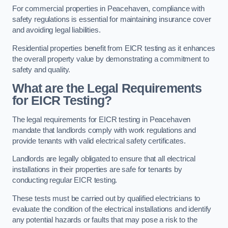
For commercial properties in Peacehaven, compliance with
safety regulations is essential for maintaining insurance cover
and avoiding legal liabilities.
Residential properties benefit from EICR testing as it enhances
the overall property value by demonstrating a commitment to
safety and quality.
What are the Legal Requirements
for EICR Testing?
The legal requirements for EICR testing in Peacehaven
mandate that landlords comply with work regulations and
provide tenants with valid electrical safety certificates.
Landlords are legally obligated to ensure that all electrical
installations in their properties are safe for tenants by
conducting regular EICR testing.
These tests must be carried out by qualified electricians to
evaluate the condition of the electrical installations and identify
any potential hazards or faults that may pose a risk to the