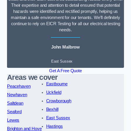
Their expertise and attention to detail ensured that potential
hazards were identified and rectified promptly, helping us
maintain a safe environment for our tenants. We’ll definitely
continue to rely on EICR Testing for all our electrical testing
needs.
John Malbrow
East Sussex
Get A Free Quote
Areas we cover
Eastbourne
Peacehaven
Uckfield
Newhaven
Crowborough
Saltdean
Bexhill
Seaford
East Sussex
Lewes
Hastings
Brighton and Hove