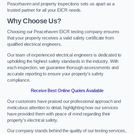
Peacehaven and property inspections sets us apart as a
trusted partner for all your EICR needs.
Why Choose Us?
Choosing our Peacehaven EICR testing company ensures
that your property receives a valid safety certificate from
qualified electrical engineers.
Our team of experienced electrical engineers is dedicated to
upholding the highest safety standards in the industry. With
each inspection, we guarantee thorough assessments and
accurate reporting to ensure your property’s safety
compliance.
Receive Best Online Quotes Available
Our customers have praised our professional approach and
meticulous attention to detail, highlighting how our services
have provided them with peace of mind regarding their
property’s electrical safety.
Our company stands behind the quality of our testing services,