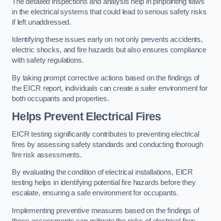
The detailed inspections and analysis help in pinpointing flaws
in the electrical systems that could lead to serious safety risks
if left unaddressed.
Identifying these issues early on not only prevents accidents,
electric shocks, and fire hazards but also ensures compliance
with safety regulations.
By taking prompt corrective actions based on the findings of
the EICR report, individuals can create a safer environment for
both occupants and properties.
Helps Prevent Electrical Fires
EICR testing significantly contributes to preventing electrical
fires by assessing safety standards and conducting thorough
fire risk assessments.
By evaluating the condition of electrical installations, EICR
testing helps in identifying potential fire hazards before they
escalate, ensuring a safe environment for occupants.
Implementing preventive measures based on the findings of
these assessments can mitigate the risks of electrical fires,