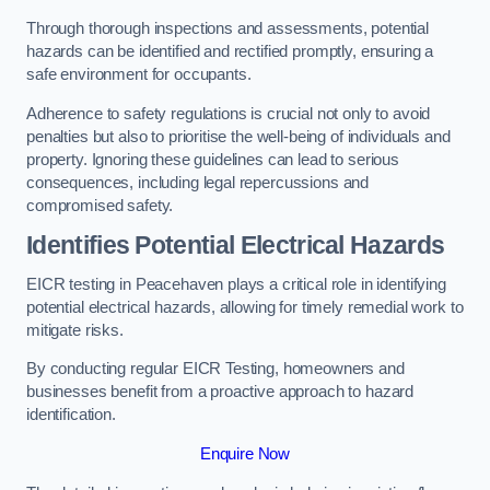
Through thorough inspections and assessments, potential
hazards can be identified and rectified promptly, ensuring a
safe environment for occupants.
Adherence to safety regulations is crucial not only to avoid
penalties but also to prioritise the well-being of individuals and
property. Ignoring these guidelines can lead to serious
consequences, including legal repercussions and
compromised safety.
Identifies Potential Electrical Hazards
EICR testing in Peacehaven plays a critical role in identifying
potential electrical hazards, allowing for timely remedial work to
mitigate risks.
By conducting regular EICR Testing, homeowners and
businesses benefit from a proactive approach to hazard
identification.
Enquire Now