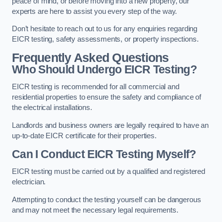
peace of mind, or before moving into a new property, our
experts are here to assist you every step of the way.
Don’t hesitate to reach out to us for any enquiries regarding
EICR testing, safety assessments, or property inspections.
Frequently Asked Questions
Who Should Undergo EICR Testing?
EICR testing is recommended for all commercial and
residential properties to ensure the safety and compliance of
the electrical installations.
Landlords and business owners are legally required to have an
up-to-date EICR certificate for their properties.
Can I Conduct EICR Testing Myself?
EICR testing must be carried out by a qualified and registered
electrician.
Attempting to conduct the testing yourself can be dangerous
and may not meet the necessary legal requirements.