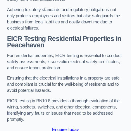
Adhering to safety standards and regulatory obligations not
only protects employees and visitors but also safeguards the
business from legal liabilities and costly downtime due to
electrical failures.
EICR Testing Residential Properties in
Peacehaven
For residential properties, EICR testing is essential to conduct
safety assessments, issue valid electrical safety certificates,
and ensure tenant protection.
Ensuring that the electrical installations in a property are safe
and compliant is crucial for the well-being of residents and to
avoid potential hazards.
EICR testing in BN10 8 provides a thorough evaluation of the
wiring, sockets, switches, and other electrical components,
identifying any faults or issues that need to be addressed
promptly.
Enquire Today