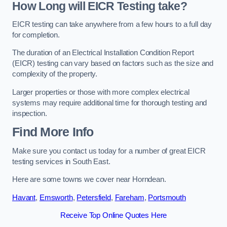
How Long will EICR Testing take?
EICR testing can take anywhere from a few hours to a full day
for completion.
The duration of an Electrical Installation Condition Report
(EICR) testing can vary based on factors such as the size and
complexity of the property.
Larger properties or those with more complex electrical
systems may require additional time for thorough testing and
inspection.
Find More Info
Make sure you contact us today for a number of great EICR
testing services in South East.
Here are some towns we cover near Horndean.
Havant
,
Emsworth
,
Petersfield
,
Fareham
,
Portsmouth
Receive Top Online Quotes Here