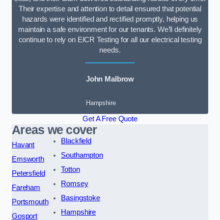
Their expertise and attention to detail ensured that potential
hazards were identified and rectified promptly, helping us
maintain a safe environment for our tenants. We’ll definitely
continue to rely on EICR Testing for all our electrical testing
needs.
John Malbrow
Hampshire
Get A Free Quote
Areas we cover
Blackfield
Havant
Southampton
Emsworth
Totton
Petersfield
Romsey
Fareham
Basingstoke
Portsmouth
Hampshire
Gosport