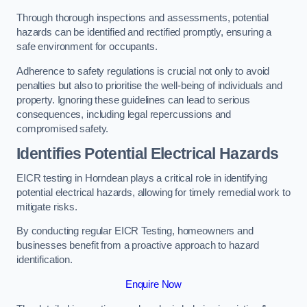
Through thorough inspections and assessments, potential
hazards can be identified and rectified promptly, ensuring a
safe environment for occupants.
Adherence to safety regulations is crucial not only to avoid
penalties but also to prioritise the well-being of individuals and
property. Ignoring these guidelines can lead to serious
consequences, including legal repercussions and
compromised safety.
Identifies Potential Electrical Hazards
EICR testing in Horndean plays a critical role in identifying
potential electrical hazards, allowing for timely remedial work to
mitigate risks.
By conducting regular EICR Testing, homeowners and
businesses benefit from a proactive approach to hazard
identification.
Enquire Now