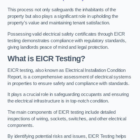
This process not only safeguards the inhabitants of the
property but also plays a significant role in upholding the
property’s value and maintaining tenant satisfaction.
Possessing valid electrical safety certificates through EICR
testing demonstrates compliance with regulatory standards,
giving landlords peace of mind and legal protection.
What is EICR Testing?
EICR testing, also known as Electrical Installation Condition
Report, is a comprehensive assessment of electrical systems
in properties to ensure safety and compliance with standards.
It plays a crucial role in safeguarding occupants and ensuring
the electrical infrastructure is in top-notch condition.
The main components of EICR testing include detailed
inspections of wiring, sockets, switches, and other electrical
components.
By identifying potential risks and issues, EICR Testing helps