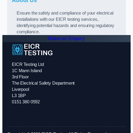
About Us
Ensure the safety and compliance of your electrical
installations with our EICR testing services,
identifying potential hazards and ensuring regulatory
compliance.
Make an Enquiry
EICR Testing Ltd
1C Mann Island
3rd Floor
The Electrical Safety Department
Liverpool
L3 1BP
0151 380 0592