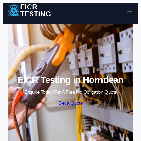
Skip to content
EICR Testing in Horndean
Enquire Today For A Free No Obligation Quote
Get a Quote