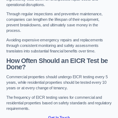
operational disruptions.
Through regular inspections and preventive maintenance,
companies can lengthen the lifespan of their equipment,
prevent breakdowns, and ultimately save money in the
process.
Avoiding expensive emergency repairs and replacements
through consistent monitoring and safety assessments
translates into substantial financial benefits over time.
How Often Should an EICR Test be
Done?
Commercial properties should undergo EICR testing every 5
years, while residential properties should be tested every 10
years or at every change of tenancy.
The frequency of EICR testing varies for commercial and
residential properties based on safety standards and regulatory
requirements.
Get In Touch