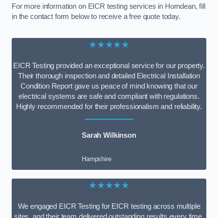
For more information on EICR testing services in Horndean, fill
in the contact form below to receive a free quote today.
★★★★★
EICR Testing provided an exceptional service for our property.
Their thorough inspection and detailed Electrical Installation
Condition Report gave us peace of mind knowing that our
electrical systems are safe and compliant with regulations.
Highly recommended for their professionalism and reliability.
Sarah Wilkinson
Hampshire
★★★★★
We engaged EICR Testing for EICR testing across multiple
sites, and their team delivered outstanding results every time.