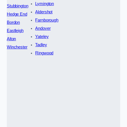
Lymington
Stubbington
Aldershot
Hedge End
Farnborough
Bordon
Andover
Eastleigh
Yateley
Alton
Tadley
Winchester
Ringwood