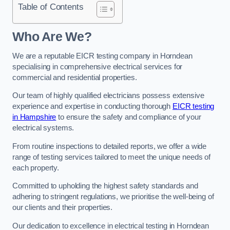
Table of Contents
Who Are We?
We are a reputable EICR testing company in Horndean
specialising in comprehensive electrical services for
commercial and residential properties.
Our team of highly qualified electricians possess extensive
experience and expertise in conducting thorough
EICR testing
in Hampshire
to ensure the safety and compliance of your
electrical systems.
From routine inspections to detailed reports, we offer a wide
range of testing services tailored to meet the unique needs of
each property.
Committed to upholding the highest safety standards and
adhering to stringent regulations, we prioritise the well-being of
our clients and their properties.
Our dedication to excellence in electrical testing in Horndean