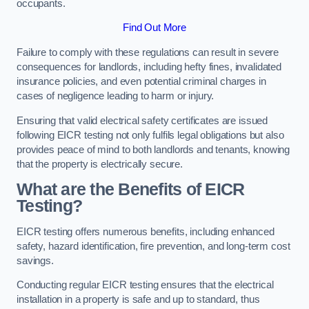
occupants.
Find Out More
Failure to comply with these regulations can result in severe
consequences for landlords, including hefty fines, invalidated
insurance policies, and even potential criminal charges in
cases of negligence leading to harm or injury.
Ensuring that valid electrical safety certificates are issued
following EICR testing not only fulfils legal obligations but also
provides peace of mind to both landlords and tenants, knowing
that the property is electrically secure.
What are the Benefits of EICR
Testing?
EICR testing offers numerous benefits, including enhanced
safety, hazard identification, fire prevention, and long-term cost
savings.
Conducting regular EICR testing ensures that the electrical
installation in a property is safe and up to standard, thus