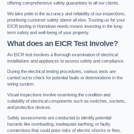
offering comprehensive safety guarantees to all our clients.
We take pride in the accuracy and reliability of our inspections,
prioritising customer safety above all else. Trusting us for your
EICR testing in Horndean needs means investing in the long-
term safety and well-being of your property.
What does an EICR Test Involve?
An EICR test involves a thorough examination of electrical
installations and appliances to assess safety and compliance.
During the electrical testing procedures, various tests are
carried out to check for potential faults or deteriorations in the
wiring system.
Visual inspections involve examining the condition and
suitability of electrical components such as switches, sockets,
and protective devices.
Safety assessments are conducted to identify potential
hazards like overloading, inadequate earthing, or faulty
connections that could pose risks of electric shocks or fires.