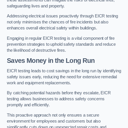
safeguarding lives and property.
Addressing electrical issues proactively through EICR testing
not only minimises the chances of fire incidents but also
enhances overall electrical safety within buildings.
Engaging in regular EICR testing is a vital component of fire
prevention strategies to uphold safety standards and reduce
the likelihood of destructive fires.
Saves Money in the Long Run
EICR testing leads to cost savings in the long run by identifying
safety issues early, reducing the need for extensive remedial
work and equipment replacements.
By catching potential hazards before they escalate, EICR
testing allows businesses to address safety concerns
promptly and efficiently.
This proactive approach not only ensures a secure
environment for employees and customers but also
significantly cuts down on unexpected repair costs and