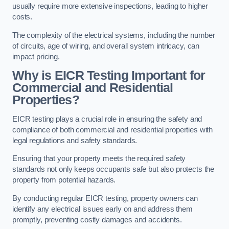
usually require more extensive inspections, leading to higher
costs.
The complexity of the electrical systems, including the number
of circuits, age of wiring, and overall system intricacy, can
impact pricing.
Why is EICR Testing Important for
Commercial and Residential
Properties?
EICR testing plays a crucial role in ensuring the safety and
compliance of both commercial and residential properties with
legal regulations and safety standards.
Ensuring that your property meets the required safety
standards not only keeps occupants safe but also protects the
property from potential hazards.
By conducting regular EICR testing, property owners can
identify any electrical issues early on and address them
promptly, preventing costly damages and accidents.