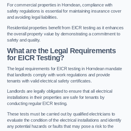
For commercial properties in Horndean, compliance with
safety regulations is essential for maintaining insurance cover
and avoiding legal liabilities.
Residential properties benefit from EICR testing as it enhances
the overall property value by demonstrating a commitment to
safety and quality.
What are the Legal Requirements
for EICR Testing?
The legal requirements for EICR testing in Horndean mandate
that landlords comply with work regulations and provide
tenants with valid electrical safety certificates.
Landlords are legally obligated to ensure that all electrical
installations in their properties are safe for tenants by
conducting regular EICR testing.
These tests must be carried out by qualified electricians to
evaluate the condition of the electrical installations and identify
any potential hazards or faults that may pose a risk to the