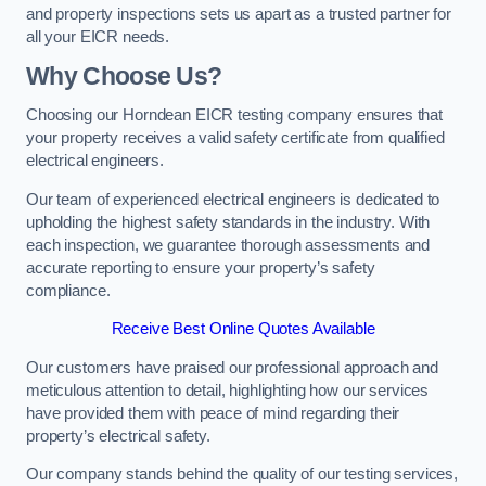
and property inspections sets us apart as a trusted partner for
all your EICR needs.
Why Choose Us?
Choosing our Horndean EICR testing company ensures that
your property receives a valid safety certificate from qualified
electrical engineers.
Our team of experienced electrical engineers is dedicated to
upholding the highest safety standards in the industry. With
each inspection, we guarantee thorough assessments and
accurate reporting to ensure your property’s safety
compliance.
Receive Best Online Quotes Available
Our customers have praised our professional approach and
meticulous attention to detail, highlighting how our services
have provided them with peace of mind regarding their
property’s electrical safety.
Our company stands behind the quality of our testing services,