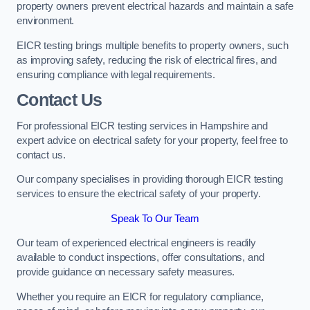
property owners prevent electrical hazards and maintain a safe
environment.
EICR testing brings multiple benefits to property owners, such
as improving safety, reducing the risk of electrical fires, and
ensuring compliance with legal requirements.
Contact Us
For professional EICR testing services in Hampshire and
expert advice on electrical safety for your property, feel free to
contact us.
Our company specialises in providing thorough EICR testing
services to ensure the electrical safety of your property.
Speak To Our Team
Our team of experienced electrical engineers is readily
available to conduct inspections, offer consultations, and
provide guidance on necessary safety measures.
Whether you require an EICR for regulatory compliance,