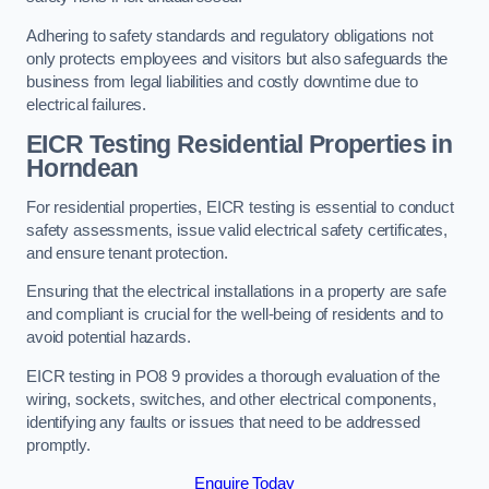
Adhering to safety standards and regulatory obligations not
only protects employees and visitors but also safeguards the
business from legal liabilities and costly downtime due to
electrical failures.
EICR Testing Residential Properties in
Horndean
For residential properties, EICR testing is essential to conduct
safety assessments, issue valid electrical safety certificates,
and ensure tenant protection.
Ensuring that the electrical installations in a property are safe
and compliant is crucial for the well-being of residents and to
avoid potential hazards.
EICR testing in PO8 9 provides a thorough evaluation of the
wiring, sockets, switches, and other electrical components,
identifying any faults or issues that need to be addressed
promptly.
Enquire Today