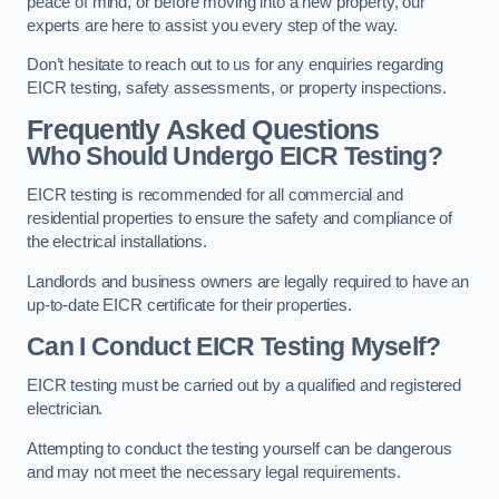
peace of mind, or before moving into a new property, our
experts are here to assist you every step of the way.
Don’t hesitate to reach out to us for any enquiries regarding
EICR testing, safety assessments, or property inspections.
Frequently Asked Questions
Who Should Undergo EICR Testing?
EICR testing is recommended for all commercial and
residential properties to ensure the safety and compliance of
the electrical installations.
Landlords and business owners are legally required to have an
up-to-date EICR certificate for their properties.
Can I Conduct EICR Testing Myself?
EICR testing must be carried out by a qualified and registered
electrician.
Attempting to conduct the testing yourself can be dangerous
and may not meet the necessary legal requirements.