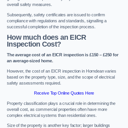
overall safety measures.
Subsequently, safety certificates are issued to confirm
compliance with regulations and standards, signalling a
successful completion of the inspection process.
How much does an EICR
Inspection Cost?
The average cost of an EICR inspection is £150 – £250 for
an average-sized home.
However, the cost of an EICR inspection in Horndean varies
based on the property type, size, and the scope of electrical
safety assessments required.
Receive Top Online Quotes Here
Property classification plays a crucial role in determining the
overall cost, as commercial properties often have more
complex electrical systems than residential ones.
Size of the property is another key factor; larger buildings