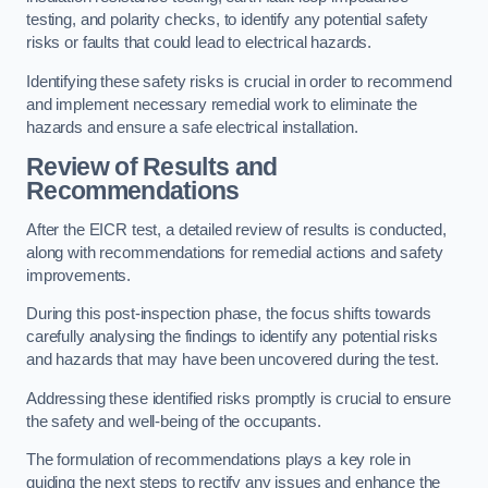
testing, and polarity checks, to identify any potential safety
risks or faults that could lead to electrical hazards.
Identifying these safety risks is crucial in order to recommend
and implement necessary remedial work to eliminate the
hazards and ensure a safe electrical installation.
Review of Results and
Recommendations
After the EICR test, a detailed review of results is conducted,
along with recommendations for remedial actions and safety
improvements.
During this post-inspection phase, the focus shifts towards
carefully analysing the findings to identify any potential risks
and hazards that may have been uncovered during the test.
Addressing these identified risks promptly is crucial to ensure
the safety and well-being of the occupants.
The formulation of recommendations plays a key role in
guiding the next steps to rectify any issues and enhance the