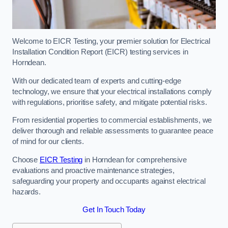
Welcome to EICR Testing, your premier solution for Electrical
Installation Condition Report (EICR) testing services in
Horndean.
With our dedicated team of experts and cutting-edge
technology, we ensure that your electrical installations comply
with regulations, prioritise safety, and mitigate potential risks.
From residential properties to commercial establishments, we
deliver thorough and reliable assessments to guarantee peace
of mind for our clients.
Choose
EICR Testing
in Horndean for comprehensive
evaluations and proactive maintenance strategies,
safeguarding your property and occupants against electrical
hazards.
Get In Touch Today