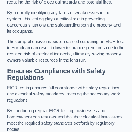
reducing the risk of electrical hazards and potential fires.
By promptly identifying any faults or weaknesses in the
system, this testing plays a critical role in preventing
dangerous situations and safeguarding both the property and
its occupants.
The comprehensive inspection carried out during an EICR test
in Horndean can result in lower insurance premiums due to the
reduced risk of electrical incidents, ultimately saving property
owners valuable resources in the long run.
Ensures Compliance with Safety
Regulations
EICR testing ensures full compliance with safety regulations
and electrical safety standards, meeting the necessary work
regulations.
By conducting regular EICR testing, businesses and
homeowners can rest assured that their electrical installations
meet the required safety standards set forth by regulatory
bodies.