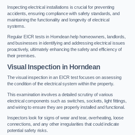
Inspecting electrical installations is crucial for preventing
accidents, ensuring compliance with safety standards, and
maintaining the functionality and longevity of electrical
systems.
Regular EICR tests in Horndean help homeowners, landlords,
and businesses in identifying and addressing electrical issues
proactively, ultimately enhancing the safety and efficiency of
their premises.
Visual Inspection in Horndean
The visual inspection in an EICR test focuses on assessing
the condition of the electrical system within the property.
This examination involves a detailed scrutiny of various
electrical components such as switches, sockets, light fittings,
and wiring to ensure they are properly installed and functional.
Inspectors look for signs of wear and tear, overheating, loose
connections, and any other irregularities that could indicate
potential safety risks.