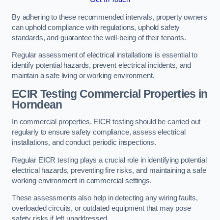
By adhering to these recommended intervals, property owners
can uphold compliance with regulations, uphold safety
standards, and guarantee the well-being of their tenants.
Regular assessment of electrical installations is essential to
identify potential hazards, prevent electrical incidents, and
maintain a safe living or working environment.
ECIR Testing Commercial Properties in
Horndean
In commercial properties, EICR testing should be carried out
regularly to ensure safety compliance, assess electrical
installations, and conduct periodic inspections.
Regular EICR testing plays a crucial role in identifying potential
electrical hazards, preventing fire risks, and maintaining a safe
working environment in commercial settings.
These assessments also help in detecting any wiring faults,
overloaded circuits, or outdated equipment that may pose
safety risks if left unaddressed.