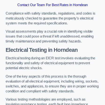
Contact Our Team For Best Rates in Horndean
Compliance with safety standards, regulations, and codes is
meticulously checked to guarantee the property’s electrical
system meets the required specifications.
Visual assessments play a crucial role in identifying visible
issues that could pose a threat if left unaddressed, enabling
timely maintenance and preventing safety hazards.
Electrical Testing in Horndean
Electrical testing during an EICR test involves evaluating the
functionality and safety of electrical equipment to prevent
potential electric shocks.
One of the key aspects of this process is the thorough
evaluation of all electrical equipment, including wiring, sockets,
switches, and appliances, to ensure they are in proper working
condition and compliant with safety standards.
Various testing methodologies are employed, such as
insulation resistance testing, earth fault loop impedance