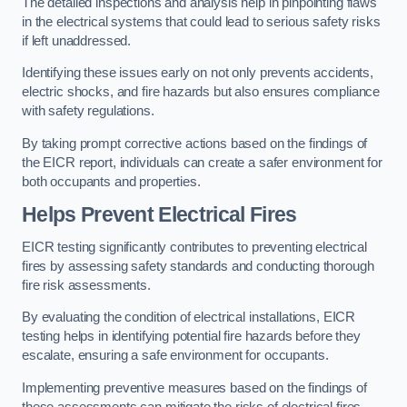
The detailed inspections and analysis help in pinpointing flaws
in the electrical systems that could lead to serious safety risks
if left unaddressed.
Identifying these issues early on not only prevents accidents,
electric shocks, and fire hazards but also ensures compliance
with safety regulations.
By taking prompt corrective actions based on the findings of
the EICR report, individuals can create a safer environment for
both occupants and properties.
Helps Prevent Electrical Fires
EICR testing significantly contributes to preventing electrical
fires by assessing safety standards and conducting thorough
fire risk assessments.
By evaluating the condition of electrical installations, EICR
testing helps in identifying potential fire hazards before they
escalate, ensuring a safe environment for occupants.
Implementing preventive measures based on the findings of
these assessments can mitigate the risks of electrical fires,