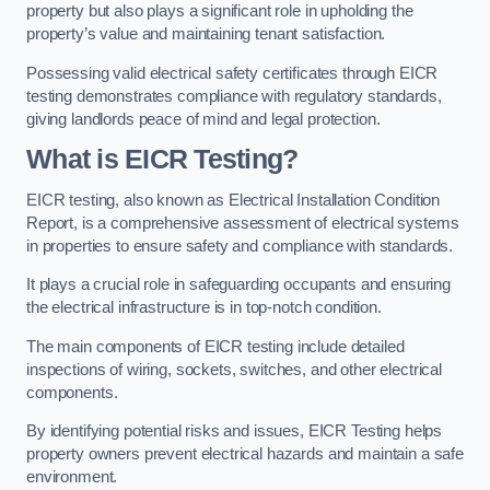
property but also plays a significant role in upholding the
property’s value and maintaining tenant satisfaction.
Possessing valid electrical safety certificates through EICR
testing demonstrates compliance with regulatory standards,
giving landlords peace of mind and legal protection.
What is EICR Testing?
EICR testing, also known as Electrical Installation Condition
Report, is a comprehensive assessment of electrical systems
in properties to ensure safety and compliance with standards.
It plays a crucial role in safeguarding occupants and ensuring
the electrical infrastructure is in top-notch condition.
The main components of EICR testing include detailed
inspections of wiring, sockets, switches, and other electrical
components.
By identifying potential risks and issues, EICR Testing helps
property owners prevent electrical hazards and maintain a safe
environment.