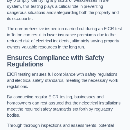
By promptly identifying any faults or weaknesses in the
system, this testing plays a critical role in preventing
dangerous situations and safeguarding both the property and
its occupants.
The comprehensive inspection carried out during an EICR test
in Totton can result in lower insurance premiums due to the
reduced risk of electrical incidents, ultimately saving property
owners valuable resources in the long run.
Ensures Compliance with Safety
Regulations
EICR testing ensures full compliance with safety regulations
and electrical safety standards, meeting the necessary work
regulations.
By conducting regular EICR testing, businesses and
homeowners can rest assured that their electrical installations
meet the required safety standards set forth by regulatory
bodies.
Through thorough inspections and assessments, potential