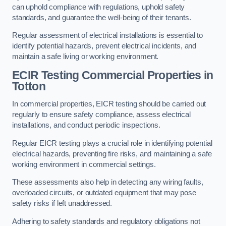
can uphold compliance with regulations, uphold safety
standards, and guarantee the well-being of their tenants.
Regular assessment of electrical installations is essential to
identify potential hazards, prevent electrical incidents, and
maintain a safe living or working environment.
ECIR Testing Commercial Properties in
Totton
In commercial properties, EICR testing should be carried out
regularly to ensure safety compliance, assess electrical
installations, and conduct periodic inspections.
Regular EICR testing plays a crucial role in identifying potential
electrical hazards, preventing fire risks, and maintaining a safe
working environment in commercial settings.
These assessments also help in detecting any wiring faults,
overloaded circuits, or outdated equipment that may pose
safety risks if left unaddressed.
Adhering to safety standards and regulatory obligations not