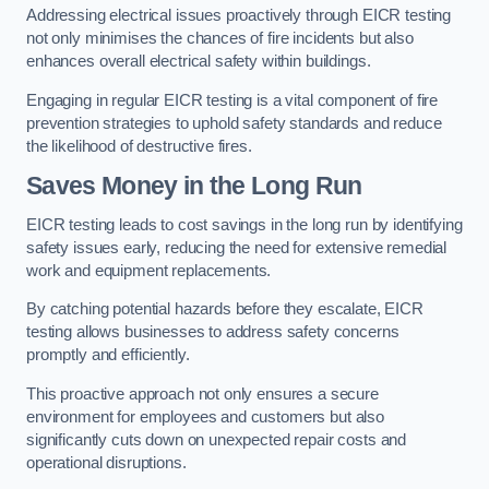
Addressing electrical issues proactively through EICR testing
not only minimises the chances of fire incidents but also
enhances overall electrical safety within buildings.
Engaging in regular EICR testing is a vital component of fire
prevention strategies to uphold safety standards and reduce
the likelihood of destructive fires.
Saves Money in the Long Run
EICR testing leads to cost savings in the long run by identifying
safety issues early, reducing the need for extensive remedial
work and equipment replacements.
By catching potential hazards before they escalate, EICR
testing allows businesses to address safety concerns
promptly and efficiently.
This proactive approach not only ensures a secure
environment for employees and customers but also
significantly cuts down on unexpected repair costs and
operational disruptions.