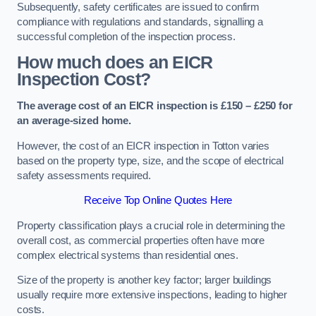
Subsequently, safety certificates are issued to confirm
compliance with regulations and standards, signalling a
successful completion of the inspection process.
How much does an EICR
Inspection Cost?
The average cost of an EICR inspection is £150 – £250 for
an average-sized home.
However, the cost of an EICR inspection in Totton varies
based on the property type, size, and the scope of electrical
safety assessments required.
Receive Top Online Quotes Here
Property classification plays a crucial role in determining the
overall cost, as commercial properties often have more
complex electrical systems than residential ones.
Size of the property is another key factor; larger buildings
usually require more extensive inspections, leading to higher
costs.