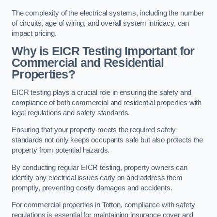
The complexity of the electrical systems, including the number
of circuits, age of wiring, and overall system intricacy, can
impact pricing.
Why is EICR Testing Important for
Commercial and Residential
Properties?
EICR testing plays a crucial role in ensuring the safety and
compliance of both commercial and residential properties with
legal regulations and safety standards.
Ensuring that your property meets the required safety
standards not only keeps occupants safe but also protects the
property from potential hazards.
By conducting regular EICR testing, property owners can
identify any electrical issues early on and address them
promptly, preventing costly damages and accidents.
For commercial properties in Totton, compliance with safety
regulations is essential for maintaining insurance cover and