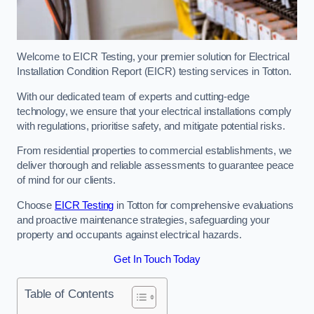
Welcome to EICR Testing, your premier solution for Electrical
Installation Condition Report (EICR) testing services in Totton.
With our dedicated team of experts and cutting-edge
technology, we ensure that your electrical installations comply
with regulations, prioritise safety, and mitigate potential risks.
From residential properties to commercial establishments, we
deliver thorough and reliable assessments to guarantee peace
of mind for our clients.
Choose
EICR Testing
in Totton for comprehensive evaluations
and proactive maintenance strategies, safeguarding your
property and occupants against electrical hazards.
Get In Touch Today
Table of Contents