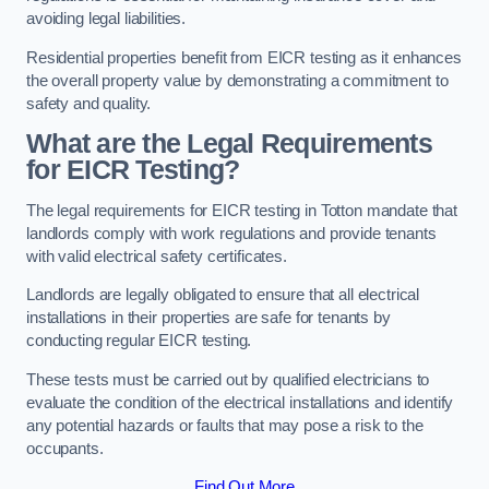
avoiding legal liabilities.
Residential properties benefit from EICR testing as it enhances
the overall property value by demonstrating a commitment to
safety and quality.
What are the Legal Requirements
for EICR Testing?
The legal requirements for EICR testing in Totton mandate that
landlords comply with work regulations and provide tenants
with valid electrical safety certificates.
Landlords are legally obligated to ensure that all electrical
installations in their properties are safe for tenants by
conducting regular EICR testing.
These tests must be carried out by qualified electricians to
evaluate the condition of the electrical installations and identify
any potential hazards or faults that may pose a risk to the
occupants.
Find Out More