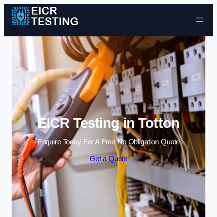
Skip to content
EICR Testing in Totton
Enquire Today For A Free No Obligation Quote
Get a Quote