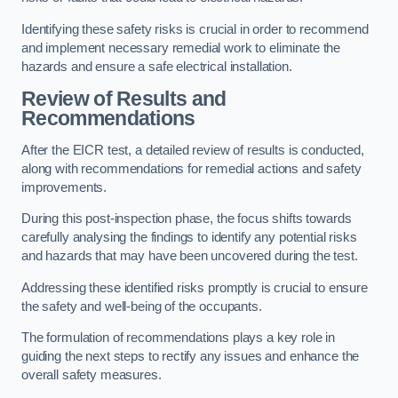
Identifying these safety risks is crucial in order to recommend
and implement necessary remedial work to eliminate the
hazards and ensure a safe electrical installation.
Review of Results and
Recommendations
After the EICR test, a detailed review of results is conducted,
along with recommendations for remedial actions and safety
improvements.
During this post-inspection phase, the focus shifts towards
carefully analysing the findings to identify any potential risks
and hazards that may have been uncovered during the test.
Addressing these identified risks promptly is crucial to ensure
the safety and well-being of the occupants.
The formulation of recommendations plays a key role in
guiding the next steps to rectify any issues and enhance the
overall safety measures.