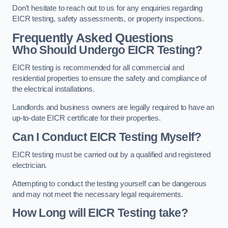
Don’t hesitate to reach out to us for any enquiries regarding
EICR testing, safety assessments, or property inspections.
Frequently Asked Questions
Who Should Undergo EICR Testing?
EICR testing is recommended for all commercial and
residential properties to ensure the safety and compliance of
the electrical installations.
Landlords and business owners are legally required to have an
up-to-date EICR certificate for their properties.
Can I Conduct EICR Testing Myself?
EICR testing must be carried out by a qualified and registered
electrician.
Attempting to conduct the testing yourself can be dangerous
and may not meet the necessary legal requirements.
How Long will EICR Testing take?