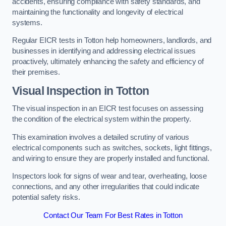
accidents, ensuring compliance with safety standards, and
maintaining the functionality and longevity of electrical
systems.
Regular EICR tests in Totton help homeowners, landlords, and
businesses in identifying and addressing electrical issues
proactively, ultimately enhancing the safety and efficiency of
their premises.
Visual Inspection in Totton
The visual inspection in an EICR test focuses on assessing
the condition of the electrical system within the property.
This examination involves a detailed scrutiny of various
electrical components such as switches, sockets, light fittings,
and wiring to ensure they are properly installed and functional.
Inspectors look for signs of wear and tear, overheating, loose
connections, and any other irregularities that could indicate
potential safety risks.
Contact Our Team For Best Rates in Totton