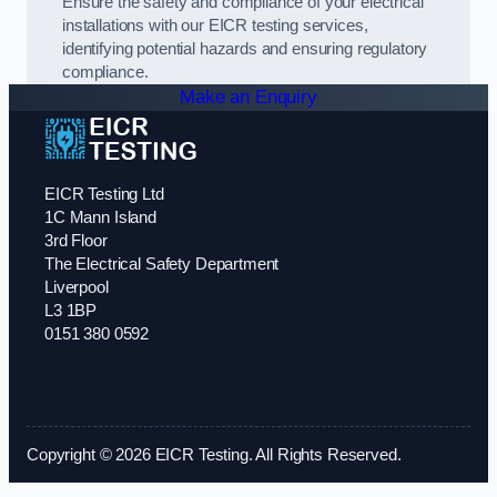
Ensure the safety and compliance of your electrical
installations with our EICR testing services,
identifying potential hazards and ensuring regulatory
compliance.
Make an Enquiry
EICR Testing Ltd
1C Mann Island
3rd Floor
The Electrical Safety Department
Liverpool
L3 1BP
0151 380 0592
Copyright © 2026 EICR Testing. All Rights Reserved.