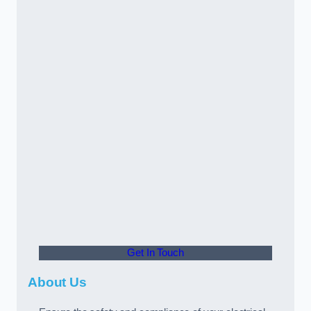
Get In Touch
About Us