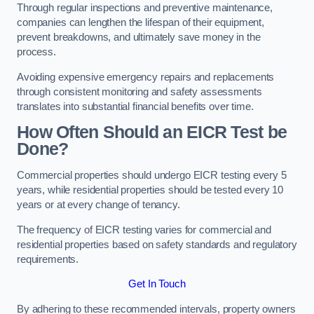
Through regular inspections and preventive maintenance,
companies can lengthen the lifespan of their equipment,
prevent breakdowns, and ultimately save money in the
process.
Avoiding expensive emergency repairs and replacements
through consistent monitoring and safety assessments
translates into substantial financial benefits over time.
How Often Should an EICR Test be
Done?
Commercial properties should undergo EICR testing every 5
years, while residential properties should be tested every 10
years or at every change of tenancy.
The frequency of EICR testing varies for commercial and
residential properties based on safety standards and regulatory
requirements.
Get In Touch
By adhering to these recommended intervals, property owners