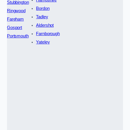
Stubbington
Bordon
Ringwood
Tadley
Fareham
Aldershot
Gosport
Farnborough
Portsmouth
Yateley