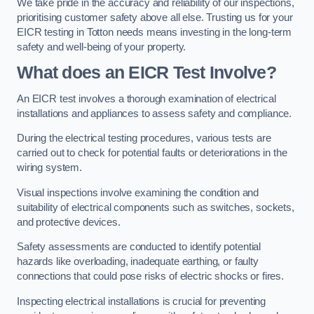
We take pride in the accuracy and reliability of our inspections,
prioritising customer safety above all else. Trusting us for your
EICR testing in Totton needs means investing in the long-term
safety and well-being of your property.
What does an EICR Test Involve?
An EICR test involves a thorough examination of electrical
installations and appliances to assess safety and compliance.
During the electrical testing procedures, various tests are
carried out to check for potential faults or deteriorations in the
wiring system.
Visual inspections involve examining the condition and
suitability of electrical components such as switches, sockets,
and protective devices.
Safety assessments are conducted to identify potential
hazards like overloading, inadequate earthing, or faulty
connections that could pose risks of electric shocks or fires.
Inspecting electrical installations is crucial for preventing