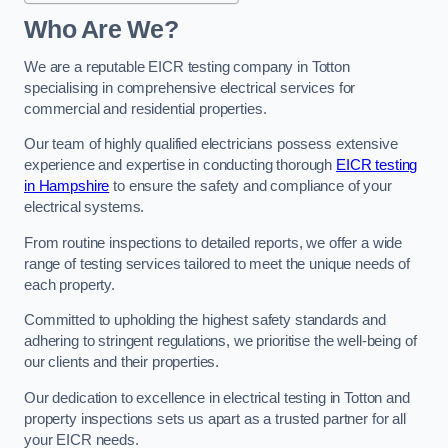
Who Are We?
We are a reputable EICR testing company in Totton
specialising in comprehensive electrical services for
commercial and residential properties.
Our team of highly qualified electricians possess extensive
experience and expertise in conducting thorough
EICR testing
in Hampshire
to ensure the safety and compliance of your
electrical systems.
From routine inspections to detailed reports, we offer a wide
range of testing services tailored to meet the unique needs of
each property.
Committed to upholding the highest safety standards and
adhering to stringent regulations, we prioritise the well-being of
our clients and their properties.
Our dedication to excellence in electrical testing in Totton and
property inspections sets us apart as a trusted partner for all
your EICR needs.