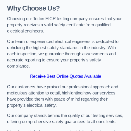
Why Choose Us?
Choosing our Totton EICR testing company ensures that your
property receives a valid safety certificate from qualified
electrical engineers.
Our team of experienced electrical engineers is dedicated to
upholding the highest safety standards in the industry. With
each inspection, we guarantee thorough assessments and
accurate reporting to ensure your property’s safety
compliance.
Receive Best Online Quotes Available
Our customers have praised our professional approach and
meticulous attention to detail, highlighting how our services
have provided them with peace of mind regarding their
property’s electrical safety.
Our company stands behind the quality of our testing services,
offering comprehensive safety guarantees to all our clients.