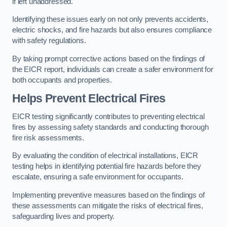
if left unaddressed.
Identifying these issues early on not only prevents accidents,
electric shocks, and fire hazards but also ensures compliance
with safety regulations.
By taking prompt corrective actions based on the findings of
the EICR report, individuals can create a safer environment for
both occupants and properties.
Helps Prevent Electrical Fires
EICR testing significantly contributes to preventing electrical
fires by assessing safety standards and conducting thorough
fire risk assessments.
By evaluating the condition of electrical installations, EICR
testing helps in identifying potential fire hazards before they
escalate, ensuring a safe environment for occupants.
Implementing preventive measures based on the findings of
these assessments can mitigate the risks of electrical fires,
safeguarding lives and property.