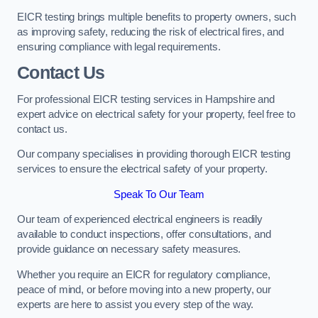
EICR testing brings multiple benefits to property owners, such
as improving safety, reducing the risk of electrical fires, and
ensuring compliance with legal requirements.
Contact Us
For professional EICR testing services in Hampshire and
expert advice on electrical safety for your property, feel free to
contact us.
Our company specialises in providing thorough EICR testing
services to ensure the electrical safety of your property.
Speak To Our Team
Our team of experienced electrical engineers is readily
available to conduct inspections, offer consultations, and
provide guidance on necessary safety measures.
Whether you require an EICR for regulatory compliance,
peace of mind, or before moving into a new property, our
experts are here to assist you every step of the way.