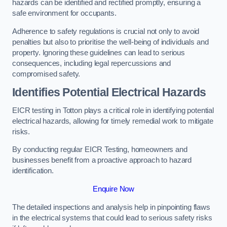
hazards can be identified and rectified promptly, ensuring a
safe environment for occupants.
Adherence to safety regulations is crucial not only to avoid
penalties but also to prioritise the well-being of individuals and
property. Ignoring these guidelines can lead to serious
consequences, including legal repercussions and
compromised safety.
Identifies Potential Electrical Hazards
EICR testing in Totton plays a critical role in identifying potential
electrical hazards, allowing for timely remedial work to mitigate
risks.
By conducting regular EICR Testing, homeowners and
businesses benefit from a proactive approach to hazard
identification.
Enquire Now
The detailed inspections and analysis help in pinpointing flaws
in the electrical systems that could lead to serious safety risks