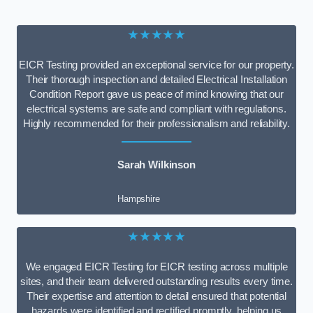
★★★★★
EICR Testing provided an exceptional service for our property.
Their thorough inspection and detailed Electrical Installation
Condition Report gave us peace of mind knowing that our
electrical systems are safe and compliant with regulations.
Highly recommended for their professionalism and reliability.
Sarah Wilkinson
Hampshire
★★★★★
We engaged EICR Testing for EICR testing across multiple
sites, and their team delivered outstanding results every time.
Their expertise and attention to detail ensured that potential
hazards were identified and rectified promptly, helping us