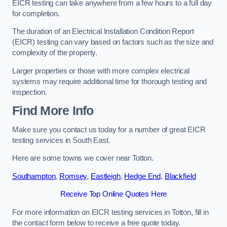
EICR testing can take anywhere from a few hours to a full day
for completion.
The duration of an Electrical Installation Condition Report
(EICR) testing can vary based on factors such as the size and
complexity of the property.
Larger properties or those with more complex electrical
systems may require additional time for thorough testing and
inspection.
Find More Info
Make sure you contact us today for a number of great EICR
testing services in South East.
Here are some towns we cover near Totton.
Southampton
,
Romsey
,
Eastleigh
,
Hedge End
,
Blackfield
Receive Top Online Quotes Here
For more information on EICR testing services in Totton, fill in
the contact form below to receive a free quote today.