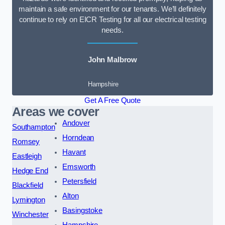
maintain a safe environment for our tenants. We’ll definitely
continue to rely on EICR Testing for all our electrical testing
needs.
John Malbrow
Hampshire
Get A Free Quote
Areas we cover
Andover
Southampton
Horndean
Romsey
Havant
Eastleigh
Emsworth
Hedge End
Petersfield
Blackfield
Alton
Lymington
Basingstoke
Winchester
Hampshire