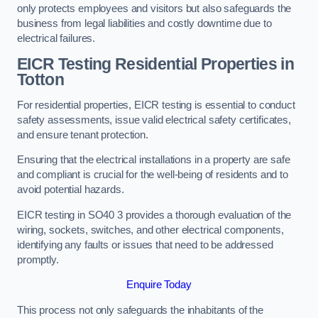
only protects employees and visitors but also safeguards the
business from legal liabilities and costly downtime due to
electrical failures.
EICR Testing Residential Properties in
Totton
For residential properties, EICR testing is essential to conduct
safety assessments, issue valid electrical safety certificates,
and ensure tenant protection.
Ensuring that the electrical installations in a property are safe
and compliant is crucial for the well-being of residents and to
avoid potential hazards.
EICR testing in SO40 3 provides a thorough evaluation of the
wiring, sockets, switches, and other electrical components,
identifying any faults or issues that need to be addressed
promptly.
Enquire Today
This process not only safeguards the inhabitants of the