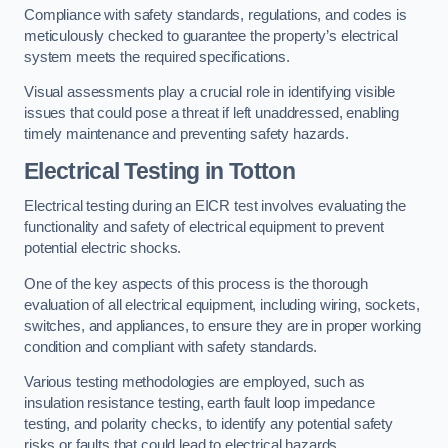
Compliance with safety standards, regulations, and codes is
meticulously checked to guarantee the property’s electrical
system meets the required specifications.
Visual assessments play a crucial role in identifying visible
issues that could pose a threat if left unaddressed, enabling
timely maintenance and preventing safety hazards.
Electrical Testing in Totton
Electrical testing during an EICR test involves evaluating the
functionality and safety of electrical equipment to prevent
potential electric shocks.
One of the key aspects of this process is the thorough
evaluation of all electrical equipment, including wiring, sockets,
switches, and appliances, to ensure they are in proper working
condition and compliant with safety standards.
Various testing methodologies are employed, such as
insulation resistance testing, earth fault loop impedance
testing, and polarity checks, to identify any potential safety
risks or faults that could lead to electrical hazards.