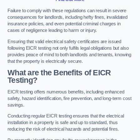
Failure to comply with these regulations can result in severe
consequences for landlords, including hefty fines, invalidated
insurance policies, and even potential criminal charges in
cases of negligence leading to harm or injury.
Ensuring that valid electrical safety certificates are issued
following EICR testing not only fulfils legal obligations but also
provides peace of mind to both landlords and tenants, knowing
that the property is electrically secure.
What are the Benefits of EICR
Testing?
EICR testing offers numerous benefits, including enhanced
safety, hazard identification, fire prevention, and long-term cost
savings.
Conducting regular EICR testing ensures that the electrical
installation in a property is safe and up to standard, thus
reducing the risk of electrical hazards and potential fires.