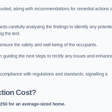
onducted, along with recommendations for remedial actions 
rds carefully analysing the findings to identify any potenti
g the test.
o ensure the safety and well-being of the occupants.
n guiding the next steps to rectify any issues and enhanc
 compliance with regulations and standards, signalling a
tion Cost?
£250 for an average-sized home.