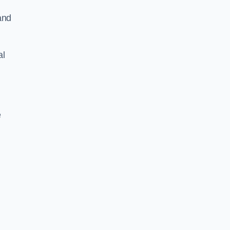
and
al
e