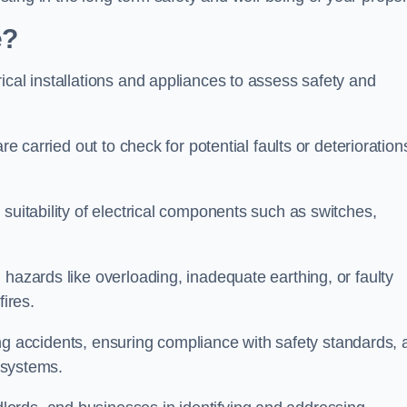
e?
ical installations and appliances to assess safety and
re carried out to check for potential faults or deterioration
suitability of electrical components such as switches,
 hazards like overloading, inadequate earthing, or faulty
fires.
nting accidents, ensuring compliance with safety standards,
l systems.