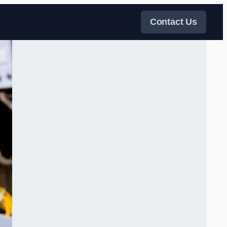
Contact Us