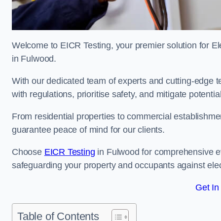
Welcome to EICR Testing, your premier solution for Elec
in Fulwood.
With our dedicated team of experts and cutting-edge te
with regulations, prioritise safety, and mitigate potential
From residential properties to commercial establishme
guarantee peace of mind for our clients.
Choose
EICR Testing
in Fulwood for comprehensive ev
safeguarding your property and occupants against elec
Get In
Table of Contents