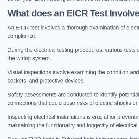
What does an EICR Test Involv
An EICR test involves a thorough examination of electr
compliance.
During the electrical testing procedures, various tests a
the wiring system.
Visual inspections involve examining the condition and 
sockets, and protective devices.
Safety assessments are conducted to identify potential
connections that could pose risks of electric shocks or 
Inspecting electrical installations is crucial for preve
maintaining the functionality and longevity of electrica