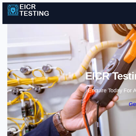
EICR Testi
Enquire Today For A
Ge