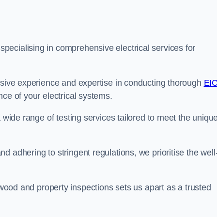
ecialising in comprehensive electrical services for
ensive experience and expertise in conducting thorough
EI
ce of your electrical systems.
a wide range of testing services tailored to meet the uniqu
 adhering to stringent regulations, we prioritise the well
ulwood and property inspections sets us apart as a trusted