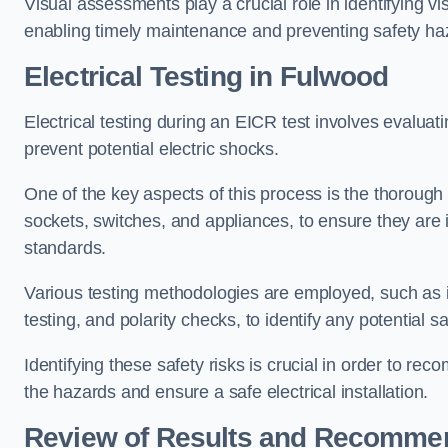
Visual assessments play a crucial role in identifying vi
enabling timely maintenance and preventing safety ha
Electrical Testing in Fulwood
Electrical testing during an EICR test involves evaluati
prevent potential electric shocks.
One of the key aspects of this process is the thorough e
sockets, switches, and appliances, to ensure they are 
standards.
Various testing methodologies are employed, such as in
testing, and polarity checks, to identify any potential sa
Identifying these safety risks is crucial in order to 
the hazards and ensure a safe electrical installation.
Review of Results and Recomme