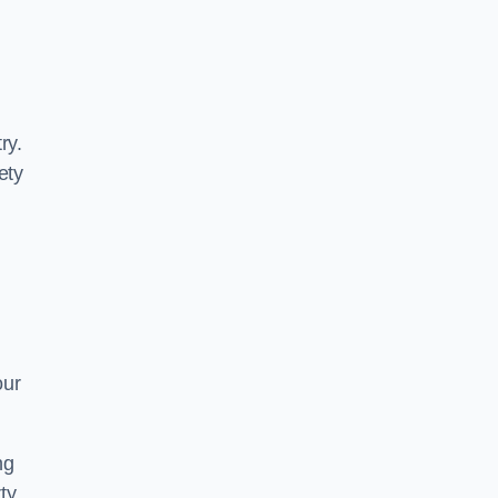
ry.
ety
our
ng
ty.