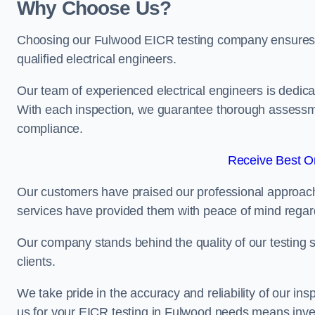
Why Choose Us?
Choosing our Fulwood EICR testing company ensures tha
qualified electrical engineers.
Our team of experienced electrical engineers is dedicat
With each inspection, we guarantee thorough assessme
compliance.
Receive Best On
Our customers have praised our professional approach 
services have provided them with peace of mind regardin
Our company stands behind the quality of our testing s
clients.
We take pride in the accuracy and reliability of our insp
us for your EICR testing in Fulwood needs means invest