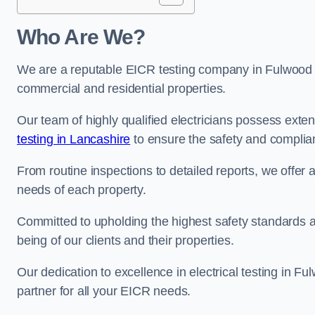
Who Are We?
We are a reputable EICR testing company in Fulwood sp
commercial and residential properties.
Our team of highly qualified electricians possess ext
testing in Lancashire
to ensure the safety and complian
From routine inspections to detailed reports, we offer 
needs of each property.
Committed to upholding the highest safety standards and
being of our clients and their properties.
Our dedication to excellence in electrical testing in F
partner for all your EICR needs.