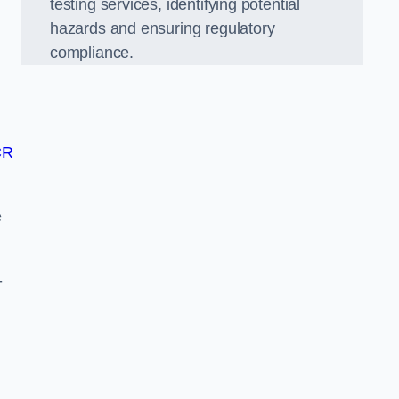
testing services, identifying potential
hazards and ensuring regulatory
compliance.
CR
e
-