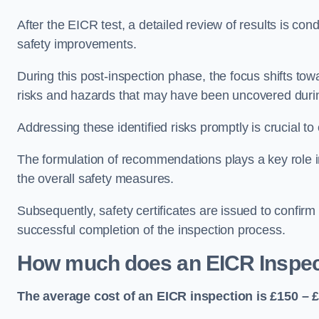
After the EICR test, a detailed review of results is c
safety improvements.
During this post-inspection phase, the focus shifts towa
risks and hazards that may have been uncovered durin
Addressing these identified risks promptly is crucial t
The formulation of recommendations plays a key role i
the overall safety measures.
Subsequently, safety certificates are issued to confirm
successful completion of the inspection process.
How much does an EICR Inspec
The average cost of an EICR inspection is £150 – 