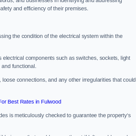
ords, and businesses in identifying and addressing
safety and efficiency of their premises.
ing the condition of the electrical system within the
s electrical components such as switches, sockets, light
d and functional.
, loose connections, and any other irregularities that could
or Best Rates in Fulwood
des is meticulously checked to guarantee the property’s