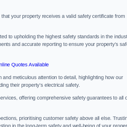
t your property receives a valid safety certificate from
ed to upholding the highest safety standards in the indust
nts and accurate reporting to ensure your property’s saf
line Quotes Available
and meticulous attention to detail, highlighting how our
g their property’s electrical safety.
ervices, offering comprehensive safety guarantees to all 
ections, prioritising customer safety above all else. Trusti
ing in the long-term safety and well-being of your proper