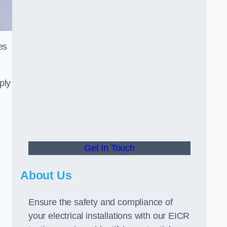
es
ply
Get In Touch
About Us
Ensure the safety and compliance of
your electrical installations with our EICR