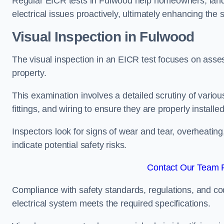
Regular EICR tests in Fulwood help homeowners, landl
electrical issues proactively, ultimately enhancing the 
Visual Inspection in Fulwood
The visual inspection in an EICR test focuses on assess
property.
This examination involves a detailed scrutiny of variou
fittings, and wiring to ensure they are properly installe
Inspectors look for signs of wear and tear, overheating
indicate potential safety risks.
Contact Our Team F
Compliance with safety standards, regulations, and co
electrical system meets the required specifications.