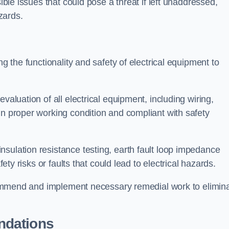
sible issues that could pose a threat if left unaddressed,
zards.
ng the functionality and safety of electrical equipment to
valuation of all electrical equipment, including wiring,
in proper working condition and compliant with safety
sulation resistance testing, earth fault loop impedance
fety risks or faults that could lead to electrical hazards.
recommend and implement necessary remedial work to elimin
ndations