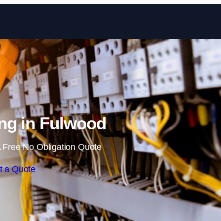
Skip to content
ng in Fulwood
 Free No Obligation Quote
t a Quote