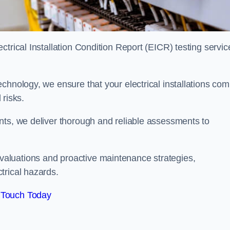
trical Installation Condition Report (EICR) testing servic
chnology, we ensure that your electrical installations com
 risks.
nts, we deliver thorough and reliable assessments to
aluations and proactive maintenance strategies,
trical hazards.
 Touch Today