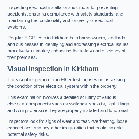
Inspecting electrical installations is crucial for preventing
accidents, ensuring compliance with safety standards, and
maintaining the functionality and longevity of electrical
systems.
Regular EICR tests in Kirkham help homeowners, landlords,
and businesses in identifying and addressing electrical issues
proactively, ultimately enhancing the safety and efficiency of
their premises.
Visual Inspection in Kirkham
The visual inspection in an EICR test focuses on assessing
the condition of the electrical system within the property.
This examination involves a detailed scrutiny of various
electrical components such as switches, sockets, light fittings,
and wiring to ensure they are properly installed and functional.
Inspectors look for signs of wear and tear, overheating, loose
connections, and any other irregularities that could indicate
potential safety risks.