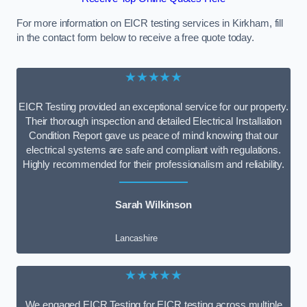
For more information on EICR testing services in Kirkham, fill
in the contact form below to receive a free quote today.
★★★★★
EICR Testing provided an exceptional service for our property.
Their thorough inspection and detailed Electrical Installation
Condition Report gave us peace of mind knowing that our
electrical systems are safe and compliant with regulations.
Highly recommended for their professionalism and reliability.
Sarah Wilkinson
Lancashire
★★★★★
We engaged EICR Testing for EICR testing across multiple