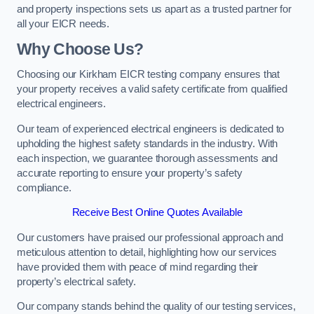
and property inspections sets us apart as a trusted partner for
all your EICR needs.
Why Choose Us?
Choosing our Kirkham EICR testing company ensures that
your property receives a valid safety certificate from qualified
electrical engineers.
Our team of experienced electrical engineers is dedicated to
upholding the highest safety standards in the industry. With
each inspection, we guarantee thorough assessments and
accurate reporting to ensure your property’s safety
compliance.
Receive Best Online Quotes Available
Our customers have praised our professional approach and
meticulous attention to detail, highlighting how our services
have provided them with peace of mind regarding their
property’s electrical safety.
Our company stands behind the quality of our testing services,