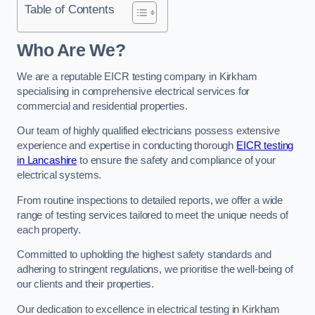
Table of Contents
Who Are We?
We are a reputable EICR testing company in Kirkham
specialising in comprehensive electrical services for
commercial and residential properties.
Our team of highly qualified electricians possess extensive
experience and expertise in conducting thorough
EICR testing
in Lancashire
to ensure the safety and compliance of your
electrical systems.
From routine inspections to detailed reports, we offer a wide
range of testing services tailored to meet the unique needs of
each property.
Committed to upholding the highest safety standards and
adhering to stringent regulations, we prioritise the well-being of
our clients and their properties.
Our dedication to excellence in electrical testing in Kirkham