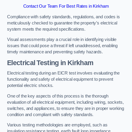
Contact Our Team For Best Rates in Kirkham
Compliance with safety standards, regulations, and codes is
meticulously checked to guarantee the property’s electrical
system meets the required specifications.
Visual assessments play a crucial role in identifying visible
issues that could pose a threat if left unaddressed, enabling
timely maintenance and preventing safety hazards.
Electrical Testing in Kirkham
Electrical testing during an EICR test involves evaluating the
functionality and safety of electrical equipment to prevent
potential electric shocks.
One of the key aspects of this process is the thorough
evaluation of all electrical equipment, including wiring, sockets,
switches, and appliances, to ensure they are in proper working
condition and compliant with safety standards.
Various testing methodologies are employed, such as
insulation resistance testing, earth fault loop impedance