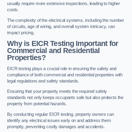
usually require more extensive inspections, leading to higher
costs.
The complexity of the electrical systems, including the number
of circuits, age of wiring, and overall system intricacy, can
impact pricing.
Why is EICR Testing Important for
Commercial and Residential
Properties?
EICR testing plays a crucial role in ensuring the safety and
compliance of both commercial and residential properties with
legal regulations and safety standards.
Ensuring that your property meets the required safety
standards not only keeps occupants safe but also protects the
property from potential hazards.
By conducting regular EICR testing, property owners can
identify any electrical issues early on and address them
promptly, preventing costly damages and accidents.