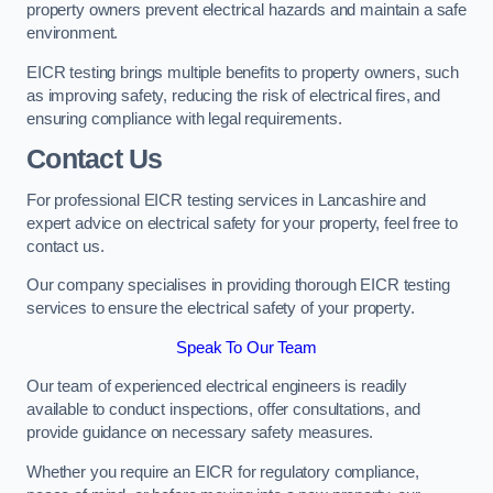
property owners prevent electrical hazards and maintain a safe
environment.
EICR testing brings multiple benefits to property owners, such
as improving safety, reducing the risk of electrical fires, and
ensuring compliance with legal requirements.
Contact Us
For professional EICR testing services in Lancashire and
expert advice on electrical safety for your property, feel free to
contact us.
Our company specialises in providing thorough EICR testing
services to ensure the electrical safety of your property.
Speak To Our Team
Our team of experienced electrical engineers is readily
available to conduct inspections, offer consultations, and
provide guidance on necessary safety measures.
Whether you require an EICR for regulatory compliance,