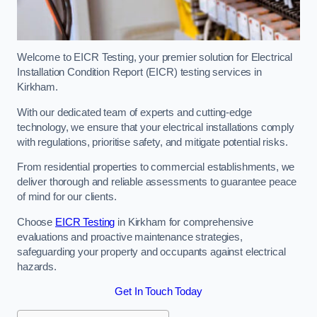
Welcome to EICR Testing, your premier solution for Electrical
Installation Condition Report (EICR) testing services in
Kirkham.
With our dedicated team of experts and cutting-edge
technology, we ensure that your electrical installations comply
with regulations, prioritise safety, and mitigate potential risks.
From residential properties to commercial establishments, we
deliver thorough and reliable assessments to guarantee peace
of mind for our clients.
Choose
EICR Testing
in Kirkham for comprehensive
evaluations and proactive maintenance strategies,
safeguarding your property and occupants against electrical
hazards.
Get In Touch Today