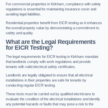
For commercial properties in Kirkham, compliance with safety
regulations is essential for maintaining insurance cover and
avoiding legal liabilities.
Residential properties benefit from EICR testing as it enhances
the overall property value by demonstrating a commitment to
safety and quality.
What are the Legal Requirements
for EICR Testing?
The legal requirements for EICR testing in Kirkham mandate
that landlords comply with work regulations and provide
tenants with valid electrical safety certificates.
Landlords are legally obligated to ensure that all electrical
installations in their properties are safe for tenants by
conducting regular EICR testing.
These tests must be carried out by qualified electricians to
evaluate the condition of the electrical installations and identify
any potential hazards or faults that may pose a risk to the