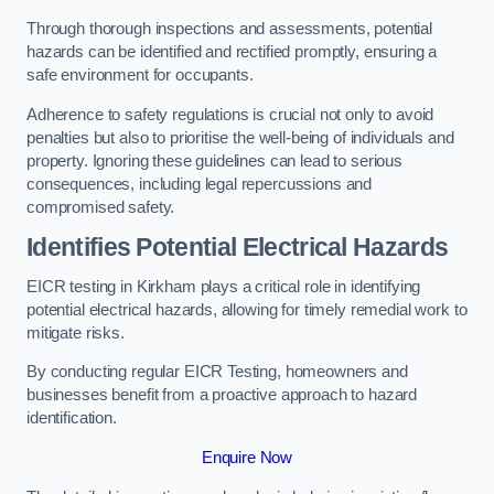
Through thorough inspections and assessments, potential
hazards can be identified and rectified promptly, ensuring a
safe environment for occupants.
Adherence to safety regulations is crucial not only to avoid
penalties but also to prioritise the well-being of individuals and
property. Ignoring these guidelines can lead to serious
consequences, including legal repercussions and
compromised safety.
Identifies Potential Electrical Hazards
EICR testing in Kirkham plays a critical role in identifying
potential electrical hazards, allowing for timely remedial work to
mitigate risks.
By conducting regular EICR Testing, homeowners and
businesses benefit from a proactive approach to hazard
identification.
Enquire Now