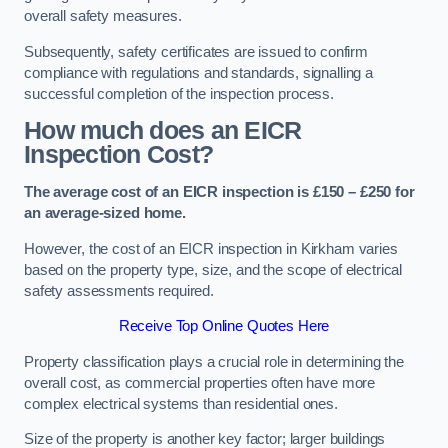
overall safety measures.
Subsequently, safety certificates are issued to confirm
compliance with regulations and standards, signalling a
successful completion of the inspection process.
How much does an EICR
Inspection Cost?
The average cost of an EICR inspection is £150 – £250 for
an average-sized home.
However, the cost of an EICR inspection in Kirkham varies
based on the property type, size, and the scope of electrical
safety assessments required.
Receive Top Online Quotes Here
Property classification plays a crucial role in determining the
overall cost, as commercial properties often have more
complex electrical systems than residential ones.
Size of the property is another key factor; larger buildings