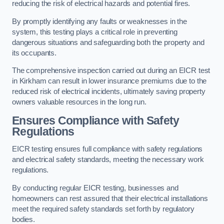
reducing the risk of electrical hazards and potential fires.
By promptly identifying any faults or weaknesses in the
system, this testing plays a critical role in preventing
dangerous situations and safeguarding both the property and
its occupants.
The comprehensive inspection carried out during an EICR test
in Kirkham can result in lower insurance premiums due to the
reduced risk of electrical incidents, ultimately saving property
owners valuable resources in the long run.
Ensures Compliance with Safety
Regulations
EICR testing ensures full compliance with safety regulations
and electrical safety standards, meeting the necessary work
regulations.
By conducting regular EICR testing, businesses and
homeowners can rest assured that their electrical installations
meet the required safety standards set forth by regulatory
bodies.