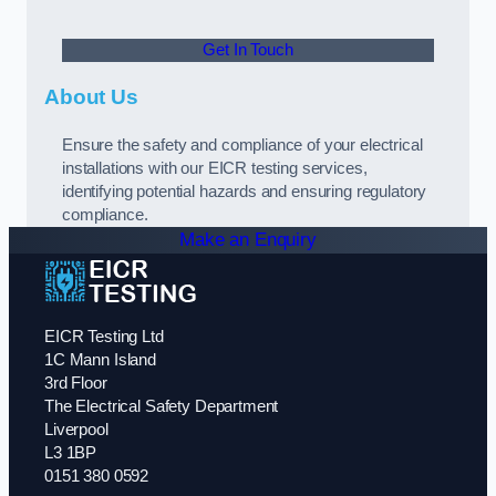
Get In Touch
About Us
Ensure the safety and compliance of your electrical
installations with our EICR testing services,
identifying potential hazards and ensuring regulatory
compliance.
Make an Enquiry
EICR Testing Ltd
1C Mann Island
3rd Floor
The Electrical Safety Department
Liverpool
L3 1BP
0151 380 0592