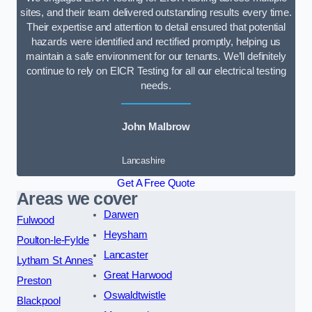
sites, and their team delivered outstanding results every time.
Their expertise and attention to detail ensured that potential
hazards were identified and rectified promptly, helping us
maintain a safe environment for our tenants. We’ll definitely
continue to rely on EICR Testing for all our electrical testing
needs.
John Malbrow
Lancashire
Get A Free Quote
Areas we cover
Darwen
Fulwood
Heysham
Poulton-le-Fylde
Lancaster
Lytham St Annes
Great Harwood
Preston
Oswaldtwistle
Blackpool