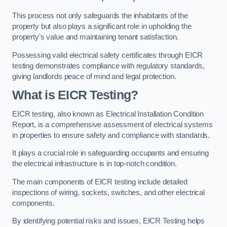
This process not only safeguards the inhabitants of the
property but also plays a significant role in upholding the
property’s value and maintaining tenant satisfaction.
Possessing valid electrical safety certificates through EICR
testing demonstrates compliance with regulatory standards,
giving landlords peace of mind and legal protection.
What is EICR Testing?
EICR testing, also known as Electrical Installation Condition
Report, is a comprehensive assessment of electrical systems
in properties to ensure safety and compliance with standards.
It plays a crucial role in safeguarding occupants and ensuring
the electrical infrastructure is in top-notch condition.
The main components of EICR testing include detailed
inspections of wiring, sockets, switches, and other electrical
components.
By identifying potential risks and issues, EICR Testing helps