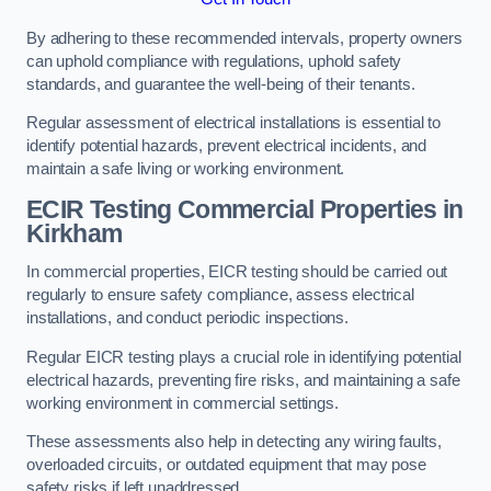
By adhering to these recommended intervals, property owners
can uphold compliance with regulations, uphold safety
standards, and guarantee the well-being of their tenants.
Regular assessment of electrical installations is essential to
identify potential hazards, prevent electrical incidents, and
maintain a safe living or working environment.
ECIR Testing Commercial Properties in
Kirkham
In commercial properties, EICR testing should be carried out
regularly to ensure safety compliance, assess electrical
installations, and conduct periodic inspections.
Regular EICR testing plays a crucial role in identifying potential
electrical hazards, preventing fire risks, and maintaining a safe
working environment in commercial settings.
These assessments also help in detecting any wiring faults,
overloaded circuits, or outdated equipment that may pose
safety risks if left unaddressed.