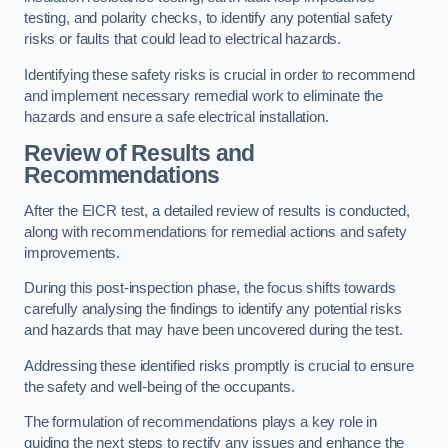
testing, and polarity checks, to identify any potential safety
risks or faults that could lead to electrical hazards.
Identifying these safety risks is crucial in order to recommend
and implement necessary remedial work to eliminate the
hazards and ensure a safe electrical installation.
Review of Results and
Recommendations
After the EICR test, a detailed review of results is conducted,
along with recommendations for remedial actions and safety
improvements.
During this post-inspection phase, the focus shifts towards
carefully analysing the findings to identify any potential risks
and hazards that may have been uncovered during the test.
Addressing these identified risks promptly is crucial to ensure
the safety and well-being of the occupants.
The formulation of recommendations plays a key role in
guiding the next steps to rectify any issues and enhance the