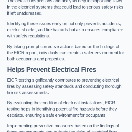
The detailed inspections and analysis help in pinpointing flaws
in the electrical systems that could lead to serious safety risks
if left unaddressed.
Identifying these issues early on not only prevents accidents,
electric shocks, and fire hazards but also ensures compliance
with safety regulations.
By taking prompt corrective actions based on the findings of
the EICR report, individuals can create a safer environment for
both occupants and properties.
Helps Prevent Electrical Fires
EICR testing significantly contributes to preventing electrical
fires by assessing safety standards and conducting thorough
fire risk assessments.
By evaluating the condition of electrical installations, EICR
testing helps in identifying potential fire hazards before they
escalate, ensuring a safe environment for occupants.
Implementing preventive measures based on the findings of
these assessments can mitigate the risks of electrical fires,