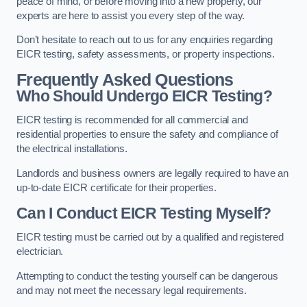
peace of mind, or before moving into a new property, our
experts are here to assist you every step of the way.
Don’t hesitate to reach out to us for any enquiries regarding
EICR testing, safety assessments, or property inspections.
Frequently Asked Questions
Who Should Undergo EICR Testing?
EICR testing is recommended for all commercial and
residential properties to ensure the safety and compliance of
the electrical installations.
Landlords and business owners are legally required to have an
up-to-date EICR certificate for their properties.
Can I Conduct EICR Testing Myself?
EICR testing must be carried out by a qualified and registered
electrician.
Attempting to conduct the testing yourself can be dangerous
and may not meet the necessary legal requirements.