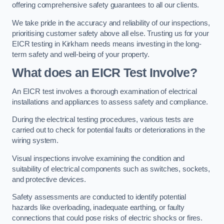
offering comprehensive safety guarantees to all our clients.
We take pride in the accuracy and reliability of our inspections,
prioritising customer safety above all else. Trusting us for your
EICR testing in Kirkham needs means investing in the long-
term safety and well-being of your property.
What does an EICR Test Involve?
An EICR test involves a thorough examination of electrical
installations and appliances to assess safety and compliance.
During the electrical testing procedures, various tests are
carried out to check for potential faults or deteriorations in the
wiring system.
Visual inspections involve examining the condition and
suitability of electrical components such as switches, sockets,
and protective devices.
Safety assessments are conducted to identify potential
hazards like overloading, inadequate earthing, or faulty
connections that could pose risks of electric shocks or fires.