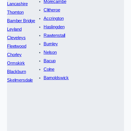
Morecambe
Lancashire
Clitheroe
Thornton
Accrington
Bamber Bridge
Haslingden
Leyland
Rawtenstall
Cleveleys
Burnley
Fleetwood
Nelson
Chorley
Bacup
Ormskirk
Colne
Blackburn
Barnoldswick
Skelmersdale