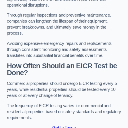
operational disruptions.
Through regular inspections and preventive maintenance,
companies can lengthen the lifespan of their equipment,
prevent breakdowns, and ultimately save money in the
process.
Avoiding expensive emergency repairs and replacements
through consistent monitoring and safety assessments
translates into substantial financial benefits over time.
How Often Should an EICR Test be
Done?
Commercial properties should undergo EICR testing every 5
years, while residential properties should be tested every 10
years or at every change of tenancy.
The frequency of EICR testing varies for commercial and
residential properties based on safety standards and regulatory
requirements.
Get In Touch