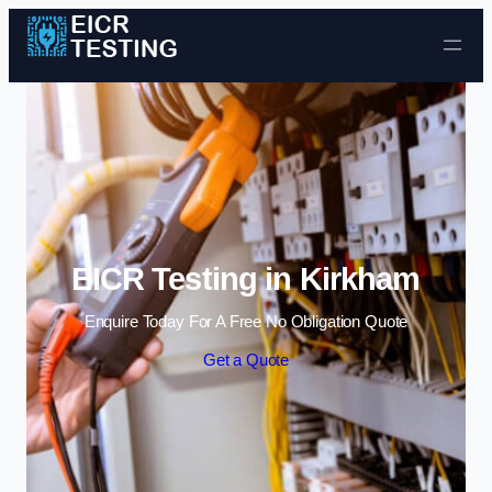
Skip to content
EICR Testing in Kirkham
Enquire Today For A Free No Obligation Quote
Get a Quote