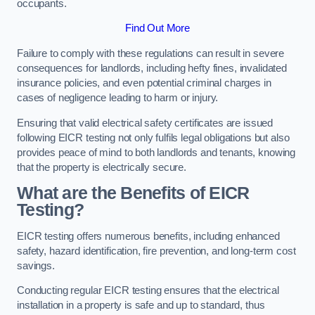
occupants.
Find Out More
Failure to comply with these regulations can result in severe
consequences for landlords, including hefty fines, invalidated
insurance policies, and even potential criminal charges in
cases of negligence leading to harm or injury.
Ensuring that valid electrical safety certificates are issued
following EICR testing not only fulfils legal obligations but also
provides peace of mind to both landlords and tenants, knowing
that the property is electrically secure.
What are the Benefits of EICR
Testing?
EICR testing offers numerous benefits, including enhanced
safety, hazard identification, fire prevention, and long-term cost
savings.
Conducting regular EICR testing ensures that the electrical
installation in a property is safe and up to standard, thus