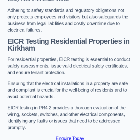
Adhering to safety standards and regulatory obligations not
only protects employees and visitors but also safeguards the
business from legal liabilities and costly downtime due to
electrical failures.
EICR Testing Residential Properties in
Kirkham
For residential properties, EICR testing is essential to conduct
safety assessments, issue valid electrical safety certificates,
and ensure tenant protection.
Ensuring that the electrical installations in a property are safe
and compliant is crucial for the well-being of residents and to
avoid potential hazards.
EICR testing in PR4 2 provides a thorough evaluation of the
wiring, sockets, switches, and other electrical components,
identifying any faults or issues that need to be addressed
promptly.
Enquire Today