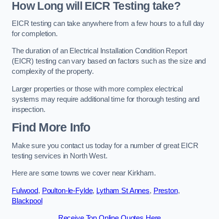
How Long will EICR Testing take?
EICR testing can take anywhere from a few hours to a full day
for completion.
The duration of an Electrical Installation Condition Report
(EICR) testing can vary based on factors such as the size and
complexity of the property.
Larger properties or those with more complex electrical
systems may require additional time for thorough testing and
inspection.
Find More Info
Make sure you contact us today for a number of great EICR
testing services in North West.
Here are some towns we cover near Kirkham.
Fulwood
,
Poulton-le-Fylde
,
Lytham St Annes
,
Preston
,
Blackpool
Receive Top Online Quotes Here