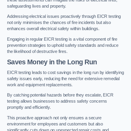
safeguarding lives and property.
Addressing electrical issues proactively through EICR testing
not only minimises the chances of fire incidents but also
enhances overall electrical safety within buildings.
Engaging in regular EICR testing is a vital component of fire
prevention strategies to uphold safety standards and reduce
the likelihood of destructive fires.
Saves Money in the Long Run
EICR testing leads to cost savings in the long run by identifying
safety issues early, reducing the need for extensive remedial
work and equipment replacements.
By catching potential hazards before they escalate, EICR
testing allows businesses to address safety concerns
promptly and efficiently.
This proactive approach not only ensures a secure
environment for employees and customers but also
significantly cuts down on unexpected repair costs and