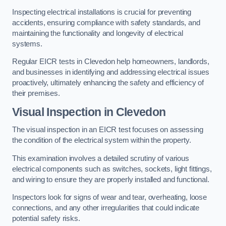
Inspecting electrical installations is crucial for preventing
accidents, ensuring compliance with safety standards, and
maintaining the functionality and longevity of electrical
systems.
Regular EICR tests in Clevedon help homeowners, landlords,
and businesses in identifying and addressing electrical issues
proactively, ultimately enhancing the safety and efficiency of
their premises.
Visual Inspection in Clevedon
The visual inspection in an EICR test focuses on assessing
the condition of the electrical system within the property.
This examination involves a detailed scrutiny of various
electrical components such as switches, sockets, light fittings,
and wiring to ensure they are properly installed and functional.
Inspectors look for signs of wear and tear, overheating, loose
connections, and any other irregularities that could indicate
potential safety risks.