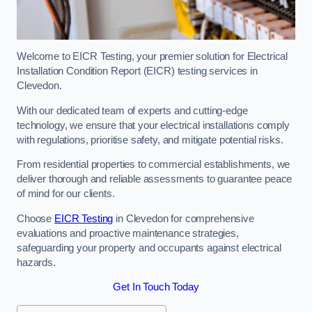
Welcome to EICR Testing, your premier solution for Electrical
Installation Condition Report (EICR) testing services in
Clevedon.
With our dedicated team of experts and cutting-edge
technology, we ensure that your electrical installations comply
with regulations, prioritise safety, and mitigate potential risks.
From residential properties to commercial establishments, we
deliver thorough and reliable assessments to guarantee peace
of mind for our clients.
Choose
EICR Testing
in Clevedon for comprehensive
evaluations and proactive maintenance strategies,
safeguarding your property and occupants against electrical
hazards.
Get In Touch Today