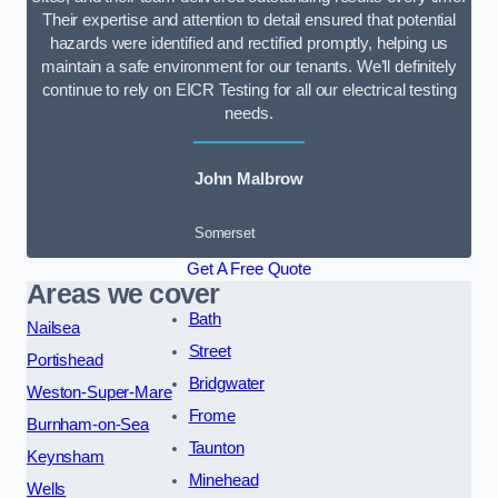
Their expertise and attention to detail ensured that potential
hazards were identified and rectified promptly, helping us
maintain a safe environment for our tenants. We’ll definitely
continue to rely on EICR Testing for all our electrical testing
needs.
John Malbrow
Somerset
Get A Free Quote
Areas we cover
Bath
Nailsea
Street
Portishead
Bridgwater
Weston-Super-Mare
Frome
Burnham-on-Sea
Taunton
Keynsham
Minehead
Wells