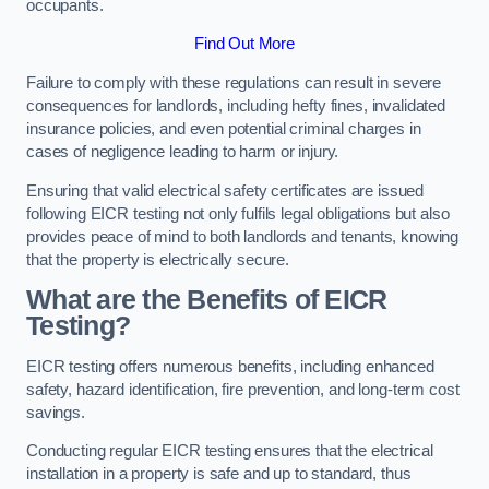
occupants.
Find Out More
Failure to comply with these regulations can result in severe
consequences for landlords, including hefty fines, invalidated
insurance policies, and even potential criminal charges in
cases of negligence leading to harm or injury.
Ensuring that valid electrical safety certificates are issued
following EICR testing not only fulfils legal obligations but also
provides peace of mind to both landlords and tenants, knowing
that the property is electrically secure.
What are the Benefits of EICR
Testing?
EICR testing offers numerous benefits, including enhanced
safety, hazard identification, fire prevention, and long-term cost
savings.
Conducting regular EICR testing ensures that the electrical
installation in a property is safe and up to standard, thus