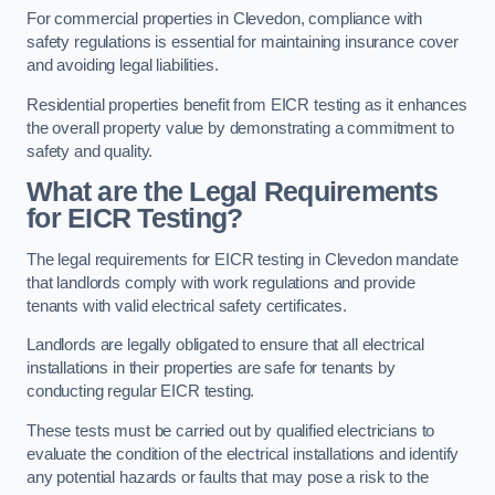
For commercial properties in Clevedon, compliance with
safety regulations is essential for maintaining insurance cover
and avoiding legal liabilities.
Residential properties benefit from EICR testing as it enhances
the overall property value by demonstrating a commitment to
safety and quality.
What are the Legal Requirements
for EICR Testing?
The legal requirements for EICR testing in Clevedon mandate
that landlords comply with work regulations and provide
tenants with valid electrical safety certificates.
Landlords are legally obligated to ensure that all electrical
installations in their properties are safe for tenants by
conducting regular EICR testing.
These tests must be carried out by qualified electricians to
evaluate the condition of the electrical installations and identify
any potential hazards or faults that may pose a risk to the