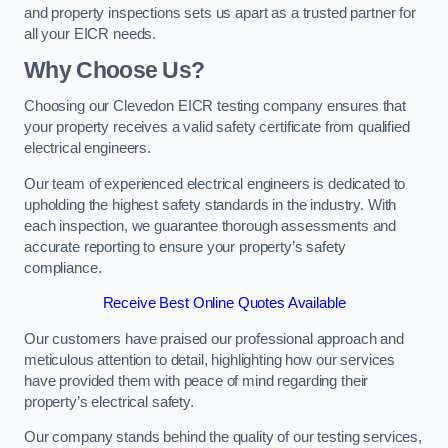
and property inspections sets us apart as a trusted partner for
all your EICR needs.
Why Choose Us?
Choosing our Clevedon EICR testing company ensures that
your property receives a valid safety certificate from qualified
electrical engineers.
Our team of experienced electrical engineers is dedicated to
upholding the highest safety standards in the industry. With
each inspection, we guarantee thorough assessments and
accurate reporting to ensure your property’s safety
compliance.
Receive Best Online Quotes Available
Our customers have praised our professional approach and
meticulous attention to detail, highlighting how our services
have provided them with peace of mind regarding their
property’s electrical safety.
Our company stands behind the quality of our testing services,