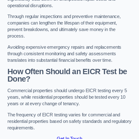
operational disruptions.
Through regular inspections and preventive maintenance,
companies can lengthen the lifespan of their equipment,
prevent breakdowns, and ultimately save money in the
process.
Avoiding expensive emergency repairs and replacements
through consistent monitoring and safety assessments
translates into substantial financial benefits over time.
How Often Should an EICR Test be
Done?
Commercial properties should undergo EICR testing every 5
years, while residential properties should be tested every 10
years or at every change of tenancy.
The frequency of EICR testing varies for commercial and
residential properties based on safety standards and regulatory
requirements.
Get In Touch