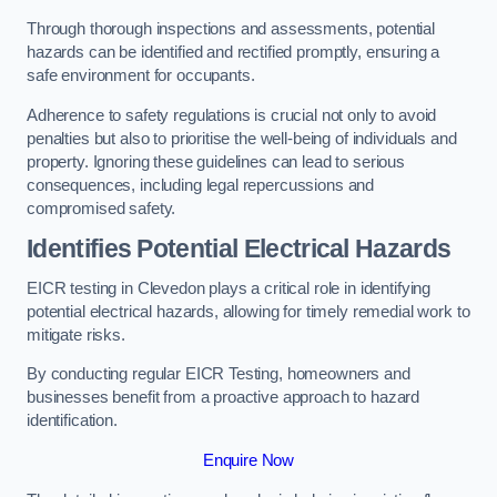
Through thorough inspections and assessments, potential
hazards can be identified and rectified promptly, ensuring a
safe environment for occupants.
Adherence to safety regulations is crucial not only to avoid
penalties but also to prioritise the well-being of individuals and
property. Ignoring these guidelines can lead to serious
consequences, including legal repercussions and
compromised safety.
Identifies Potential Electrical Hazards
EICR testing in Clevedon plays a critical role in identifying
potential electrical hazards, allowing for timely remedial work to
mitigate risks.
By conducting regular EICR Testing, homeowners and
businesses benefit from a proactive approach to hazard
identification.
Enquire Now