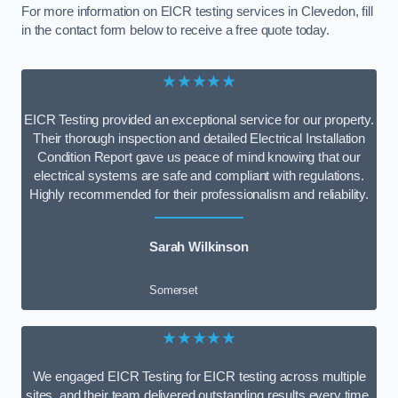
For more information on EICR testing services in Clevedon, fill
in the contact form below to receive a free quote today.
★★★★★
EICR Testing provided an exceptional service for our property.
Their thorough inspection and detailed Electrical Installation
Condition Report gave us peace of mind knowing that our
electrical systems are safe and compliant with regulations.
Highly recommended for their professionalism and reliability.
Sarah Wilkinson
Somerset
★★★★★
We engaged EICR Testing for EICR testing across multiple
sites, and their team delivered outstanding results every time.