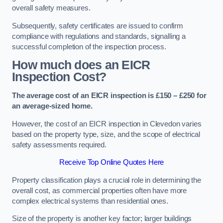
overall safety measures.
Subsequently, safety certificates are issued to confirm
compliance with regulations and standards, signalling a
successful completion of the inspection process.
How much does an EICR
Inspection Cost?
The average cost of an EICR inspection is £150 – £250 for
an average-sized home.
However, the cost of an EICR inspection in Clevedon varies
based on the property type, size, and the scope of electrical
safety assessments required.
Receive Top Online Quotes Here
Property classification plays a crucial role in determining the
overall cost, as commercial properties often have more
complex electrical systems than residential ones.
Size of the property is another key factor; larger buildings