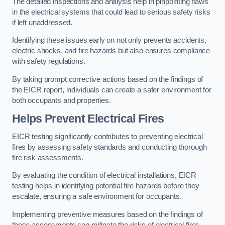
The detailed inspections and analysis help in pinpointing flaws
in the electrical systems that could lead to serious safety risks
if left unaddressed.
Identifying these issues early on not only prevents accidents,
electric shocks, and fire hazards but also ensures compliance
with safety regulations.
By taking prompt corrective actions based on the findings of
the EICR report, individuals can create a safer environment for
both occupants and properties.
Helps Prevent Electrical Fires
EICR testing significantly contributes to preventing electrical
fires by assessing safety standards and conducting thorough
fire risk assessments.
By evaluating the condition of electrical installations, EICR
testing helps in identifying potential fire hazards before they
escalate, ensuring a safe environment for occupants.
Implementing preventive measures based on the findings of
these assessments can mitigate the risks of electrical fires,