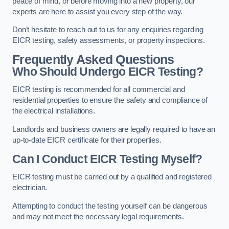
peace of mind, or before moving into a new property, our
experts are here to assist you every step of the way.
Don’t hesitate to reach out to us for any enquiries regarding
EICR testing, safety assessments, or property inspections.
Frequently Asked Questions
Who Should Undergo EICR Testing?
EICR testing is recommended for all commercial and
residential properties to ensure the safety and compliance of
the electrical installations.
Landlords and business owners are legally required to have an
up-to-date EICR certificate for their properties.
Can I Conduct EICR Testing Myself?
EICR testing must be carried out by a qualified and registered
electrician.
Attempting to conduct the testing yourself can be dangerous
and may not meet the necessary legal requirements.