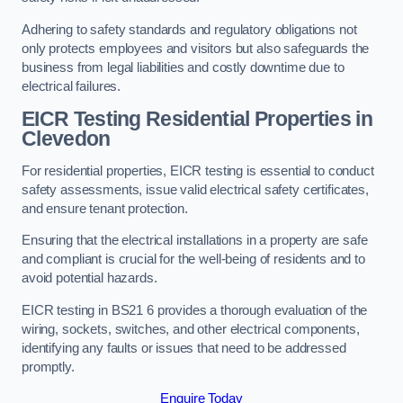
Adhering to safety standards and regulatory obligations not
only protects employees and visitors but also safeguards the
business from legal liabilities and costly downtime due to
electrical failures.
EICR Testing Residential Properties in
Clevedon
For residential properties, EICR testing is essential to conduct
safety assessments, issue valid electrical safety certificates,
and ensure tenant protection.
Ensuring that the electrical installations in a property are safe
and compliant is crucial for the well-being of residents and to
avoid potential hazards.
EICR testing in BS21 6 provides a thorough evaluation of the
wiring, sockets, switches, and other electrical components,
identifying any faults or issues that need to be addressed
promptly.
Enquire Today