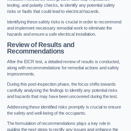
testing, and polarity checks, to identify any potential safety
risks or faults that could lead to electrical hazards.
Identifying these safety risks is crucial in order to recommend
and implement necessary remedial work to eliminate the
hazards and ensure a safe electrical installation.
Review of Results and
Recommendations
After the EICR test, a detailed review of results is conducted,
along with recommendations for remedial actions and safety
improvements.
During this post-inspection phase, the focus shifts towards
carefully analysing the findings to identify any potential risks
and hazards that may have been uncovered during the test.
Addressing these identified risks promptly is crucial to ensure
the safety and well-being of the occupants.
The formulation of recommendations plays a key role in
guiding the next steps to rectify any issues and enhance the