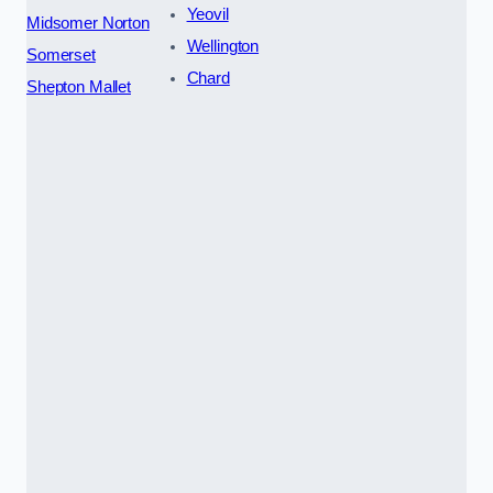
Yeovil
Midsomer Norton
Wellington
Somerset
Chard
Shepton Mallet