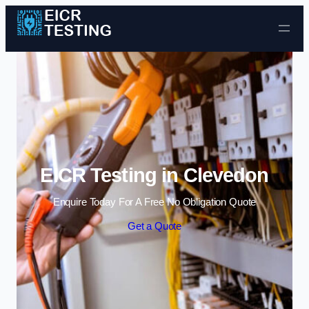
Skip to content
EICR Testing in Clevedon
Enquire Today For A Free No Obligation Quote
Get a Quote