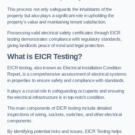
This process not only safeguards the inhabitants of the
property but also plays a significant role in upholding the
property’s value and maintaining tenant satisfaction.
Possessing valid electrical safety certificates through EICR
testing demonstrates compliance with regulatory standards,
giving landlords peace of mind and legal protection.
What is EICR Testing?
EICR testing, also known as Electrical Installation Condition
Report, is a comprehensive assessment of electrical systems
in properties to ensure safety and compliance with standards.
It plays a crucial role in safeguarding occupants and ensuring
the electrical infrastructure is in top-notch condition.
The main components of EICR testing include detailed
inspections of wiring, sockets, switches, and other electrical
components.
By identifying potential risks and issues, EICR Testing helps