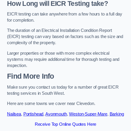
How Long will EICR Testing take?
EICR testing can take anywhere from a few hours to a full day
for completion.
The duration of an Electrical Installation Condition Report
(EICR) testing can vary based on factors such as the size and
complexity of the property.
Larger properties or those with more complex electrical
systems may require additional time for thorough testing and
inspection.
Find More Info
Make sure you contact us today for a number of great EICR
testing services in South West.
Here are some towns we cover near Clevedon.
Nailsea
,
Portishead
,
Avonmouth
,
Weston-Super-Mare
,
Barking
Receive Top Online Quotes Here