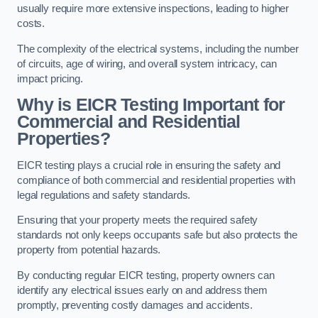
usually require more extensive inspections, leading to higher
costs.
The complexity of the electrical systems, including the number
of circuits, age of wiring, and overall system intricacy, can
impact pricing.
Why is EICR Testing Important for
Commercial and Residential
Properties?
EICR testing plays a crucial role in ensuring the safety and
compliance of both commercial and residential properties with
legal regulations and safety standards.
Ensuring that your property meets the required safety
standards not only keeps occupants safe but also protects the
property from potential hazards.
By conducting regular EICR testing, property owners can
identify any electrical issues early on and address them
promptly, preventing costly damages and accidents.