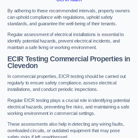
By adhering to these recommended intervals, property owners
can uphold compliance with regulations, uphold safety
standards, and guarantee the well-being of their tenants.
Regular assessment of electrical installations is essential to
identify potential hazards, prevent electrical incidents, and
maintain a safe living or working environment.
ECIR Testing Commercial Properties in
Clevedon
In commercial properties, EICR testing should be carried out
regularly to ensure safety compliance, assess electrical
installations, and conduct periodic inspections.
Regular EICR testing plays a crucial role in identifying potential
electrical hazards, preventing fire risks, and maintaining a safe
working environment in commercial settings.
These assessments also help in detecting any wiring faults,
overloaded circuits, or outdated equipment that may pose
safety risks if left unaddressed.