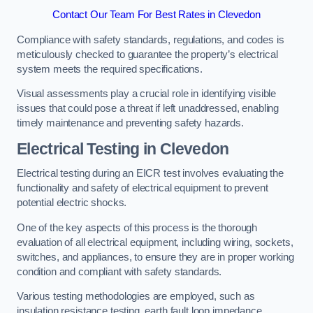
Contact Our Team For Best Rates in Clevedon
Compliance with safety standards, regulations, and codes is
meticulously checked to guarantee the property’s electrical
system meets the required specifications.
Visual assessments play a crucial role in identifying visible
issues that could pose a threat if left unaddressed, enabling
timely maintenance and preventing safety hazards.
Electrical Testing in Clevedon
Electrical testing during an EICR test involves evaluating the
functionality and safety of electrical equipment to prevent
potential electric shocks.
One of the key aspects of this process is the thorough
evaluation of all electrical equipment, including wiring, sockets,
switches, and appliances, to ensure they are in proper working
condition and compliant with safety standards.
Various testing methodologies are employed, such as
insulation resistance testing, earth fault loop impedance