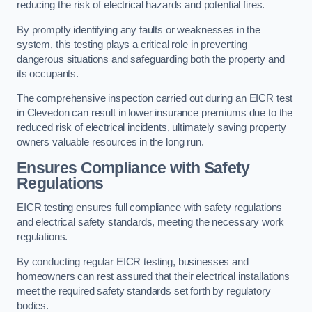
reducing the risk of electrical hazards and potential fires.
By promptly identifying any faults or weaknesses in the
system, this testing plays a critical role in preventing
dangerous situations and safeguarding both the property and
its occupants.
The comprehensive inspection carried out during an EICR test
in Clevedon can result in lower insurance premiums due to the
reduced risk of electrical incidents, ultimately saving property
owners valuable resources in the long run.
Ensures Compliance with Safety
Regulations
EICR testing ensures full compliance with safety regulations
and electrical safety standards, meeting the necessary work
regulations.
By conducting regular EICR testing, businesses and
homeowners can rest assured that their electrical installations
meet the required safety standards set forth by regulatory
bodies.