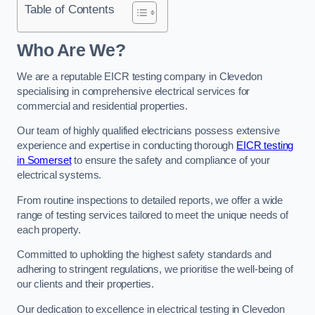
Table of Contents
Who Are We?
We are a reputable EICR testing company in Clevedon
specialising in comprehensive electrical services for
commercial and residential properties.
Our team of highly qualified electricians possess extensive
experience and expertise in conducting thorough
EICR testing
in Somerset
to ensure the safety and compliance of your
electrical systems.
From routine inspections to detailed reports, we offer a wide
range of testing services tailored to meet the unique needs of
each property.
Committed to upholding the highest safety standards and
adhering to stringent regulations, we prioritise the well-being of
our clients and their properties.
Our dedication to excellence in electrical testing in Clevedon