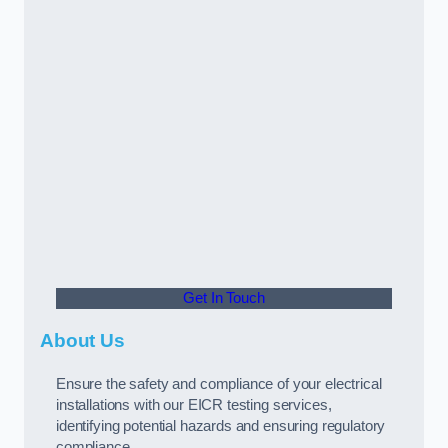
Get In Touch
About Us
Ensure the safety and compliance of your electrical
installations with our EICR testing services,
identifying potential hazards and ensuring regulatory
compliance.