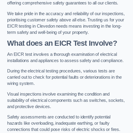
offering comprehensive safety guarantees to all our clients.
We take pride in the accuracy and reliability of our inspections,
prioritising customer safety above all else. Trusting us for your
EICR testing in Clevedon needs means investing in the long-
term safety and well-being of your property.
What does an EICR Test Involve?
An EICR test involves a thorough examination of electrical
installations and appliances to assess safety and compliance.
During the electrical testing procedures, various tests are
carried out to check for potential faults or deteriorations in the
wiring system.
Visual inspections involve examining the condition and
suitability of electrical components such as switches, sockets,
and protective devices.
Safety assessments are conducted to identify potential
hazards like overloading, inadequate earthing, or faulty
connections that could pose risks of electric shocks or fires.