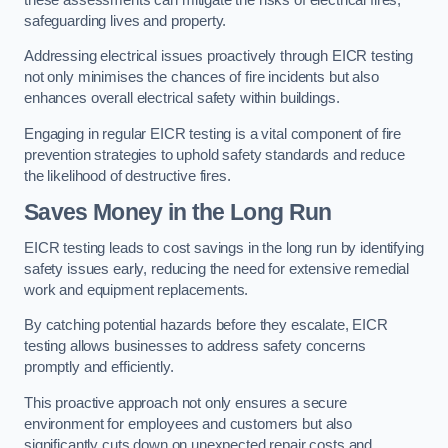
safeguarding lives and property.
Addressing electrical issues proactively through EICR testing
not only minimises the chances of fire incidents but also
enhances overall electrical safety within buildings.
Engaging in regular EICR testing is a vital component of fire
prevention strategies to uphold safety standards and reduce
the likelihood of destructive fires.
Saves Money in the Long Run
EICR testing leads to cost savings in the long run by identifying
safety issues early, reducing the need for extensive remedial
work and equipment replacements.
By catching potential hazards before they escalate, EICR
testing allows businesses to address safety concerns
promptly and efficiently.
This proactive approach not only ensures a secure
environment for employees and customers but also
significantly cuts down on unexpected repair costs and