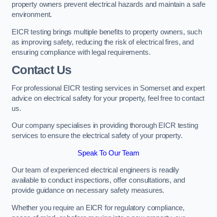
property owners prevent electrical hazards and maintain a safe
environment.
EICR testing brings multiple benefits to property owners, such
as improving safety, reducing the risk of electrical fires, and
ensuring compliance with legal requirements.
Contact Us
For professional EICR testing services in Somerset and expert
advice on electrical safety for your property, feel free to contact
us.
Our company specialises in providing thorough EICR testing
services to ensure the electrical safety of your property.
Speak To Our Team
Our team of experienced electrical engineers is readily
available to conduct inspections, offer consultations, and
provide guidance on necessary safety measures.
Whether you require an EICR for regulatory compliance,