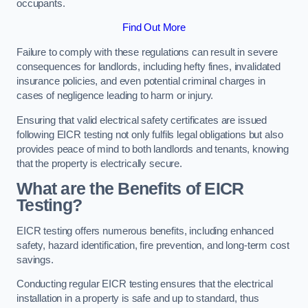
occupants.
Find Out More
Failure to comply with these regulations can result in severe
consequences for landlords, including hefty fines, invalidated
insurance policies, and even potential criminal charges in
cases of negligence leading to harm or injury.
Ensuring that valid electrical safety certificates are issued
following EICR testing not only fulfils legal obligations but also
provides peace of mind to both landlords and tenants, knowing
that the property is electrically secure.
What are the Benefits of EICR
Testing?
EICR testing offers numerous benefits, including enhanced
safety, hazard identification, fire prevention, and long-term cost
savings.
Conducting regular EICR testing ensures that the electrical
installation in a property is safe and up to standard, thus