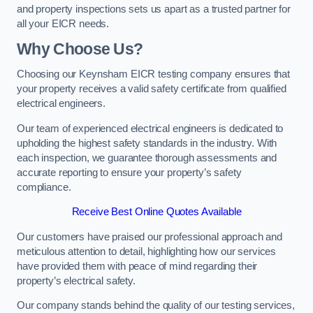
and property inspections sets us apart as a trusted partner for
all your EICR needs.
Why Choose Us?
Choosing our Keynsham EICR testing company ensures that
your property receives a valid safety certificate from qualified
electrical engineers.
Our team of experienced electrical engineers is dedicated to
upholding the highest safety standards in the industry. With
each inspection, we guarantee thorough assessments and
accurate reporting to ensure your property’s safety
compliance.
Receive Best Online Quotes Available
Our customers have praised our professional approach and
meticulous attention to detail, highlighting how our services
have provided them with peace of mind regarding their
property’s electrical safety.
Our company stands behind the quality of our testing services,