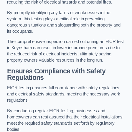
reducing the risk of electrical hazards and potential fires.
By promptly identifying any faults or weaknesses in the
system, this testing plays a critical role in preventing
dangerous situations and safeguarding both the property and
its occupants.
The comprehensive inspection carried out during an EICR test
in Keynsham can result in lower insurance premiums due to
the reduced risk of electrical incidents, ultimately saving
property owners valuable resources in the long run.
Ensures Compliance with Safety
Regulations
EICR testing ensures full compliance with safety regulations
and electrical safety standards, meeting the necessary work
regulations.
By conducting regular EICR testing, businesses and
homeowners can rest assured that their electrical installations
meet the required safety standards set forth by regulatory
bodies.