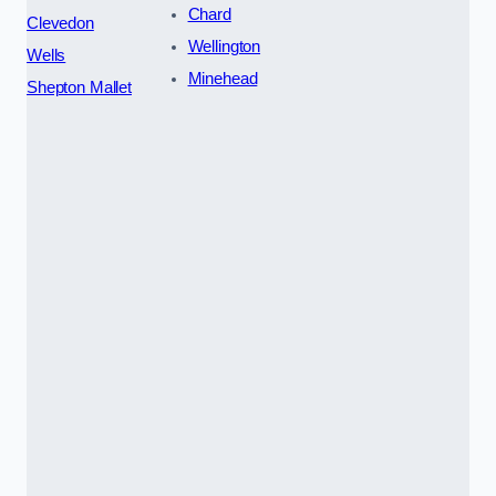
Chard
Clevedon
Wellington
Wells
Minehead
Shepton Mallet