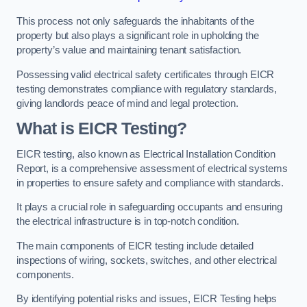
This process not only safeguards the inhabitants of the
property but also plays a significant role in upholding the
property’s value and maintaining tenant satisfaction.
Possessing valid electrical safety certificates through EICR
testing demonstrates compliance with regulatory standards,
giving landlords peace of mind and legal protection.
What is EICR Testing?
EICR testing, also known as Electrical Installation Condition
Report, is a comprehensive assessment of electrical systems
in properties to ensure safety and compliance with standards.
It plays a crucial role in safeguarding occupants and ensuring
the electrical infrastructure is in top-notch condition.
The main components of EICR testing include detailed
inspections of wiring, sockets, switches, and other electrical
components.
By identifying potential risks and issues, EICR Testing helps