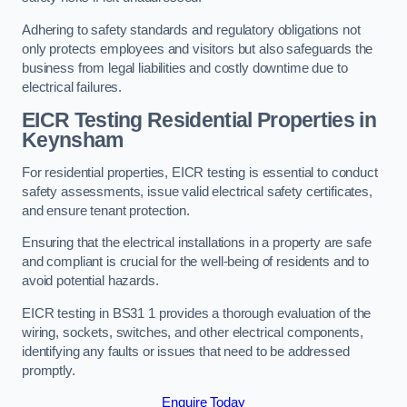
Adhering to safety standards and regulatory obligations not
only protects employees and visitors but also safeguards the
business from legal liabilities and costly downtime due to
electrical failures.
EICR Testing Residential Properties in
Keynsham
For residential properties, EICR testing is essential to conduct
safety assessments, issue valid electrical safety certificates,
and ensure tenant protection.
Ensuring that the electrical installations in a property are safe
and compliant is crucial for the well-being of residents and to
avoid potential hazards.
EICR testing in BS31 1 provides a thorough evaluation of the
wiring, sockets, switches, and other electrical components,
identifying any faults or issues that need to be addressed
promptly.
Enquire Today