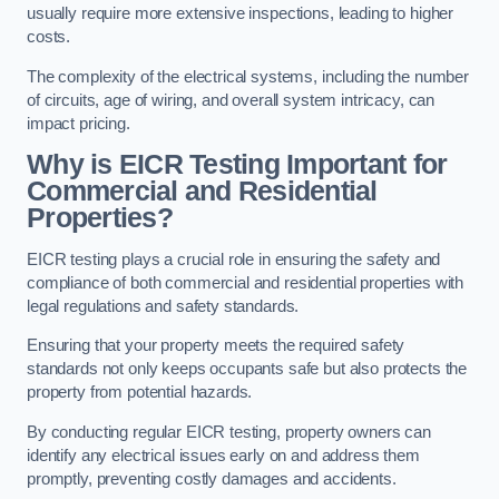
usually require more extensive inspections, leading to higher
costs.
The complexity of the electrical systems, including the number
of circuits, age of wiring, and overall system intricacy, can
impact pricing.
Why is EICR Testing Important for
Commercial and Residential
Properties?
EICR testing plays a crucial role in ensuring the safety and
compliance of both commercial and residential properties with
legal regulations and safety standards.
Ensuring that your property meets the required safety
standards not only keeps occupants safe but also protects the
property from potential hazards.
By conducting regular EICR testing, property owners can
identify any electrical issues early on and address them
promptly, preventing costly damages and accidents.