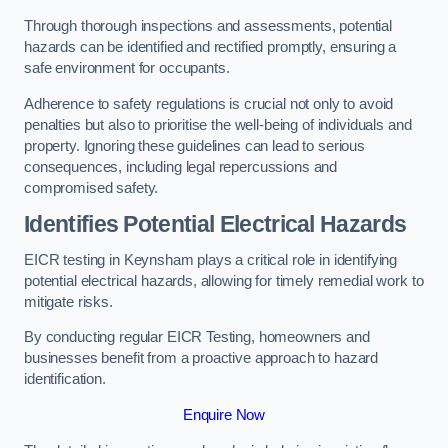
Through thorough inspections and assessments, potential
hazards can be identified and rectified promptly, ensuring a
safe environment for occupants.
Adherence to safety regulations is crucial not only to avoid
penalties but also to prioritise the well-being of individuals and
property. Ignoring these guidelines can lead to serious
consequences, including legal repercussions and
compromised safety.
Identifies Potential Electrical Hazards
EICR testing in Keynsham plays a critical role in identifying
potential electrical hazards, allowing for timely remedial work to
mitigate risks.
By conducting regular EICR Testing, homeowners and
businesses benefit from a proactive approach to hazard
identification.
Enquire Now