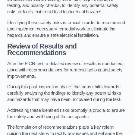
testing, and polarity checks, to identify any potential safety
risks or faults that could lead to electrical hazards.
Identifying these safety risks is crucial in order to recommend
and implement necessary remedial work to eliminate the
hazards and ensure a safe electrical installation.
Review of Results and
Recommendations
After the EICR test, a detailed review of results is conducted,
along with recommendations for remedial actions and safety
improvements.
During this post-inspection phase, the focus shifts towards
carefully analysing the findings to identify any potential risks
and hazards that may have been uncovered during the test.
Addressing these identified risks promptly is crucial to ensure
the safety and well-being of the occupants.
The formulation of recommendations plays a key role in
guiding the next steps to rectify any issues and enhance the