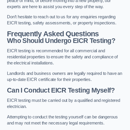
peace of mind, or before moving into a new property, our
experts are here to assist you every step of the way.
Don’t hesitate to reach out to us for any enquiries regarding
EICR testing, safety assessments, or property inspections.
Frequently Asked Questions
Who Should Undergo EICR Testing?
EICR testing is recommended for all commercial and
residential properties to ensure the safety and compliance of
the electrical installations.
Landlords and business owners are legally required to have an
up-to-date EICR certificate for their properties.
Can I Conduct EICR Testing Myself?
EICR testing must be carried out by a qualified and registered
electrician.
Attempting to conduct the testing yourself can be dangerous
and may not meet the necessary legal requirements.