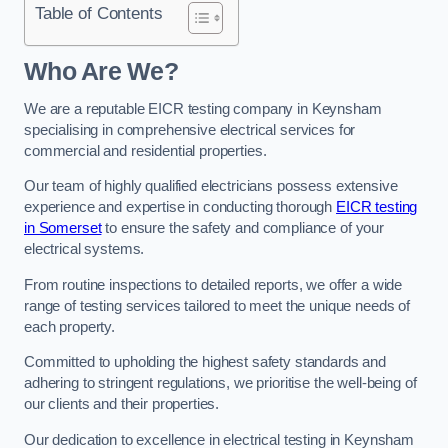
Table of Contents
Who Are We?
We are a reputable EICR testing company in Keynsham
specialising in comprehensive electrical services for
commercial and residential properties.
Our team of highly qualified electricians possess extensive
experience and expertise in conducting thorough
EICR testing
in Somerset
to ensure the safety and compliance of your
electrical systems.
From routine inspections to detailed reports, we offer a wide
range of testing services tailored to meet the unique needs of
each property.
Committed to upholding the highest safety standards and
adhering to stringent regulations, we prioritise the well-being of
our clients and their properties.
Our dedication to excellence in electrical testing in Keynsham