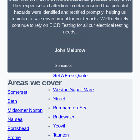
Their expertise and attention to detail ensured that potential
hazards were identified and rectified promptly, helping us
maintain a safe environment for our tenants. We’ll definitely
continue to rely on EICR Testing for all our electrical testing
needs.
John Malbrow
Somerset
Get A Free Quote
Areas we cover
Weston-Super-Mare
Somerset
Street
Bath
Burnham-on-Sea
Midsomer Norton
Bridgwater
Nailsea
Yeovil
Portishead
Taunton
Frome