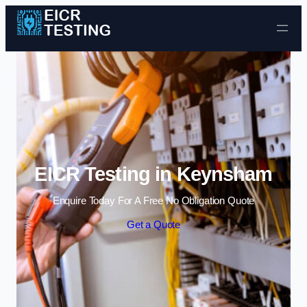
Skip to content
EICR Testing in Keynsham
Enquire Today For A Free No Obligation Quote
Get a Quote