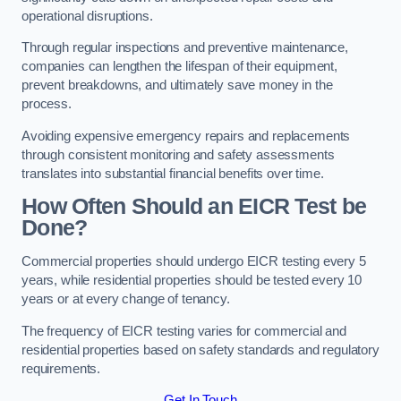
operational disruptions.
Through regular inspections and preventive maintenance,
companies can lengthen the lifespan of their equipment,
prevent breakdowns, and ultimately save money in the
process.
Avoiding expensive emergency repairs and replacements
through consistent monitoring and safety assessments
translates into substantial financial benefits over time.
How Often Should an EICR Test be
Done?
Commercial properties should undergo EICR testing every 5
years, while residential properties should be tested every 10
years or at every change of tenancy.
The frequency of EICR testing varies for commercial and
residential properties based on safety standards and regulatory
requirements.
Get In Touch