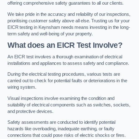
offering comprehensive safety guarantees to all our clients.
We take pride in the accuracy and reliability of our inspections,
prioritising customer safety above all else. Trusting us for your
EICR testing in Keynsham needs means investing in the long-
term safety and well-being of your property.
What does an EICR Test Involve?
An EICR test involves a thorough examination of electrical
installations and appliances to assess safety and compliance.
During the electrical testing procedures, various tests are
carried out to check for potential faults or deteriorations in the
wiring system.
Visual inspections involve examining the condition and
suitability of electrical components such as switches, sockets,
and protective devices.
Safety assessments are conducted to identify potential
hazards like overloading, inadequate earthing, or faulty
connections that could pose risks of electric shocks or fires.