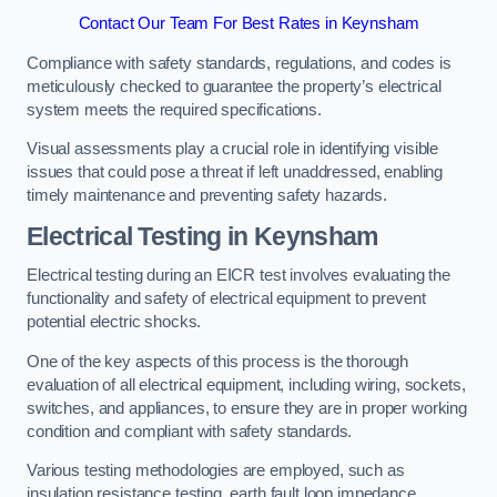
Contact Our Team For Best Rates in Keynsham
Compliance with safety standards, regulations, and codes is
meticulously checked to guarantee the property’s electrical
system meets the required specifications.
Visual assessments play a crucial role in identifying visible
issues that could pose a threat if left unaddressed, enabling
timely maintenance and preventing safety hazards.
Electrical Testing in Keynsham
Electrical testing during an EICR test involves evaluating the
functionality and safety of electrical equipment to prevent
potential electric shocks.
One of the key aspects of this process is the thorough
evaluation of all electrical equipment, including wiring, sockets,
switches, and appliances, to ensure they are in proper working
condition and compliant with safety standards.
Various testing methodologies are employed, such as
insulation resistance testing, earth fault loop impedance