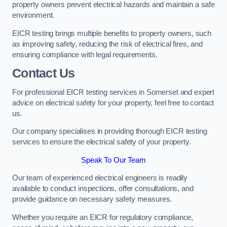
property owners prevent electrical hazards and maintain a safe
environment.
EICR testing brings multiple benefits to property owners, such
as improving safety, reducing the risk of electrical fires, and
ensuring compliance with legal requirements.
Contact Us
For professional EICR testing services in Somerset and expert
advice on electrical safety for your property, feel free to contact
us.
Our company specialises in providing thorough EICR testing
services to ensure the electrical safety of your property.
Speak To Our Team
Our team of experienced electrical engineers is readily
available to conduct inspections, offer consultations, and
provide guidance on necessary safety measures.
Whether you require an EICR for regulatory compliance,