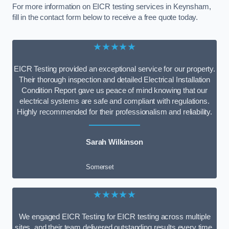
For more information on EICR testing services in Keynsham,
fill in the contact form below to receive a free quote today.
★★★★★
EICR Testing provided an exceptional service for our property.
Their thorough inspection and detailed Electrical Installation
Condition Report gave us peace of mind knowing that our
electrical systems are safe and compliant with regulations.
Highly recommended for their professionalism and reliability.
Sarah Wilkinson
Somerset
★★★★★
We engaged EICR Testing for EICR testing across multiple
sites, and their team delivered outstanding results every time.