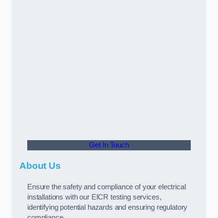
Get In Touch
About Us
Ensure the safety and compliance of your electrical
installations with our EICR testing services,
identifying potential hazards and ensuring regulatory
compliance.