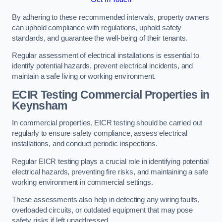
By adhering to these recommended intervals, property owners
can uphold compliance with regulations, uphold safety
standards, and guarantee the well-being of their tenants.
Regular assessment of electrical installations is essential to
identify potential hazards, prevent electrical incidents, and
maintain a safe living or working environment.
ECIR Testing Commercial Properties in
Keynsham
In commercial properties, EICR testing should be carried out
regularly to ensure safety compliance, assess electrical
installations, and conduct periodic inspections.
Regular EICR testing plays a crucial role in identifying potential
electrical hazards, preventing fire risks, and maintaining a safe
working environment in commercial settings.
These assessments also help in detecting any wiring faults,
overloaded circuits, or outdated equipment that may pose
safety risks if left unaddressed.