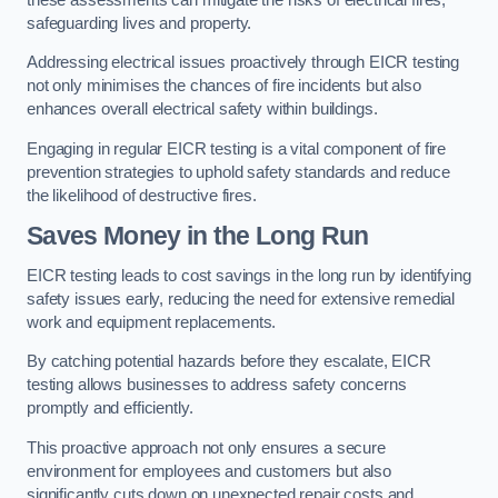
safeguarding lives and property.
Addressing electrical issues proactively through EICR testing
not only minimises the chances of fire incidents but also
enhances overall electrical safety within buildings.
Engaging in regular EICR testing is a vital component of fire
prevention strategies to uphold safety standards and reduce
the likelihood of destructive fires.
Saves Money in the Long Run
EICR testing leads to cost savings in the long run by identifying
safety issues early, reducing the need for extensive remedial
work and equipment replacements.
By catching potential hazards before they escalate, EICR
testing allows businesses to address safety concerns
promptly and efficiently.
This proactive approach not only ensures a secure
environment for employees and customers but also
significantly cuts down on unexpected repair costs and