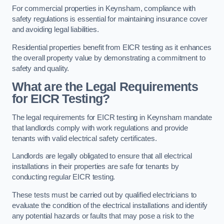
For commercial properties in Keynsham, compliance with
safety regulations is essential for maintaining insurance cover
and avoiding legal liabilities.
Residential properties benefit from EICR testing as it enhances
the overall property value by demonstrating a commitment to
safety and quality.
What are the Legal Requirements
for EICR Testing?
The legal requirements for EICR testing in Keynsham mandate
that landlords comply with work regulations and provide
tenants with valid electrical safety certificates.
Landlords are legally obligated to ensure that all electrical
installations in their properties are safe for tenants by
conducting regular EICR testing.
These tests must be carried out by qualified electricians to
evaluate the condition of the electrical installations and identify
any potential hazards or faults that may pose a risk to the