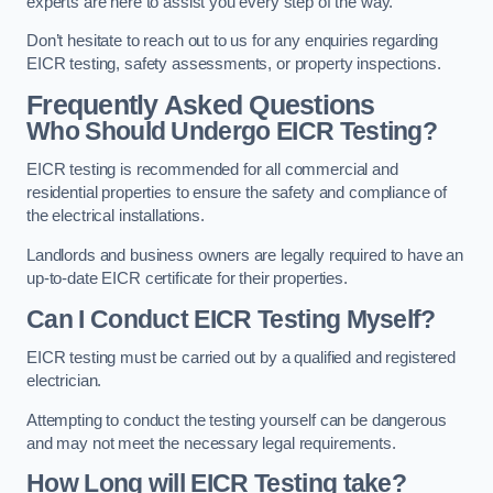
experts are here to assist you every step of the way.
Don’t hesitate to reach out to us for any enquiries regarding
EICR testing, safety assessments, or property inspections.
Frequently Asked Questions
Who Should Undergo EICR Testing?
EICR testing is recommended for all commercial and
residential properties to ensure the safety and compliance of
the electrical installations.
Landlords and business owners are legally required to have an
up-to-date EICR certificate for their properties.
Can I Conduct EICR Testing Myself?
EICR testing must be carried out by a qualified and registered
electrician.
Attempting to conduct the testing yourself can be dangerous
and may not meet the necessary legal requirements.
How Long will EICR Testing take?