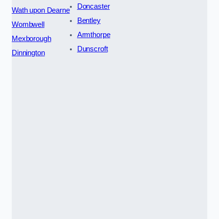
Doncaster
Wath upon Dearne
Bentley
Wombwell
Armthorpe
Mexborough
Dunscroft
Dinnington