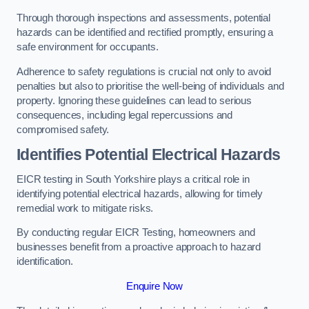
Through thorough inspections and assessments, potential
hazards can be identified and rectified promptly, ensuring a
safe environment for occupants.
Adherence to safety regulations is crucial not only to avoid
penalties but also to prioritise the well-being of individuals and
property. Ignoring these guidelines can lead to serious
consequences, including legal repercussions and
compromised safety.
Identifies Potential Electrical Hazards
EICR testing in South Yorkshire plays a critical role in
identifying potential electrical hazards, allowing for timely
remedial work to mitigate risks.
By conducting regular EICR Testing, homeowners and
businesses benefit from a proactive approach to hazard
identification.
Enquire Now