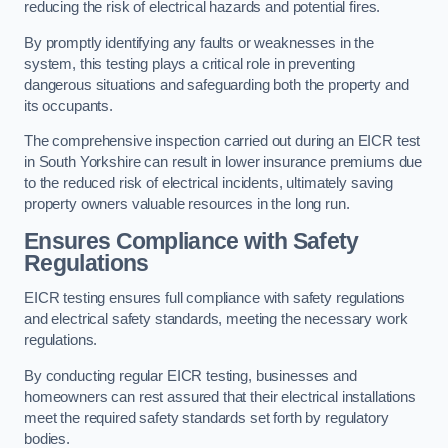
reducing the risk of electrical hazards and potential fires.
By promptly identifying any faults or weaknesses in the
system, this testing plays a critical role in preventing
dangerous situations and safeguarding both the property and
its occupants.
The comprehensive inspection carried out during an EICR test
in South Yorkshire can result in lower insurance premiums due
to the reduced risk of electrical incidents, ultimately saving
property owners valuable resources in the long run.
Ensures Compliance with Safety
Regulations
EICR testing ensures full compliance with safety regulations
and electrical safety standards, meeting the necessary work
regulations.
By conducting regular EICR testing, businesses and
homeowners can rest assured that their electrical installations
meet the required safety standards set forth by regulatory
bodies.