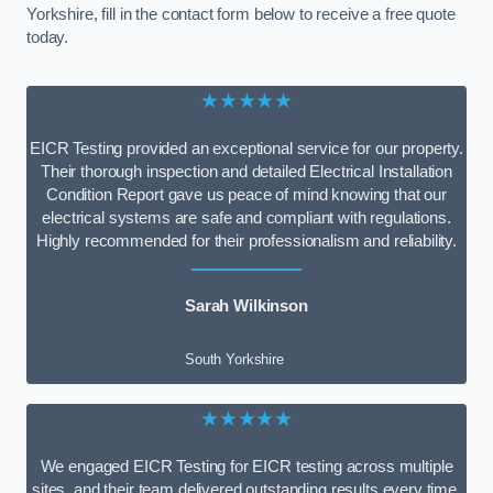
Yorkshire, fill in the contact form below to receive a free quote
today.
★★★★★
EICR Testing provided an exceptional service for our property.
Their thorough inspection and detailed Electrical Installation
Condition Report gave us peace of mind knowing that our
electrical systems are safe and compliant with regulations.
Highly recommended for their professionalism and reliability.
Sarah Wilkinson
South Yorkshire
★★★★★
We engaged EICR Testing for EICR testing across multiple
sites, and their team delivered outstanding results every time.