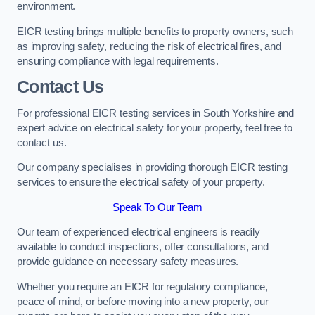
environment.
EICR testing brings multiple benefits to property owners, such
as improving safety, reducing the risk of electrical fires, and
ensuring compliance with legal requirements.
Contact Us
For professional EICR testing services in South Yorkshire and
expert advice on electrical safety for your property, feel free to
contact us.
Our company specialises in providing thorough EICR testing
services to ensure the electrical safety of your property.
Speak To Our Team
Our team of experienced electrical engineers is readily
available to conduct inspections, offer consultations, and
provide guidance on necessary safety measures.
Whether you require an EICR for regulatory compliance,
peace of mind, or before moving into a new property, our