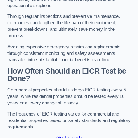
operational disruptions.
Through regular inspections and preventive maintenance,
companies can lengthen the lifespan of their equipment,
prevent breakdowns, and ultimately save money in the
process.
Avoiding expensive emergency repairs and replacements
through consistent monitoring and safety assessments
translates into substantial financial benefits over time.
How Often Should an EICR Test be
Done?
Commercial properties should undergo EICR testing every 5
years, while residential properties should be tested every 10
years or at every change of tenancy.
The frequency of EICR testing varies for commercial and
residential properties based on safety standards and regulatory
requirements.
Get In Touch