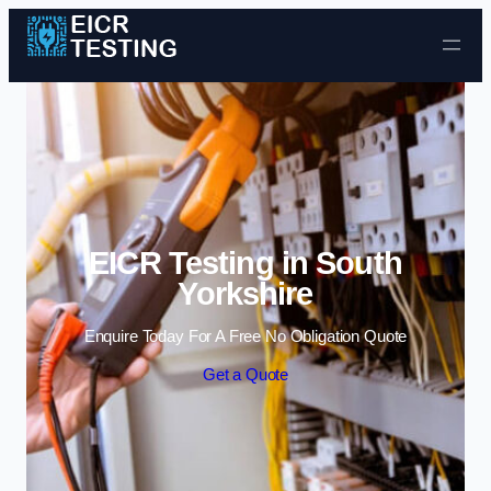
Skip to content
EICR Testing in South
Yorkshire
Enquire Today For A Free No Obligation Quote
Get a Quote