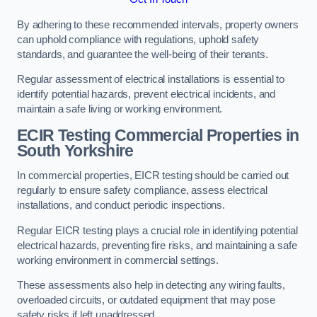
By adhering to these recommended intervals, property owners
can uphold compliance with regulations, uphold safety
standards, and guarantee the well-being of their tenants.
Regular assessment of electrical installations is essential to
identify potential hazards, prevent electrical incidents, and
maintain a safe living or working environment.
ECIR Testing Commercial Properties in
South Yorkshire
In commercial properties, EICR testing should be carried out
regularly to ensure safety compliance, assess electrical
installations, and conduct periodic inspections.
Regular EICR testing plays a crucial role in identifying potential
electrical hazards, preventing fire risks, and maintaining a safe
working environment in commercial settings.
These assessments also help in detecting any wiring faults,
overloaded circuits, or outdated equipment that may pose
safety risks if left unaddressed.