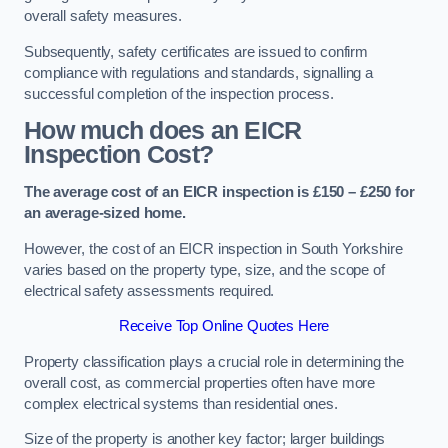
overall safety measures.
Subsequently, safety certificates are issued to confirm
compliance with regulations and standards, signalling a
successful completion of the inspection process.
How much does an EICR
Inspection Cost?
The average cost of an EICR inspection is £150 – £250 for
an average-sized home.
However, the cost of an EICR inspection in South Yorkshire
varies based on the property type, size, and the scope of
electrical safety assessments required.
Receive Top Online Quotes Here
Property classification plays a crucial role in determining the
overall cost, as commercial properties often have more
complex electrical systems than residential ones.
Size of the property is another key factor; larger buildings