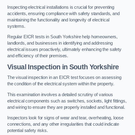
Inspecting electrical installations is crucial for preventing
accidents, ensuring compliance with safety standards, and
maintaining the functionality and longevity of electrical
systems.
Regular EICR tests in South Yorkshire help homeowners,
landlords, and businesses in identifying and addressing
electrical issues proactively, ultimately enhancing the safety
and efficiency of their premises.
Visual Inspection in South Yorkshire
The visual inspection in an EICR test focuses on assessing
the condition of the electrical system within the property.
This examination involves a detailed scrutiny of various
electrical components such as switches, sockets, light fittings,
and wiring to ensure they are properly installed and functional.
Inspectors look for signs of wear and tear, overheating, loose
connections, and any other irregularities that could indicate
potential safety risks.