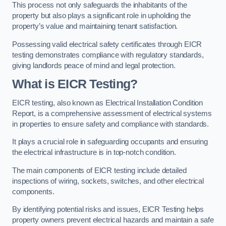
This process not only safeguards the inhabitants of the
property but also plays a significant role in upholding the
property’s value and maintaining tenant satisfaction.
Possessing valid electrical safety certificates through EICR
testing demonstrates compliance with regulatory standards,
giving landlords peace of mind and legal protection.
What is EICR Testing?
EICR testing, also known as Electrical Installation Condition
Report, is a comprehensive assessment of electrical systems
in properties to ensure safety and compliance with standards.
It plays a crucial role in safeguarding occupants and ensuring
the electrical infrastructure is in top-notch condition.
The main components of EICR testing include detailed
inspections of wiring, sockets, switches, and other electrical
components.
By identifying potential risks and issues, EICR Testing helps
property owners prevent electrical hazards and maintain a safe