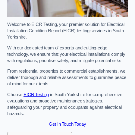
Welcome to EICR Testing, your premier solution for Electrical
Installation Condition Report (EICR) testing services in South
Yorkshire.
With our dedicated team of experts and cutting-edge
technology, we ensure that your electrical installations comply
with regulations, prioritise safety, and mitigate potential risks.
From residential properties to commercial establishments, we
deliver thorough and reliable assessments to guarantee peace
of mind for our clients.
Choose
EICR Testing
in South Yorkshire for comprehensive
evaluations and proactive maintenance strategies,
safeguarding your property and occupants against electrical
hazards.
Get In Touch Today