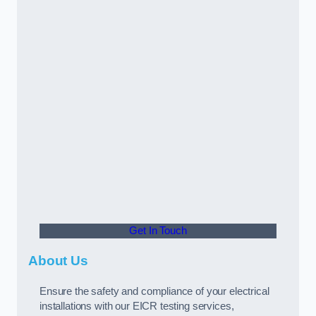
Get In Touch
About Us
Ensure the safety and compliance of your electrical
installations with our EICR testing services,