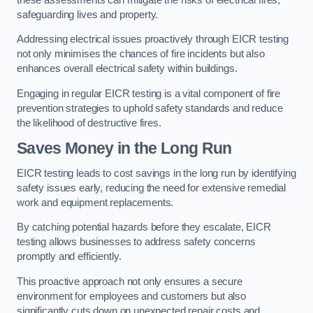
safeguarding lives and property.
Addressing electrical issues proactively through EICR testing
not only minimises the chances of fire incidents but also
enhances overall electrical safety within buildings.
Engaging in regular EICR testing is a vital component of fire
prevention strategies to uphold safety standards and reduce
the likelihood of destructive fires.
Saves Money in the Long Run
EICR testing leads to cost savings in the long run by identifying
safety issues early, reducing the need for extensive remedial
work and equipment replacements.
By catching potential hazards before they escalate, EICR
testing allows businesses to address safety concerns
promptly and efficiently.
This proactive approach not only ensures a secure
environment for employees and customers but also
significantly cuts down on unexpected repair costs and