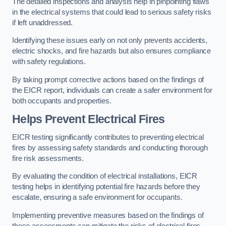
The detailed inspections and analysis help in pinpointing flaws
in the electrical systems that could lead to serious safety risks
if left unaddressed.
Identifying these issues early on not only prevents accidents,
electric shocks, and fire hazards but also ensures compliance
with safety regulations.
By taking prompt corrective actions based on the findings of
the EICR report, individuals can create a safer environment for
both occupants and properties.
Helps Prevent Electrical Fires
EICR testing significantly contributes to preventing electrical
fires by assessing safety standards and conducting thorough
fire risk assessments.
By evaluating the condition of electrical installations, EICR
testing helps in identifying potential fire hazards before they
escalate, ensuring a safe environment for occupants.
Implementing preventive measures based on the findings of
these assessments can mitigate the risks of electrical fires,