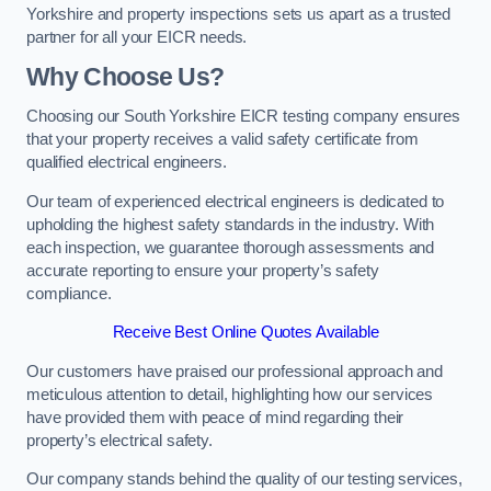
Yorkshire and property inspections sets us apart as a trusted
partner for all your EICR needs.
Why Choose Us?
Choosing our South Yorkshire EICR testing company ensures
that your property receives a valid safety certificate from
qualified electrical engineers.
Our team of experienced electrical engineers is dedicated to
upholding the highest safety standards in the industry. With
each inspection, we guarantee thorough assessments and
accurate reporting to ensure your property’s safety
compliance.
Receive Best Online Quotes Available
Our customers have praised our professional approach and
meticulous attention to detail, highlighting how our services
have provided them with peace of mind regarding their
property’s electrical safety.
Our company stands behind the quality of our testing services,