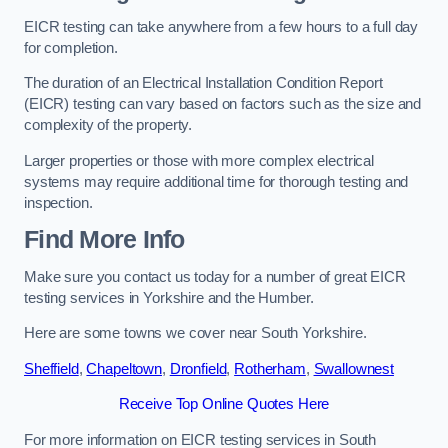
EICR testing can take anywhere from a few hours to a full day
for completion.
The duration of an Electrical Installation Condition Report
(EICR) testing can vary based on factors such as the size and
complexity of the property.
Larger properties or those with more complex electrical
systems may require additional time for thorough testing and
inspection.
Find More Info
Make sure you contact us today for a number of great EICR
testing services in Yorkshire and the Humber.
Here are some towns we cover near South Yorkshire.
Sheffield
,
Chapeltown
,
Dronfield
,
Rotherham
,
Swallownest
Receive Top Online Quotes Here
For more information on EICR testing services in South