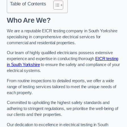
Table of Contents
Who Are We?
We are a reputable EICR testing company in South Yorkshire
specialising in comprehensive electrical services for
commercial and residential properties.
Our team of highly qualified electricians possess extensive
experience and expertise in conducting thorough
EICR testing
in South Yorkshire
to ensure the safety and compliance of your
electrical systems.
From routine inspections to detailed reports, we offer a wide
range of testing services tailored to meet the unique needs of
each property.
Committed to upholding the highest safety standards and
adhering to stringent regulations, we prioritise the well-being of
our clients and their properties.
Our dedication to excellence in electrical testing in South