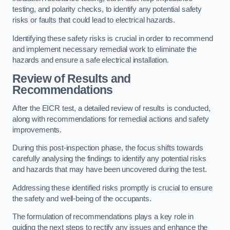
testing, and polarity checks, to identify any potential safety
risks or faults that could lead to electrical hazards.
Identifying these safety risks is crucial in order to recommend
and implement necessary remedial work to eliminate the
hazards and ensure a safe electrical installation.
Review of Results and
Recommendations
After the EICR test, a detailed review of results is conducted,
along with recommendations for remedial actions and safety
improvements.
During this post-inspection phase, the focus shifts towards
carefully analysing the findings to identify any potential risks
and hazards that may have been uncovered during the test.
Addressing these identified risks promptly is crucial to ensure
the safety and well-being of the occupants.
The formulation of recommendations plays a key role in
guiding the next steps to rectify any issues and enhance the