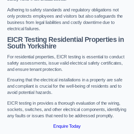
Adhering to safety standards and regulatory obligations not
only protects employees and visitors but also safeguards the
business from legal liabilities and costly downtime due to
electrical failures.
EICR Testing Residential Properties in
South Yorkshire
For residential properties, EICR testing is essential to conduct
safety assessments, issue valid electrical safety certificates,
and ensure tenant protection.
Ensuring that the electrical installations in a property are safe
and compliant is crucial for the well-being of residents and to
avoid potential hazards.
EICR testing in provides a thorough evaluation of the wiring,
sockets, switches, and other electrical components, identifying
any faults or issues that need to be addressed promptly.
Enquire Today