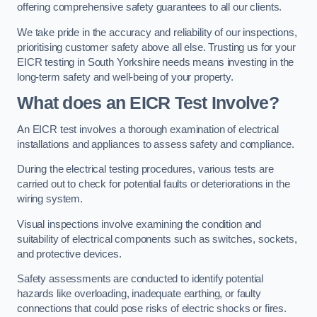
offering comprehensive safety guarantees to all our clients.
We take pride in the accuracy and reliability of our inspections,
prioritising customer safety above all else. Trusting us for your
EICR testing in South Yorkshire needs means investing in the
long-term safety and well-being of your property.
What does an EICR Test Involve?
An EICR test involves a thorough examination of electrical
installations and appliances to assess safety and compliance.
During the electrical testing procedures, various tests are
carried out to check for potential faults or deteriorations in the
wiring system.
Visual inspections involve examining the condition and
suitability of electrical components such as switches, sockets,
and protective devices.
Safety assessments are conducted to identify potential
hazards like overloading, inadequate earthing, or faulty
connections that could pose risks of electric shocks or fires.