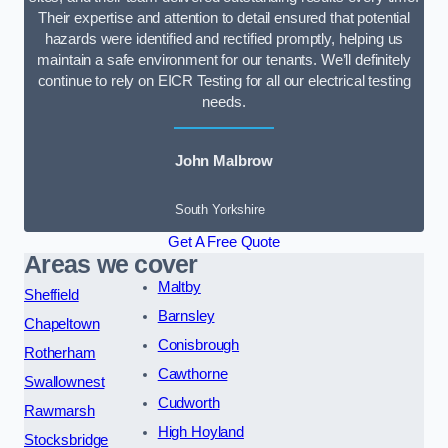
Their expertise and attention to detail ensured that potential
hazards were identified and rectified promptly, helping us
maintain a safe environment for our tenants. We’ll definitely
continue to rely on EICR Testing for all our electrical testing
needs.
John Malbrow
South Yorkshire
Get A Free Quote
Areas we cover
Maltby
Sheffield
Barnsley
Chapeltown
Conisbrough
Rotherham
Cawthorne
Swallownest
Cudworth
Rawmarsh
High Hoyland
Stocksbridge