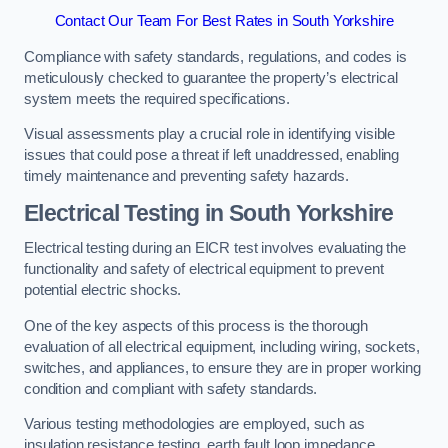
Contact Our Team For Best Rates in South Yorkshire
Compliance with safety standards, regulations, and codes is
meticulously checked to guarantee the property’s electrical
system meets the required specifications.
Visual assessments play a crucial role in identifying visible
issues that could pose a threat if left unaddressed, enabling
timely maintenance and preventing safety hazards.
Electrical Testing in South Yorkshire
Electrical testing during an EICR test involves evaluating the
functionality and safety of electrical equipment to prevent
potential electric shocks.
One of the key aspects of this process is the thorough
evaluation of all electrical equipment, including wiring, sockets,
switches, and appliances, to ensure they are in proper working
condition and compliant with safety standards.
Various testing methodologies are employed, such as
insulation resistance testing, earth fault loop impedance