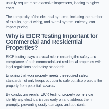
usually require more extensive inspections, leading to higher
costs.
The complexity of the electrical systems, including the number
of circuits, age of wiring, and overall system intricacy, can
impact pricing.
Why is EICR Testing Important for
Commercial and Residential
Properties?
EICR testing plays a crucial role in ensuring the safety and
compliance of both commercial and residential properties with
legal regulations and safety standards.
Ensuring that your property meets the required safety
standards not only keeps occupants safe but also protects the
property from potential hazards.
By conducting regular EICR testing, property owners can
identify any electrical issues early on and address them
promptly, preventing costly damages and accidents.