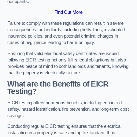
occupants.
Find Out More
Failure to comply with these regulations can result in severe
consequences for landlords, including hefty fines, invalidated
insurance policies, and even potential criminal charges in
cases of negligence leading to harm or injury.
Ensuring that valid electrical safety certificates are issued
following EICR testing not only fulfils legal obligations but also
provides peace of mind to both landlords and tenants, knowing
that the property is electrically secure.
What are the Benefits of EICR
Testing?
EICR testing offers numerous benefits, including enhanced
safety, hazard identification, fire prevention, and long-term cost
savings.
Conducting regular EICR testing ensures that the electrical
installation in a property is safe and up to standard, thus