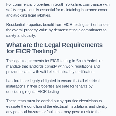
For commercial properties in South Yorkshire, compliance with
safety regulations is essential for maintaining insurance cover
and avoiding legal liabilities.
Residential properties benefit from EICR testing as it enhances
the overall property value by demonstrating a commitment to
safety and quality.
What are the Legal Requirements
for EICR Testing?
The legal requirements for EICR testing in South Yorkshire
mandate that landlords comply with work regulations and
provide tenants with valid electrical safety certificates.
Landlords are legally obligated to ensure that all electrical
installations in their properties are safe for tenants by
conducting regular EICR testing.
These tests must be carried out by qualified electricians to
evaluate the condition of the electrical installations and identify
any potential hazards or faults that may pose a risk to the