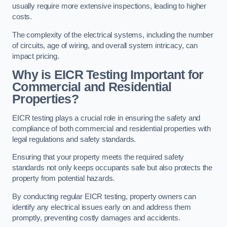
usually require more extensive inspections, leading to higher
costs.
The complexity of the electrical systems, including the number
of circuits, age of wiring, and overall system intricacy, can
impact pricing.
Why is EICR Testing Important for
Commercial and Residential
Properties?
EICR testing plays a crucial role in ensuring the safety and
compliance of both commercial and residential properties with
legal regulations and safety standards.
Ensuring that your property meets the required safety
standards not only keeps occupants safe but also protects the
property from potential hazards.
By conducting regular EICR testing, property owners can
identify any electrical issues early on and address them
promptly, preventing costly damages and accidents.