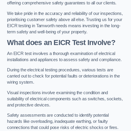
offering comprehensive safety guarantees to all our clients.
We take pride in the accuracy and reliability of our inspections,
prioritising customer safety above all else. Trusting us for your
EICR testing in Tamworth needs means investing in the long-
term safety and well-being of your property.
What does an EICR Test Involve?
An EICR test involves a thorough examination of electrical
installations and appliances to assess safety and compliance.
During the electrical testing procedures, various tests are
carried out to check for potential faults or deteriorations in the
wiring system.
Visual inspections involve examining the condition and
suitability of electrical components such as switches, sockets,
and protective devices.
Safety assessments are conducted to identify potential
hazards like overloading, inadequate earthing, or faulty
connections that could pose risks of electric shocks or fires.