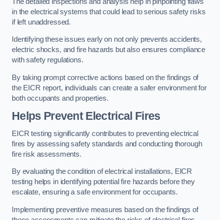
The detailed inspections and analysis help in pinpointing flaws
in the electrical systems that could lead to serious safety risks
if left unaddressed.
Identifying these issues early on not only prevents accidents,
electric shocks, and fire hazards but also ensures compliance
with safety regulations.
By taking prompt corrective actions based on the findings of
the EICR report, individuals can create a safer environment for
both occupants and properties.
Helps Prevent Electrical Fires
EICR testing significantly contributes to preventing electrical
fires by assessing safety standards and conducting thorough
fire risk assessments.
By evaluating the condition of electrical installations, EICR
testing helps in identifying potential fire hazards before they
escalate, ensuring a safe environment for occupants.
Implementing preventive measures based on the findings of
these assessments can mitigate the risks of electrical fires,