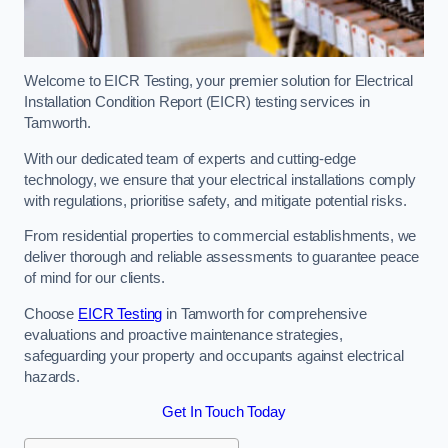
Welcome to EICR Testing, your premier solution for Electrical
Installation Condition Report (EICR) testing services in
Tamworth.
With our dedicated team of experts and cutting-edge
technology, we ensure that your electrical installations comply
with regulations, prioritise safety, and mitigate potential risks.
From residential properties to commercial establishments, we
deliver thorough and reliable assessments to guarantee peace
of mind for our clients.
Choose
EICR Testing
in Tamworth for comprehensive
evaluations and proactive maintenance strategies,
safeguarding your property and occupants against electrical
hazards.
Get In Touch Today