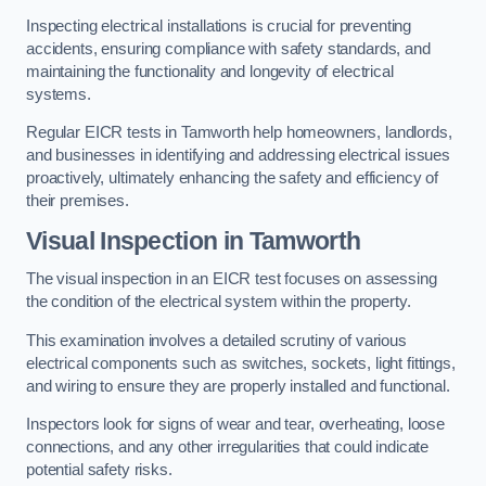
Inspecting electrical installations is crucial for preventing
accidents, ensuring compliance with safety standards, and
maintaining the functionality and longevity of electrical
systems.
Regular EICR tests in Tamworth help homeowners, landlords,
and businesses in identifying and addressing electrical issues
proactively, ultimately enhancing the safety and efficiency of
their premises.
Visual Inspection in Tamworth
The visual inspection in an EICR test focuses on assessing
the condition of the electrical system within the property.
This examination involves a detailed scrutiny of various
electrical components such as switches, sockets, light fittings,
and wiring to ensure they are properly installed and functional.
Inspectors look for signs of wear and tear, overheating, loose
connections, and any other irregularities that could indicate
potential safety risks.