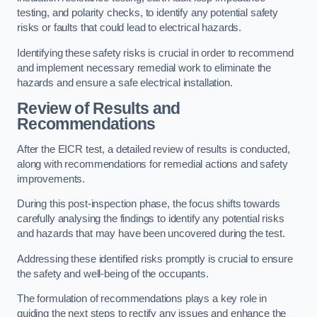
testing, and polarity checks, to identify any potential safety
risks or faults that could lead to electrical hazards.
Identifying these safety risks is crucial in order to recommend
and implement necessary remedial work to eliminate the
hazards and ensure a safe electrical installation.
Review of Results and
Recommendations
After the EICR test, a detailed review of results is conducted,
along with recommendations for remedial actions and safety
improvements.
During this post-inspection phase, the focus shifts towards
carefully analysing the findings to identify any potential risks
and hazards that may have been uncovered during the test.
Addressing these identified risks promptly is crucial to ensure
the safety and well-being of the occupants.
The formulation of recommendations plays a key role in
guiding the next steps to rectify any issues and enhance the