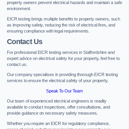
property owners prevent electrical hazards and maintain a safe
environment.
EICR testing brings multiple benefits to property owners, such
as improving safety, reducing the risk of electrical fires, and
ensuring compliance with legal requirements.
Contact Us
For professional EICR testing services in Staffordshire and
expert advice on electrical safety for your property, feel free to
contact us.
Our company specialises in providing thorough EICR testing
services to ensure the electrical safety of your property.
Speak To Our Team
Our team of experienced electrical engineers is readily
available to conduct inspections, offer consultations, and
provide guidance on necessary safety measures.
Whether you require an EICR for regulatory compliance,