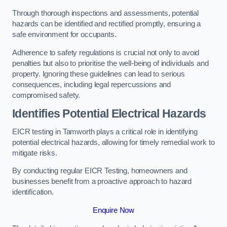
Through thorough inspections and assessments, potential
hazards can be identified and rectified promptly, ensuring a
safe environment for occupants.
Adherence to safety regulations is crucial not only to avoid
penalties but also to prioritise the well-being of individuals and
property. Ignoring these guidelines can lead to serious
consequences, including legal repercussions and
compromised safety.
Identifies Potential Electrical Hazards
EICR testing in Tamworth plays a critical role in identifying
potential electrical hazards, allowing for timely remedial work to
mitigate risks.
By conducting regular EICR Testing, homeowners and
businesses benefit from a proactive approach to hazard
identification.
Enquire Now