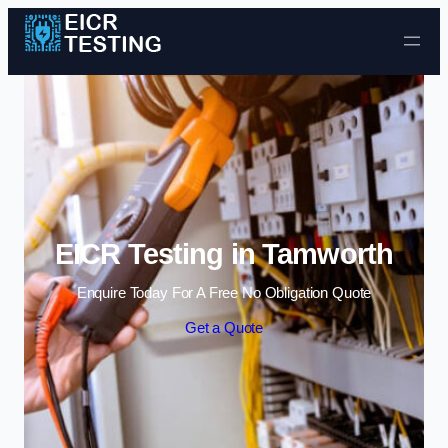
Skip to content
EICR Testing in Tamworth
Enquire Today For A Free No Obligation Quote
Get a Quote