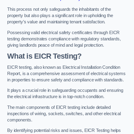
This process not only safeguards the inhabitants of the
property but also plays a significant role in upholding the
property’s value and maintaining tenant satisfaction.
Possessing valid electrical safety certificates through EICR
testing demonstrates compliance with regulatory standards,
giving landlords peace of mind and legal protection.
What is EICR Testing?
EICR testing, also known as Electrical Installation Condition
Report, is a comprehensive assessment of electrical systems
in properties to ensure safety and compliance with standards.
It plays a crucial role in safeguarding occupants and ensuring
the electrical infrastructure is in top-notch condition.
The main components of EICR testing include detailed
inspections of wiring, sockets, switches, and other electrical
components.
By identifying potential risks and issues, EICR Testing helps