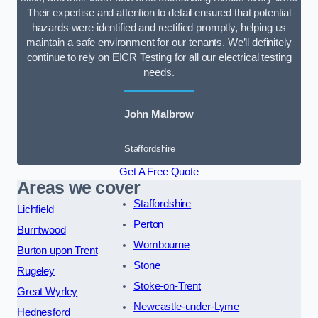
Their expertise and attention to detail ensured that potential
hazards were identified and rectified promptly, helping us
maintain a safe environment for our tenants. We’ll definitely
continue to rely on EICR Testing for all our electrical testing
needs.
John Malbrow
Staffordshire
Get A Free Quote
Areas we cover
Staffordshire
Lichfield
Perton
Burntwood
Wombourne
Burton upon Trent
Stone
Rugeley
Stoke-on-Trent
Great Wyrley
Newcastle-under-Lyme
Hednesford