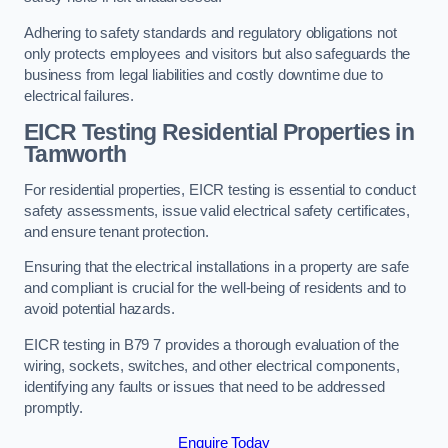
Adhering to safety standards and regulatory obligations not
only protects employees and visitors but also safeguards the
business from legal liabilities and costly downtime due to
electrical failures.
EICR Testing Residential Properties in
Tamworth
For residential properties, EICR testing is essential to conduct
safety assessments, issue valid electrical safety certificates,
and ensure tenant protection.
Ensuring that the electrical installations in a property are safe
and compliant is crucial for the well-being of residents and to
avoid potential hazards.
EICR testing in B79 7 provides a thorough evaluation of the
wiring, sockets, switches, and other electrical components,
identifying any faults or issues that need to be addressed
promptly.
Enquire Today