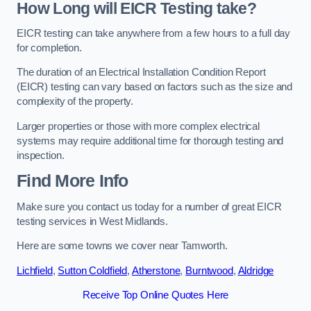
How Long will EICR Testing take?
EICR testing can take anywhere from a few hours to a full day
for completion.
The duration of an Electrical Installation Condition Report
(EICR) testing can vary based on factors such as the size and
complexity of the property.
Larger properties or those with more complex electrical
systems may require additional time for thorough testing and
inspection.
Find More Info
Make sure you contact us today for a number of great EICR
testing services in West Midlands.
Here are some towns we cover near Tamworth.
Lichfield
,
Sutton Coldfield
,
Atherstone
,
Burntwood
,
Aldridge
Receive Top Online Quotes Here