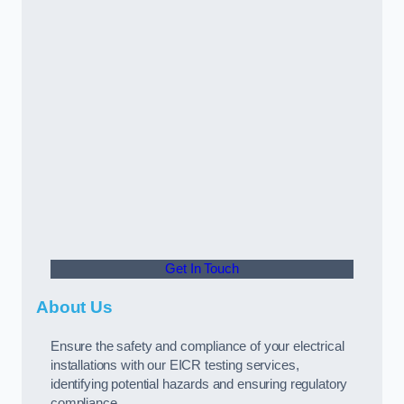
Get In Touch
About Us
Ensure the safety and compliance of your electrical
installations with our EICR testing services,
identifying potential hazards and ensuring regulatory
compliance.