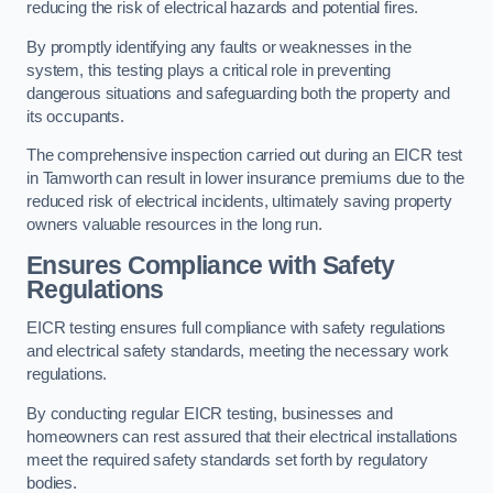
reducing the risk of electrical hazards and potential fires.
By promptly identifying any faults or weaknesses in the
system, this testing plays a critical role in preventing
dangerous situations and safeguarding both the property and
its occupants.
The comprehensive inspection carried out during an EICR test
in Tamworth can result in lower insurance premiums due to the
reduced risk of electrical incidents, ultimately saving property
owners valuable resources in the long run.
Ensures Compliance with Safety
Regulations
EICR testing ensures full compliance with safety regulations
and electrical safety standards, meeting the necessary work
regulations.
By conducting regular EICR testing, businesses and
homeowners can rest assured that their electrical installations
meet the required safety standards set forth by regulatory
bodies.