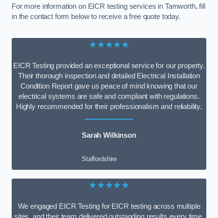
For more information on EICR testing services in Tamworth, fill
in the contact form below to receive a free quote today.
★★★★★
EICR Testing provided an exceptional service for our property.
Their thorough inspection and detailed Electrical Installation
Condition Report gave us peace of mind knowing that our
electrical systems are safe and compliant with regulations.
Highly recommended for their professionalism and reliability.
Sarah Wilkinson
Staffordshire
★★★★★
We engaged EICR Testing for EICR testing across multiple
sites, and their team delivered outstanding results every time.