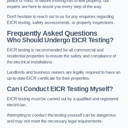
peace of mind, or before moving into a new property, our
experts are here to assist you every step of the way.
Don’t hesitate to reach out to us for any enquiries regarding
EICR testing, safety assessments, or property inspections.
Frequently Asked Questions
Who Should Undergo EICR Testing?
EICR testing is recommended for all commercial and
residential properties to ensure the safety and compliance of
the electrical installations.
Landlords and business owners are legally required to have an
up-to-date EICR certificate for their properties.
Can I Conduct EICR Testing Myself?
EICR testing must be carried out by a qualified and registered
electrician.
Attempting to conduct the testing yourself can be dangerous
and may not meet the necessary legal requirements.