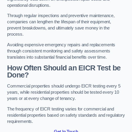
operational disruptions.
Through regular inspections and preventive maintenance,
companies can lengthen the lifespan of their equipment,
prevent breakdowns, and ultimately save money in the
process.
Avoiding expensive emergency repairs and replacements
through consistent monitoring and safety assessments
translates into substantial financial benefits over time.
How Often Should an EICR Test be
Done?
Commercial properties should undergo EICR testing every 5
years, while residential properties should be tested every 10
years or at every change of tenancy.
The frequency of EICR testing varies for commercial and
residential properties based on safety standards and regulatory
requirements.
Get In Touch