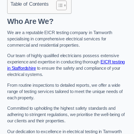
Table of Contents
Who Are We?
We are a reputable EICR testing company in Tamworth
specialising in comprehensive electrical services for
commercial and residential properties.
Our team of highly qualified electricians possess extensive
experience and expertise in conducting thorough
EICR testing
in Staffordshire
to ensure the safety and compliance of your
electrical systems.
From routine inspections to detailed reports, we offer a wide
range of testing services tailored to meet the unique needs of
each property.
Committed to upholding the highest safety standards and
adhering to stringent regulations, we prioritise the well-being of
our clients and their properties.
Our dedication to excellence in electrical testing in Tamworth