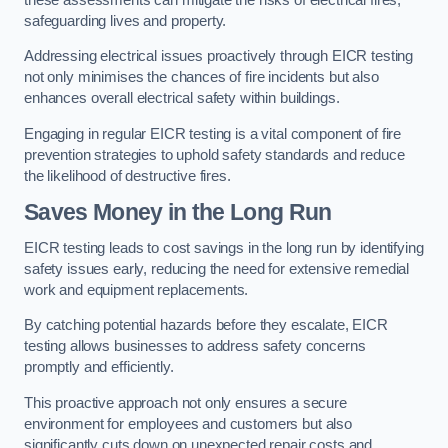
safeguarding lives and property.
Addressing electrical issues proactively through EICR testing
not only minimises the chances of fire incidents but also
enhances overall electrical safety within buildings.
Engaging in regular EICR testing is a vital component of fire
prevention strategies to uphold safety standards and reduce
the likelihood of destructive fires.
Saves Money in the Long Run
EICR testing leads to cost savings in the long run by identifying
safety issues early, reducing the need for extensive remedial
work and equipment replacements.
By catching potential hazards before they escalate, EICR
testing allows businesses to address safety concerns
promptly and efficiently.
This proactive approach not only ensures a secure
environment for employees and customers but also
significantly cuts down on unexpected repair costs and