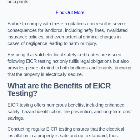
occupants.
Find Out More
Failure to comply with these regulations can result in severe
consequences for landlords, including hefty fines, invalidated
insurance policies, and even potential criminal charges in
cases of negligence leading to harm or injury.
Ensuring that valid electrical safety certificates are issued
following EICR testing not only fulfils legal obligations but also
provides peace of mind to both landlords and tenants, knowing
that the property is electrically secure.
What are the Benefits of EICR
Testing?
EICR testing offers numerous benefits, including enhanced
safety, hazard identification, fire prevention, and long-term cost
savings.
Conducting regular EICR testing ensures that the electrical
installation in a property is safe and up to standard, thus