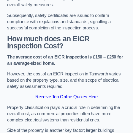
overall safety measures.
Subsequently, safety certificates are issued to confirm
compliance with regulations and standards, signalling a
successful completion of the inspection process.
How much does an EICR
Inspection Cost?
The average cost of an EICR inspection is £150 – £250 for
an average-sized home.
However, the cost of an EICR inspection in Tamworth varies
based on the property type, size, and the scope of electrical
safety assessments required.
Receive Top Online Quotes Here
Property classification plays a crucial role in determining the
overall cost, as commercial properties often have more
complex electrical systems than residential ones.
Size of the property is another key factor; larger buildings