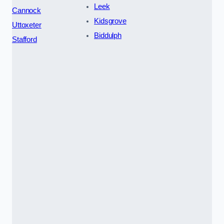
Leek
Cannock
Kidsgrove
Uttoxeter
Biddulph
Stafford