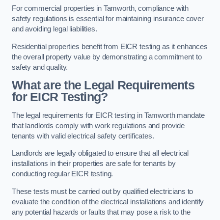
For commercial properties in Tamworth, compliance with
safety regulations is essential for maintaining insurance cover
and avoiding legal liabilities.
Residential properties benefit from EICR testing as it enhances
the overall property value by demonstrating a commitment to
safety and quality.
What are the Legal Requirements
for EICR Testing?
The legal requirements for EICR testing in Tamworth mandate
that landlords comply with work regulations and provide
tenants with valid electrical safety certificates.
Landlords are legally obligated to ensure that all electrical
installations in their properties are safe for tenants by
conducting regular EICR testing.
These tests must be carried out by qualified electricians to
evaluate the condition of the electrical installations and identify
any potential hazards or faults that may pose a risk to the