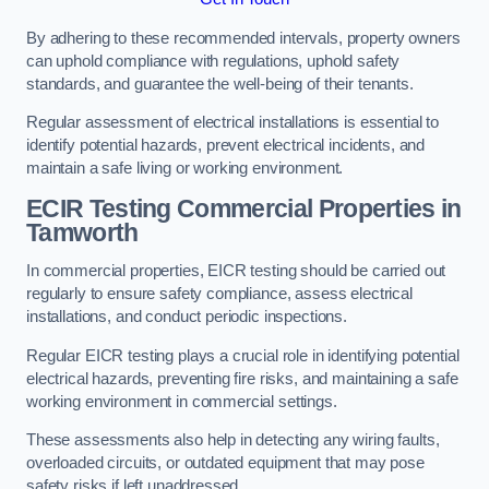
By adhering to these recommended intervals, property owners
can uphold compliance with regulations, uphold safety
standards, and guarantee the well-being of their tenants.
Regular assessment of electrical installations is essential to
identify potential hazards, prevent electrical incidents, and
maintain a safe living or working environment.
ECIR Testing Commercial Properties in
Tamworth
In commercial properties, EICR testing should be carried out
regularly to ensure safety compliance, assess electrical
installations, and conduct periodic inspections.
Regular EICR testing plays a crucial role in identifying potential
electrical hazards, preventing fire risks, and maintaining a safe
working environment in commercial settings.
These assessments also help in detecting any wiring faults,
overloaded circuits, or outdated equipment that may pose
safety risks if left unaddressed.