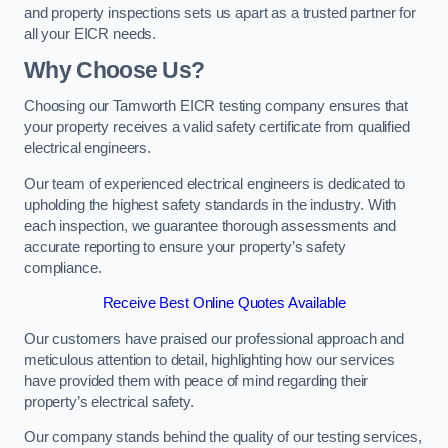
and property inspections sets us apart as a trusted partner for
all your EICR needs.
Why Choose Us?
Choosing our Tamworth EICR testing company ensures that
your property receives a valid safety certificate from qualified
electrical engineers.
Our team of experienced electrical engineers is dedicated to
upholding the highest safety standards in the industry. With
each inspection, we guarantee thorough assessments and
accurate reporting to ensure your property’s safety
compliance.
Receive Best Online Quotes Available
Our customers have praised our professional approach and
meticulous attention to detail, highlighting how our services
have provided them with peace of mind regarding their
property’s electrical safety.
Our company stands behind the quality of our testing services,