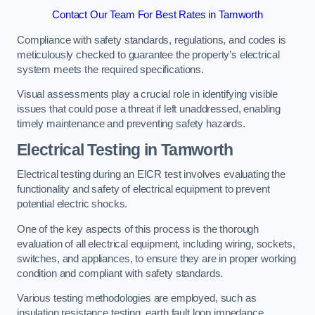
Contact Our Team For Best Rates in Tamworth
Compliance with safety standards, regulations, and codes is
meticulously checked to guarantee the property’s electrical
system meets the required specifications.
Visual assessments play a crucial role in identifying visible
issues that could pose a threat if left unaddressed, enabling
timely maintenance and preventing safety hazards.
Electrical Testing in Tamworth
Electrical testing during an EICR test involves evaluating the
functionality and safety of electrical equipment to prevent
potential electric shocks.
One of the key aspects of this process is the thorough
evaluation of all electrical equipment, including wiring, sockets,
switches, and appliances, to ensure they are in proper working
condition and compliant with safety standards.
Various testing methodologies are employed, such as
insulation resistance testing, earth fault loop impedance