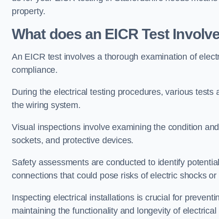
property.
What does an EICR Test Involv
An EICR test involves a thorough examination of electr
compliance.
During the electrical testing procedures, various tests a
the wiring system.
Visual inspections involve examining the condition and 
sockets, and protective devices.
Safety assessments are conducted to identify potential
connections that could pose risks of electric shocks or 
Inspecting electrical installations is crucial for preve
maintaining the functionality and longevity of electrica