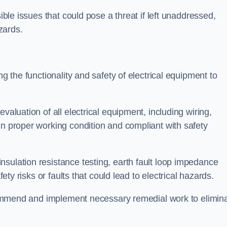
sible issues that could pose a threat if left unaddressed,
zards.
ng the functionality and safety of electrical equipment to
valuation of all electrical equipment, including wiring,
in proper working condition and compliant with safety
sulation resistance testing, earth fault loop impedance
fety risks or faults that could lead to electrical hazards.
recommend and implement necessary remedial work to elimin