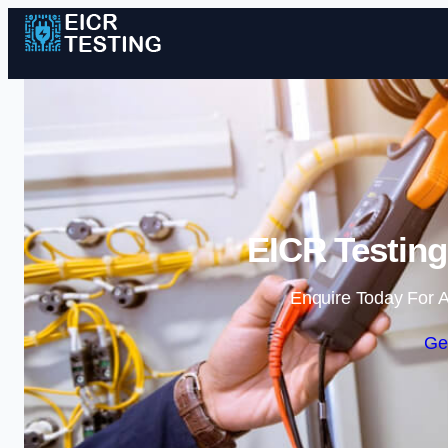
EICR Testing
Enquire Today For A
Ge