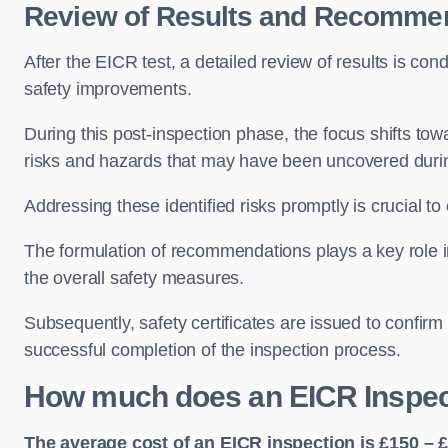
Review of Results and Recomme
After the EICR test, a detailed review of results is c
safety improvements.
During this post-inspection phase, the focus shifts towa
risks and hazards that may have been uncovered durin
Addressing these identified risks promptly is crucial t
The formulation of recommendations plays a key role i
the overall safety measures.
Subsequently, safety certificates are issued to confirm
successful completion of the inspection process.
How much does an EICR Inspec
The average cost of an EICR inspection is £150 – 