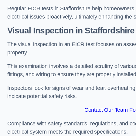
Regular EICR tests in Staffordshire help homeowners, 
electrical issues proactively, ultimately enhancing the 
Visual Inspection in Staffordshire
The visual inspection in an EICR test focuses on assess
property.
This examination involves a detailed scrutiny of variou
fittings, and wiring to ensure they are properly installe
Inspectors look for signs of wear and tear, overheating
indicate potential safety risks.
Contact Our Team For 
Compliance with safety standards, regulations, and co
electrical system meets the required specifications.