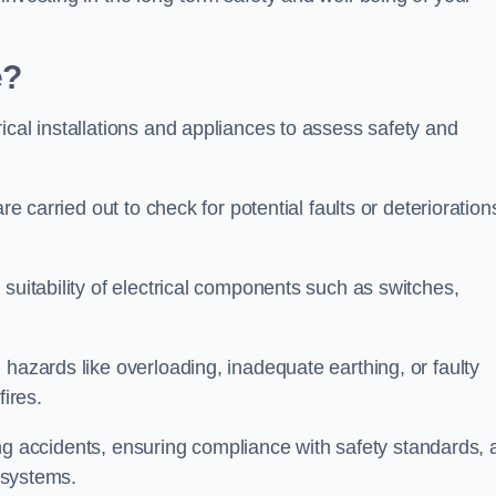
e?
ical installations and appliances to assess safety and
re carried out to check for potential faults or deterioration
suitability of electrical components such as switches,
 hazards like overloading, inadequate earthing, or faulty
fires.
nting accidents, ensuring compliance with safety standards,
l systems.