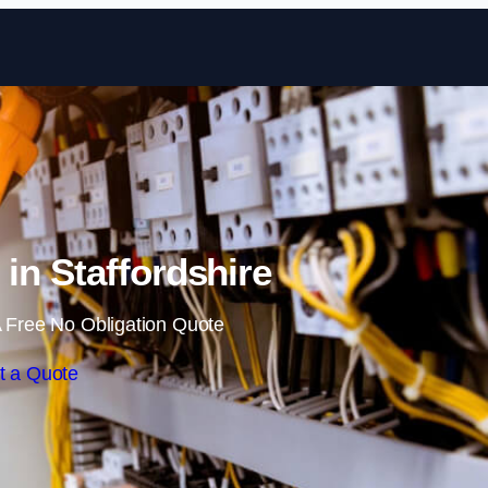
Skip to content
 in Staffordshire
 Free No Obligation Quote
t a Quote