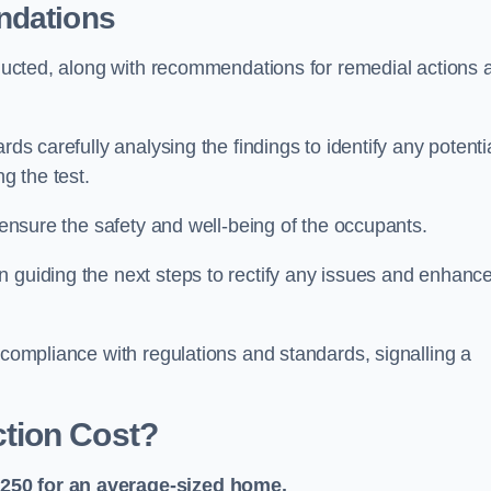
ndations
onducted, along with recommendations for remedial actions 
rds carefully analysing the findings to identify any potenti
g the test.
o ensure the safety and well-being of the occupants.
n guiding the next steps to rectify any issues and enhanc
 compliance with regulations and standards, signalling a
tion Cost?
£250 for an average-sized home.