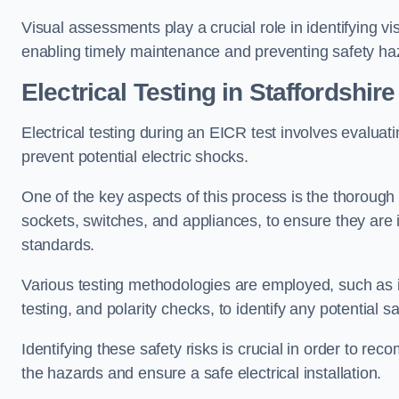
Visual assessments play a crucial role in identifying vi
enabling timely maintenance and preventing safety ha
Electrical Testing in Staffordshire
Electrical testing during an EICR test involves evaluati
prevent potential electric shocks.
One of the key aspects of this process is the thorough e
sockets, switches, and appliances, to ensure they are 
standards.
Various testing methodologies are employed, such as in
testing, and polarity checks, to identify any potential sa
Identifying these safety risks is crucial in order to 
the hazards and ensure a safe electrical installation.