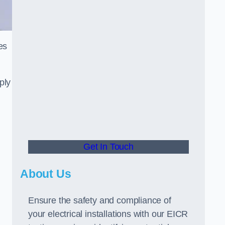
es
ply
Get In Touch
About Us
Ensure the safety and compliance of
your electrical installations with our EICR