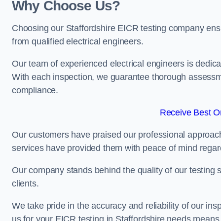
Why Choose Us?
Choosing our Staffordshire EICR testing company ensure
from qualified electrical engineers.
Our team of experienced electrical engineers is dedicat
With each inspection, we guarantee thorough assessme
compliance.
Receive Best On
Our customers have praised our professional approach 
services have provided them with peace of mind regardin
Our company stands behind the quality of our testing s
clients.
We take pride in the accuracy and reliability of our insp
us for your EICR testing in Staffordshire needs means 