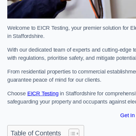
Welcome to EICR Testing, your premier solution for Elec
in Staffordshire.
With our dedicated team of experts and cutting-edge te
with regulations, prioritise safety, and mitigate potential
From residential properties to commercial establishme
guarantee peace of mind for our clients.
Choose
EICR Testing
in Staffordshire for comprehensi
safeguarding your property and occupants against elec
Get In
Table of Contents