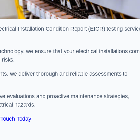
trical Installation Condition Report (EICR) testing servic
chnology, we ensure that your electrical installations com
 risks.
nts, we deliver thorough and reliable assessments to
ve evaluations and proactive maintenance strategies,
trical hazards.
 Touch Today