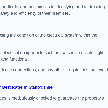
landlords, and businesses in identifying and addressing
safety and efficiency of their premises.
ing the condition of the electrical system within the
s electrical components such as switches, sockets, light
d and functional.
, loose connections, and any other irregularities that could
Best Rates in Staffordshire
des is meticulously checked to guarantee the property’s