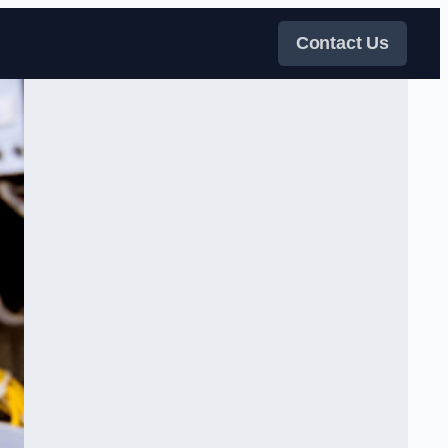
Contact Us