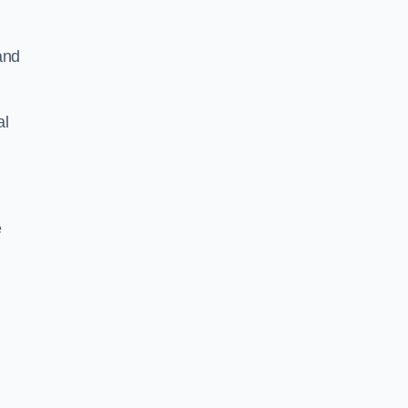
and
al
e