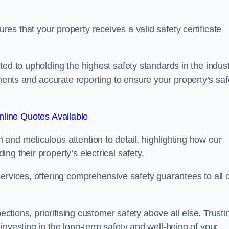
s that your property receives a valid safety certificate
ed to upholding the highest safety standards in the indust
nts and accurate reporting to ensure your property’s saf
line Quotes Available
and meticulous attention to detail, highlighting how our
g their property’s electrical safety.
ervices, offering comprehensive safety guarantees to all 
ections, prioritising customer safety above all else. Trusti
investing in the long-term safety and well-being of your