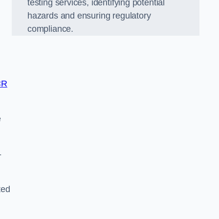
testing services, identifying potential
hazards and ensuring regulatory
compliance.
CR
e
-
ted