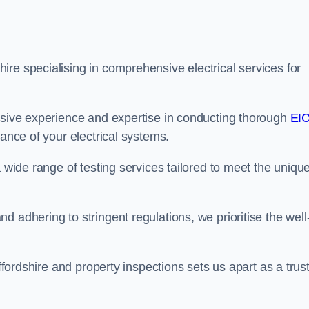
re specialising in comprehensive electrical services for
ensive experience and expertise in conducting thorough
EI
ance of your electrical systems.
a wide range of testing services tailored to meet the uniqu
 adhering to stringent regulations, we prioritise the well
affordshire and property inspections sets us apart as a trus