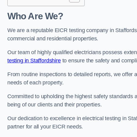
Who Are We?
We are a reputable EICR testing company in Staffordshi
commercial and residential properties.
Our team of highly qualified electricians possess ext
testing in Staffordshire
to ensure the safety and compli
From routine inspections to detailed reports, we offer 
needs of each property.
Committed to upholding the highest safety standards and
being of our clients and their properties.
Our dedication to excellence in electrical testing in St
partner for all your EICR needs.