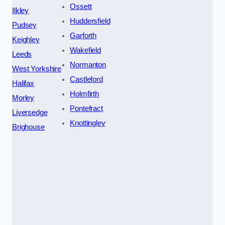
Ossett
Ilkley
Huddersfield
Pudsey
Garforth
Keighley
Wakefield
Leeds
Normanton
West Yorkshire
Castleford
Halifax
Holmfirth
Morley
Pontefract
Liversedge
Knottingley
Brighouse