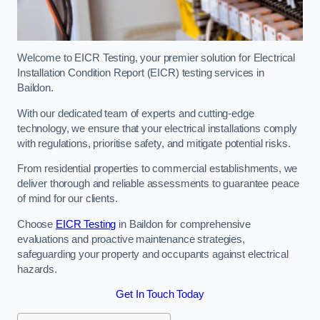
Welcome to EICR Testing, your premier solution for Electrical
Installation Condition Report (EICR) testing services in
Baildon.
With our dedicated team of experts and cutting-edge
technology, we ensure that your electrical installations comply
with regulations, prioritise safety, and mitigate potential risks.
From residential properties to commercial establishments, we
deliver thorough and reliable assessments to guarantee peace
of mind for our clients.
Choose
EICR Testing
in Baildon for comprehensive
evaluations and proactive maintenance strategies,
safeguarding your property and occupants against electrical
hazards.
Get In Touch Today