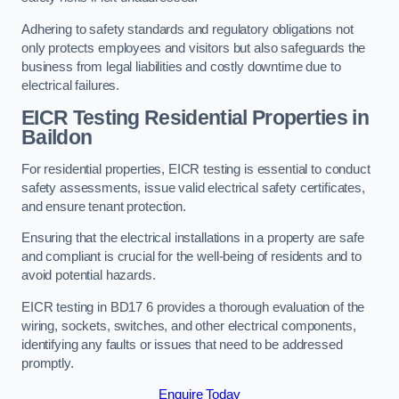
Adhering to safety standards and regulatory obligations not
only protects employees and visitors but also safeguards the
business from legal liabilities and costly downtime due to
electrical failures.
EICR Testing Residential Properties in
Baildon
For residential properties, EICR testing is essential to conduct
safety assessments, issue valid electrical safety certificates,
and ensure tenant protection.
Ensuring that the electrical installations in a property are safe
and compliant is crucial for the well-being of residents and to
avoid potential hazards.
EICR testing in BD17 6 provides a thorough evaluation of the
wiring, sockets, switches, and other electrical components,
identifying any faults or issues that need to be addressed
promptly.
Enquire Today