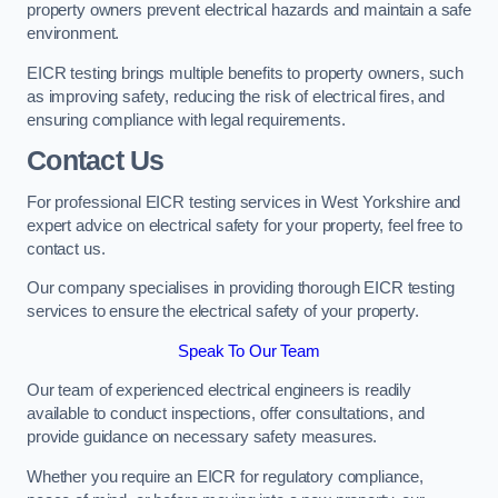
property owners prevent electrical hazards and maintain a safe
environment.
EICR testing brings multiple benefits to property owners, such
as improving safety, reducing the risk of electrical fires, and
ensuring compliance with legal requirements.
Contact Us
For professional EICR testing services in West Yorkshire and
expert advice on electrical safety for your property, feel free to
contact us.
Our company specialises in providing thorough EICR testing
services to ensure the electrical safety of your property.
Speak To Our Team
Our team of experienced electrical engineers is readily
available to conduct inspections, offer consultations, and
provide guidance on necessary safety measures.
Whether you require an EICR for regulatory compliance,