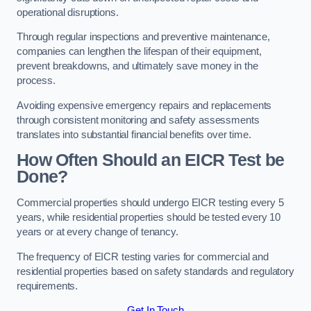
operational disruptions.
Through regular inspections and preventive maintenance,
companies can lengthen the lifespan of their equipment,
prevent breakdowns, and ultimately save money in the
process.
Avoiding expensive emergency repairs and replacements
through consistent monitoring and safety assessments
translates into substantial financial benefits over time.
How Often Should an EICR Test be
Done?
Commercial properties should undergo EICR testing every 5
years, while residential properties should be tested every 10
years or at every change of tenancy.
The frequency of EICR testing varies for commercial and
residential properties based on safety standards and regulatory
requirements.
Get In Touch