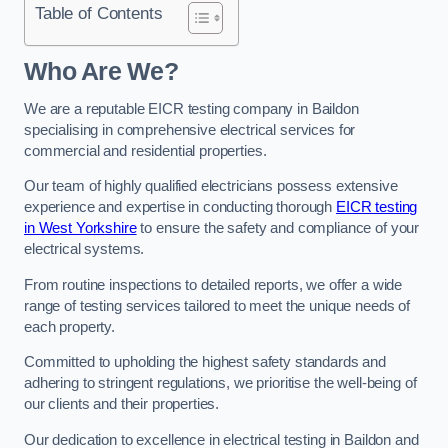
Table of Contents
Who Are We?
We are a reputable EICR testing company in Baildon
specialising in comprehensive electrical services for
commercial and residential properties.
Our team of highly qualified electricians possess extensive
experience and expertise in conducting thorough
EICR testing
in West Yorkshire
to ensure the safety and compliance of your
electrical systems.
From routine inspections to detailed reports, we offer a wide
range of testing services tailored to meet the unique needs of
each property.
Committed to upholding the highest safety standards and
adhering to stringent regulations, we prioritise the well-being of
our clients and their properties.
Our dedication to excellence in electrical testing in Baildon and