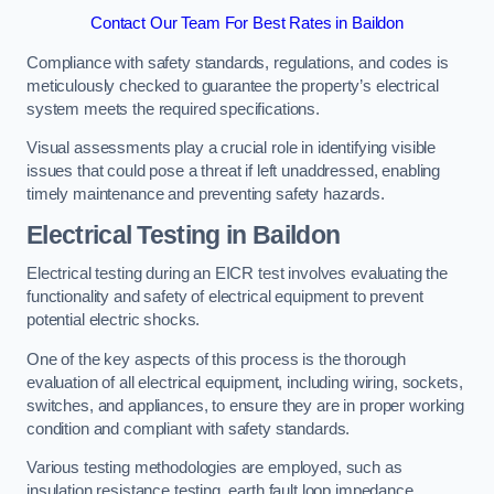
Contact Our Team For Best Rates in Baildon
Compliance with safety standards, regulations, and codes is
meticulously checked to guarantee the property’s electrical
system meets the required specifications.
Visual assessments play a crucial role in identifying visible
issues that could pose a threat if left unaddressed, enabling
timely maintenance and preventing safety hazards.
Electrical Testing in Baildon
Electrical testing during an EICR test involves evaluating the
functionality and safety of electrical equipment to prevent
potential electric shocks.
One of the key aspects of this process is the thorough
evaluation of all electrical equipment, including wiring, sockets,
switches, and appliances, to ensure they are in proper working
condition and compliant with safety standards.
Various testing methodologies are employed, such as
insulation resistance testing, earth fault loop impedance