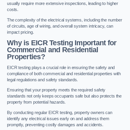
usually require more extensive inspections, leading to higher
costs.
The complexity of the electrical systems, including the number
of circuits, age of wiring, and overall system intricacy, can
impact pricing.
Why is EICR Testing Important for
Commercial and Residential
Properties?
EICR testing plays a crucial role in ensuring the safety and
compliance of both commercial and residential properties with
legal regulations and safety standards.
Ensuring that your property meets the required safety
standards not only keeps occupants safe but also protects the
property from potential hazards.
By conducting regular EICR testing, property owners can
identify any electrical issues early on and address them
promptly, preventing costly damages and accidents.