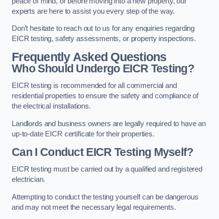
peace of mind, or before moving into a new property, our
experts are here to assist you every step of the way.
Don’t hesitate to reach out to us for any enquiries regarding
EICR testing, safety assessments, or property inspections.
Frequently Asked Questions
Who Should Undergo EICR Testing?
EICR testing is recommended for all commercial and
residential properties to ensure the safety and compliance of
the electrical installations.
Landlords and business owners are legally required to have an
up-to-date EICR certificate for their properties.
Can I Conduct EICR Testing Myself?
EICR testing must be carried out by a qualified and registered
electrician.
Attempting to conduct the testing yourself can be dangerous
and may not meet the necessary legal requirements.