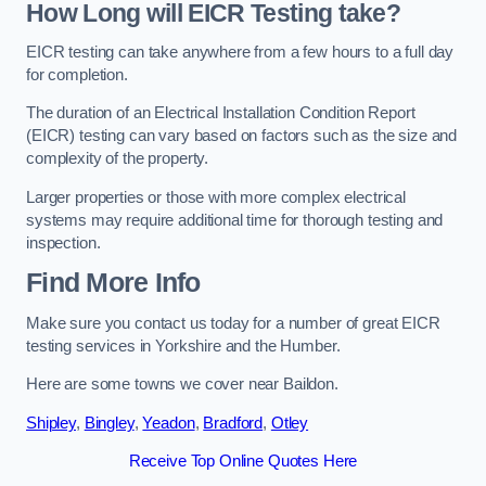
How Long will EICR Testing take?
EICR testing can take anywhere from a few hours to a full day
for completion.
The duration of an Electrical Installation Condition Report
(EICR) testing can vary based on factors such as the size and
complexity of the property.
Larger properties or those with more complex electrical
systems may require additional time for thorough testing and
inspection.
Find More Info
Make sure you contact us today for a number of great EICR
testing services in Yorkshire and the Humber.
Here are some towns we cover near Baildon.
Shipley
,
Bingley
,
Yeadon
,
Bradford
,
Otley
Receive Top Online Quotes Here