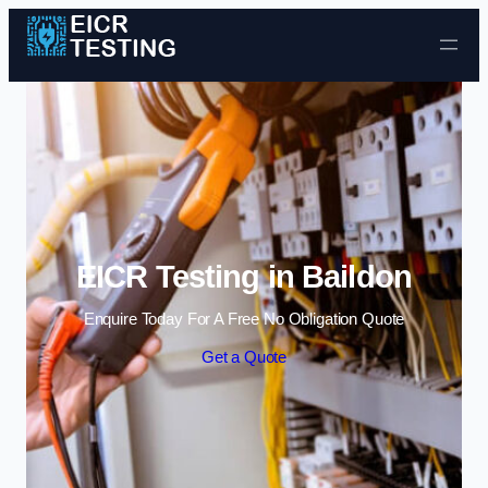
Skip to content
EICR Testing in Baildon
Enquire Today For A Free No Obligation Quote
Get a Quote