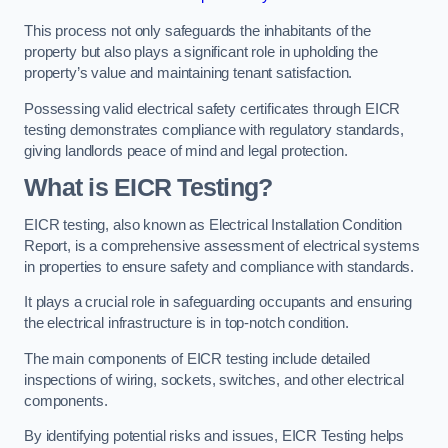
This process not only safeguards the inhabitants of the
property but also plays a significant role in upholding the
property’s value and maintaining tenant satisfaction.
Possessing valid electrical safety certificates through EICR
testing demonstrates compliance with regulatory standards,
giving landlords peace of mind and legal protection.
What is EICR Testing?
EICR testing, also known as Electrical Installation Condition
Report, is a comprehensive assessment of electrical systems
in properties to ensure safety and compliance with standards.
It plays a crucial role in safeguarding occupants and ensuring
the electrical infrastructure is in top-notch condition.
The main components of EICR testing include detailed
inspections of wiring, sockets, switches, and other electrical
components.
By identifying potential risks and issues, EICR Testing helps