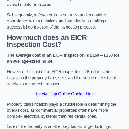
overall safety measures.
Subsequently, safety certificates are issued to confirm
compliance with regulations and standards, signalling a
successful completion of the inspection process.
How much does an EICR
Inspection Cost?
The average cost of an EICR inspection is £150 – £250 for
an average-sized home.
However, the cost of an EICR inspection in Baildon varies
based on the property type, size, and the scope of electrical
safety assessments required.
Receive Top Online Quotes Here
Property classification plays a crucial role in determining the
overall cost, as commercial properties often have more
complex electrical systems than residential ones.
Size of the property is another key factor; larger buildings