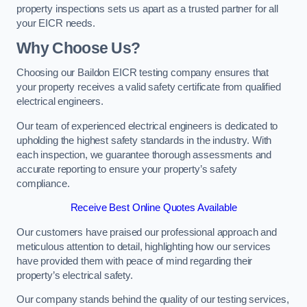
property inspections sets us apart as a trusted partner for all
your EICR needs.
Why Choose Us?
Choosing our Baildon EICR testing company ensures that
your property receives a valid safety certificate from qualified
electrical engineers.
Our team of experienced electrical engineers is dedicated to
upholding the highest safety standards in the industry. With
each inspection, we guarantee thorough assessments and
accurate reporting to ensure your property’s safety
compliance.
Receive Best Online Quotes Available
Our customers have praised our professional approach and
meticulous attention to detail, highlighting how our services
have provided them with peace of mind regarding their
property’s electrical safety.
Our company stands behind the quality of our testing services,