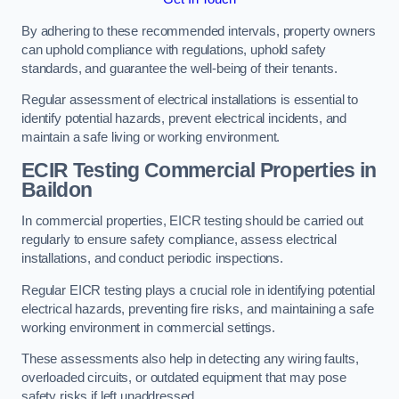
By adhering to these recommended intervals, property owners
can uphold compliance with regulations, uphold safety
standards, and guarantee the well-being of their tenants.
Regular assessment of electrical installations is essential to
identify potential hazards, prevent electrical incidents, and
maintain a safe living or working environment.
ECIR Testing Commercial Properties in
Baildon
In commercial properties, EICR testing should be carried out
regularly to ensure safety compliance, assess electrical
installations, and conduct periodic inspections.
Regular EICR testing plays a crucial role in identifying potential
electrical hazards, preventing fire risks, and maintaining a safe
working environment in commercial settings.
These assessments also help in detecting any wiring faults,
overloaded circuits, or outdated equipment that may pose
safety risks if left unaddressed.