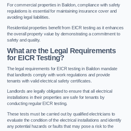
For commercial properties in Baildon, compliance with safety
regulations is essential for maintaining insurance cover and
avoiding legal liabilities.
Residential properties benefit from EICR testing as it enhances
the overall property value by demonstrating a commitment to
safety and quality.
What are the Legal Requirements
for EICR Testing?
The legal requirements for EICR testing in Baildon mandate
that landlords comply with work regulations and provide
tenants with valid electrical safety certificates.
Landlords are legally obligated to ensure that all electrical
installations in their properties are safe for tenants by
conducting regular EICR testing.
These tests must be carried out by qualified electricians to
evaluate the condition of the electrical installations and identify
any potential hazards or faults that may pose a risk to the