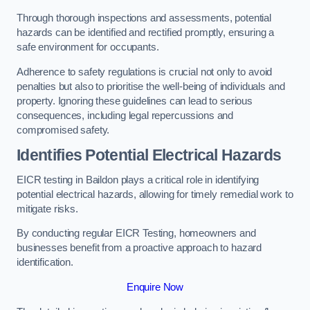
Through thorough inspections and assessments, potential
hazards can be identified and rectified promptly, ensuring a
safe environment for occupants.
Adherence to safety regulations is crucial not only to avoid
penalties but also to prioritise the well-being of individuals and
property. Ignoring these guidelines can lead to serious
consequences, including legal repercussions and
compromised safety.
Identifies Potential Electrical Hazards
EICR testing in Baildon plays a critical role in identifying
potential electrical hazards, allowing for timely remedial work to
mitigate risks.
By conducting regular EICR Testing, homeowners and
businesses benefit from a proactive approach to hazard
identification.
Enquire Now