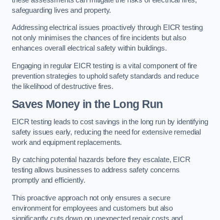
safeguarding lives and property.
Addressing electrical issues proactively through EICR testing
not only minimises the chances of fire incidents but also
enhances overall electrical safety within buildings.
Engaging in regular EICR testing is a vital component of fire
prevention strategies to uphold safety standards and reduce
the likelihood of destructive fires.
Saves Money in the Long Run
EICR testing leads to cost savings in the long run by identifying
safety issues early, reducing the need for extensive remedial
work and equipment replacements.
By catching potential hazards before they escalate, EICR
testing allows businesses to address safety concerns
promptly and efficiently.
This proactive approach not only ensures a secure
environment for employees and customers but also
significantly cuts down on unexpected repair costs and