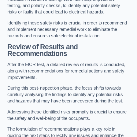
testing, and polarity checks, to identify any potential safety
risks or faults that could lead to electrical hazards.
Identifying these safety risks is crucial in order to recommend
and implement necessary remedial work to eliminate the
hazards and ensure a safe electrical installation.
Review of Results and
Recommendations
After the EICR test, a detailed review of results is conducted,
along with recommendations for remedial actions and safety
improvements.
During this post-inspection phase, the focus shifts towards
carefully analysing the findings to identify any potential risks
and hazards that may have been uncovered during the test.
Addressing these identified risks promptly is crucial to ensure
the safety and well-being of the occupants.
The formulation of recommendations plays a key role in
guiding the next steps to rectify any issues and enhance the