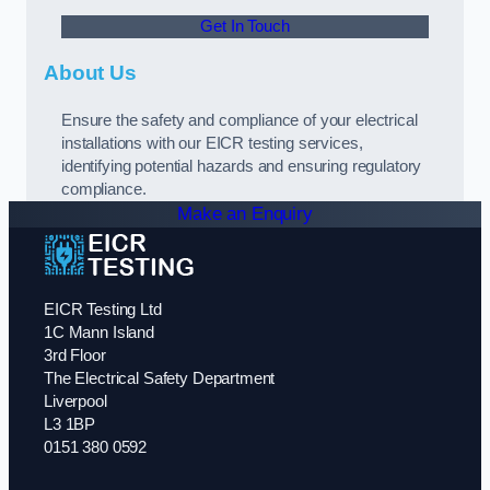
Get In Touch
About Us
Ensure the safety and compliance of your electrical
installations with our EICR testing services,
identifying potential hazards and ensuring regulatory
compliance.
Make an Enquiry
EICR Testing Ltd
1C Mann Island
3rd Floor
The Electrical Safety Department
Liverpool
L3 1BP
0151 380 0592