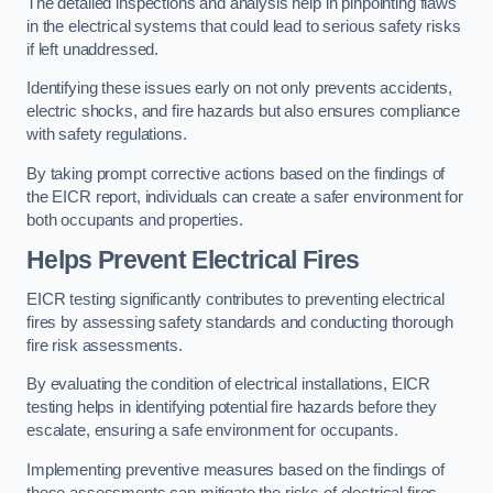
The detailed inspections and analysis help in pinpointing flaws
in the electrical systems that could lead to serious safety risks
if left unaddressed.
Identifying these issues early on not only prevents accidents,
electric shocks, and fire hazards but also ensures compliance
with safety regulations.
By taking prompt corrective actions based on the findings of
the EICR report, individuals can create a safer environment for
both occupants and properties.
Helps Prevent Electrical Fires
EICR testing significantly contributes to preventing electrical
fires by assessing safety standards and conducting thorough
fire risk assessments.
By evaluating the condition of electrical installations, EICR
testing helps in identifying potential fire hazards before they
escalate, ensuring a safe environment for occupants.
Implementing preventive measures based on the findings of
these assessments can mitigate the risks of electrical fires,