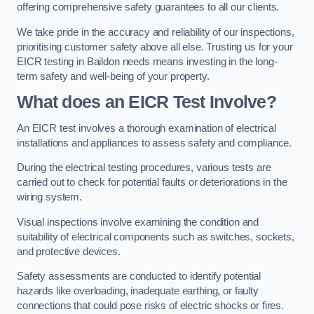
offering comprehensive safety guarantees to all our clients.
We take pride in the accuracy and reliability of our inspections,
prioritising customer safety above all else. Trusting us for your
EICR testing in Baildon needs means investing in the long-
term safety and well-being of your property.
What does an EICR Test Involve?
An EICR test involves a thorough examination of electrical
installations and appliances to assess safety and compliance.
During the electrical testing procedures, various tests are
carried out to check for potential faults or deteriorations in the
wiring system.
Visual inspections involve examining the condition and
suitability of electrical components such as switches, sockets,
and protective devices.
Safety assessments are conducted to identify potential
hazards like overloading, inadequate earthing, or faulty
connections that could pose risks of electric shocks or fires.