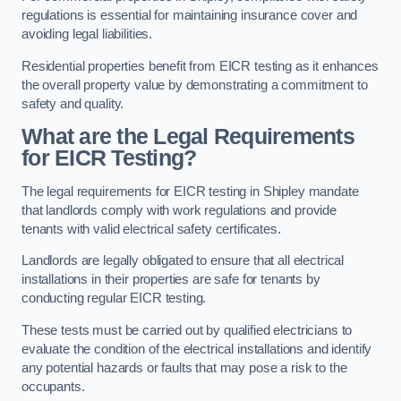
regulations is essential for maintaining insurance cover and
avoiding legal liabilities.
Residential properties benefit from EICR testing as it enhances
the overall property value by demonstrating a commitment to
safety and quality.
What are the Legal Requirements
for EICR Testing?
The legal requirements for EICR testing in Shipley mandate
that landlords comply with work regulations and provide
tenants with valid electrical safety certificates.
Landlords are legally obligated to ensure that all electrical
installations in their properties are safe for tenants by
conducting regular EICR testing.
These tests must be carried out by qualified electricians to
evaluate the condition of the electrical installations and identify
any potential hazards or faults that may pose a risk to the
occupants.