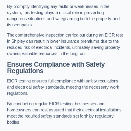
By promptly identifying any faults or weaknesses in the
system, this testing plays a critical role in preventing
dangerous situations and safeguarding both the property and
its occupants.
The comprehensive inspection carried out during an EICR test
in Shipley can result in lower insurance premiums due to the
reduced risk of electrical incidents, ultimately saving property
owners valuable resources in the long run.
Ensures Compliance with Safety
Regulations
EICR testing ensures full compliance with safety regulations
and electrical safety standards, meeting the necessary work
regulations.
By conducting regular EICR testing, businesses and
homeowners can rest assured that their electrical installations
meet the required safety standards set forth by regulatory
bodies.