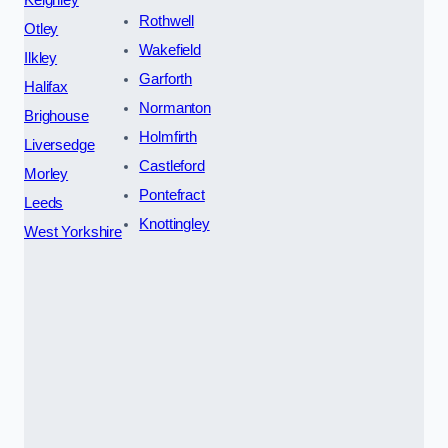
Rothwell
Otley
Wakefield
Ilkley
Garforth
Halifax
Normanton
Brighouse
Holmfirth
Liversedge
Castleford
Morley
Pontefract
Leeds
Knottingley
West Yorkshire