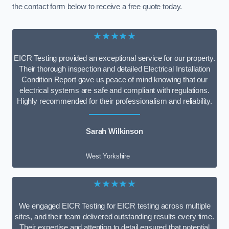
the contact form below to receive a free quote today.
★★★★★
EICR Testing provided an exceptional service for our property.
Their thorough inspection and detailed Electrical Installation
Condition Report gave us peace of mind knowing that our
electrical systems are safe and compliant with regulations.
Highly recommended for their professionalism and reliability.
Sarah Wilkinson
West Yorkshire
★★★★★
We engaged EICR Testing for EICR testing across multiple
sites, and their team delivered outstanding results every time.
Their expertise and attention to detail ensured that potential