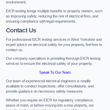
environment.
EICR testing brings multiple benefits to property owners, such
as improving safety, reducing the risk of electrical fires, and
ensuring compliance with legal requirements.
Contact Us
For professional EICR testing services in West Yorkshire and
expert advice on electrical safety for your property, feel free to
contact us.
Our company specialises in providing thorough EICR testing
services to ensure the electrical safety of your property.
Speak To Our Team
Our team of experienced electrical engineers is readily
available to conduct inspections, offer consultations, and
provide guidance on necessary safety measures.
Whether you require an EICR for regulatory compliance,
peace of mind, or before moving into a new property, our