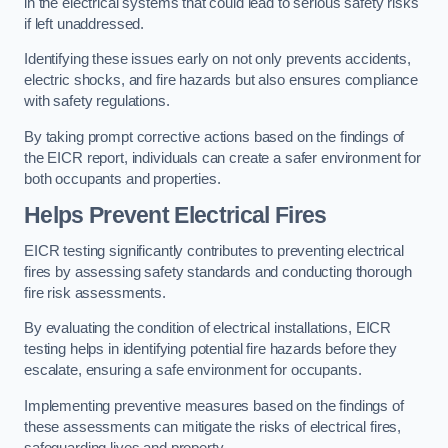
in the electrical systems that could lead to serious safety risks
if left unaddressed.
Identifying these issues early on not only prevents accidents,
electric shocks, and fire hazards but also ensures compliance
with safety regulations.
By taking prompt corrective actions based on the findings of
the EICR report, individuals can create a safer environment for
both occupants and properties.
Helps Prevent Electrical Fires
EICR testing significantly contributes to preventing electrical
fires by assessing safety standards and conducting thorough
fire risk assessments.
By evaluating the condition of electrical installations, EICR
testing helps in identifying potential fire hazards before they
escalate, ensuring a safe environment for occupants.
Implementing preventive measures based on the findings of
these assessments can mitigate the risks of electrical fires,
safeguarding lives and property.