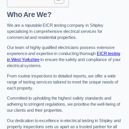
Who Are We?
We are a reputable EICR testing company in Shipley
specialising in comprehensive electrical services for
commercial and residential properties.
Our team of highly qualified electricians possess extensive
experience and expertise in conducting thorough
EICR testing
in West Yorkshire
to ensure the safety and compliance of your
electrical systems.
From routine inspections to detailed reports, we offer a wide
range of testing services tailored to meet the unique needs of
each property.
Committed to upholding the highest safety standards and
adhering to stringent regulations, we prioritise the well-being of
our clients and their properties.
Our dedication to excellence in electrical testing in Shipley and
property inspections sets us apart as a trusted partner for all