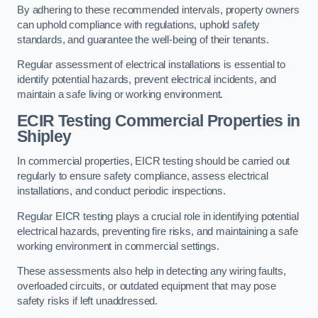
By adhering to these recommended intervals, property owners
can uphold compliance with regulations, uphold safety
standards, and guarantee the well-being of their tenants.
Regular assessment of electrical installations is essential to
identify potential hazards, prevent electrical incidents, and
maintain a safe living or working environment.
ECIR Testing Commercial Properties in
Shipley
In commercial properties, EICR testing should be carried out
regularly to ensure safety compliance, assess electrical
installations, and conduct periodic inspections.
Regular EICR testing plays a crucial role in identifying potential
electrical hazards, preventing fire risks, and maintaining a safe
working environment in commercial settings.
These assessments also help in detecting any wiring faults,
overloaded circuits, or outdated equipment that may pose
safety risks if left unaddressed.