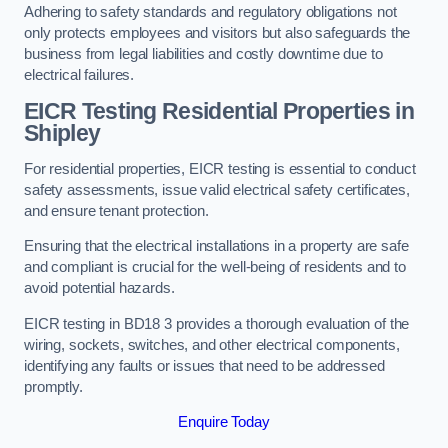
Adhering to safety standards and regulatory obligations not
only protects employees and visitors but also safeguards the
business from legal liabilities and costly downtime due to
electrical failures.
EICR Testing Residential Properties in
Shipley
For residential properties, EICR testing is essential to conduct
safety assessments, issue valid electrical safety certificates,
and ensure tenant protection.
Ensuring that the electrical installations in a property are safe
and compliant is crucial for the well-being of residents and to
avoid potential hazards.
EICR testing in BD18 3 provides a thorough evaluation of the
wiring, sockets, switches, and other electrical components,
identifying any faults or issues that need to be addressed
promptly.
Enquire Today