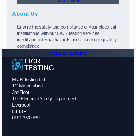
Get In Touch
About Us
Ensure the safety and compliance of your electrical
installations with our EICR testing services,
identifying potential hazards and ensuring regulatory
compliance.
Make an Enquiry
EICR Testing Ltd
1C Mann Island
3rd Floor
The Electrical Safety Department
Liverpool
L3 1BP
0151 380 0592