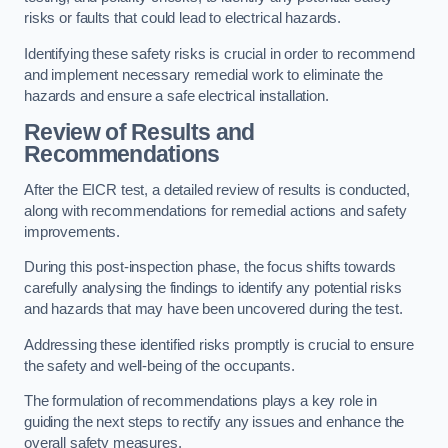
risks or faults that could lead to electrical hazards.
Identifying these safety risks is crucial in order to recommend
and implement necessary remedial work to eliminate the
hazards and ensure a safe electrical installation.
Review of Results and
Recommendations
After the EICR test, a detailed review of results is conducted,
along with recommendations for remedial actions and safety
improvements.
During this post-inspection phase, the focus shifts towards
carefully analysing the findings to identify any potential risks
and hazards that may have been uncovered during the test.
Addressing these identified risks promptly is crucial to ensure
the safety and well-being of the occupants.
The formulation of recommendations plays a key role in
guiding the next steps to rectify any issues and enhance the
overall safety measures.