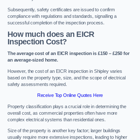
Subsequently, safety certificates are issued to confirm
compliance with regulations and standards, signalling a
successful completion of the inspection process.
How much does an EICR
Inspection Cost?
The average cost of an EICR inspection is £150 – £250 for
an average-sized home.
However, the cost of an EICR inspection in Shipley varies
based on the property type, size, and the scope of electrical
safety assessments required.
Receive Top Online Quotes Here
Property classification plays a crucial role in determining the
overall cost, as commercial properties often have more
complex electrical systems than residential ones.
Size of the property is another key factor; larger buildings
usually require more extensive inspections, leading to higher