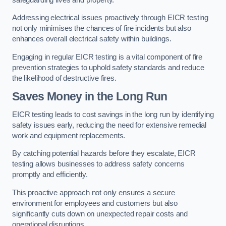
Addressing electrical issues proactively through EICR testing
not only minimises the chances of fire incidents but also
enhances overall electrical safety within buildings.
Engaging in regular EICR testing is a vital component of fire
prevention strategies to uphold safety standards and reduce
the likelihood of destructive fires.
Saves Money in the Long Run
EICR testing leads to cost savings in the long run by identifying
safety issues early, reducing the need for extensive remedial
work and equipment replacements.
By catching potential hazards before they escalate, EICR
testing allows businesses to address safety concerns
promptly and efficiently.
This proactive approach not only ensures a secure
environment for employees and customers but also
significantly cuts down on unexpected repair costs and
operational disruptions.