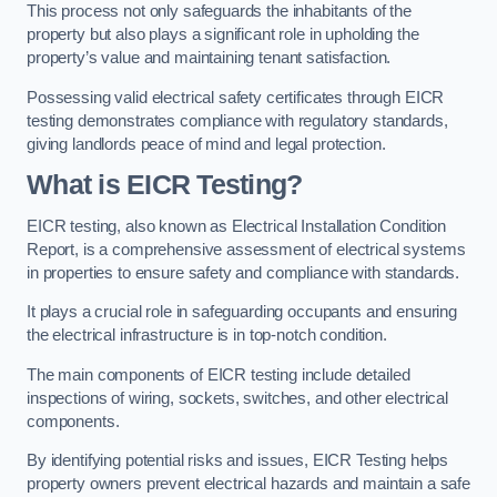
This process not only safeguards the inhabitants of the
property but also plays a significant role in upholding the
property’s value and maintaining tenant satisfaction.
Possessing valid electrical safety certificates through EICR
testing demonstrates compliance with regulatory standards,
giving landlords peace of mind and legal protection.
What is EICR Testing?
EICR testing, also known as Electrical Installation Condition
Report, is a comprehensive assessment of electrical systems
in properties to ensure safety and compliance with standards.
It plays a crucial role in safeguarding occupants and ensuring
the electrical infrastructure is in top-notch condition.
The main components of EICR testing include detailed
inspections of wiring, sockets, switches, and other electrical
components.
By identifying potential risks and issues, EICR Testing helps
property owners prevent electrical hazards and maintain a safe