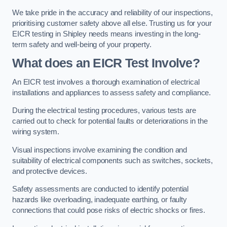
We take pride in the accuracy and reliability of our inspections,
prioritising customer safety above all else. Trusting us for your
EICR testing in Shipley needs means investing in the long-
term safety and well-being of your property.
What does an EICR Test Involve?
An EICR test involves a thorough examination of electrical
installations and appliances to assess safety and compliance.
During the electrical testing procedures, various tests are
carried out to check for potential faults or deteriorations in the
wiring system.
Visual inspections involve examining the condition and
suitability of electrical components such as switches, sockets,
and protective devices.
Safety assessments are conducted to identify potential
hazards like overloading, inadequate earthing, or faulty
connections that could pose risks of electric shocks or fires.