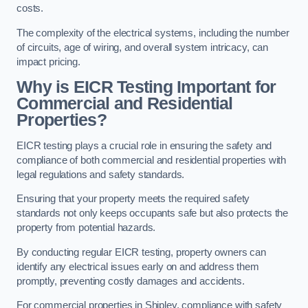
costs.
The complexity of the electrical systems, including the number
of circuits, age of wiring, and overall system intricacy, can
impact pricing.
Why is EICR Testing Important for
Commercial and Residential
Properties?
EICR testing plays a crucial role in ensuring the safety and
compliance of both commercial and residential properties with
legal regulations and safety standards.
Ensuring that your property meets the required safety
standards not only keeps occupants safe but also protects the
property from potential hazards.
By conducting regular EICR testing, property owners can
identify any electrical issues early on and address them
promptly, preventing costly damages and accidents.
For commercial properties in Shipley, compliance with safety