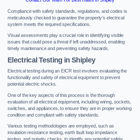
Contact Our Team For Best Rates in Shipley
Compliance with safety standards, regulations, and codes is
meticulously checked to guarantee the property’s electrical
system meets the required specifications.
Visual assessments play a crucial role in identifying visible
issues that could pose a threat if left unaddressed, enabling
timely maintenance and preventing safety hazards.
Electrical Testing in Shipley
Electrical testing during an EICR test involves evaluating the
functionality and safety of electrical equipment to prevent
potential electric shocks.
One of the key aspects of this process is the thorough
evaluation of all electrical equipment, including wiring, sockets,
switches, and appliances, to ensure they are in proper working
condition and compliant with safety standards.
Various testing methodologies are employed, such as
insulation resistance testing, earth fault loop impedance
testing, and polarity checks, to identify any potential safety