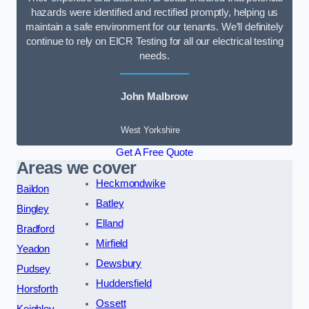
hazards were identified and rectified promptly, helping us
maintain a safe environment for our tenants. We’ll definitely
continue to rely on EICR Testing for all our electrical testing
needs.
John Malbrow
West Yorkshire
Get A Free Quote
Areas we cover
Heckmondwike
Baildon
Batley
Bingley
Elland
Bradford
Mirfield
Yeadon
Dewsbury
Pudsey
Huddersfield
Horsforth
Ossett
Keighley