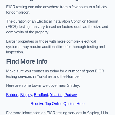
EICR testing can take anywhere from a few hours to a full day
for completion.
The duration of an Electrical Installation Condition Report
(EICR) testing can vary based on factors such as the size and
complexity of the property.
Larger properties or those with more complex electrical
systems may require additional time for thorough testing and
inspection.
Find More Info
Make sure you contact us today for a number of great EICR
testing services in Yorkshire and the Humber.
Here are some towns we cover near Shipley.
Baildon
,
Bingley
,
Bradford
,
Yeadon
,
Pudsey
Receive Top Online Quotes Here
For more information on EICR testing services in Shipley, fill in