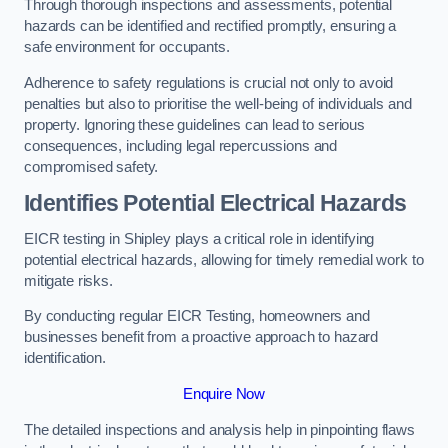
Through thorough inspections and assessments, potential
hazards can be identified and rectified promptly, ensuring a
safe environment for occupants.
Adherence to safety regulations is crucial not only to avoid
penalties but also to prioritise the well-being of individuals and
property. Ignoring these guidelines can lead to serious
consequences, including legal repercussions and
compromised safety.
Identifies Potential Electrical Hazards
EICR testing in Shipley plays a critical role in identifying
potential electrical hazards, allowing for timely remedial work to
mitigate risks.
By conducting regular EICR Testing, homeowners and
businesses benefit from a proactive approach to hazard
identification.
Enquire Now
The detailed inspections and analysis help in pinpointing flaws