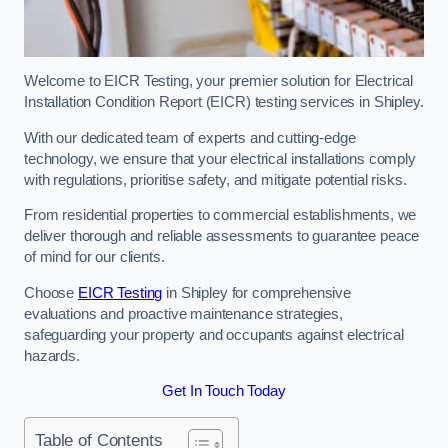
Welcome to EICR Testing, your premier solution for Electrical
Installation Condition Report (EICR) testing services in Shipley.
With our dedicated team of experts and cutting-edge
technology, we ensure that your electrical installations comply
with regulations, prioritise safety, and mitigate potential risks.
From residential properties to commercial establishments, we
deliver thorough and reliable assessments to guarantee peace
of mind for our clients.
Choose
EICR Testing
in Shipley for comprehensive
evaluations and proactive maintenance strategies,
safeguarding your property and occupants against electrical
hazards.
Get In Touch Today
Table of Contents