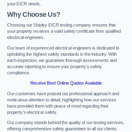
your EICR needs.
Why Choose Us?
Choosing our Shipley EICR testing company ensures that
your property receives a valid safety certificate from qualified
electrical engineers.
Our team of experienced electrical engineers is dedicated to
upholding the highest safety standards in the industry. With
each inspection, we guarantee thorough assessments and
accurate reporting to ensure your property’s safety
compliance.
Receive Best Online Quotes Available
Our customers have praised our professional approach and
meticulous attention to detail, highlighting how our services
have provided them with peace of mind regarding their
property’s electrical safety.
Our company stands behind the quality of our testing services,
offering comprehensive safety guarantees to all our clients.