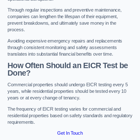
Through regular inspections and preventive maintenance,
companies can lengthen the lifespan of their equipment,
prevent breakdowns, and ultimately save money in the
process.
Avoiding expensive emergency repairs and replacements
through consistent monitoring and safety assessments
translates into substantial financial benefits over time.
How Often Should an EICR Test be
Done?
Commercial properties should undergo EICR testing every 5
years, while residential properties should be tested every 10
years or at every change of tenancy.
The frequency of EICR testing varies for commercial and
residential properties based on safety standards and regulatory
requirements.
Get In Touch