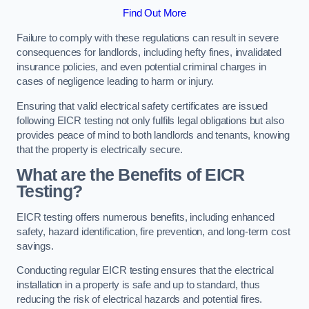
Find Out More
Failure to comply with these regulations can result in severe
consequences for landlords, including hefty fines, invalidated
insurance policies, and even potential criminal charges in
cases of negligence leading to harm or injury.
Ensuring that valid electrical safety certificates are issued
following EICR testing not only fulfils legal obligations but also
provides peace of mind to both landlords and tenants, knowing
that the property is electrically secure.
What are the Benefits of EICR
Testing?
EICR testing offers numerous benefits, including enhanced
safety, hazard identification, fire prevention, and long-term cost
savings.
Conducting regular EICR testing ensures that the electrical
installation in a property is safe and up to standard, thus
reducing the risk of electrical hazards and potential fires.