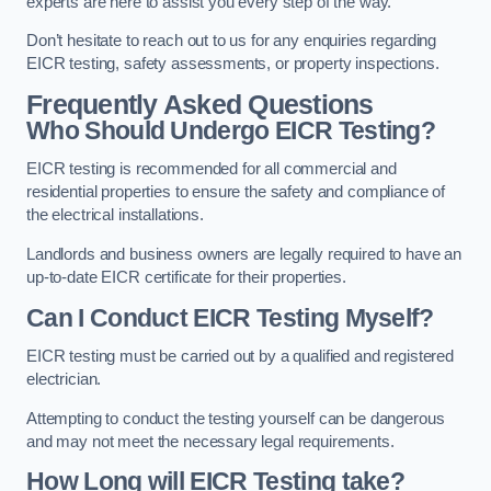
experts are here to assist you every step of the way.
Don’t hesitate to reach out to us for any enquiries regarding
EICR testing, safety assessments, or property inspections.
Frequently Asked Questions
Who Should Undergo EICR Testing?
EICR testing is recommended for all commercial and
residential properties to ensure the safety and compliance of
the electrical installations.
Landlords and business owners are legally required to have an
up-to-date EICR certificate for their properties.
Can I Conduct EICR Testing Myself?
EICR testing must be carried out by a qualified and registered
electrician.
Attempting to conduct the testing yourself can be dangerous
and may not meet the necessary legal requirements.
How Long will EICR Testing take?