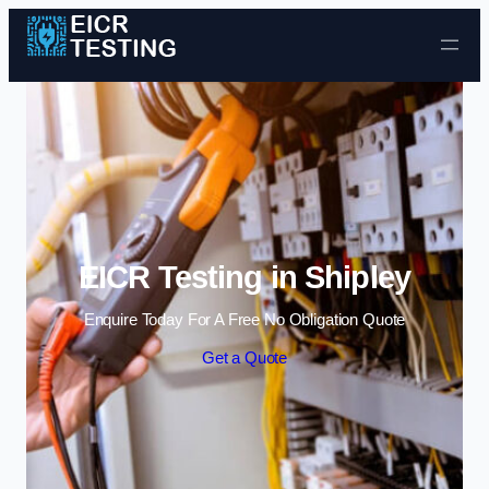
Skip to content
EICR Testing in Shipley
Enquire Today For A Free No Obligation Quote
Get a Quote