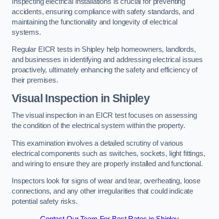
Inspecting electrical installations is crucial for preventing
accidents, ensuring compliance with safety standards, and
maintaining the functionality and longevity of electrical
systems.
Regular EICR tests in Shipley help homeowners, landlords,
and businesses in identifying and addressing electrical issues
proactively, ultimately enhancing the safety and efficiency of
their premises.
Visual Inspection in Shipley
The visual inspection in an EICR test focuses on assessing
the condition of the electrical system within the property.
This examination involves a detailed scrutiny of various
electrical components such as switches, sockets, light fittings,
and wiring to ensure they are properly installed and functional.
Inspectors look for signs of wear and tear, overheating, loose
connections, and any other irregularities that could indicate
potential safety risks.