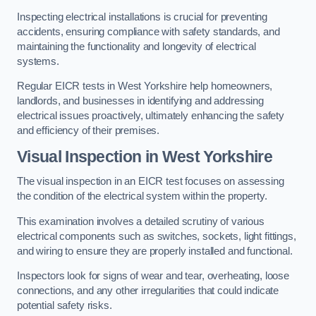
Inspecting electrical installations is crucial for preventing
accidents, ensuring compliance with safety standards, and
maintaining the functionality and longevity of electrical
systems.
Regular EICR tests in West Yorkshire help homeowners,
landlords, and businesses in identifying and addressing
electrical issues proactively, ultimately enhancing the safety
and efficiency of their premises.
Visual Inspection in West Yorkshire
The visual inspection in an EICR test focuses on assessing
the condition of the electrical system within the property.
This examination involves a detailed scrutiny of various
electrical components such as switches, sockets, light fittings,
and wiring to ensure they are properly installed and functional.
Inspectors look for signs of wear and tear, overheating, loose
connections, and any other irregularities that could indicate
potential safety risks.