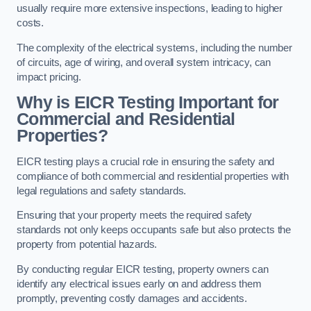
usually require more extensive inspections, leading to higher
costs.
The complexity of the electrical systems, including the number
of circuits, age of wiring, and overall system intricacy, can
impact pricing.
Why is EICR Testing Important for
Commercial and Residential
Properties?
EICR testing plays a crucial role in ensuring the safety and
compliance of both commercial and residential properties with
legal regulations and safety standards.
Ensuring that your property meets the required safety
standards not only keeps occupants safe but also protects the
property from potential hazards.
By conducting regular EICR testing, property owners can
identify any electrical issues early on and address them
promptly, preventing costly damages and accidents.