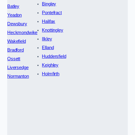
Bingley
Batley
Pontefract
Yeadon
Halifax
Dewsbury
Knottingley
Heckmondwike
Ilkley
Wakefield
Elland
Bradford
Huddersfield
Ossett
Keighley
Liversedge
Holmfirth
Normanton