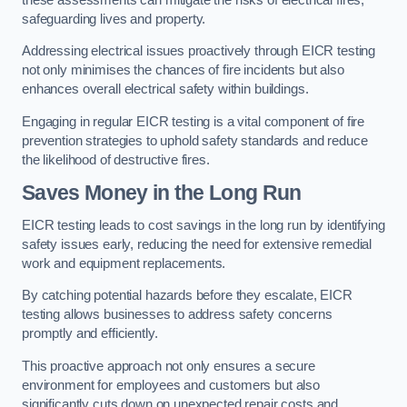
safeguarding lives and property.
Addressing electrical issues proactively through EICR testing
not only minimises the chances of fire incidents but also
enhances overall electrical safety within buildings.
Engaging in regular EICR testing is a vital component of fire
prevention strategies to uphold safety standards and reduce
the likelihood of destructive fires.
Saves Money in the Long Run
EICR testing leads to cost savings in the long run by identifying
safety issues early, reducing the need for extensive remedial
work and equipment replacements.
By catching potential hazards before they escalate, EICR
testing allows businesses to address safety concerns
promptly and efficiently.
This proactive approach not only ensures a secure
environment for employees and customers but also
significantly cuts down on unexpected repair costs and