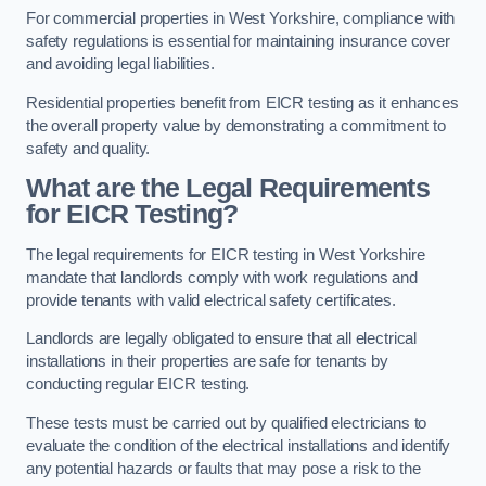
For commercial properties in West Yorkshire, compliance with
safety regulations is essential for maintaining insurance cover
and avoiding legal liabilities.
Residential properties benefit from EICR testing as it enhances
the overall property value by demonstrating a commitment to
safety and quality.
What are the Legal Requirements
for EICR Testing?
The legal requirements for EICR testing in West Yorkshire
mandate that landlords comply with work regulations and
provide tenants with valid electrical safety certificates.
Landlords are legally obligated to ensure that all electrical
installations in their properties are safe for tenants by
conducting regular EICR testing.
These tests must be carried out by qualified electricians to
evaluate the condition of the electrical installations and identify
any potential hazards or faults that may pose a risk to the