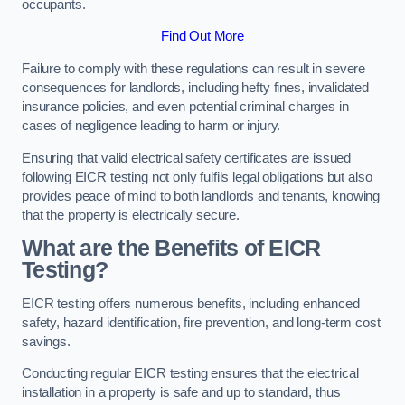
occupants.
Find Out More
Failure to comply with these regulations can result in severe
consequences for landlords, including hefty fines, invalidated
insurance policies, and even potential criminal charges in
cases of negligence leading to harm or injury.
Ensuring that valid electrical safety certificates are issued
following EICR testing not only fulfils legal obligations but also
provides peace of mind to both landlords and tenants, knowing
that the property is electrically secure.
What are the Benefits of EICR
Testing?
EICR testing offers numerous benefits, including enhanced
safety, hazard identification, fire prevention, and long-term cost
savings.
Conducting regular EICR testing ensures that the electrical
installation in a property is safe and up to standard, thus