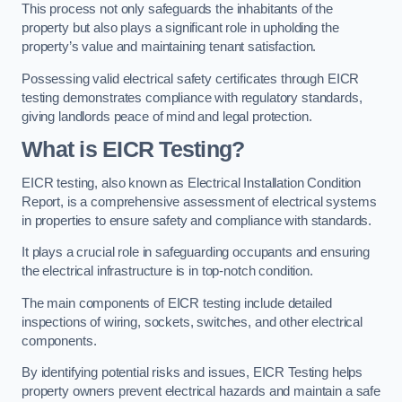
This process not only safeguards the inhabitants of the
property but also plays a significant role in upholding the
property’s value and maintaining tenant satisfaction.
Possessing valid electrical safety certificates through EICR
testing demonstrates compliance with regulatory standards,
giving landlords peace of mind and legal protection.
What is EICR Testing?
EICR testing, also known as Electrical Installation Condition
Report, is a comprehensive assessment of electrical systems
in properties to ensure safety and compliance with standards.
It plays a crucial role in safeguarding occupants and ensuring
the electrical infrastructure is in top-notch condition.
The main components of EICR testing include detailed
inspections of wiring, sockets, switches, and other electrical
components.
By identifying potential risks and issues, EICR Testing helps
property owners prevent electrical hazards and maintain a safe