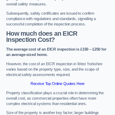
overall safety measures.
Subsequently, safety certificates are issued to confirm
compliance with regulations and standards, signalling a
successful completion of the inspection process.
How much does an EICR
Inspection Cost?
The average cost of an EICR inspection is £150 – £250 for
an average-sized home.
However, the cost of an EICR inspection in West Yorkshire
varies based on the property type, size, and the scope of
electrical safety assessments required.
Receive Top Online Quotes Here
Property classification plays a crucial role in determining the
overall cost, as commercial properties often have more
complex electrical systems than residential ones.
Size of the property is another key factor; larger buildings