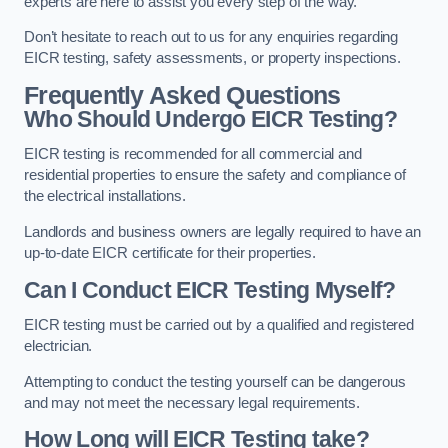
experts are here to assist you every step of the way.
Don’t hesitate to reach out to us for any enquiries regarding
EICR testing, safety assessments, or property inspections.
Frequently Asked Questions
Who Should Undergo EICR Testing?
EICR testing is recommended for all commercial and
residential properties to ensure the safety and compliance of
the electrical installations.
Landlords and business owners are legally required to have an
up-to-date EICR certificate for their properties.
Can I Conduct EICR Testing Myself?
EICR testing must be carried out by a qualified and registered
electrician.
Attempting to conduct the testing yourself can be dangerous
and may not meet the necessary legal requirements.
How Long will EICR Testing take?