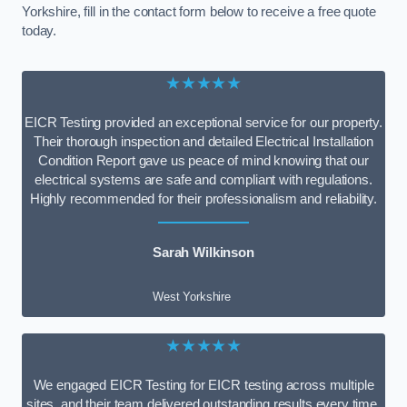
Yorkshire, fill in the contact form below to receive a free quote
today.
★★★★★
EICR Testing provided an exceptional service for our property.
Their thorough inspection and detailed Electrical Installation
Condition Report gave us peace of mind knowing that our
electrical systems are safe and compliant with regulations.
Highly recommended for their professionalism and reliability.
Sarah Wilkinson
West Yorkshire
★★★★★
We engaged EICR Testing for EICR testing across multiple
sites, and their team delivered outstanding results every time.