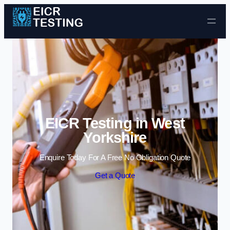
Skip to content
EICR Testing in West
Yorkshire
Enquire Today For A Free No Obligation Quote
Get a Quote