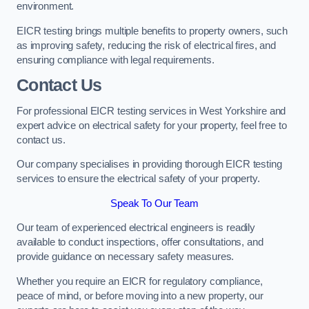
environment.
EICR testing brings multiple benefits to property owners, such
as improving safety, reducing the risk of electrical fires, and
ensuring compliance with legal requirements.
Contact Us
For professional EICR testing services in West Yorkshire and
expert advice on electrical safety for your property, feel free to
contact us.
Our company specialises in providing thorough EICR testing
services to ensure the electrical safety of your property.
Speak To Our Team
Our team of experienced electrical engineers is readily
available to conduct inspections, offer consultations, and
provide guidance on necessary safety measures.
Whether you require an EICR for regulatory compliance,
peace of mind, or before moving into a new property, our