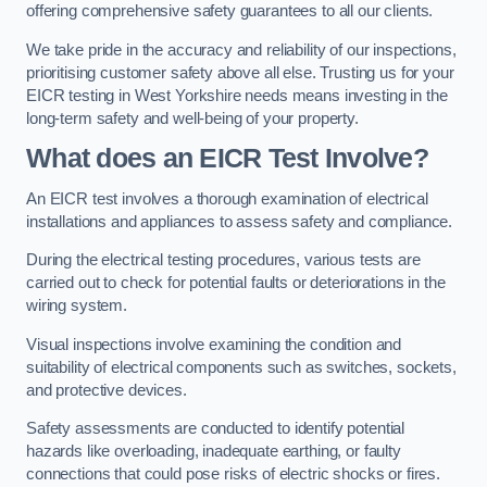
offering comprehensive safety guarantees to all our clients.
We take pride in the accuracy and reliability of our inspections,
prioritising customer safety above all else. Trusting us for your
EICR testing in West Yorkshire needs means investing in the
long-term safety and well-being of your property.
What does an EICR Test Involve?
An EICR test involves a thorough examination of electrical
installations and appliances to assess safety and compliance.
During the electrical testing procedures, various tests are
carried out to check for potential faults or deteriorations in the
wiring system.
Visual inspections involve examining the condition and
suitability of electrical components such as switches, sockets,
and protective devices.
Safety assessments are conducted to identify potential
hazards like overloading, inadequate earthing, or faulty
connections that could pose risks of electric shocks or fires.