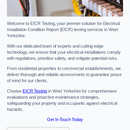
Welcome to EICR Testing, your premier solution for Electrical
Installation Condition Report (EICR) testing services in West
Yorkshire.
With our dedicated team of experts and cutting-edge
technology, we ensure that your electrical installations comply
with regulations, prioritise safety, and mitigate potential risks.
From residential properties to commercial establishments, we
deliver thorough and reliable assessments to guarantee peace
of mind for our clients.
Choose
EICR Testing
in West Yorkshire for comprehensive
evaluations and proactive maintenance strategies,
safeguarding your property and occupants against electrical
hazards.
Get In Touch Today