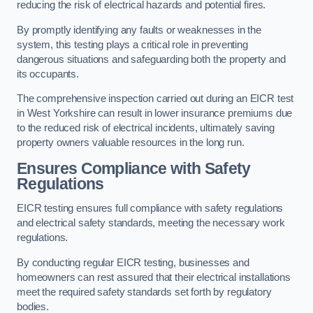
reducing the risk of electrical hazards and potential fires.
By promptly identifying any faults or weaknesses in the
system, this testing plays a critical role in preventing
dangerous situations and safeguarding both the property and
its occupants.
The comprehensive inspection carried out during an EICR test
in West Yorkshire can result in lower insurance premiums due
to the reduced risk of electrical incidents, ultimately saving
property owners valuable resources in the long run.
Ensures Compliance with Safety
Regulations
EICR testing ensures full compliance with safety regulations
and electrical safety standards, meeting the necessary work
regulations.
By conducting regular EICR testing, businesses and
homeowners can rest assured that their electrical installations
meet the required safety standards set forth by regulatory
bodies.