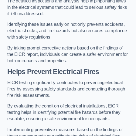
The detailed inspections and analysis help in pinpointing flaws
in the electrical systems that could lead to serious safety risks
if left unaddressed.
Identifying these issues early on not only prevents accidents,
electric shocks, and fire hazards but also ensures compliance
with safety regulations.
By taking prompt corrective actions based on the findings of
the EICR report, individuals can create a safer environment for
both occupants and properties.
Helps Prevent Electrical Fires
EICR testing significantly contributes to preventing electrical
fires by assessing safety standards and conducting thorough
fire risk assessments.
By evaluating the condition of electrical installations, EICR
testing helps in identifying potential fire hazards before they
escalate, ensuring a safe environment for occupants.
Implementing preventive measures based on the findings of
these assessments can mitigate the risks of electrical fires,