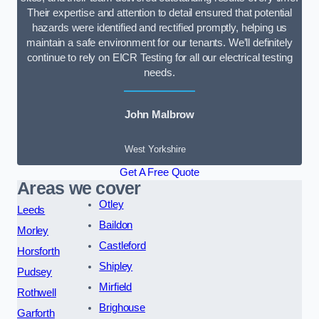
Their expertise and attention to detail ensured that potential
hazards were identified and rectified promptly, helping us
maintain a safe environment for our tenants. We’ll definitely
continue to rely on EICR Testing for all our electrical testing
needs.
John Malbrow
West Yorkshire
Get A Free Quote
Areas we cover
Otley
Leeds
Baildon
Morley
Castleford
Horsforth
Shipley
Pudsey
Mirfield
Rothwell
Brighouse
Garforth