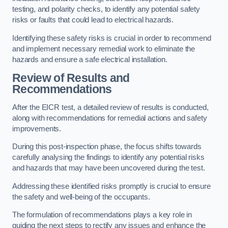
testing, and polarity checks, to identify any potential safety
risks or faults that could lead to electrical hazards.
Identifying these safety risks is crucial in order to recommend
and implement necessary remedial work to eliminate the
hazards and ensure a safe electrical installation.
Review of Results and
Recommendations
After the EICR test, a detailed review of results is conducted,
along with recommendations for remedial actions and safety
improvements.
During this post-inspection phase, the focus shifts towards
carefully analysing the findings to identify any potential risks
and hazards that may have been uncovered during the test.
Addressing these identified risks promptly is crucial to ensure
the safety and well-being of the occupants.
The formulation of recommendations plays a key role in
guiding the next steps to rectify any issues and enhance the