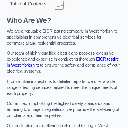
Table of Contents
Who Are We?
We are a reputable EICR testing company in West Yorkshire
specialising in comprehensive electrical services for
commercial and residential properties.
Our team of highly qualified electricians possess extensive
experience and expertise in conducting thorough
EICR testing
in West Yorkshire
to ensure the safety and compliance of your
electrical systems.
From routine inspections to detailed reports, we offer a wide
range of testing services tailored to meet the unique needs of
each property.
Committed to upholding the highest safety standards and
adhering to stringent regulations, we prioritise the well-being of
our clients and their properties.
Our dedication to excellence in electrical testing in West