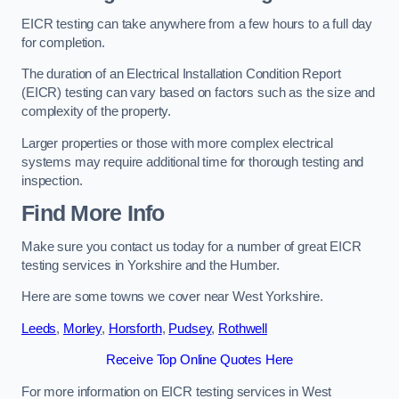
EICR testing can take anywhere from a few hours to a full day
for completion.
The duration of an Electrical Installation Condition Report
(EICR) testing can vary based on factors such as the size and
complexity of the property.
Larger properties or those with more complex electrical
systems may require additional time for thorough testing and
inspection.
Find More Info
Make sure you contact us today for a number of great EICR
testing services in Yorkshire and the Humber.
Here are some towns we cover near West Yorkshire.
Leeds
,
Morley
,
Horsforth
,
Pudsey
,
Rothwell
Receive Top Online Quotes Here
For more information on EICR testing services in West