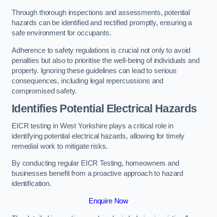
Through thorough inspections and assessments, potential
hazards can be identified and rectified promptly, ensuring a
safe environment for occupants.
Adherence to safety regulations is crucial not only to avoid
penalties but also to prioritise the well-being of individuals and
property. Ignoring these guidelines can lead to serious
consequences, including legal repercussions and
compromised safety.
Identifies Potential Electrical Hazards
EICR testing in West Yorkshire plays a critical role in
identifying potential electrical hazards, allowing for timely
remedial work to mitigate risks.
By conducting regular EICR Testing, homeowners and
businesses benefit from a proactive approach to hazard
identification.
Enquire Now