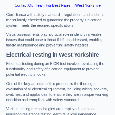
Contact Our Team For Best Rates in West Yorkshire
Compliance with safety standards, regulations, and codes is
meticulously checked to guarantee the property’s electrical
system meets the required specifications.
Visual assessments play a crucial role in identifying visible
issues that could pose a threat if left unaddressed, enabling
timely maintenance and preventing safety hazards.
Electrical Testing in West Yorkshire
Electrical testing during an EICR test involves evaluating the
functionality and safety of electrical equipment to prevent
potential electric shocks.
One of the key aspects of this process is the thorough
evaluation of all electrical equipment, including wiring, sockets,
switches, and appliances, to ensure they are in proper working
condition and compliant with safety standards.
Various testing methodologies are employed, such as
insulation resistance testing, earth fault loop impedance