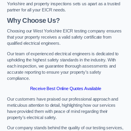
Yorkshire and property inspections sets us apart as a trusted
partner for all your EICR needs.
Why Choose Us?
Choosing our West Yorkshire EICR testing company ensures
that your property receives a valid safety certificate from
qualified electrical engineers.
Our team of experienced electrical engineers is dedicated to
upholding the highest safety standards in the industry. With
each inspection, we guarantee thorough assessments and
accurate reporting to ensure your property’s safety
compliance.
Receive Best Online Quotes Available
Our customers have praised our professional approach and
meticulous attention to detail, highlighting how our services
have provided them with peace of mind regarding their
property’s electrical safety.
Our company stands behind the quality of our testing services,