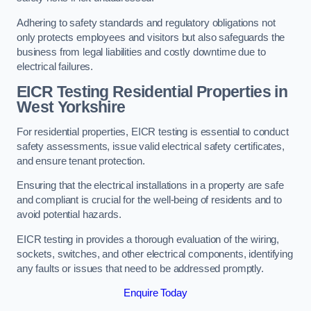
Adhering to safety standards and regulatory obligations not
only protects employees and visitors but also safeguards the
business from legal liabilities and costly downtime due to
electrical failures.
EICR Testing Residential Properties in
West Yorkshire
For residential properties, EICR testing is essential to conduct
safety assessments, issue valid electrical safety certificates,
and ensure tenant protection.
Ensuring that the electrical installations in a property are safe
and compliant is crucial for the well-being of residents and to
avoid potential hazards.
EICR testing in provides a thorough evaluation of the wiring,
sockets, switches, and other electrical components, identifying
any faults or issues that need to be addressed promptly.
Enquire Today