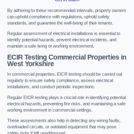
By adhering to these recommended intervals, property owners
can uphold compliance with regulations, uphold safety
standards, and guarantee the well-being of their tenants.
Regular assessment of electrical installations is essential to
identify potential hazards, prevent electrical incidents, and
maintain a safe living or working environment.
ECIR Testing Commercial Properties in
West Yorkshire
In commercial properties, EICR testing should be carried out
regularly to ensure safety compliance, assess electrical
installations, and conduct periodic inspections.
Regular EICR testing plays a crucial role in identifying potential
electrical hazards, preventing fire risks, and maintaining a safe
working environment in commercial settings.
These assessments also help in detecting any wiring faults,
overloaded circuits, or outdated equipment that may pose
safety risks if left unaddressed.