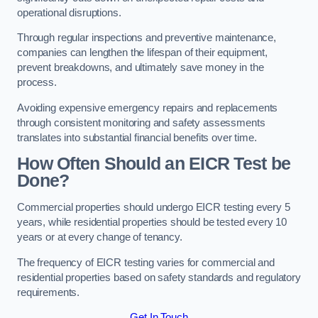
operational disruptions.
Through regular inspections and preventive maintenance,
companies can lengthen the lifespan of their equipment,
prevent breakdowns, and ultimately save money in the
process.
Avoiding expensive emergency repairs and replacements
through consistent monitoring and safety assessments
translates into substantial financial benefits over time.
How Often Should an EICR Test be
Done?
Commercial properties should undergo EICR testing every 5
years, while residential properties should be tested every 10
years or at every change of tenancy.
The frequency of EICR testing varies for commercial and
residential properties based on safety standards and regulatory
requirements.
Get In Touch