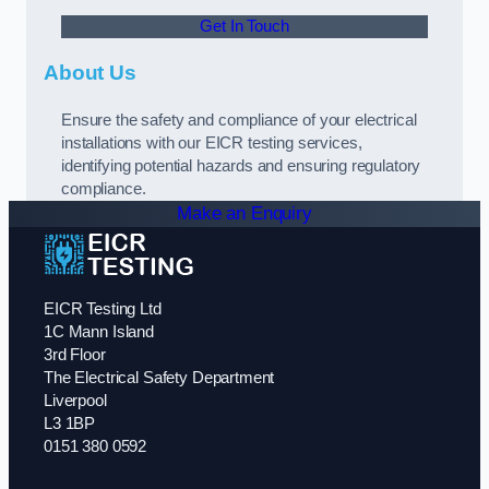
Get In Touch
About Us
Ensure the safety and compliance of your electrical
installations with our EICR testing services,
identifying potential hazards and ensuring regulatory
compliance.
Make an Enquiry
EICR Testing Ltd
1C Mann Island
3rd Floor
The Electrical Safety Department
Liverpool
L3 1BP
0151 380 0592