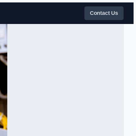
Contact Us