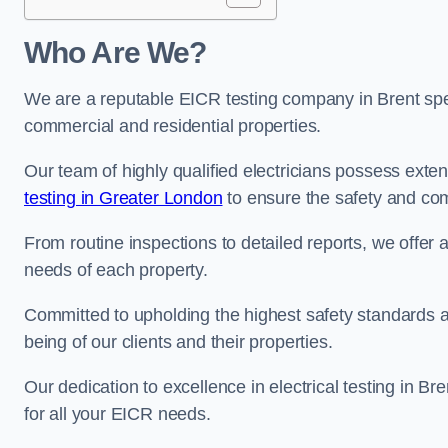
Who Are We?
We are a reputable EICR testing company in Brent spec
commercial and residential properties.
Our team of highly qualified electricians possess ext
testing in Greater London
to ensure the safety and com
From routine inspections to detailed reports, we offer 
needs of each property.
Committed to upholding the highest safety standards and
being of our clients and their properties.
Our dedication to excellence in electrical testing in Br
for all your EICR needs.