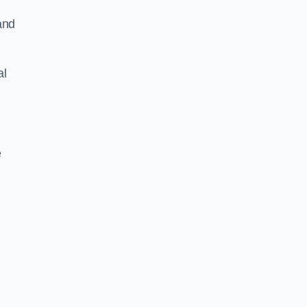
and
al
e