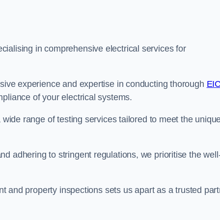
ialising in comprehensive electrical services for
ensive experience and expertise in conducting thorough
EI
pliance of your electrical systems.
a wide range of testing services tailored to meet the uniqu
 adhering to stringent regulations, we prioritise the well
ent and property inspections sets us apart as a trusted par