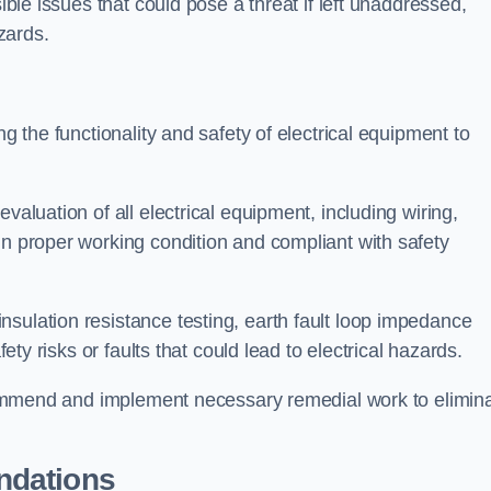
sible issues that could pose a threat if left unaddressed,
zards.
ng the functionality and safety of electrical equipment to
valuation of all electrical equipment, including wiring,
in proper working condition and compliant with safety
sulation resistance testing, earth fault loop impedance
fety risks or faults that could lead to electrical hazards.
recommend and implement necessary remedial work to elimin
ndations