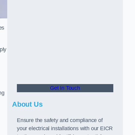
es
ply
Get In Touch
ng
About Us
Ensure the safety and compliance of
your electrical installations with our EICR