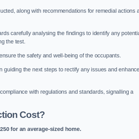
onducted, along with recommendations for remedial actions 
rds carefully analysing the findings to identify any potenti
g the test.
o ensure the safety and well-being of the occupants.
n guiding the next steps to rectify any issues and enhanc
 compliance with regulations and standards, signalling a
tion Cost?
£250 for an average-sized home.