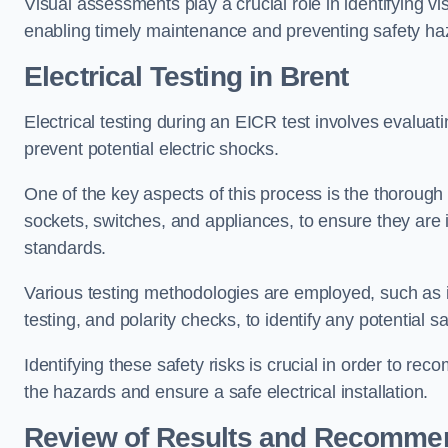
Visual assessments play a crucial role in identifying vi
enabling timely maintenance and preventing safety ha
Electrical Testing in Brent
Electrical testing during an EICR test involves evaluati
prevent potential electric shocks.
One of the key aspects of this process is the thorough e
sockets, switches, and appliances, to ensure they are 
standards.
Various testing methodologies are employed, such as in
testing, and polarity checks, to identify any potential sa
Identifying these safety risks is crucial in order to 
the hazards and ensure a safe electrical installation.
Review of Results and Recomme