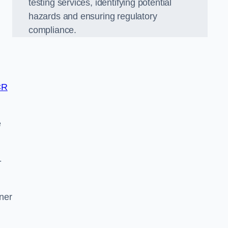
testing services, identifying potential
hazards and ensuring regulatory
compliance.
CR
e
-
tner