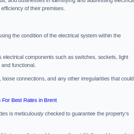
s, and businesses in identifying and addressing electrica
efficiency of their premises.
ing the condition of the electrical system within the
s electrical components such as switches, sockets, light
d and functional.
, loose connections, and any other irregularities that could
For Best Rates in Brent
des is meticulously checked to guarantee the property’s