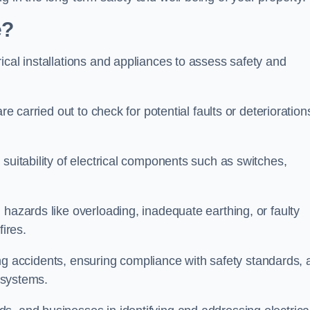
e?
ical installations and appliances to assess safety and
re carried out to check for potential faults or deterioration
suitability of electrical components such as switches,
 hazards like overloading, inadequate earthing, or faulty
fires.
nting accidents, ensuring compliance with safety standards,
l systems.