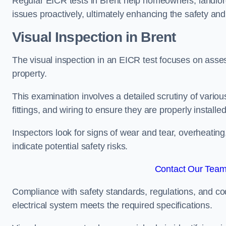
Regular EICR tests in Brent help homeowners, landlord
issues proactively, ultimately enhancing the safety and 
Visual Inspection in Brent
The visual inspection in an EICR test focuses on assess
property.
This examination involves a detailed scrutiny of variou
fittings, and wiring to ensure they are properly installe
Inspectors look for signs of wear and tear, overheating
indicate potential safety risks.
Contact Our Team 
Compliance with safety standards, regulations, and co
electrical system meets the required specifications.