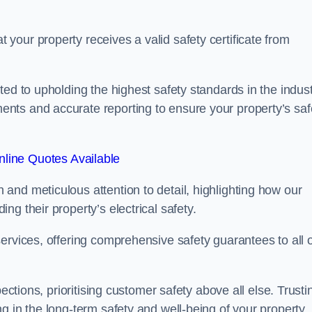
our property receives a valid safety certificate from
ed to upholding the highest safety standards in the indust
nts and accurate reporting to ensure your property’s saf
line Quotes Available
and meticulous attention to detail, highlighting how our
g their property’s electrical safety.
ervices, offering comprehensive safety guarantees to all 
ections, prioritising customer safety above all else. Trusti
g in the long-term safety and well-being of your property.