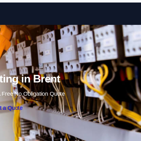
Skip to content
ting in Brent
 Free No Obligation Quote
t a Quote