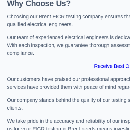
Why Choose Us?
Choosing our Brent EICR testing company ensures that y
qualified electrical engineers.
Our team of experienced electrical engineers is dedicat
With each inspection, we guarantee thorough assessme
compliance.
Receive Best On
Our customers have praised our professional approach 
services have provided them with peace of mind regardin
Our company stands behind the quality of our testing s
clients.
We take pride in the accuracy and reliability of our insp
us for your EICR testing in Brent needs means investin