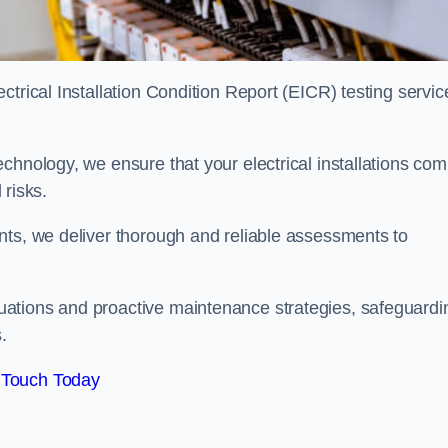
trical Installation Condition Report (EICR) testing servic
chnology, we ensure that your electrical installations com
 risks.
nts, we deliver thorough and reliable assessments to
uations and proactive maintenance strategies, safeguardi
.
 Touch Today