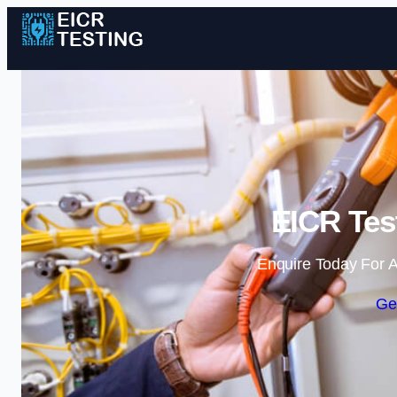
EICR Tes
Enquire Today For A
Ge