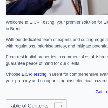
Welcome to EICR Testing, your premier solution for Elec
in Brent.
With our dedicated team of experts and cutting-edge te
with regulations, prioritise safety, and mitigate potential
From residential properties to commercial establishme
guarantee peace of mind for our clients.
Choose
EICR Testing
in Brent for comprehensive eval
your property and occupants against electrical hazards
Get In
Table of Contents