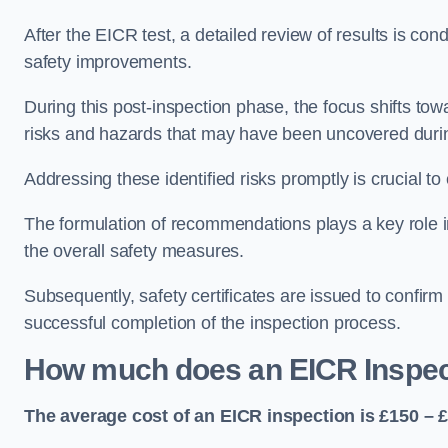
After the EICR test, a detailed review of results is c
safety improvements.
During this post-inspection phase, the focus shifts towa
risks and hazards that may have been uncovered durin
Addressing these identified risks promptly is crucial t
The formulation of recommendations plays a key role i
the overall safety measures.
Subsequently, safety certificates are issued to confirm
successful completion of the inspection process.
How much does an EICR Inspec
The average cost of an EICR inspection is £150 – 