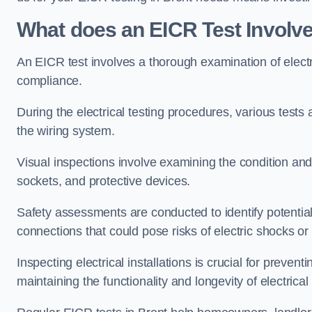
What does an EICR Test Involv
An EICR test involves a thorough examination of electr
compliance.
During the electrical testing procedures, various tests a
the wiring system.
Visual inspections involve examining the condition and 
sockets, and protective devices.
Safety assessments are conducted to identify potential
connections that could pose risks of electric shocks or 
Inspecting electrical installations is crucial for preve
maintaining the functionality and longevity of electrica