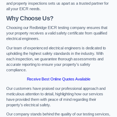
and property inspections sets us apart as a trusted partner for
all your EICR needs.
Why Choose Us?
Choosing our Redbridge EICR testing company ensures that
your property receives a valid safety certificate from qualified
electrical engineers.
Our team of experienced electrical engineers is dedicated to
upholding the highest safety standards in the industry. With
each inspection, we guarantee thorough assessments and
accurate reporting to ensure your property’s safety
compliance.
Receive Best Online Quotes Available
Our customers have praised our professional approach and
meticulous attention to detail, highlighting how our services
have provided them with peace of mind regarding their
property’s electrical safety.
Our company stands behind the quality of our testing services,