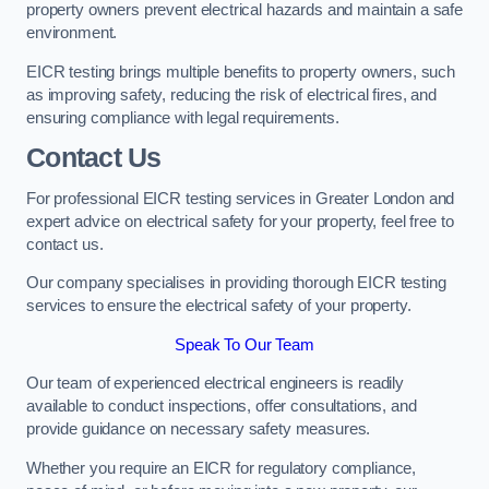
property owners prevent electrical hazards and maintain a safe
environment.
EICR testing brings multiple benefits to property owners, such
as improving safety, reducing the risk of electrical fires, and
ensuring compliance with legal requirements.
Contact Us
For professional EICR testing services in Greater London and
expert advice on electrical safety for your property, feel free to
contact us.
Our company specialises in providing thorough EICR testing
services to ensure the electrical safety of your property.
Speak To Our Team
Our team of experienced electrical engineers is readily
available to conduct inspections, offer consultations, and
provide guidance on necessary safety measures.
Whether you require an EICR for regulatory compliance,