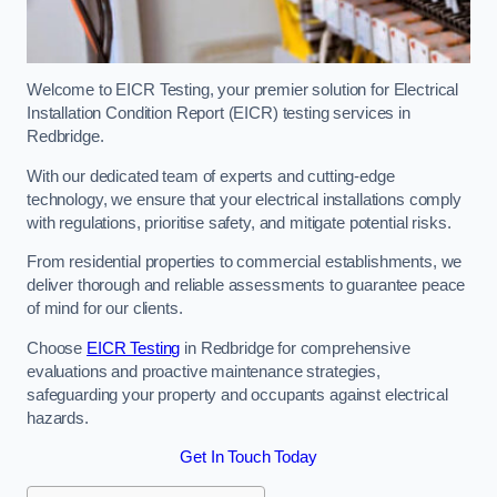
Welcome to EICR Testing, your premier solution for Electrical
Installation Condition Report (EICR) testing services in
Redbridge.
With our dedicated team of experts and cutting-edge
technology, we ensure that your electrical installations comply
with regulations, prioritise safety, and mitigate potential risks.
From residential properties to commercial establishments, we
deliver thorough and reliable assessments to guarantee peace
of mind for our clients.
Choose
EICR Testing
in Redbridge for comprehensive
evaluations and proactive maintenance strategies,
safeguarding your property and occupants against electrical
hazards.
Get In Touch Today