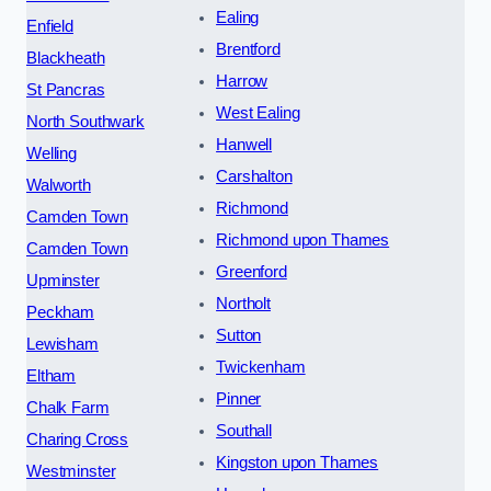
Ealing
Enfield
Brentford
Blackheath
Harrow
St Pancras
West Ealing
North Southwark
Hanwell
Welling
Carshalton
Walworth
Richmond
Camden Town
Richmond upon Thames
Camden Town
Greenford
Upminster
Northolt
Peckham
Sutton
Lewisham
Twickenham
Eltham
Pinner
Chalk Farm
Southall
Charing Cross
Kingston upon Thames
Westminster