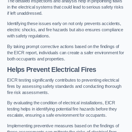
The detailed inspections and analysis help in pinpointing flaws
in the electrical systems that could lead to serious safety risks
if left unaddressed.
Identifying these issues early on not only prevents accidents,
electric shocks, and fire hazards but also ensures compliance
with safety regulations.
By taking prompt corrective actions based on the findings of
the EICR report, individuals can create a safer environment for
both occupants and properties.
Helps Prevent Electrical Fires
EICR testing significantly contributes to preventing electrical
fires by assessing safety standards and conducting thorough
fire risk assessments.
By evaluating the condition of electrical installations, EICR
testing helps in identifying potential fire hazards before they
escalate, ensuring a safe environment for occupants.
Implementing preventive measures based on the findings of
these assessments can mitigate the risks of electrical fires,