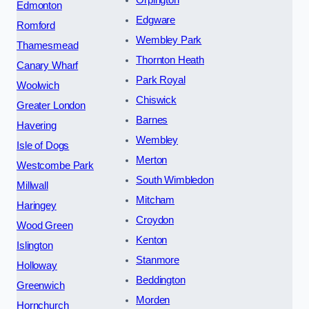
Edmonton
Edgware
Romford
Wembley Park
Thamesmead
Thornton Heath
Canary Wharf
Park Royal
Woolwich
Chiswick
Greater London
Barnes
Havering
Wembley
Isle of Dogs
Merton
Westcombe Park
South Wimbledon
Millwall
Mitcham
Haringey
Croydon
Wood Green
Kenton
Islington
Stanmore
Holloway
Beddington
Greenwich
Morden
Hornchurch