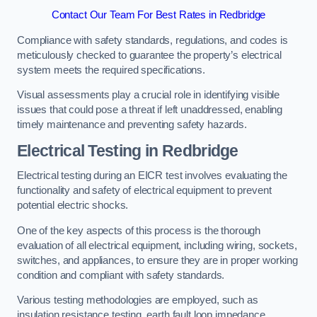
Contact Our Team For Best Rates in Redbridge
Compliance with safety standards, regulations, and codes is
meticulously checked to guarantee the property’s electrical
system meets the required specifications.
Visual assessments play a crucial role in identifying visible
issues that could pose a threat if left unaddressed, enabling
timely maintenance and preventing safety hazards.
Electrical Testing in Redbridge
Electrical testing during an EICR test involves evaluating the
functionality and safety of electrical equipment to prevent
potential electric shocks.
One of the key aspects of this process is the thorough
evaluation of all electrical equipment, including wiring, sockets,
switches, and appliances, to ensure they are in proper working
condition and compliant with safety standards.
Various testing methodologies are employed, such as
insulation resistance testing, earth fault loop impedance