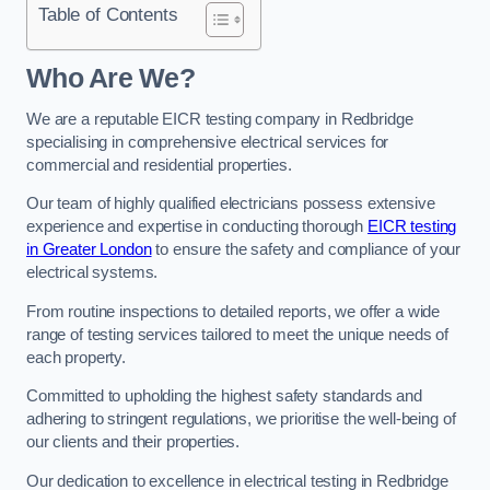
Table of Contents
Who Are We?
We are a reputable EICR testing company in Redbridge
specialising in comprehensive electrical services for
commercial and residential properties.
Our team of highly qualified electricians possess extensive
experience and expertise in conducting thorough
EICR testing
in Greater London
to ensure the safety and compliance of your
electrical systems.
From routine inspections to detailed reports, we offer a wide
range of testing services tailored to meet the unique needs of
each property.
Committed to upholding the highest safety standards and
adhering to stringent regulations, we prioritise the well-being of
our clients and their properties.
Our dedication to excellence in electrical testing in Redbridge