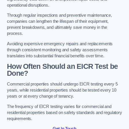
operational disruptions.
Through regular inspections and preventive maintenance,
companies can lengthen the lifespan of their equipment,
prevent breakdowns, and ultimately save money in the
process.
Avoiding expensive emergency repairs and replacements
through consistent monitoring and safety assessments
translates into substantial financial benefits over time.
How Often Should an EICR Test be
Done?
Commercial properties should undergo EICR testing every 5
years, while residential properties should be tested every 10
years or at every change of tenancy.
The frequency of EICR testing varies for commercial and
residential properties based on safety standards and regulatory
requirements.
Get In Touch