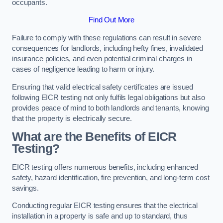
occupants.
Find Out More
Failure to comply with these regulations can result in severe
consequences for landlords, including hefty fines, invalidated
insurance policies, and even potential criminal charges in
cases of negligence leading to harm or injury.
Ensuring that valid electrical safety certificates are issued
following EICR testing not only fulfils legal obligations but also
provides peace of mind to both landlords and tenants, knowing
that the property is electrically secure.
What are the Benefits of EICR
Testing?
EICR testing offers numerous benefits, including enhanced
safety, hazard identification, fire prevention, and long-term cost
savings.
Conducting regular EICR testing ensures that the electrical
installation in a property is safe and up to standard, thus