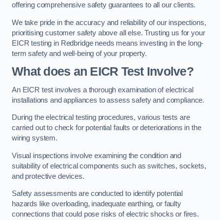
offering comprehensive safety guarantees to all our clients.
We take pride in the accuracy and reliability of our inspections,
prioritising customer safety above all else. Trusting us for your
EICR testing in Redbridge needs means investing in the long-
term safety and well-being of your property.
What does an EICR Test Involve?
An EICR test involves a thorough examination of electrical
installations and appliances to assess safety and compliance.
During the electrical testing procedures, various tests are
carried out to check for potential faults or deteriorations in the
wiring system.
Visual inspections involve examining the condition and
suitability of electrical components such as switches, sockets,
and protective devices.
Safety assessments are conducted to identify potential
hazards like overloading, inadequate earthing, or faulty
connections that could pose risks of electric shocks or fires.