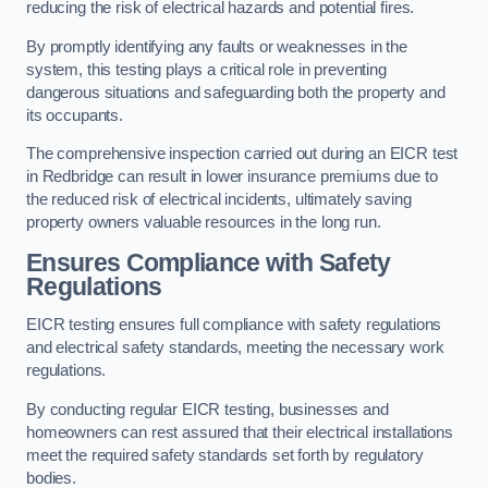
reducing the risk of electrical hazards and potential fires.
By promptly identifying any faults or weaknesses in the
system, this testing plays a critical role in preventing
dangerous situations and safeguarding both the property and
its occupants.
The comprehensive inspection carried out during an EICR test
in Redbridge can result in lower insurance premiums due to
the reduced risk of electrical incidents, ultimately saving
property owners valuable resources in the long run.
Ensures Compliance with Safety
Regulations
EICR testing ensures full compliance with safety regulations
and electrical safety standards, meeting the necessary work
regulations.
By conducting regular EICR testing, businesses and
homeowners can rest assured that their electrical installations
meet the required safety standards set forth by regulatory
bodies.