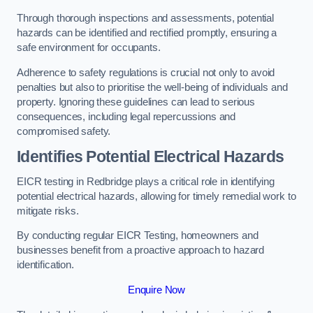
Through thorough inspections and assessments, potential
hazards can be identified and rectified promptly, ensuring a
safe environment for occupants.
Adherence to safety regulations is crucial not only to avoid
penalties but also to prioritise the well-being of individuals and
property. Ignoring these guidelines can lead to serious
consequences, including legal repercussions and
compromised safety.
Identifies Potential Electrical Hazards
EICR testing in Redbridge plays a critical role in identifying
potential electrical hazards, allowing for timely remedial work to
mitigate risks.
By conducting regular EICR Testing, homeowners and
businesses benefit from a proactive approach to hazard
identification.
Enquire Now