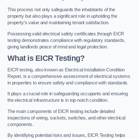
This process not only safeguards the inhabitants of the
property but also plays a significant role in upholding the
property’s value and maintaining tenant satisfaction.
Possessing valid electrical safety certificates through EICR
testing demonstrates compliance with regulatory standards,
giving landlords peace of mind and legal protection.
What is EICR Testing?
EICR testing, also known as Electrical Installation Condition
Report, is a comprehensive assessment of electrical systems
in properties to ensure safety and compliance with standards.
It plays a crucial role in safeguarding occupants and ensuring
the electrical infrastructure is in top-notch condition.
The main components of EICR testing include detailed
inspections of wiring, sockets, switches, and other electrical
components.
By identifying potential risks and issues, EICR Testing helps