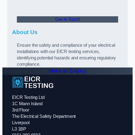
Get In Touch
About Us
Ensure the safety and compliance of your electrical
installations with our EICR testing services,
identifying potential hazards and ensuring regulatory
compliance.
Make an Enquiry
EICR Testing Ltd
1C Mann Island
3rd Floor
The Electrical Safety Department
Liverpool
L3 1BP