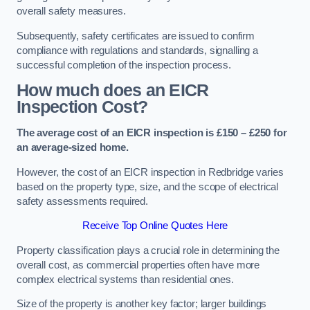
overall safety measures.
Subsequently, safety certificates are issued to confirm
compliance with regulations and standards, signalling a
successful completion of the inspection process.
How much does an EICR
Inspection Cost?
The average cost of an EICR inspection is £150 – £250 for
an average-sized home.
However, the cost of an EICR inspection in Redbridge varies
based on the property type, size, and the scope of electrical
safety assessments required.
Receive Top Online Quotes Here
Property classification plays a crucial role in determining the
overall cost, as commercial properties often have more
complex electrical systems than residential ones.
Size of the property is another key factor; larger buildings