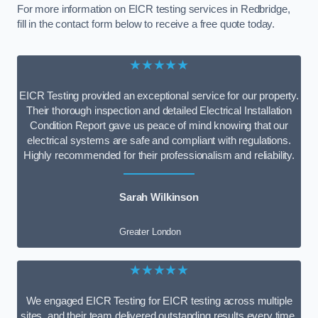
For more information on EICR testing services in Redbridge,
fill in the contact form below to receive a free quote today.
★★★★★
EICR Testing provided an exceptional service for our property.
Their thorough inspection and detailed Electrical Installation
Condition Report gave us peace of mind knowing that our
electrical systems are safe and compliant with regulations.
Highly recommended for their professionalism and reliability.
Sarah Wilkinson
Greater London
★★★★★
We engaged EICR Testing for EICR testing across multiple
sites, and their team delivered outstanding results every time.