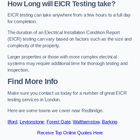
How Long will EICR Testing take?
EICR testing can take anywhere from a few hours to a full day
for completion.
The duration of an Electrical Installation Condition Report
(EICR) testing can vary based on factors such as the size and
complexity of the property.
Larger properties or those with more complex electrical
systems may require additional time for thorough testing and
inspection.
Find More Info
Make sure you contact us today for a number of great EICR
testing services in London.
Here are some towns we cover near Redbridge.
Ilford
,
Leytonstone
,
Forest Gate
,
Walthamstow
,
Barking
Receive Top Online Quotes Here