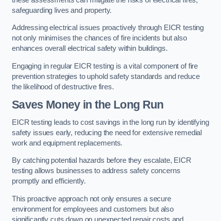
safeguarding lives and property.
Addressing electrical issues proactively through EICR testing
not only minimises the chances of fire incidents but also
enhances overall electrical safety within buildings.
Engaging in regular EICR testing is a vital component of fire
prevention strategies to uphold safety standards and reduce
the likelihood of destructive fires.
Saves Money in the Long Run
EICR testing leads to cost savings in the long run by identifying
safety issues early, reducing the need for extensive remedial
work and equipment replacements.
By catching potential hazards before they escalate, EICR
testing allows businesses to address safety concerns
promptly and efficiently.
This proactive approach not only ensures a secure
environment for employees and customers but also
significantly cuts down on unexpected repair costs and