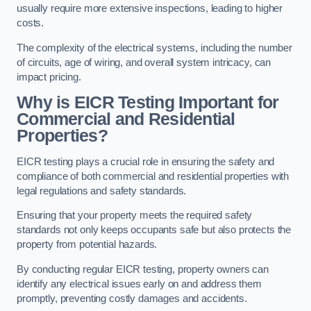
usually require more extensive inspections, leading to higher
costs.
The complexity of the electrical systems, including the number
of circuits, age of wiring, and overall system intricacy, can
impact pricing.
Why is EICR Testing Important for
Commercial and Residential
Properties?
EICR testing plays a crucial role in ensuring the safety and
compliance of both commercial and residential properties with
legal regulations and safety standards.
Ensuring that your property meets the required safety
standards not only keeps occupants safe but also protects the
property from potential hazards.
By conducting regular EICR testing, property owners can
identify any electrical issues early on and address them
promptly, preventing costly damages and accidents.