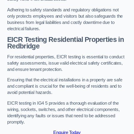
Adhering to safety standards and regulatory obligations not
only protects employees and visitors but also safeguards the
business from legal liabilities and costly downtime due to
electrical failures.
EICR Testing Residential Properties in
Redbridge
For residential properties, EICR testing is essential to conduct
safety assessments, issue valid electrical safety certificates,
and ensure tenant protection.
Ensuring that the electrical installations in a property are safe
and compliant is crucial for the well-being of residents and to
avoid potential hazards.
EICR testing in IG4 5 provides a thorough evaluation of the
wiring, sockets, switches, and other electrical components,
identifying any faults or issues that need to be addressed
promptly.
Enquire Today