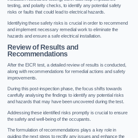
testing, and polarity checks, to identify any potential safety
risks or faults that could lead to electrical hazards.
Identifying these safety risks is crucial in order to recommend
and implement necessary remedial work to eliminate the
hazards and ensure a safe electrical installation.
Review of Results and
Recommendations
After the EICR test, a detailed review of results is conducted,
along with recommendations for remedial actions and safety
improvements.
During this post-inspection phase, the focus shifts towards
carefully analysing the findings to identify any potential risks
and hazards that may have been uncovered during the test.
Addressing these identified risks promptly is crucial to ensure
the safety and well-being of the occupants.
The formulation of recommendations plays a key role in
guiding the next steps to rectify any issues and enhance the