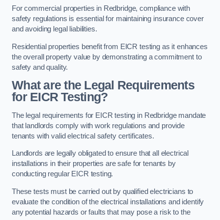
For commercial properties in Redbridge, compliance with
safety regulations is essential for maintaining insurance cover
and avoiding legal liabilities.
Residential properties benefit from EICR testing as it enhances
the overall property value by demonstrating a commitment to
safety and quality.
What are the Legal Requirements
for EICR Testing?
The legal requirements for EICR testing in Redbridge mandate
that landlords comply with work regulations and provide
tenants with valid electrical safety certificates.
Landlords are legally obligated to ensure that all electrical
installations in their properties are safe for tenants by
conducting regular EICR testing.
These tests must be carried out by qualified electricians to
evaluate the condition of the electrical installations and identify
any potential hazards or faults that may pose a risk to the