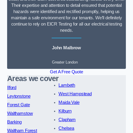
Their expertise and attention to detail ensured that potential
hazards were identified and rectified promptly, helping us
maintain a safe environment for our tenants. We’ll definitely
continue to rely on EICR Testing for all our electrical testing
needs.
John Malbrow
Greater London
Get A Free Quote
Areas we cover
Lambeth
Ilford
West Hampstead
Leytonstone
Maida Vale
Forest Gate
Kilburn
Walthamstow
Clapham
Barking
Chelsea
Waltham Forest