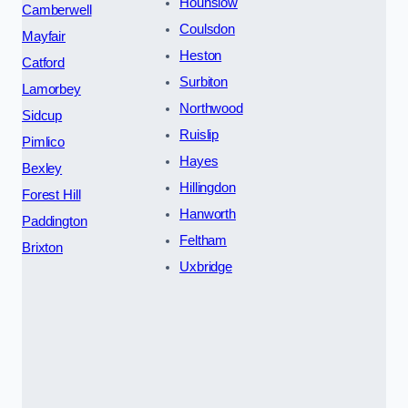
Hounslow
Camberwell
Coulsdon
Mayfair
Heston
Catford
Surbiton
Lamorbey
Northwood
Sidcup
Ruislip
Pimlico
Hayes
Bexley
Hillingdon
Forest Hill
Hanworth
Paddington
Feltham
Brixton
Uxbridge