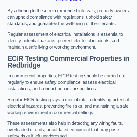
By adhering to these recommended intervals, property owners
can uphold compliance with regulations, uphold safety
standards, and guarantee the well-being of their tenants.
Regular assessment of electrical installations is essential to
identify potential hazards, prevent electrical incidents, and
maintain a safe living or working environment.
ECIR Testing Commercial Properties in
Redbridge
In commercial properties, EICR testing should be carried out
regularly to ensure safety compliance, assess electrical
installations, and conduct periodic inspections.
Regular EICR testing plays a crucial role in identifying potential
electrical hazards, preventing fire risks, and maintaining a safe
working environment in commercial settings.
These assessments also help in detecting any wiring faults,
overloaded circuits, or outdated equipment that may pose
safety risks if left unaddressed.