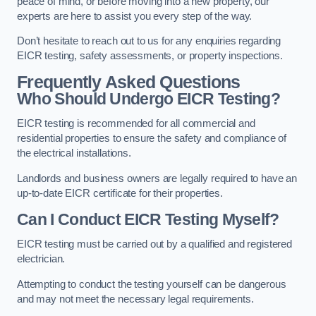
peace of mind, or before moving into a new property, our
experts are here to assist you every step of the way.
Don’t hesitate to reach out to us for any enquiries regarding
EICR testing, safety assessments, or property inspections.
Frequently Asked Questions
Who Should Undergo EICR Testing?
EICR testing is recommended for all commercial and
residential properties to ensure the safety and compliance of
the electrical installations.
Landlords and business owners are legally required to have an
up-to-date EICR certificate for their properties.
Can I Conduct EICR Testing Myself?
EICR testing must be carried out by a qualified and registered
electrician.
Attempting to conduct the testing yourself can be dangerous
and may not meet the necessary legal requirements.