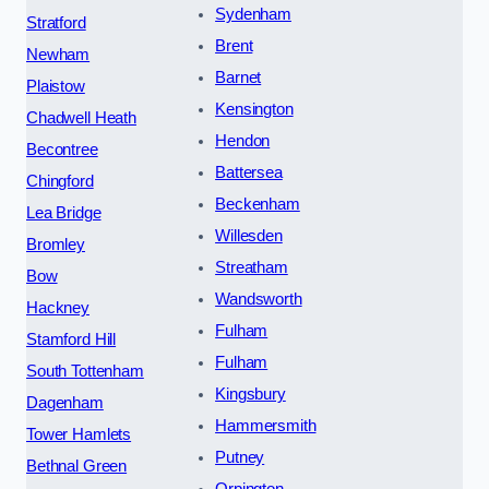
Sydenham
Stratford
Brent
Newham
Barnet
Plaistow
Kensington
Chadwell Heath
Hendon
Becontree
Battersea
Chingford
Beckenham
Lea Bridge
Willesden
Bromley
Streatham
Bow
Wandsworth
Hackney
Fulham
Stamford Hill
Fulham
South Tottenham
Kingsbury
Dagenham
Hammersmith
Tower Hamlets
Putney
Bethnal Green
Orpington