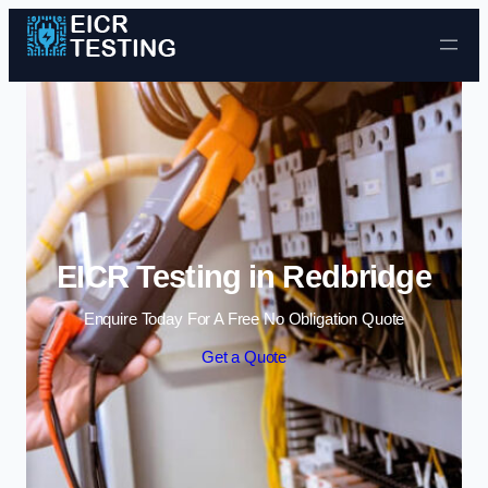
Skip to content
EICR Testing in Redbridge
Enquire Today For A Free No Obligation Quote
Get a Quote