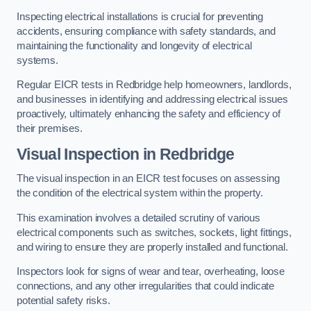
Inspecting electrical installations is crucial for preventing
accidents, ensuring compliance with safety standards, and
maintaining the functionality and longevity of electrical
systems.
Regular EICR tests in Redbridge help homeowners, landlords,
and businesses in identifying and addressing electrical issues
proactively, ultimately enhancing the safety and efficiency of
their premises.
Visual Inspection in Redbridge
The visual inspection in an EICR test focuses on assessing
the condition of the electrical system within the property.
This examination involves a detailed scrutiny of various
electrical components such as switches, sockets, light fittings,
and wiring to ensure they are properly installed and functional.
Inspectors look for signs of wear and tear, overheating, loose
connections, and any other irregularities that could indicate
potential safety risks.