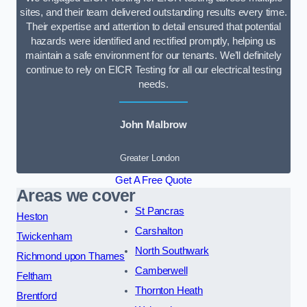
sites, and their team delivered outstanding results every time.
Their expertise and attention to detail ensured that potential
hazards were identified and rectified promptly, helping us
maintain a safe environment for our tenants. We’ll definitely
continue to rely on EICR Testing for all our electrical testing
needs.
John Malbrow
Greater London
Get A Free Quote
Areas we cover
St Pancras
Heston
Carshalton
Twickenham
North Southwark
Richmond upon Thames
Camberwell
Feltham
Thornton Heath
Brentford