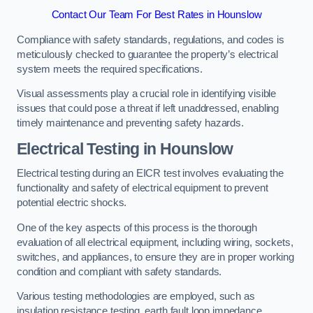
Contact Our Team For Best Rates in Hounslow
Compliance with safety standards, regulations, and codes is
meticulously checked to guarantee the property’s electrical
system meets the required specifications.
Visual assessments play a crucial role in identifying visible
issues that could pose a threat if left unaddressed, enabling
timely maintenance and preventing safety hazards.
Electrical Testing in Hounslow
Electrical testing during an EICR test involves evaluating the
functionality and safety of electrical equipment to prevent
potential electric shocks.
One of the key aspects of this process is the thorough
evaluation of all electrical equipment, including wiring, sockets,
switches, and appliances, to ensure they are in proper working
condition and compliant with safety standards.
Various testing methodologies are employed, such as
insulation resistance testing, earth fault loop impedance