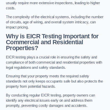
usually require more extensive inspections, leading to higher
costs.
The complexity of the electrical systems, including the number
of circuits, age of wiring, and overall system intricacy, can
impact pricing.
Why is EICR Testing Important for
Commercial and Residential
Properties?
EICR testing plays a crucial role in ensuring the safety and
compliance of both commercial and residential properties with
legal regulations and safety standards.
Ensuring that your property meets the required safety
standards not only keeps occupants safe but also protects the
property from potential hazards.
By conducting regular EICR testing, property owners can
identify any electrical issues early on and address them
promptly, preventing costly damages and accidents.