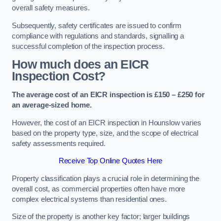
overall safety measures.
Subsequently, safety certificates are issued to confirm
compliance with regulations and standards, signalling a
successful completion of the inspection process.
How much does an EICR
Inspection Cost?
The average cost of an EICR inspection is £150 – £250 for
an average-sized home.
However, the cost of an EICR inspection in Hounslow varies
based on the property type, size, and the scope of electrical
safety assessments required.
Receive Top Online Quotes Here
Property classification plays a crucial role in determining the
overall cost, as commercial properties often have more
complex electrical systems than residential ones.
Size of the property is another key factor; larger buildings