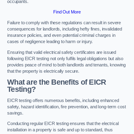
occupants.
Find Out More
Failure to comply with these regulations can result in severe
consequences for landlords, including hefty fines, invalidated
insurance policies, and even potential criminal charges in
cases of negligence leading to harm or injury.
Ensuring that valid electrical safety certificates are issued
following EICR testing not only fulfils legal obligations but also
provides peace of mind to both landlords and tenants, knowing
that the property is electrically secure.
What are the Benefits of EICR
Testing?
EICR testing offers numerous benefits, including enhanced
safety, hazard identification, fire prevention, and long-term cost
savings.
Conducting regular EICR testing ensures that the electrical
installation in a property is safe and up to standard, thus