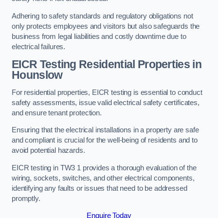
Adhering to safety standards and regulatory obligations not
only protects employees and visitors but also safeguards the
business from legal liabilities and costly downtime due to
electrical failures.
EICR Testing Residential Properties in
Hounslow
For residential properties, EICR testing is essential to conduct
safety assessments, issue valid electrical safety certificates,
and ensure tenant protection.
Ensuring that the electrical installations in a property are safe
and compliant is crucial for the well-being of residents and to
avoid potential hazards.
EICR testing in TW3 1 provides a thorough evaluation of the
wiring, sockets, switches, and other electrical components,
identifying any faults or issues that need to be addressed
promptly.
Enquire Today