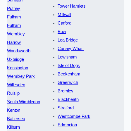
Tower Hamlets
Putney
Millwall
Fulham
Catford
Fulham
Bow
Wembley
Lea Bridge
Harrow
Canary Wharf
Wandsworth
Lewisham
Uxbridge
Isle of Dogs
Kensington
Beckenham
Wembley Park
Greenwich
Willesden
Bromley
Ruislip
Blackheath
South Wimbledon
Stratford
Kenton
Westcombe Park
Battersea
Edmonton
Kilburn