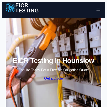
Skip to content
EICR Testing in Hounslow
Enquire Today For A Free No Obligation Quote
Get a Quote