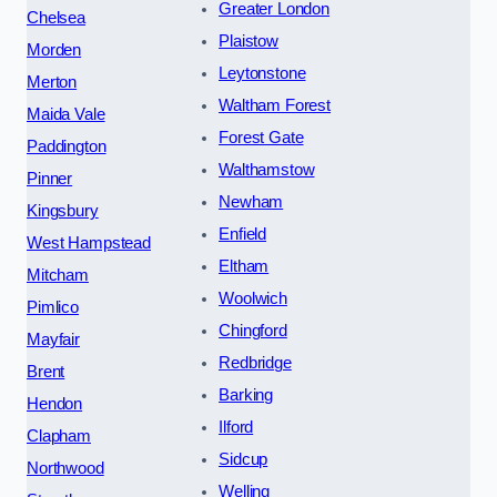
Greater London
Chelsea
Plaistow
Morden
Leytonstone
Merton
Waltham Forest
Maida Vale
Forest Gate
Paddington
Walthamstow
Pinner
Newham
Kingsbury
Enfield
West Hampstead
Eltham
Mitcham
Woolwich
Pimlico
Chingford
Mayfair
Redbridge
Brent
Barking
Hendon
Ilford
Clapham
Sidcup
Northwood
Welling