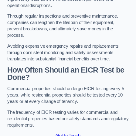
operational disruptions.
Through regular inspections and preventive maintenance,
companies can lengthen the lifespan of their equipment,
prevent breakdowns, and ultimately save money in the
process.
Avoiding expensive emergency repairs and replacements
through consistent monitoring and safety assessments
translates into substantial financial benefits over time.
How Often Should an EICR Test be
Done?
Commercial properties should undergo EICR testing every 5
years, while residential properties should be tested every 10
years or at every change of tenancy.
The frequency of EICR testing varies for commercial and
residential properties based on safety standards and regulatory
requirements.
Get In Touch