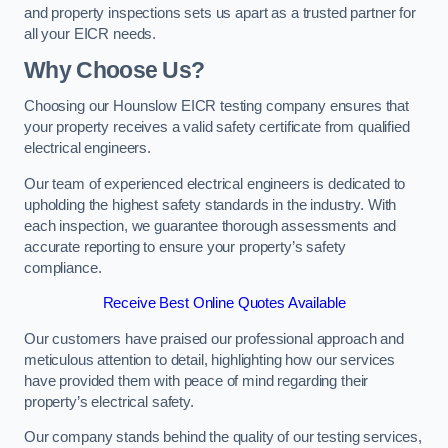
and property inspections sets us apart as a trusted partner for
all your EICR needs.
Why Choose Us?
Choosing our Hounslow EICR testing company ensures that
your property receives a valid safety certificate from qualified
electrical engineers.
Our team of experienced electrical engineers is dedicated to
upholding the highest safety standards in the industry. With
each inspection, we guarantee thorough assessments and
accurate reporting to ensure your property’s safety
compliance.
Receive Best Online Quotes Available
Our customers have praised our professional approach and
meticulous attention to detail, highlighting how our services
have provided them with peace of mind regarding their
property’s electrical safety.
Our company stands behind the quality of our testing services,