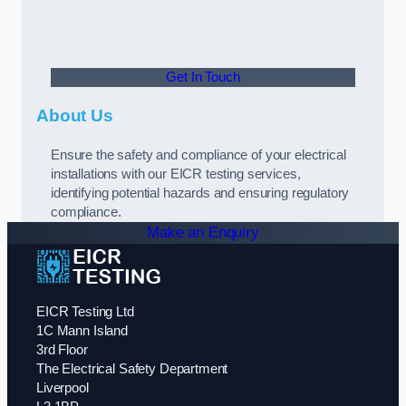
Get In Touch
About Us
Ensure the safety and compliance of your electrical
installations with our EICR testing services,
identifying potential hazards and ensuring regulatory
compliance.
Make an Enquiry
EICR Testing Ltd
1C Mann Island
3rd Floor
The Electrical Safety Department
Liverpool