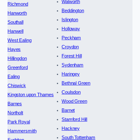
Walworth
Richmond
Beddington
Hanworth
Islington
Southall
Holloway
Hanwell
Peckham
West Ealing
Croydon
Hayes
Forest Hill
Hillingdon
Sydenham
Greenford
Haringey
Ealing
Bethnal Green
Chiswick
Coulsdon
Kingston upon Thames
Wood Green
Barnes
Barnet
Northolt
Stamford Hill
Park Royal
Hackney
Hammersmith
South Tottenham
Surbiton