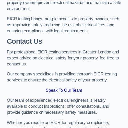
property owners prevent electrical hazards and maintain a safe
environment.
EICR testing brings multiple benefits to property owners, such
as improving safety, reducing the risk of electrical fires, and
ensuring compliance with legal requirements.
Contact Us
For professional EICR testing services in Greater London and
expert advice on electrical safety for your property, feel free to
contact us.
Our company specialises in providing thorough EICR testing
services to ensure the electrical safety of your property.
Speak To Our Team
Our team of experienced electrical engineers is readily
available to conduct inspections, offer consultations, and
provide guidance on necessary safety measures.
Whether you require an EICR for regulatory compliance,