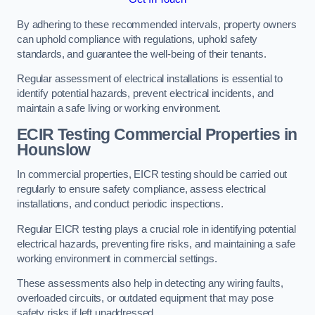
By adhering to these recommended intervals, property owners
can uphold compliance with regulations, uphold safety
standards, and guarantee the well-being of their tenants.
Regular assessment of electrical installations is essential to
identify potential hazards, prevent electrical incidents, and
maintain a safe living or working environment.
ECIR Testing Commercial Properties in
Hounslow
In commercial properties, EICR testing should be carried out
regularly to ensure safety compliance, assess electrical
installations, and conduct periodic inspections.
Regular EICR testing plays a crucial role in identifying potential
electrical hazards, preventing fire risks, and maintaining a safe
working environment in commercial settings.
These assessments also help in detecting any wiring faults,
overloaded circuits, or outdated equipment that may pose
safety risks if left unaddressed.