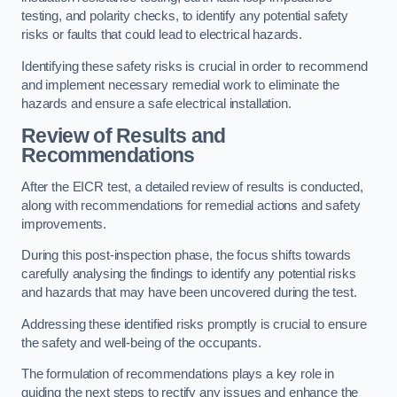
testing, and polarity checks, to identify any potential safety
risks or faults that could lead to electrical hazards.
Identifying these safety risks is crucial in order to recommend
and implement necessary remedial work to eliminate the
hazards and ensure a safe electrical installation.
Review of Results and
Recommendations
After the EICR test, a detailed review of results is conducted,
along with recommendations for remedial actions and safety
improvements.
During this post-inspection phase, the focus shifts towards
carefully analysing the findings to identify any potential risks
and hazards that may have been uncovered during the test.
Addressing these identified risks promptly is crucial to ensure
the safety and well-being of the occupants.
The formulation of recommendations plays a key role in
guiding the next steps to rectify any issues and enhance the