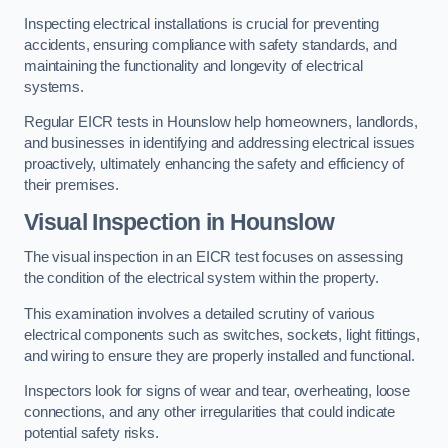
Inspecting electrical installations is crucial for preventing
accidents, ensuring compliance with safety standards, and
maintaining the functionality and longevity of electrical
systems.
Regular EICR tests in Hounslow help homeowners, landlords,
and businesses in identifying and addressing electrical issues
proactively, ultimately enhancing the safety and efficiency of
their premises.
Visual Inspection in Hounslow
The visual inspection in an EICR test focuses on assessing
the condition of the electrical system within the property.
This examination involves a detailed scrutiny of various
electrical components such as switches, sockets, light fittings,
and wiring to ensure they are properly installed and functional.
Inspectors look for signs of wear and tear, overheating, loose
connections, and any other irregularities that could indicate
potential safety risks.