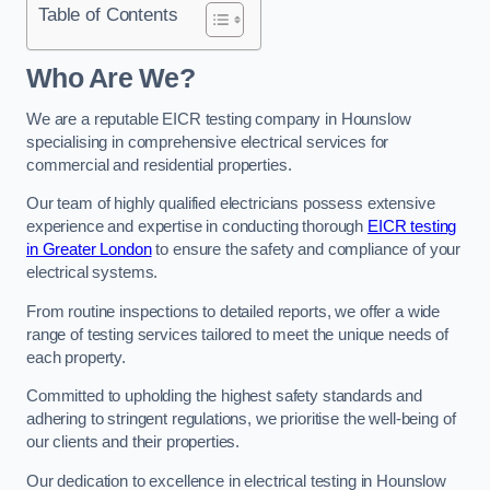
Table of Contents
Who Are We?
We are a reputable EICR testing company in Hounslow
specialising in comprehensive electrical services for
commercial and residential properties.
Our team of highly qualified electricians possess extensive
experience and expertise in conducting thorough
EICR testing
in Greater London
to ensure the safety and compliance of your
electrical systems.
From routine inspections to detailed reports, we offer a wide
range of testing services tailored to meet the unique needs of
each property.
Committed to upholding the highest safety standards and
adhering to stringent regulations, we prioritise the well-being of
our clients and their properties.
Our dedication to excellence in electrical testing in Hounslow