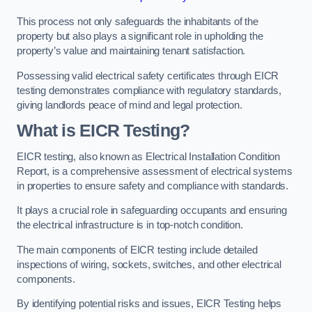
This process not only safeguards the inhabitants of the
property but also plays a significant role in upholding the
property’s value and maintaining tenant satisfaction.
Possessing valid electrical safety certificates through EICR
testing demonstrates compliance with regulatory standards,
giving landlords peace of mind and legal protection.
What is EICR Testing?
EICR testing, also known as Electrical Installation Condition
Report, is a comprehensive assessment of electrical systems
in properties to ensure safety and compliance with standards.
It plays a crucial role in safeguarding occupants and ensuring
the electrical infrastructure is in top-notch condition.
The main components of EICR testing include detailed
inspections of wiring, sockets, switches, and other electrical
components.
By identifying potential risks and issues, EICR Testing helps