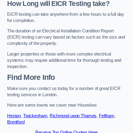
How Long will EICR Testing take?
EICR testing can take anywhere from a few hours to a full day
for completion.
The duration of an Electrical Installation Condition Report
(EICR) testing can vary based on factors such as the size and
complexity of the property.
Larger properties or those with more complex electrical
systems may require additional time for thorough testing and
inspection.
Find More Info
Make sure you contact us today for a number of great EICR
testing services in London.
Here are some towns we cover near Hounslow.
Heston
,
Twickenham
,
Richmond upon Thames
,
Feltham
,
Brentford
Receive Top Online Quotes Here