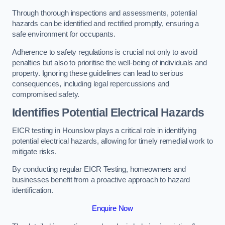
Through thorough inspections and assessments, potential
hazards can be identified and rectified promptly, ensuring a
safe environment for occupants.
Adherence to safety regulations is crucial not only to avoid
penalties but also to prioritise the well-being of individuals and
property. Ignoring these guidelines can lead to serious
consequences, including legal repercussions and
compromised safety.
Identifies Potential Electrical Hazards
EICR testing in Hounslow plays a critical role in identifying
potential electrical hazards, allowing for timely remedial work to
mitigate risks.
By conducting regular EICR Testing, homeowners and
businesses benefit from a proactive approach to hazard
identification.
Enquire Now