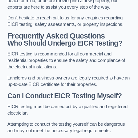
peace of mind, or before moving into a new property, our
experts are here to assist you every step of the way.
Don’t hesitate to reach out to us for any enquiries regarding
EICR testing, safety assessments, or property inspections.
Frequently Asked Questions
Who Should Undergo EICR Testing?
EICR testing is recommended for all commercial and
residential properties to ensure the safety and compliance of
the electrical installations.
Landlords and business owners are legally required to have an
up-to-date EICR certificate for their properties.
Can I Conduct EICR Testing Myself?
EICR testing must be carried out by a qualified and registered
electrician.
Attempting to conduct the testing yourself can be dangerous
and may not meet the necessary legal requirements.