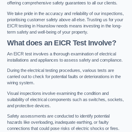
offering comprehensive safety guarantees to all our clients.
We take pride in the accuracy and reliability of our inspections,
prioritising customer safety above all else. Trusting us for your
EICR testing in Hounslow needs means investing in the long-
term safety and well-being of your property.
What does an EICR Test Involve?
An EICR test involves a thorough examination of electrical
installations and appliances to assess safety and compliance.
During the electrical testing procedures, various tests are
carried out to check for potential faults or deteriorations in the
wiring system.
Visual inspections involve examining the condition and
suitability of electrical components such as switches, sockets,
and protective devices.
Safety assessments are conducted to identify potential
hazards like overloading, inadequate earthing, or faulty
connections that could pose risks of electric shocks or fires.