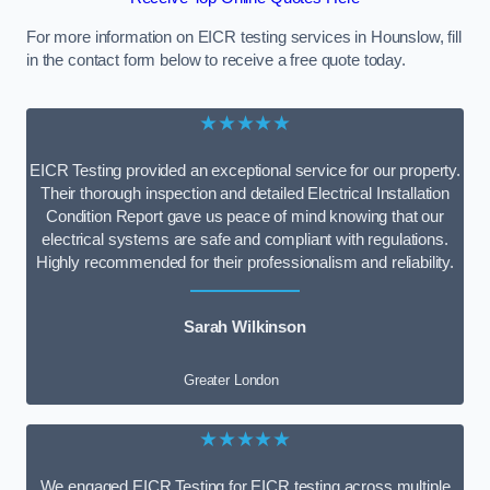
For more information on EICR testing services in Hounslow, fill
in the contact form below to receive a free quote today.
★★★★★
EICR Testing provided an exceptional service for our property.
Their thorough inspection and detailed Electrical Installation
Condition Report gave us peace of mind knowing that our
electrical systems are safe and compliant with regulations.
Highly recommended for their professionalism and reliability.
Sarah Wilkinson
Greater London
★★★★★
We engaged EICR Testing for EICR testing across multiple