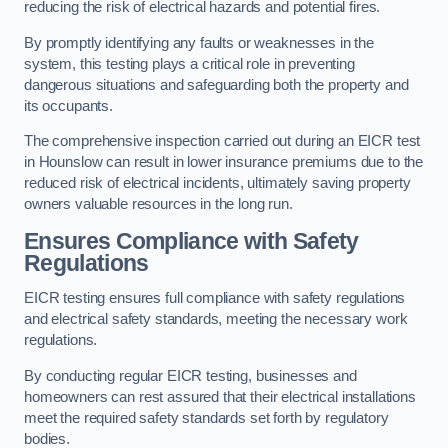
reducing the risk of electrical hazards and potential fires.
By promptly identifying any faults or weaknesses in the
system, this testing plays a critical role in preventing
dangerous situations and safeguarding both the property and
its occupants.
The comprehensive inspection carried out during an EICR test
in Hounslow can result in lower insurance premiums due to the
reduced risk of electrical incidents, ultimately saving property
owners valuable resources in the long run.
Ensures Compliance with Safety
Regulations
EICR testing ensures full compliance with safety regulations
and electrical safety standards, meeting the necessary work
regulations.
By conducting regular EICR testing, businesses and
homeowners can rest assured that their electrical installations
meet the required safety standards set forth by regulatory
bodies.