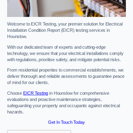
Welcome to EICR Testing, your premier solution for Electrical
Installation Condition Report (EICR) testing services in
Hounslow.
With our dedicated team of experts and cutting-edge
technology, we ensure that your electrical installations comply
with regulations, prioritise safety, and mitigate potential risks.
From residential properties to commercial establishments, we
deliver thorough and reliable assessments to guarantee peace
of mind for our clients.
Choose
EICR Testing
in Hounslow for comprehensive
evaluations and proactive maintenance strategies,
safeguarding your property and occupants against electrical
hazards.
Get In Touch Today