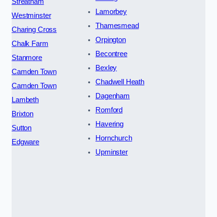
Streatham
Lamorbey
Westminster
Thamesmead
Charing Cross
Orpington
Chalk Farm
Becontree
Stanmore
Bexley
Camden Town
Chadwell Heath
Camden Town
Dagenham
Lambeth
Romford
Brixton
Havering
Sutton
Hornchurch
Edgware
Upminster