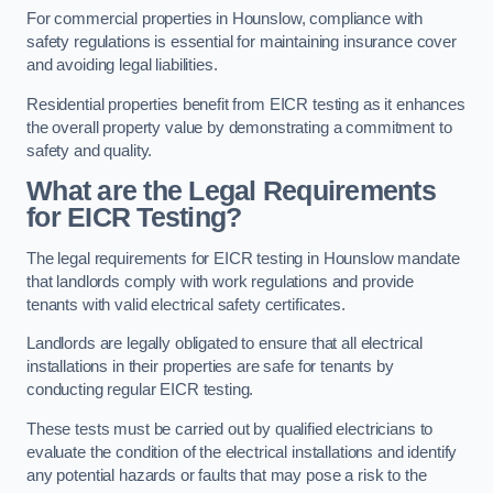
For commercial properties in Hounslow, compliance with
safety regulations is essential for maintaining insurance cover
and avoiding legal liabilities.
Residential properties benefit from EICR testing as it enhances
the overall property value by demonstrating a commitment to
safety and quality.
What are the Legal Requirements
for EICR Testing?
The legal requirements for EICR testing in Hounslow mandate
that landlords comply with work regulations and provide
tenants with valid electrical safety certificates.
Landlords are legally obligated to ensure that all electrical
installations in their properties are safe for tenants by
conducting regular EICR testing.
These tests must be carried out by qualified electricians to
evaluate the condition of the electrical installations and identify
any potential hazards or faults that may pose a risk to the