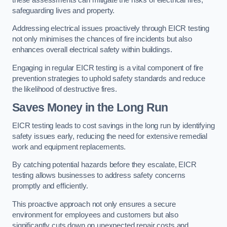
safeguarding lives and property.
Addressing electrical issues proactively through EICR testing
not only minimises the chances of fire incidents but also
enhances overall electrical safety within buildings.
Engaging in regular EICR testing is a vital component of fire
prevention strategies to uphold safety standards and reduce
the likelihood of destructive fires.
Saves Money in the Long Run
EICR testing leads to cost savings in the long run by identifying
safety issues early, reducing the need for extensive remedial
work and equipment replacements.
By catching potential hazards before they escalate, EICR
testing allows businesses to address safety concerns
promptly and efficiently.
This proactive approach not only ensures a secure
environment for employees and customers but also
significantly cuts down on unexpected repair costs and