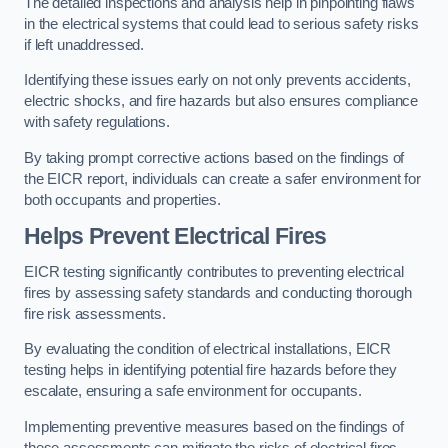
The detailed inspections and analysis help in pinpointing flaws
in the electrical systems that could lead to serious safety risks
if left unaddressed.
Identifying these issues early on not only prevents accidents,
electric shocks, and fire hazards but also ensures compliance
with safety regulations.
By taking prompt corrective actions based on the findings of
the EICR report, individuals can create a safer environment for
both occupants and properties.
Helps Prevent Electrical Fires
EICR testing significantly contributes to preventing electrical
fires by assessing safety standards and conducting thorough
fire risk assessments.
By evaluating the condition of electrical installations, EICR
testing helps in identifying potential fire hazards before they
escalate, ensuring a safe environment for occupants.
Implementing preventive measures based on the findings of
these assessments can mitigate the risks of electrical fires,