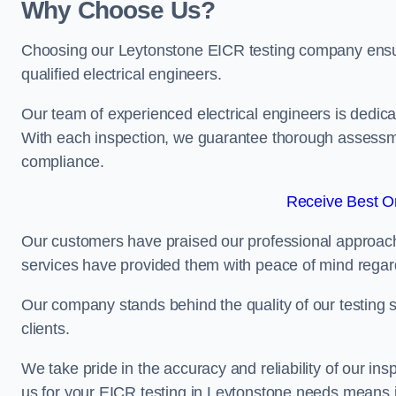
Why Choose Us?
Choosing our Leytonstone EICR testing company ensures
qualified electrical engineers.
Our team of experienced electrical engineers is dedicat
With each inspection, we guarantee thorough assessme
compliance.
Receive Best On
Our customers have praised our professional approach 
services have provided them with peace of mind regardin
Our company stands behind the quality of our testing s
clients.
We take pride in the accuracy and reliability of our insp
us for your EICR testing in Leytonstone needs means in