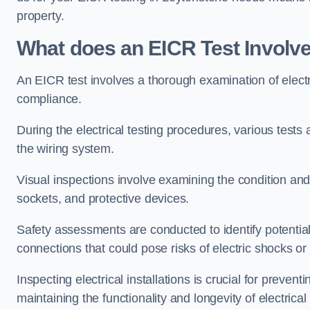
property.
What does an EICR Test Involv
An EICR test involves a thorough examination of electr
compliance.
During the electrical testing procedures, various tests a
the wiring system.
Visual inspections involve examining the condition and 
sockets, and protective devices.
Safety assessments are conducted to identify potential
connections that could pose risks of electric shocks or 
Inspecting electrical installations is crucial for preve
maintaining the functionality and longevity of electrica