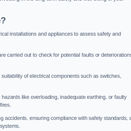
e?
ical installations and appliances to assess safety and
re carried out to check for potential faults or deterioration
suitability of electrical components such as switches,
 hazards like overloading, inadequate earthing, or faulty
fires.
nting accidents, ensuring compliance with safety standards,
l systems.