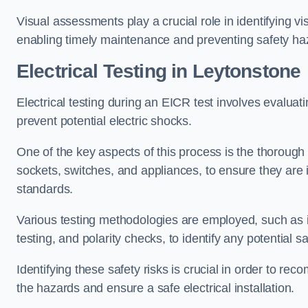
Visual assessments play a crucial role in identifying vi
enabling timely maintenance and preventing safety ha
Electrical Testing in Leytonstone
Electrical testing during an EICR test involves evaluati
prevent potential electric shocks.
One of the key aspects of this process is the thorough e
sockets, switches, and appliances, to ensure they are 
standards.
Various testing methodologies are employed, such as in
testing, and polarity checks, to identify any potential sa
Identifying these safety risks is crucial in order to 
the hazards and ensure a safe electrical installation.