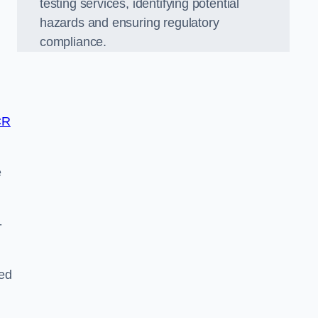
testing services, identifying potential
hazards and ensuring regulatory
compliance.
CR
e
-
ted