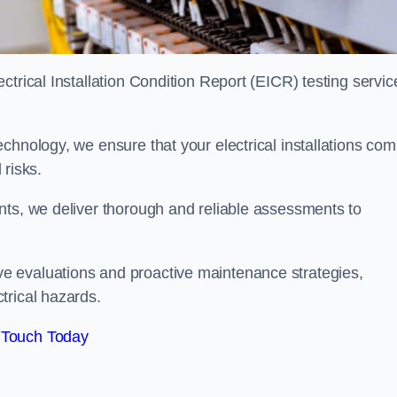
trical Installation Condition Report (EICR) testing servic
chnology, we ensure that your electrical installations com
 risks.
nts, we deliver thorough and reliable assessments to
e evaluations and proactive maintenance strategies,
trical hazards.
 Touch Today