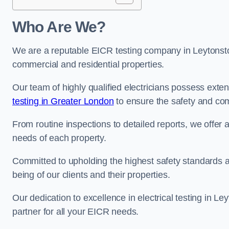
Who Are We?
We are a reputable EICR testing company in Leytonston
commercial and residential properties.
Our team of highly qualified electricians possess ext
testing in Greater London
to ensure the safety and com
From routine inspections to detailed reports, we offer 
needs of each property.
Committed to upholding the highest safety standards and
being of our clients and their properties.
Our dedication to excellence in electrical testing in L
partner for all your EICR needs.