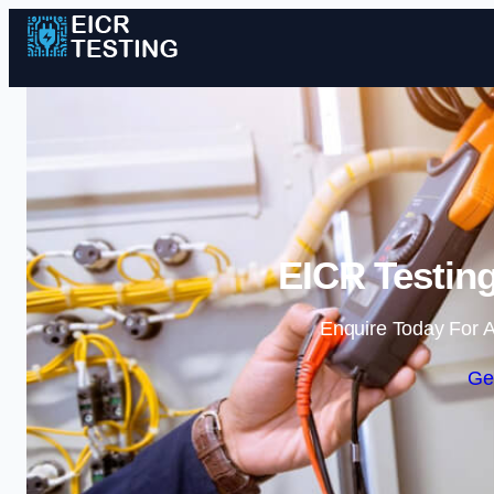
EICR Testing
Enquire Today For A
Ge