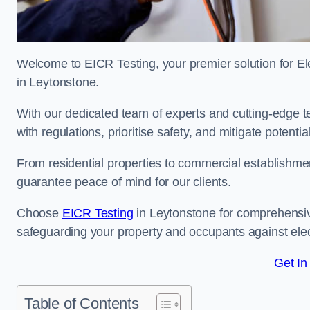
Welcome to EICR Testing, your premier solution for Elec
in Leytonstone.
With our dedicated team of experts and cutting-edge te
with regulations, prioritise safety, and mitigate potential
From residential properties to commercial establishme
guarantee peace of mind for our clients.
Choose
EICR Testing
in Leytonstone for comprehensiv
safeguarding your property and occupants against elec
Get In
Table of Contents