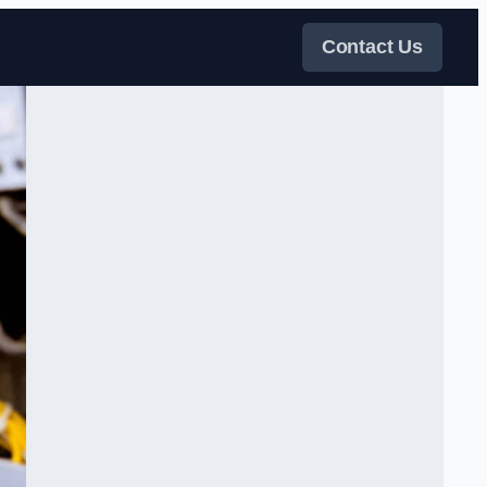
Contact Us