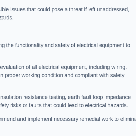
sible issues that could pose a threat if left unaddressed,
zards.
ng the functionality and safety of electrical equipment to
valuation of all electrical equipment, including wiring,
in proper working condition and compliant with safety
sulation resistance testing, earth fault loop impedance
fety risks or faults that could lead to electrical hazards.
recommend and implement necessary remedial work to elimin