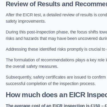
Review of Results and Recomme
After the EICR test, a detailed review of results is c
safety improvements.
During this post-inspection phase, the focus shifts towa
risks and hazards that may have been uncovered durin
Addressing these identified risks promptly is crucial t
The formulation of recommendations plays a key role i
the overall safety measures.
Subsequently, safety certificates are issued to confirm
successful completion of the inspection process.
How much does an EICR Inspec
The average cost of an EICR inspection is £150 – 