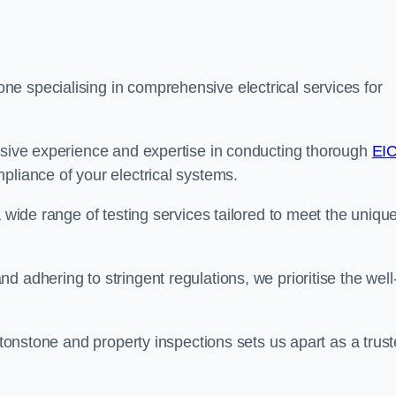
e specialising in comprehensive electrical services for
ensive experience and expertise in conducting thorough
EI
pliance of your electrical systems.
a wide range of testing services tailored to meet the uniqu
 adhering to stringent regulations, we prioritise the well
eytonstone and property inspections sets us apart as a trus