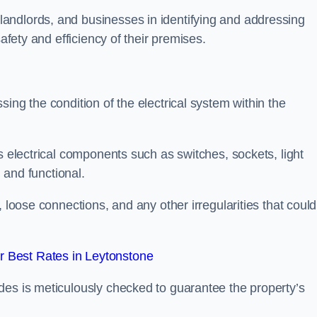
andlords, and businesses in identifying and addressing
safety and efficiency of their premises.
ing the condition of the electrical system within the
s electrical components such as switches, sockets, light
d and functional.
, loose connections, and any other irregularities that could
 Best Rates in Leytonstone
des is meticulously checked to guarantee the property’s