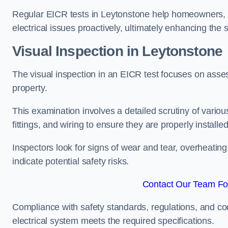
Regular EICR tests in Leytonstone help homeowners, l
electrical issues proactively, ultimately enhancing the 
Visual Inspection in Leytonstone
The visual inspection in an EICR test focuses on assess
property.
This examination involves a detailed scrutiny of variou
fittings, and wiring to ensure they are properly installe
Inspectors look for signs of wear and tear, overheating
indicate potential safety risks.
Contact Our Team For
Compliance with safety standards, regulations, and co
electrical system meets the required specifications.