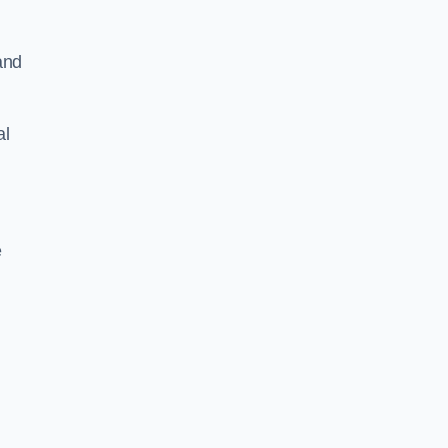
and
al
e