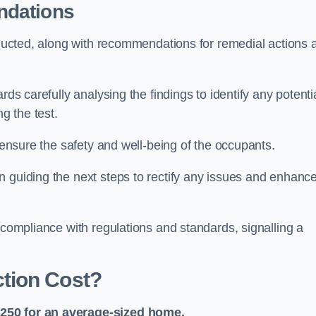
ndations
onducted, along with recommendations for remedial actions 
rds carefully analysing the findings to identify any potenti
g the test.
o ensure the safety and well-being of the occupants.
n guiding the next steps to rectify any issues and enhanc
 compliance with regulations and standards, signalling a
tion Cost?
£250 for an average-sized home.