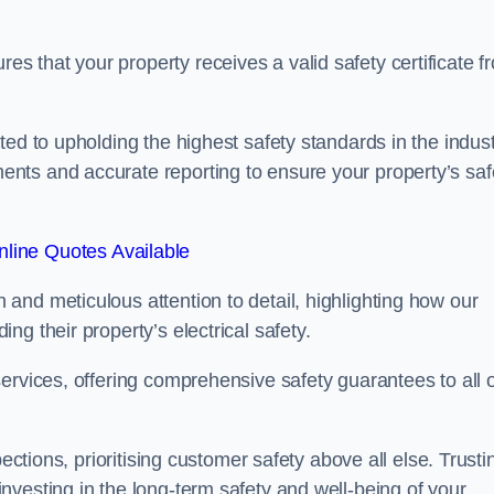
 that your property receives a valid safety certificate f
ed to upholding the highest safety standards in the indust
nts and accurate reporting to ensure your property’s saf
line Quotes Available
and meticulous attention to detail, highlighting how our
g their property’s electrical safety.
ervices, offering comprehensive safety guarantees to all 
ections, prioritising customer safety above all else. Trusti
vesting in the long-term safety and well-being of your