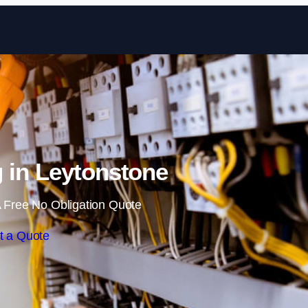
Skip to content
 in Leytonstone
 Free No Obligation Quote
t a Quote