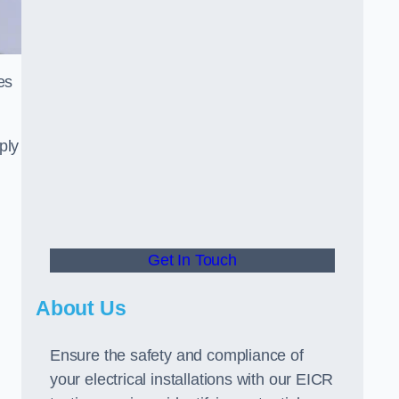
es
ply
Get In Touch
About Us
Ensure the safety and compliance of
your electrical installations with our EICR