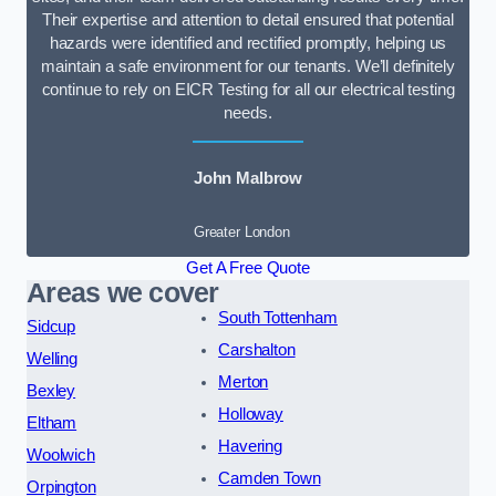
Their expertise and attention to detail ensured that potential
hazards were identified and rectified promptly, helping us
maintain a safe environment for our tenants. We’ll definitely
continue to rely on EICR Testing for all our electrical testing
needs.
John Malbrow
Greater London
Get A Free Quote
Areas we cover
South Tottenham
Sidcup
Carshalton
Welling
Merton
Bexley
Holloway
Eltham
Havering
Woolwich
Camden Town
Orpington