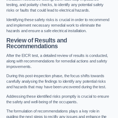
testing, and polarity checks, to identify any potential safety
risks or faults that could lead to electrical hazards.
Identifying these safety risks is crucial in order to recommend
and implement necessary remedial work to eliminate the
hazards and ensure a safe electrical installation.
Review of Results and
Recommendations
After the EICR test, a detailed review of results is conducted,
along with recommendations for remedial actions and safety
improvements.
During this post-inspection phase, the focus shifts towards
carefully analysing the findings to identify any potential risks
and hazards that may have been uncovered during the test.
Addressing these identified risks promptly is crucial to ensure
the safety and well-being of the occupants.
The formulation of recommendations plays a key role in
guiding the next steps to rectify any issues and enhance the