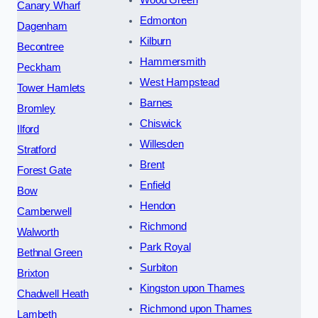
Canary Wharf
Edmonton
Dagenham
Kilburn
Becontree
Hammersmith
Peckham
West Hampstead
Tower Hamlets
Barnes
Bromley
Chiswick
Ilford
Willesden
Stratford
Brent
Forest Gate
Enfield
Bow
Hendon
Camberwell
Richmond
Walworth
Park Royal
Bethnal Green
Surbiton
Brixton
Kingston upon Thames
Chadwell Heath
Richmond upon Thames
Lambeth