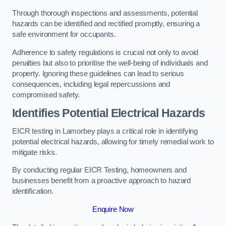
Through thorough inspections and assessments, potential
hazards can be identified and rectified promptly, ensuring a
safe environment for occupants.
Adherence to safety regulations is crucial not only to avoid
penalties but also to prioritise the well-being of individuals and
property. Ignoring these guidelines can lead to serious
consequences, including legal repercussions and
compromised safety.
Identifies Potential Electrical Hazards
EICR testing in Lamorbey plays a critical role in identifying
potential electrical hazards, allowing for timely remedial work to
mitigate risks.
By conducting regular EICR Testing, homeowners and
businesses benefit from a proactive approach to hazard
identification.
Enquire Now