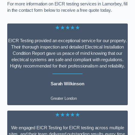
For more information on EICR testing services in Lamorbey, fill
in the contact form below to receive a free quote today.
★★★★★
EICR Testing provided an exceptional service for our property.
Their thorough inspection and detailed Electrical Installation
Condition Report gave us peace of mind knowing that our
electrical systems are safe and compliant with regulations.
Highly recommended for their professionalism and reliability.
Sarah Wilkinson
Greater London
★★★★★
We engaged EICR Testing for EICR testing across multiple
sites, and their team delivered outstanding results every time.