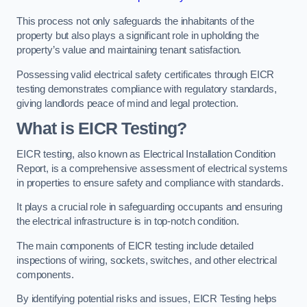
This process not only safeguards the inhabitants of the
property but also plays a significant role in upholding the
property’s value and maintaining tenant satisfaction.
Possessing valid electrical safety certificates through EICR
testing demonstrates compliance with regulatory standards,
giving landlords peace of mind and legal protection.
What is EICR Testing?
EICR testing, also known as Electrical Installation Condition
Report, is a comprehensive assessment of electrical systems
in properties to ensure safety and compliance with standards.
It plays a crucial role in safeguarding occupants and ensuring
the electrical infrastructure is in top-notch condition.
The main components of EICR testing include detailed
inspections of wiring, sockets, switches, and other electrical
components.
By identifying potential risks and issues, EICR Testing helps