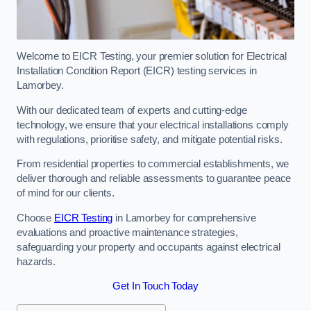
Welcome to EICR Testing, your premier solution for Electrical
Installation Condition Report (EICR) testing services in
Lamorbey.
With our dedicated team of experts and cutting-edge
technology, we ensure that your electrical installations comply
with regulations, prioritise safety, and mitigate potential risks.
From residential properties to commercial establishments, we
deliver thorough and reliable assessments to guarantee peace
of mind for our clients.
Choose
EICR Testing
in Lamorbey for comprehensive
evaluations and proactive maintenance strategies,
safeguarding your property and occupants against electrical
hazards.
Get In Touch Today