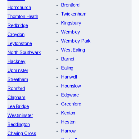
Brentford
Hornchurch
Twickenham
Thornton Heath
Kingsbury
Redbridge
Wembley
Croydon
Wembley Park
Leytonstone
West Ealing
North Southwark
Barnet
Hackney
Ealing
Upminster
Hanwell
Streatham
Hounslow
Romford
Edgware
Clapham
Greenford
Lea Bridge
Kenton
Westminster
Heston
Beddington
Harrow
Charing Cross