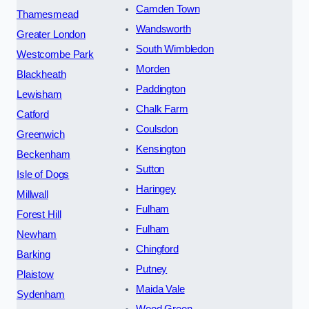
Camden Town
Thamesmead
Wandsworth
Greater London
South Wimbledon
Westcombe Park
Morden
Blackheath
Paddington
Lewisham
Chalk Farm
Catford
Coulsdon
Greenwich
Kensington
Beckenham
Sutton
Isle of Dogs
Haringey
Millwall
Fulham
Forest Hill
Fulham
Newham
Chingford
Barking
Putney
Plaistow
Maida Vale
Sydenham
Wood Green