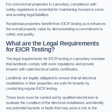
For commercial properties in Lamorbey, compliance with
safety regulations is essential for maintaining insurance cover
and avoiding legal liabilities.
Residential properties benefit from EICR testing as it enhances
the overall property value by demonstrating a commitment to
safety and quality.
What are the Legal Requirements
for EICR Testing?
The legal requirements for EICR testing in Lamorbey mandate
that landlords comply with work regulations and provide
tenants with valid electrical safety certificates.
Landlords are legally obligated to ensure that all electrical
installations in their properties are safe for tenants by
conducting regular EICR testing.
These tests must be carried out by qualified electricians to
evaluate the condition of the electrical installations and identify
any potential hazards or faults that may pose a risk to the