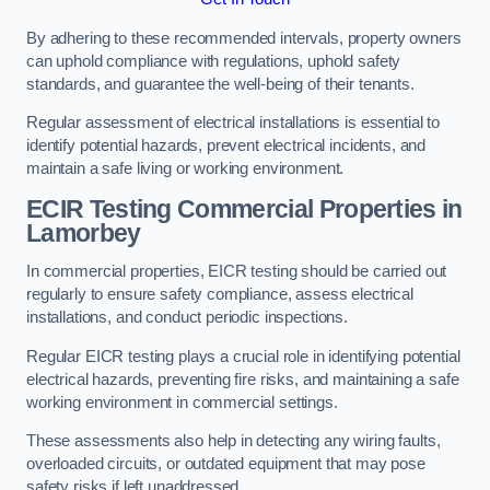
By adhering to these recommended intervals, property owners
can uphold compliance with regulations, uphold safety
standards, and guarantee the well-being of their tenants.
Regular assessment of electrical installations is essential to
identify potential hazards, prevent electrical incidents, and
maintain a safe living or working environment.
ECIR Testing Commercial Properties in
Lamorbey
In commercial properties, EICR testing should be carried out
regularly to ensure safety compliance, assess electrical
installations, and conduct periodic inspections.
Regular EICR testing plays a crucial role in identifying potential
electrical hazards, preventing fire risks, and maintaining a safe
working environment in commercial settings.
These assessments also help in detecting any wiring faults,
overloaded circuits, or outdated equipment that may pose
safety risks if left unaddressed.