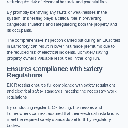
reducing the risk of electrical hazards and potential fires.
By promptly identifying any faults or weaknesses in the
system, this testing plays a critical role in preventing
dangerous situations and safeguarding both the property and
its occupants.
The comprehensive inspection carried out during an EICR test
in Lamorbey can result in lower insurance premiums due to
the reduced risk of electrical incidents, ultimately saving
property owners valuable resources in the long run.
Ensures Compliance with Safety
Regulations
EICR testing ensures full compliance with safety regulations
and electrical safety standards, meeting the necessary work
regulations.
By conducting regular EICR testing, businesses and
homeowners can rest assured that their electrical installations
meet the required safety standards set forth by regulatory
bodies.