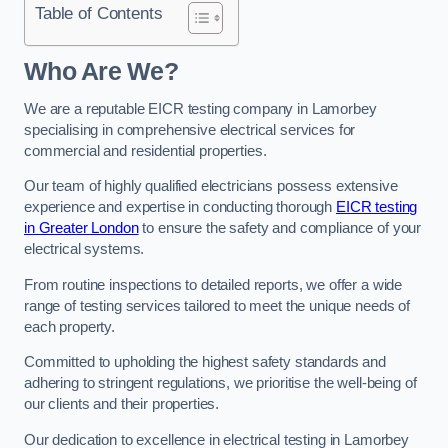
Table of Contents
Who Are We?
We are a reputable EICR testing company in Lamorbey
specialising in comprehensive electrical services for
commercial and residential properties.
Our team of highly qualified electricians possess extensive
experience and expertise in conducting thorough
EICR testing
in Greater London
to ensure the safety and compliance of your
electrical systems.
From routine inspections to detailed reports, we offer a wide
range of testing services tailored to meet the unique needs of
each property.
Committed to upholding the highest safety standards and
adhering to stringent regulations, we prioritise the well-being of
our clients and their properties.
Our dedication to excellence in electrical testing in Lamorbey