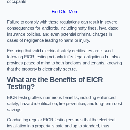
occupants.
Find Out More
Failure to comply with these regulations can result in severe
consequences for landlords, including hefty fines, invalidated
insurance policies, and even potential criminal charges in
cases of negligence leading to harm or injury.
Ensuring that valid electrical safety certificates are issued
following EICR testing not only fulfils legal obligations but also
provides peace of mind to both landlords and tenants, knowing
that the property is electrically secure.
What are the Benefits of EICR
Testing?
EICR testing offers numerous benefits, including enhanced
safety, hazard identification, fire prevention, and long-term cost
savings.
Conducting regular EICR testing ensures that the electrical
installation in a property is safe and up to standard, thus