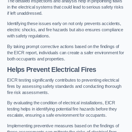
The detailed inspections and analysis help in pinpointing flaws
in the electrical systems that could lead to serious safety risks
if left unaddressed.
Identifying these issues early on not only prevents accidents,
electric shocks, and fire hazards but also ensures compliance
with safety regulations.
By taking prompt corrective actions based on the findings of
the EICR report, individuals can create a safer environment for
both occupants and properties.
Helps Prevent Electrical Fires
EICR testing significantly contributes to preventing electrical
fires by assessing safety standards and conducting thorough
fire risk assessments.
By evaluating the condition of electrical installations, EICR
testing helps in identifying potential fire hazards before they
escalate, ensuring a safe environment for occupants.
Implementing preventive measures based on the findings of
these assessments can mitigate the risks of electrical fires,