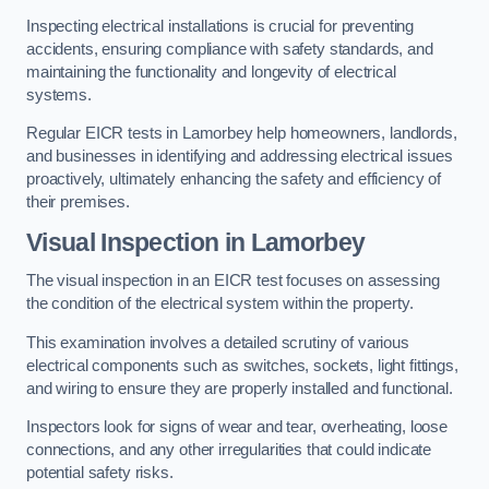
Inspecting electrical installations is crucial for preventing
accidents, ensuring compliance with safety standards, and
maintaining the functionality and longevity of electrical
systems.
Regular EICR tests in Lamorbey help homeowners, landlords,
and businesses in identifying and addressing electrical issues
proactively, ultimately enhancing the safety and efficiency of
their premises.
Visual Inspection in Lamorbey
The visual inspection in an EICR test focuses on assessing
the condition of the electrical system within the property.
This examination involves a detailed scrutiny of various
electrical components such as switches, sockets, light fittings,
and wiring to ensure they are properly installed and functional.
Inspectors look for signs of wear and tear, overheating, loose
connections, and any other irregularities that could indicate
potential safety risks.