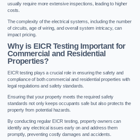
usually require more extensive inspections, leading to higher
costs.
The complexity of the electrical systems, including the number
of circuits, age of wiring, and overall system intricacy, can
impact pricing.
Why is EICR Testing Important for
Commercial and Residential
Properties?
EICR testing plays a crucial role in ensuring the safety and
compliance of both commercial and residential properties with
legal regulations and safety standards.
Ensuring that your property meets the required safety
standards not only keeps occupants safe but also protects the
property from potential hazards.
By conducting regular EICR testing, property owners can
identify any electrical issues early on and address them
promptly, preventing costly damages and accidents.