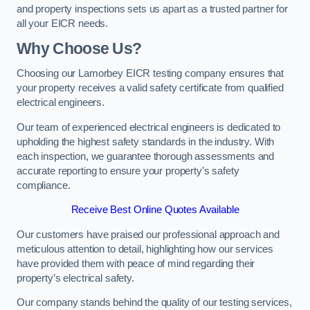
and property inspections sets us apart as a trusted partner for
all your EICR needs.
Why Choose Us?
Choosing our Lamorbey EICR testing company ensures that
your property receives a valid safety certificate from qualified
electrical engineers.
Our team of experienced electrical engineers is dedicated to
upholding the highest safety standards in the industry. With
each inspection, we guarantee thorough assessments and
accurate reporting to ensure your property’s safety
compliance.
Receive Best Online Quotes Available
Our customers have praised our professional approach and
meticulous attention to detail, highlighting how our services
have provided them with peace of mind regarding their
property’s electrical safety.
Our company stands behind the quality of our testing services,