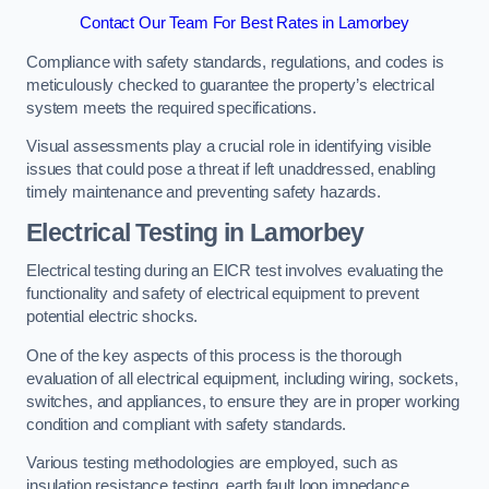
Contact Our Team For Best Rates in Lamorbey
Compliance with safety standards, regulations, and codes is
meticulously checked to guarantee the property’s electrical
system meets the required specifications.
Visual assessments play a crucial role in identifying visible
issues that could pose a threat if left unaddressed, enabling
timely maintenance and preventing safety hazards.
Electrical Testing in Lamorbey
Electrical testing during an EICR test involves evaluating the
functionality and safety of electrical equipment to prevent
potential electric shocks.
One of the key aspects of this process is the thorough
evaluation of all electrical equipment, including wiring, sockets,
switches, and appliances, to ensure they are in proper working
condition and compliant with safety standards.
Various testing methodologies are employed, such as
insulation resistance testing, earth fault loop impedance