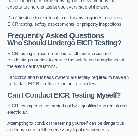
peace of mind, or before moving into a new property, our
experts are here to assist you every step of the way.
Don’t hesitate to reach out to us for any enquiries regarding
EICR testing, safety assessments, or property inspections.
Frequently Asked Questions
Who Should Undergo EICR Testing?
EICR testing is recommended for all commercial and
residential properties to ensure the safety and compliance of
the electrical installations.
Landlords and business owners are legally required to have an
up-to-date EICR certificate for their properties.
Can I Conduct EICR Testing Myself?
EICR testing must be carried out by a qualified and registered
electrician.
Attempting to conduct the testing yourself can be dangerous
and may not meet the necessary legal requirements.