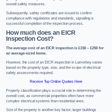
overall safety measures.
Subsequently, safety certificates are issued to confirm
compliance with regulations and standards, signalling a
successful completion of the inspection process.
How much does an EICR
Inspection Cost?
The average cost of an EICR inspection is £150 – £250 for
an average-sized home.
However, the cost of an EICR inspection in Lamorbey varies
based on the property type, size, and the scope of electrical
safety assessments required.
Receive Top Online Quotes Here
Property classification plays a crucial role in determining the
overall cost, as commercial properties often have more
complex electrical systems than residential ones.
Size of the property is another key factor; larger buildings