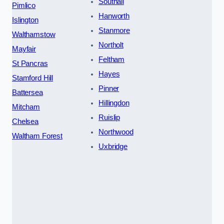
Southall
Pimlico
Hanworth
Islington
Stanmore
Walthamstow
Northolt
Mayfair
Feltham
St Pancras
Hayes
Stamford Hill
Pinner
Battersea
Hillingdon
Mitcham
Ruislip
Chelsea
Northwood
Waltham Forest
Uxbridge