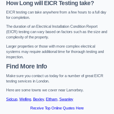
How Long will EICR Testing take?
EICR testing can take anywhere from a few hours to a full day
for completion.
The duration of an Electrical Installation Condition Report
(EICR) testing can vary based on factors such as the size and
complexity of the property.
Larger properties or those with more complex electrical
systems may require additional time for thorough testing and
inspection.
Find More Info
Make sure you contact us today for a number of great EICR
testing services in London.
Here are some towns we cover near Lamorbey.
Sidcup
,
Welling
,
Bexley
,
Eltham
,
Swanley
Receive Top Online Quotes Here