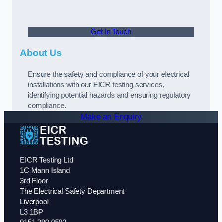
Get In Touch
About Us
Ensure the safety and compliance of your electrical
installations with our EICR testing services,
identifying potential hazards and ensuring regulatory
compliance.
Make an Enquiry
EICR Testing Ltd
1C Mann Island
3rd Floor
The Electrical Safety Department
Liverpool
L3 1BP