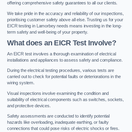
offering comprehensive safety guarantees to all our clients.
We take pride in the accuracy and reliability of our inspections,
prioritising customer safety above all else. Trusting us for your
EICR testing in Lamorbey needs means investing in the long-
term safety and well-being of your property.
What does an EICR Test Involve?
An EICR test involves a thorough examination of electrical
installations and appliances to assess safety and compliance.
During the electrical testing procedures, various tests are
carried out to check for potential faults or deteriorations in the
wiring system.
Visual inspections involve examining the condition and
suitability of electrical components such as switches, sockets,
and protective devices.
Safety assessments are conducted to identify potential
hazards like overloading, inadequate earthing, or faulty
connections that could pose risks of electric shocks or fires.