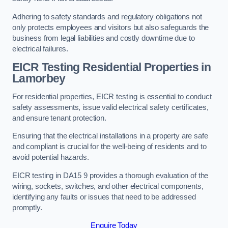
Adhering to safety standards and regulatory obligations not
only protects employees and visitors but also safeguards the
business from legal liabilities and costly downtime due to
electrical failures.
EICR Testing Residential Properties in
Lamorbey
For residential properties, EICR testing is essential to conduct
safety assessments, issue valid electrical safety certificates,
and ensure tenant protection.
Ensuring that the electrical installations in a property are safe
and compliant is crucial for the well-being of residents and to
avoid potential hazards.
EICR testing in DA15 9 provides a thorough evaluation of the
wiring, sockets, switches, and other electrical components,
identifying any faults or issues that need to be addressed
promptly.
Enquire Today