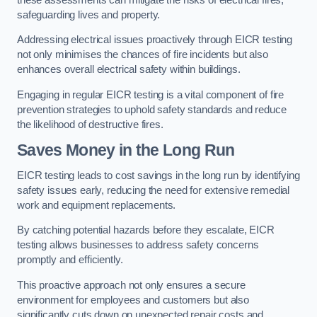
safeguarding lives and property.
Addressing electrical issues proactively through EICR testing
not only minimises the chances of fire incidents but also
enhances overall electrical safety within buildings.
Engaging in regular EICR testing is a vital component of fire
prevention strategies to uphold safety standards and reduce
the likelihood of destructive fires.
Saves Money in the Long Run
EICR testing leads to cost savings in the long run by identifying
safety issues early, reducing the need for extensive remedial
work and equipment replacements.
By catching potential hazards before they escalate, EICR
testing allows businesses to address safety concerns
promptly and efficiently.
This proactive approach not only ensures a secure
environment for employees and customers but also
significantly cuts down on unexpected repair costs and