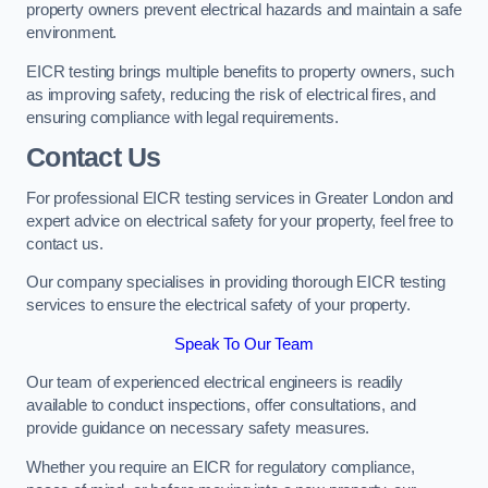
property owners prevent electrical hazards and maintain a safe
environment.
EICR testing brings multiple benefits to property owners, such
as improving safety, reducing the risk of electrical fires, and
ensuring compliance with legal requirements.
Contact Us
For professional EICR testing services in Greater London and
expert advice on electrical safety for your property, feel free to
contact us.
Our company specialises in providing thorough EICR testing
services to ensure the electrical safety of your property.
Speak To Our Team
Our team of experienced electrical engineers is readily
available to conduct inspections, offer consultations, and
provide guidance on necessary safety measures.
Whether you require an EICR for regulatory compliance,