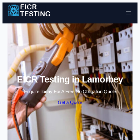
Skip to content
EICR Testing in Lamorbey
Enquire Today For A Free No Obligation Quote
Get a Quote