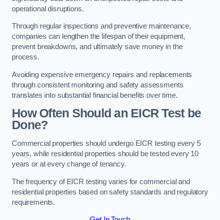
operational disruptions.
Through regular inspections and preventive maintenance,
companies can lengthen the lifespan of their equipment,
prevent breakdowns, and ultimately save money in the
process.
Avoiding expensive emergency repairs and replacements
through consistent monitoring and safety assessments
translates into substantial financial benefits over time.
How Often Should an EICR Test be
Done?
Commercial properties should undergo EICR testing every 5
years, while residential properties should be tested every 10
years or at every change of tenancy.
The frequency of EICR testing varies for commercial and
residential properties based on safety standards and regulatory
requirements.
Get In Touch