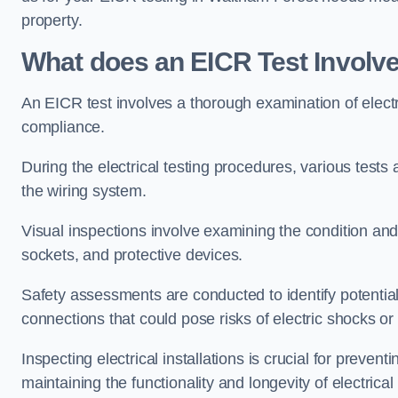
property.
What does an EICR Test Involv
An EICR test involves a thorough examination of electr
compliance.
During the electrical testing procedures, various tests a
the wiring system.
Visual inspections involve examining the condition and 
sockets, and protective devices.
Safety assessments are conducted to identify potential
connections that could pose risks of electric shocks or 
Inspecting electrical installations is crucial for preve
maintaining the functionality and longevity of electrica