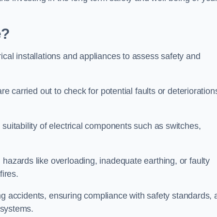
e?
ical installations and appliances to assess safety and
re carried out to check for potential faults or deterioration
suitability of electrical components such as switches,
 hazards like overloading, inadequate earthing, or faulty
fires.
nting accidents, ensuring compliance with safety standards,
l systems.