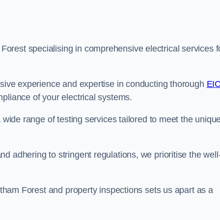
rest specialising in comprehensive electrical services f
ensive experience and expertise in conducting thorough
EI
pliance of your electrical systems.
a wide range of testing services tailored to meet the uniqu
 adhering to stringent regulations, we prioritise the well
altham Forest and property inspections sets us apart as a