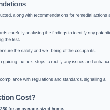
ndations
onducted, along with recommendations for remedial actions 
rds carefully analysing the findings to identify any potenti
g the test.
o ensure the safety and well-being of the occupants.
n guiding the next steps to rectify any issues and enhanc
 compliance with regulations and standards, signalling a
tion Cost?
£250 for an average-sized home.