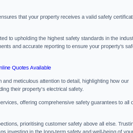
res that your property receives a valid safety certifica
ed to upholding the highest safety standards in the indust
nts and accurate reporting to ensure your property’s saf
line Quotes Available
and meticulous attention to detail, highlighting how our
g their property’s electrical safety.
ervices, offering comprehensive safety guarantees to all 
ections, prioritising customer safety above all else. Trusti
s investing in the long-term safety and well-being of you