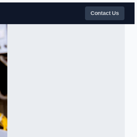
Contact Us