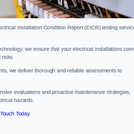
trical Installation Condition Report (EICR) testing servic
chnology, we ensure that your electrical installations com
 risks.
nts, we deliver thorough and reliable assessments to
sive evaluations and proactive maintenance strategies,
trical hazards.
 Touch Today