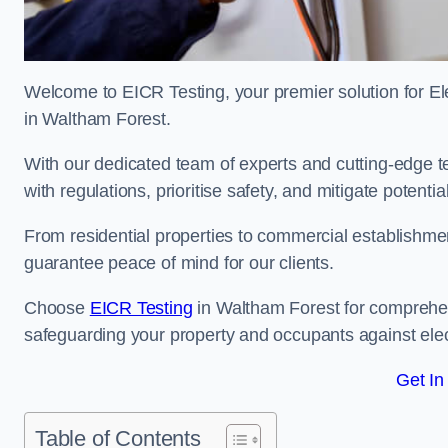
Welcome to EICR Testing, your premier solution for Elec
in Waltham Forest.
With our dedicated team of experts and cutting-edge te
with regulations, prioritise safety, and mitigate potential
From residential properties to commercial establishme
guarantee peace of mind for our clients.
Choose
EICR Testing
in Waltham Forest for comprehen
safeguarding your property and occupants against elec
Get In
Table of Contents