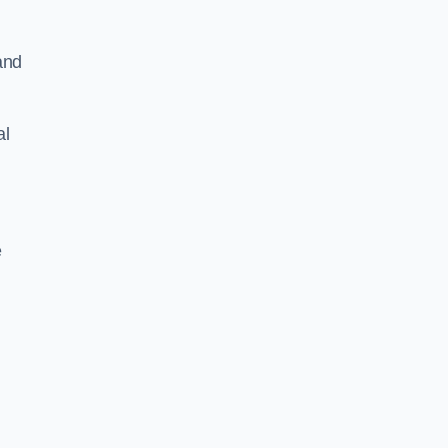
and
al
e