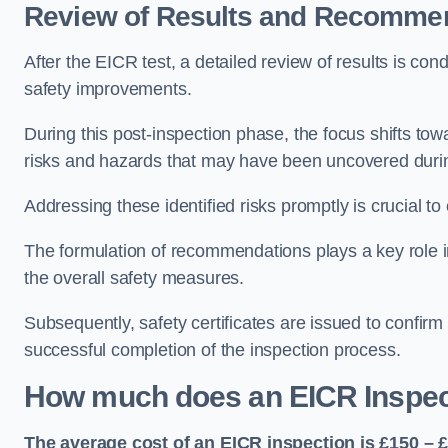
Review of Results and Recomme
After the EICR test, a detailed review of results is c
safety improvements.
During this post-inspection phase, the focus shifts towa
risks and hazards that may have been uncovered durin
Addressing these identified risks promptly is crucial t
The formulation of recommendations plays a key role i
the overall safety measures.
Subsequently, safety certificates are issued to confirm
successful completion of the inspection process.
How much does an EICR Inspec
The average cost of an EICR inspection is £150 – 