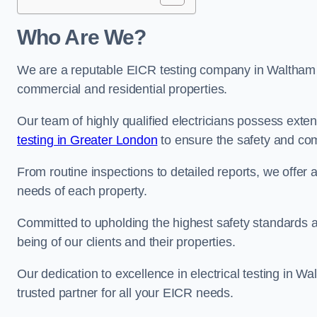
Who Are We?
We are a reputable EICR testing company in Waltham Fo
commercial and residential properties.
Our team of highly qualified electricians possess ext
testing in Greater London
to ensure the safety and com
From routine inspections to detailed reports, we offer 
needs of each property.
Committed to upholding the highest safety standards and
being of our clients and their properties.
Our dedication to excellence in electrical testing in W
trusted partner for all your EICR needs.