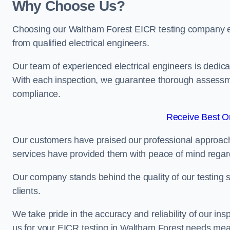
Why Choose Us?
Choosing our Waltham Forest EICR testing company ensu
from qualified electrical engineers.
Our team of experienced electrical engineers is dedicat
With each inspection, we guarantee thorough assessme
compliance.
Receive Best On
Our customers have praised our professional approach 
services have provided them with peace of mind regardin
Our company stands behind the quality of our testing s
clients.
We take pride in the accuracy and reliability of our insp
us for your EICR testing in Waltham Forest needs mean