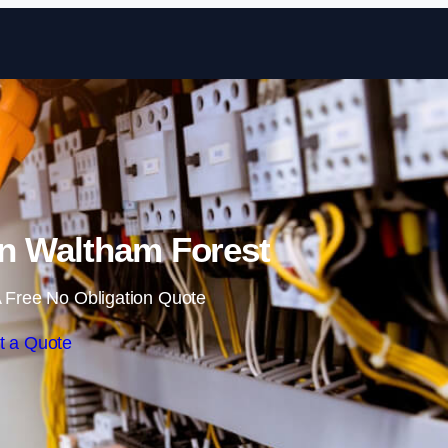
Skip to content
in Waltham Forest
 Free No Obligation Quote
t a Quote