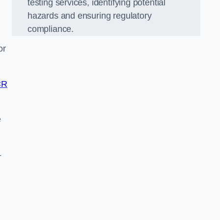
testing services, identifying potential
hazards and ensuring regulatory
compliance.
or
CR
e
-