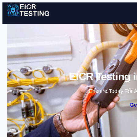
EICR Testing 
Enquire Today For A
Ge