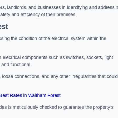
, landlords, and businesses in identifying and addressi
safety and efficiency of their premises.
est
ing the condition of the electrical system within the
s electrical components such as switches, sockets, light
d and functional.
, loose connections, and any other irregularities that could
Best Rates in Waltham Forest
des is meticulously checked to guarantee the property’s