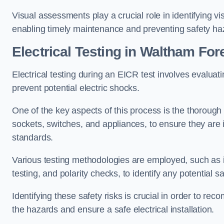
Visual assessments play a crucial role in identifying vi
enabling timely maintenance and preventing safety ha
Electrical Testing in Waltham For
Electrical testing during an EICR test involves evaluati
prevent potential electric shocks.
One of the key aspects of this process is the thorough e
sockets, switches, and appliances, to ensure they are 
standards.
Various testing methodologies are employed, such as in
testing, and polarity checks, to identify any potential sa
Identifying these safety risks is crucial in order to 
the hazards and ensure a safe electrical installation.