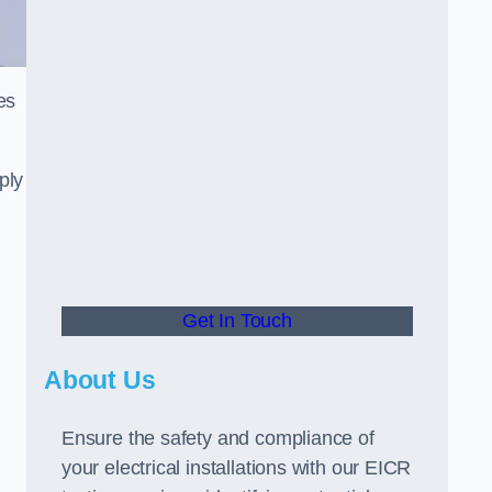
es
ply
Get In Touch
About Us
Ensure the safety and compliance of
your electrical installations with our EICR