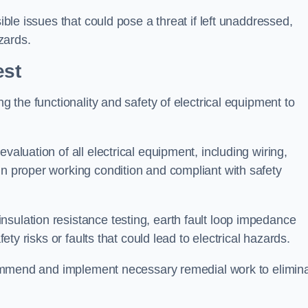
sible issues that could pose a threat if left unaddressed,
zards.
est
ng the functionality and safety of electrical equipment to
valuation of all electrical equipment, including wiring,
in proper working condition and compliant with safety
sulation resistance testing, earth fault loop impedance
fety risks or faults that could lead to electrical hazards.
recommend and implement necessary remedial work to elimin