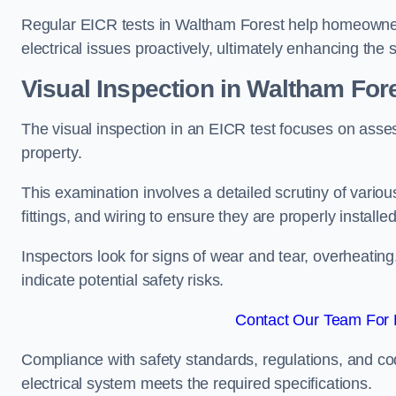
Regular EICR tests in Waltham Forest help homeowners
electrical issues proactively, ultimately enhancing the 
Visual Inspection in Waltham For
The visual inspection in an EICR test focuses on assess
property.
This examination involves a detailed scrutiny of variou
fittings, and wiring to ensure they are properly installe
Inspectors look for signs of wear and tear, overheating
indicate potential safety risks.
Contact Our Team For 
Compliance with safety standards, regulations, and co
electrical system meets the required specifications.